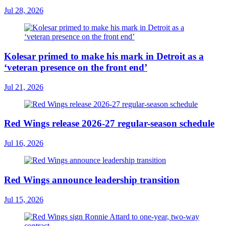
Jul 28, 2026
Kolesar primed to make his mark in Detroit as a
‘veteran presence on the front end’
Jul 21, 2026
Red Wings release 2026-27 regular-season schedule
Jul 16, 2026
Red Wings announce leadership transition
Jul 15, 2026