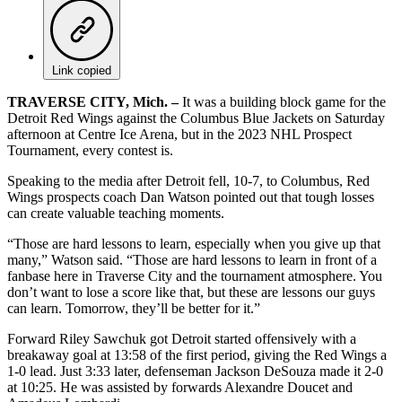
Link copied
TRAVERSE CITY, Mich. –
It was a building block game for the
Detroit Red Wings against the Columbus Blue Jackets on Saturday
afternoon at Centre Ice Arena, but in the 2023 NHL Prospect
Tournament, every contest is.
Speaking to the media after Detroit fell, 10-7, to Columbus, Red
Wings prospects coach Dan Watson pointed out that tough losses
can create valuable teaching moments.
“Those are hard lessons to learn, especially when you give up that
many,” Watson said. “Those are hard lessons to learn in front of a
fanbase here in Traverse City and the tournament atmosphere. You
don’t want to lose a score like that, but these are lessons our guys
can learn. Tomorrow, they’ll be better for it.”
Forward Riley Sawchuk got Detroit started offensively with a
breakaway goal at 13:58 of the first period, giving the Red Wings a
1-0 lead. Just 3:33 later, defenseman Jackson DeSouza made it 2-0
at 10:25. He was assisted by forwards Alexandre Doucet and