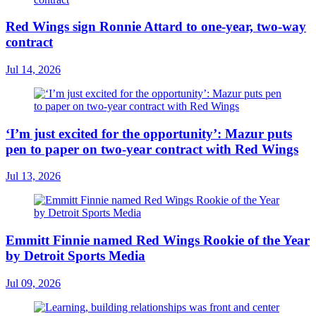
Red Wings sign Ronnie Attard to one-year, two-way
contract
Jul 14, 2026
‘I’m just excited for the opportunity’: Mazur puts
pen to paper on two-year contract with Red Wings
Jul 13, 2026
Emmitt Finnie named Red Wings Rookie of the Year
by Detroit Sports Media
Jul 09, 2026