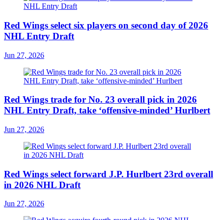
Red Wings select six players on second day of 2026
NHL Entry Draft
Jun 27, 2026
Red Wings trade for No. 23 overall pick in 2026
NHL Entry Draft, take ‘offensive-minded’ Hurlbert
Jun 27, 2026
Red Wings select forward J.P. Hurlbert 23rd overall
in 2026 NHL Draft
Jun 27, 2026