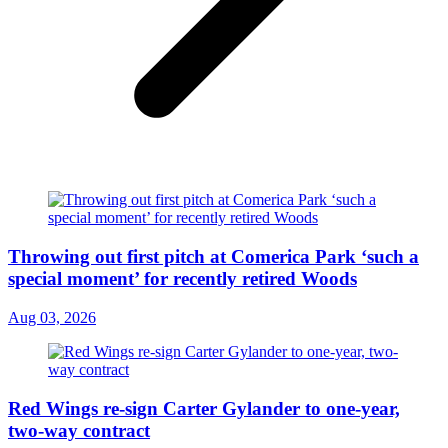
Throwing out first pitch at Comerica Park ‘such a
special moment’ for recently retired Woods
Aug 03, 2026
Red Wings re-sign Carter Gylander to one-year,
two-way contract