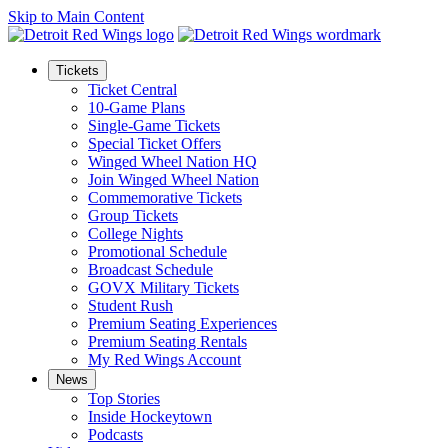
Skip to Main Content
Tickets
Ticket Central
10-Game Plans
Single-Game Tickets
Special Ticket Offers
Winged Wheel Nation HQ
Join Winged Wheel Nation
Commemorative Tickets
Group Tickets
College Nights
Promotional Schedule
Broadcast Schedule
GOVX Military Tickets
Student Rush
Premium Seating Experiences
Premium Seating Rentals
My Red Wings Account
News
Top Stories
Inside Hockeytown
Podcasts