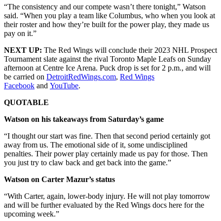
“The consistency and our compete wasn’t there tonight,” Watson
said. “When you play a team like Columbus, who when you look at
their roster and how they’re built for the power play, they made us
pay on it.”
NEXT UP:
The Red Wings will conclude their 2023 NHL Prospect
Tournament slate against the rival Toronto Maple Leafs on Sunday
afternoon at Centre Ice Arena. Puck drop is set for 2 p.m., and will
be carried on
DetroitRedWings.com
,
Red Wings
Facebook
and
YouTube
.
QUOTABLE
Watson on his takeaways from Saturday’s game
“I thought our start was fine. Then that second period certainly got
away from us. The emotional side of it, some undisciplined
penalties. Their power play certainly made us pay for those. Then
you just try to claw back and get back into the game.”
Watson on Carter Mazur’s status
“With Carter, again, lower-body injury. He will not play tomorrow
and will be further evaluated by the Red Wings docs here for the
upcoming week.”