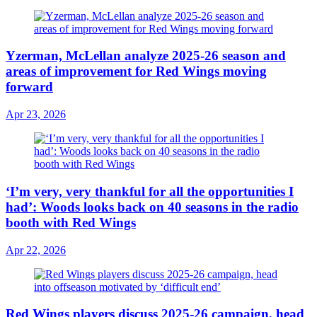
Yzerman, McLellan analyze 2025-26 season and
areas of improvement for Red Wings moving
forward
Apr 23, 2026
‘I’m very, very thankful for all the opportunities I
had’: Woods looks back on 40 seasons in the radio
booth with Red Wings
Apr 22, 2026
Red Wings players discuss 2025-26 campaign, head