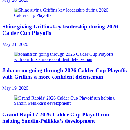
May 26, 2026
Shine giving Griffins key leadership during 2026
Calder Cup Playoffs
May 21, 2026
Johansson going through 2026 Calder Cup Playoffs
with Griffins a more confident defenseman
May 19, 2026
Grand Rapids’ 2026 Calder Cup Playoff run
helping Sandin-Pellikka’s development