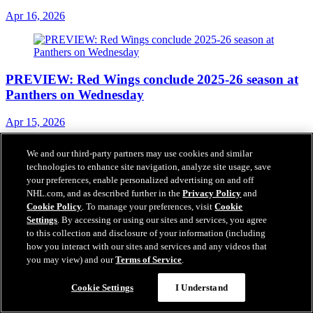
Apr 16, 2026
PREVIEW: Red Wings conclude 2025-26 season at
Panthers on Wednesday
Apr 15, 2026
We and our third-party partners may use cookies and similar
technologies to enhance site navigation, analyze site usage, save
your preferences, enable personalized advertising on and off
RECAP: Kane hits 1,400 career NHL points in
NHL.com, and as described further in the
Privacy Policy
and
Detroit’s 4-3 overtime loss in Tampa Bay
Cookie Policy
. To manage your preferences, visit
Cookie
Settings
. By accessing or using our sites and services, you agree
Apr 14, 2026
to this collection and disclosure of your information (including
how you interact with our sites and services and any videos that
you may view) and our
Terms of Service
.
Cookie Settings
I Understand