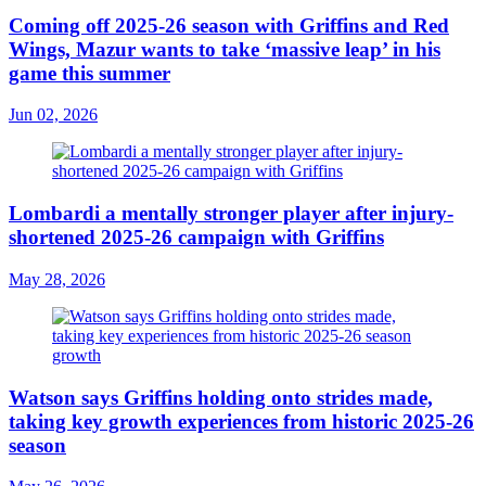
Coming off 2025-26 season with Griffins and Red
Wings, Mazur wants to take ‘massive leap’ in his
game this summer
Jun 02, 2026
Lombardi a mentally stronger player after injury-
shortened 2025-26 campaign with Griffins
May 28, 2026
Watson says Griffins holding onto strides made,
taking key growth experiences from historic 2025-26
season