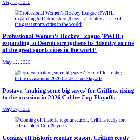
May 13, 2026
Professional Women’s Hockey League (PWHL)
expanding to Detroit strengthens its ‘identity as one
of the great sports cities in the world’
May 12, 2026
Postava ‘making some big saves’ for Griffins, rising
to the occasion in 2026 Calder Cup Playoffs
May 09, 2026
Coming off historic regular season, Griffins ready