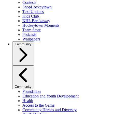
Contests
ShopHockeytown
Text Updates
Kids Club
NHL Breakaway
Hockeytown Moments
Team Store
Podcasts
Wallpapers
Community
Community
Foundation
Education and Youth Development
Health
Access to the Game
Community Heroes and Diversity