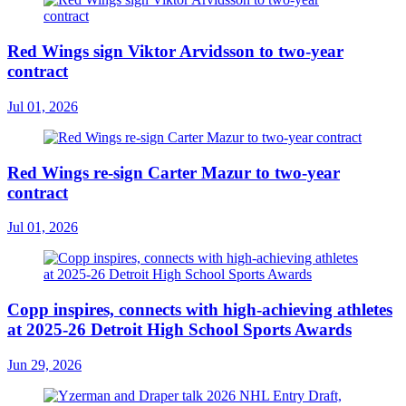
Red Wings sign Viktor Arvidsson to two-year
contract
Jul 01, 2026
Red Wings re-sign Carter Mazur to two-year
contract
Jul 01, 2026
Copp inspires, connects with high-achieving athletes
at 2025-26 Detroit High School Sports Awards
Jun 29, 2026