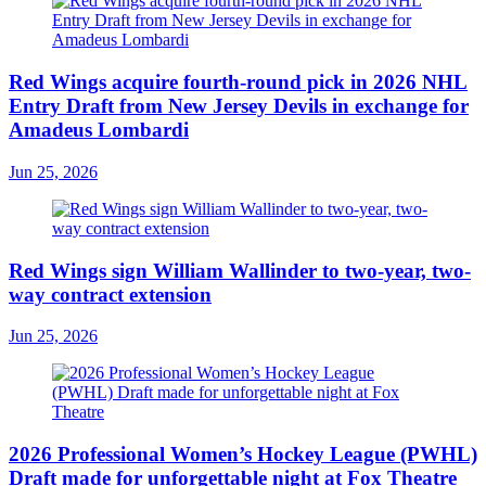
Red Wings acquire fourth-round pick in 2026 NHL
Entry Draft from New Jersey Devils in exchange for
Amadeus Lombardi
Jun 25, 2026
Red Wings sign William Wallinder to two-year, two-
way contract extension
Jun 25, 2026
2026 Professional Women’s Hockey League (PWHL)
Draft made for unforgettable night at Fox Theatre