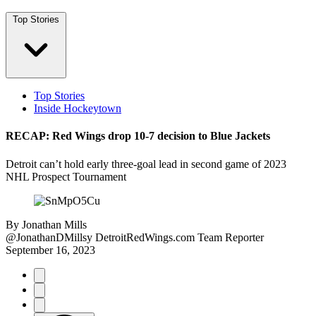
Top Stories
Top Stories
Inside Hockeytown
RECAP: Red Wings drop 10-7 decision to Blue Jackets
Detroit can’t hold early three-goal lead in second game of 2023
NHL Prospect Tournament
By
Jonathan Mills
@JonathanDMillsy
DetroitRedWings.com Team Reporter
September 16, 2023