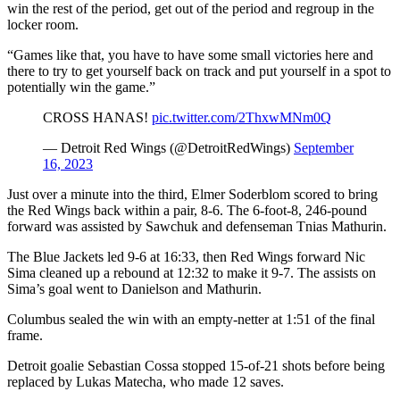
win the rest of the period, get out of the period and regroup in the
locker room.
“Games like that, you have to have some small victories here and
there to try to get yourself back on track and put yourself in a spot to
potentially win the game.”
CROSS HANAS!
pic.twitter.com/2ThxwMNm0Q
— Detroit Red Wings (@DetroitRedWings)
September
16, 2023
Just over a minute into the third, Elmer Soderblom scored to bring
the Red Wings back within a pair, 8-6. The 6-foot-8, 246-pound
forward was assisted by Sawchuk and defenseman Tnias Mathurin.
The Blue Jackets led 9-6 at 16:33, then Red Wings forward Nic
Sima cleaned up a rebound at 12:32 to make it 9-7. The assists on
Sima’s goal went to Danielson and Mathurin.
Columbus sealed the win with an empty-netter at 1:51 of the final
frame.
Detroit goalie Sebastian Cossa stopped 15-of-21 shots before being
replaced by Lukas Matecha, who made 12 saves.