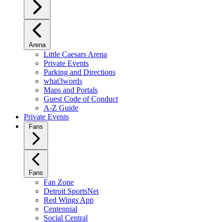
Arena
Little Caesars Arena
Private Events
Parking and Directions
what3words
Maps and Portals
Guest Code of Conduct
A-Z Guide
Private Events
Fans
Fans
Fan Zone
Detroit SportsNet
Red Wings App
Centennial
Social Central