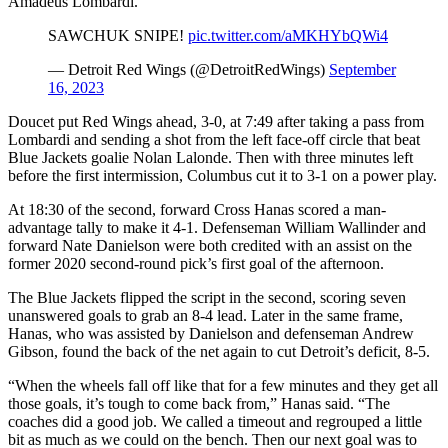
Amadeus Lombardi.
SAWCHUK SNIPE!
pic.twitter.com/aMKHYbQWi4
— Detroit Red Wings (@DetroitRedWings)
September
16, 2023
Doucet put Red Wings ahead, 3-0, at 7:49 after taking a pass from
Lombardi and sending a shot from the left face-off circle that beat
Blue Jackets goalie Nolan Lalonde. Then with three minutes left
before the first intermission, Columbus cut it to 3-1 on a power play.
At 18:30 of the second, forward Cross Hanas scored a man-
advantage tally to make it 4-1. Defenseman William Wallinder and
forward Nate Danielson were both credited with an assist on the
former 2020 second-round pick’s first goal of the afternoon.
The Blue Jackets flipped the script in the second, scoring seven
unanswered goals to grab an 8-4 lead. Later in the same frame,
Hanas, who was assisted by Danielson and defenseman Andrew
Gibson, found the back of the net again to cut Detroit’s deficit, 8-5.
“When the wheels fall off like that for a few minutes and they get all
those goals, it’s tough to come back from,” Hanas said. “The
coaches did a good job. We called a timeout and regrouped a little
bit as much as we could on the bench. Then our next goal was to