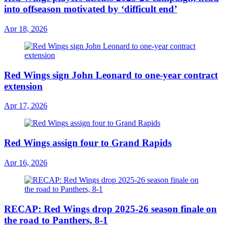
into offseason motivated by ‘difficult end’
Apr 18, 2026
Red Wings sign John Leonard to one-year contract
extension
Apr 17, 2026
Red Wings assign four to Grand Rapids
Apr 16, 2026
RECAP: Red Wings drop 2025-26 season finale on
the road to Panthers, 8-1