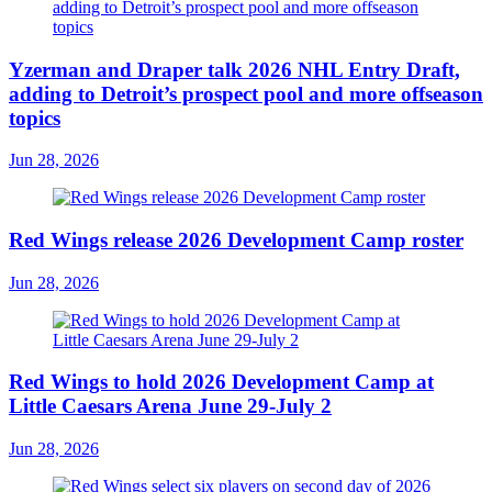
Yzerman and Draper talk 2026 NHL Entry Draft,
adding to Detroit’s prospect pool and more offseason
topics
Jun 28, 2026
Red Wings release 2026 Development Camp roster
Jun 28, 2026
Red Wings to hold 2026 Development Camp at
Little Caesars Arena June 29-July 2
Jun 28, 2026