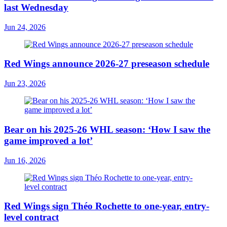
last Wednesday
Jun 24, 2026
Red Wings announce 2026-27 preseason schedule
Jun 23, 2026
Bear on his 2025-26 WHL season: ‘How I saw the
game improved a lot’
Jun 16, 2026
Red Wings sign Théo Rochette to one-year, entry-
level contract