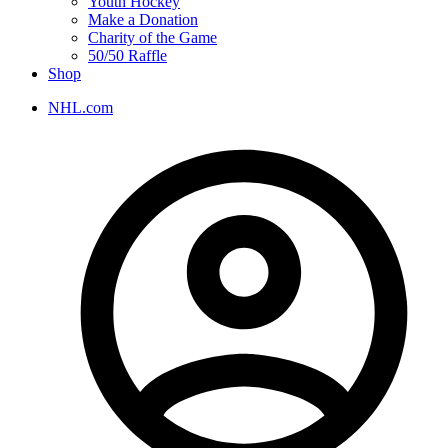
Youth Hockey
Make a Donation
Charity of the Game
50/50 Raffle
Shop
NHL.com