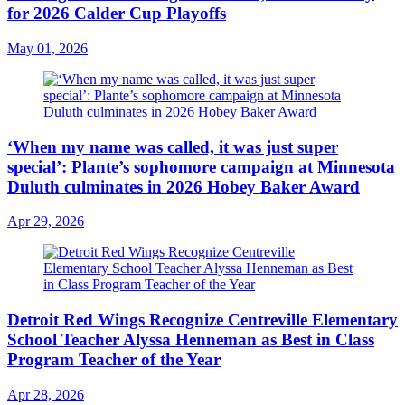
for 2026 Calder Cup Playoffs
May 01, 2026
‘When my name was called, it was just super
special’: Plante’s sophomore campaign at Minnesota
Duluth culminates in 2026 Hobey Baker Award
Apr 29, 2026
Detroit Red Wings Recognize Centreville Elementary
School Teacher Alyssa Henneman as Best in Class
Program Teacher of the Year
Apr 28, 2026