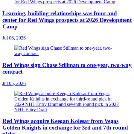
Learning, building relationships was front and
center for Red Wings prospects at 2026 Development
Camp
Jul 06, 2026
Red Wings sign Chase Stillman to one-year, two-way
contract
Jul 05, 2026
Red Wings acquire Keegan Kolesar from Vegas
Golden Knights in exchange for 3rd and 7th round