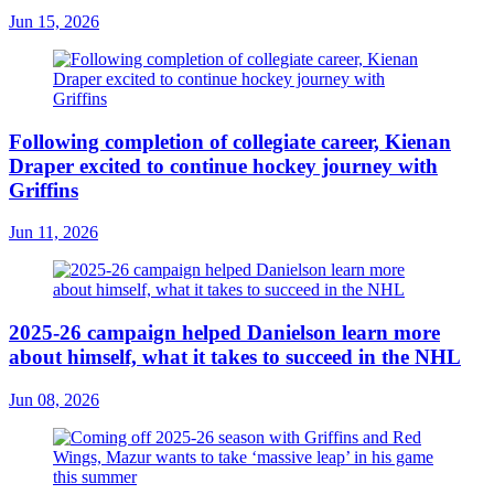
Jun 15, 2026
Following completion of collegiate career, Kienan
Draper excited to continue hockey journey with
Griffins
Jun 11, 2026
2025-26 campaign helped Danielson learn more
about himself, what it takes to succeed in the NHL
Jun 08, 2026