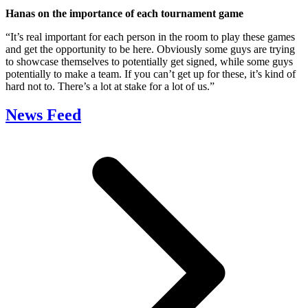
Hanas on the importance of each tournament game
“It’s real important for each person in the room to play these games
and get the opportunity to be here. Obviously some guys are trying
to showcase themselves to potentially get signed, while some guys
potentially to make a team. If you can’t get up for these, it’s kind of
hard not to. There’s a lot at stake for a lot of us.”
News Feed