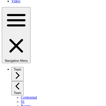
Video
Navigation Menu
Team
Team
Centennial
91
Roster