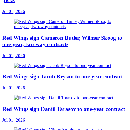
picks
Jul 01, 2026
Red Wings sign Cameron Butler, Wilmer Skoog to
one-year, two-way contracts
Jul 01, 2026
Red Wings sign Jacob Bryson to one-year contract
Jul 01, 2026
Red Wings sign Daniil Tarasov to one-year contract
Jul 01, 2026