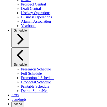
Prospect Central
Draft Central
Hockey Operations
Business Operations
Alumni Association
Yearbook
Schedule
Schedule
Preseason Schedule
Full Schedule
Promotional Schedule
Broadcast Schedule
Printable Schedule
Detroit SportsNet
Stats
Standings
Arena