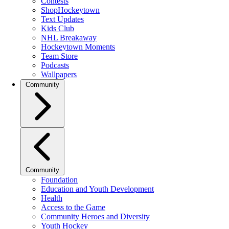
Contests
ShopHockeytown
Text Updates
Kids Club
NHL Breakaway
Hockeytown Moments
Team Store
Podcasts
Wallpapers
Community
Community
Foundation
Education and Youth Development
Health
Access to the Game
Community Heroes and Diversity
Youth Hockey