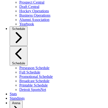
Prospect Central
Draft Central
Hockey Operations
Business Operations
Alumni Association
Yearbook
Schedule
Schedule
Preseason Schedule
Full Schedule
Promotional Schedule
Broadcast Schedule
Printable Schedule
Detroit SportsNet
Stats
Standings
Arena