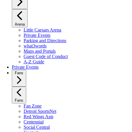
Arena
Little Caesars Arena
Private Events
Parking and Directions
what3words
Maps and Portals
Guest Code of Conduct
A-Z Guide
Private Events
Fans
Fans
Fan Zone
Detroit SportsNet
Red Wings App
Centennial
Social Central