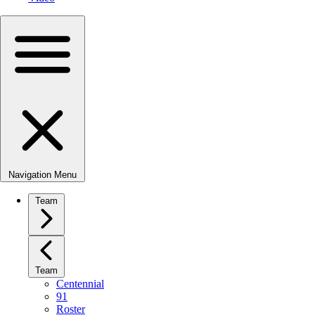
Navigation Menu
Team
Team
Centennial
91
Roster