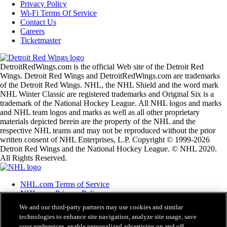
Privacy Policy
Wi-Fi Terms Of Service
Contact Us
Careers
Ticketmaster
DetroitRedWings.com is the official Web site of the Detroit Red
Wings. Detroit Red Wings and DetroitRedWings.com are trademarks
of the Detroit Red Wings. NHL, the NHL Shield and the word mark
NHL Winter Classic are registered trademarks and Original Six is a
trademark of the National Hockey League. All NHL logos and marks
and NHL team logos and marks as well as all other proprietary
materials depicted herein are the property of the NHL and the
respective NHL teams and may not be reproduced without the prior
written consent of NHL Enterprises, L.P. Copyright © 1999-2026
Detroit Red Wings and the National Hockey League. © NHL 2020.
All Rights Reserved.
NHL.com Terms of Service
NHL.com Privacy Policy
Cookie Policy
We and our third-party partners may use cookies and similar
Cookie Settings
technologies to enhance site navigation, analyze site usage, save
Copyright Policy
your preferences, enable personalized advertising on and off