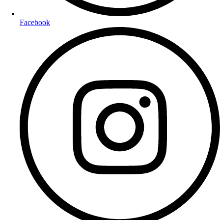
Facebook