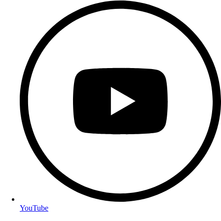
YouTube