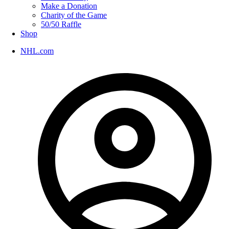
Make a Donation
Charity of the Game
50/50 Raffle
Shop
NHL.com