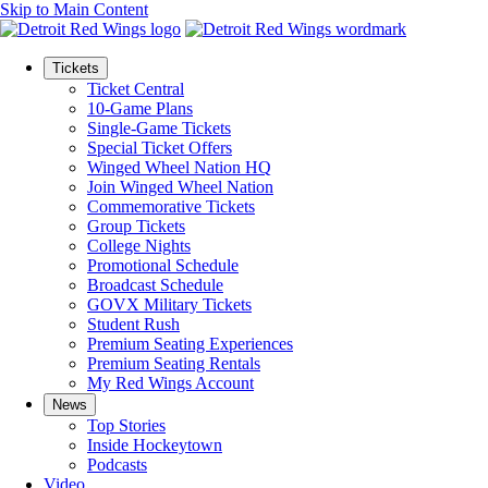
Skip to Main Content
Tickets
Ticket Central
10-Game Plans
Single-Game Tickets
Special Ticket Offers
Winged Wheel Nation HQ
Join Winged Wheel Nation
Commemorative Tickets
Group Tickets
College Nights
Promotional Schedule
Broadcast Schedule
GOVX Military Tickets
Student Rush
Premium Seating Experiences
Premium Seating Rentals
My Red Wings Account
News
Top Stories
Inside Hockeytown
Podcasts
Video