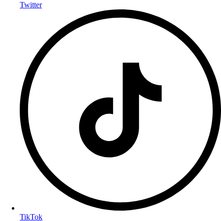
Twitter
TikTok