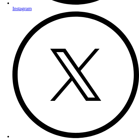
Instagram