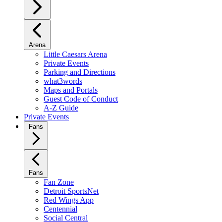
Arena
Little Caesars Arena
Private Events
Parking and Directions
what3words
Maps and Portals
Guest Code of Conduct
A-Z Guide
Private Events
Fans
Fans
Fan Zone
Detroit SportsNet
Red Wings App
Centennial
Social Central