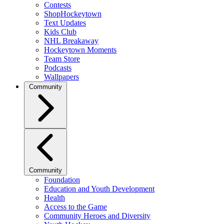
Contests
ShopHockeytown
Text Updates
Kids Club
NHL Breakaway
Hockeytown Moments
Team Store
Podcasts
Wallpapers
Community
Community
Foundation
Education and Youth Development
Health
Access to the Game
Community Heroes and Diversity