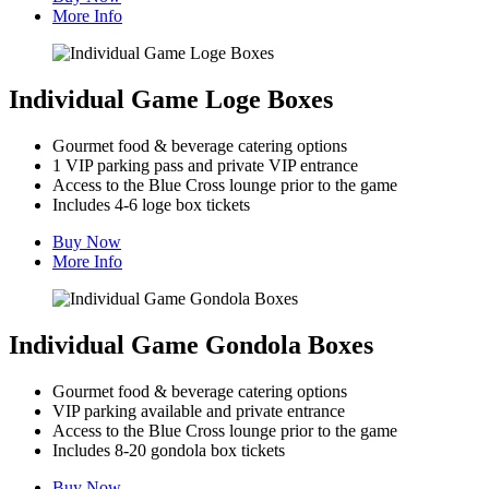
More Info
Individual Game Loge Boxes
Gourmet food & beverage catering options
1 VIP parking pass and private VIP entrance
Access to the Blue Cross lounge prior to the game
Includes 4-6 loge box tickets
Buy Now
More Info
Individual Game Gondola Boxes
Gourmet food & beverage catering options
VIP parking available and private entrance
Access to the Blue Cross lounge prior to the game
Includes 8-20 gondola box tickets
Buy Now