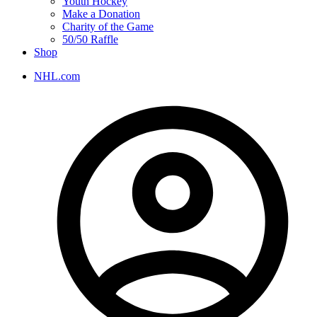
Youth Hockey
Make a Donation
Charity of the Game
50/50 Raffle
Shop
NHL.com