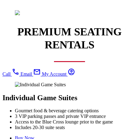
PREMIUM SEATING
RENTALS
call
mail
account_circle
Call
Email
My Account
Individual Game Suites
Gourmet food & beverage catering options
3 VIP parking passes and private VIP entrance
Access to the Blue Cross lounge prior to the game
Includes 20-30 suite seats
Buy Now