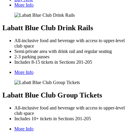
More Info
Labatt Blue Club Drink Rails
All-inclusive food and beverage with access to upper-level
club space
Semi-private area with drink rail and regular seating
2-3 parking passes
Includes 8-15 tickets in Sections 201-205
More Info
Labatt Blue Club Group Tickets
All-inclusive food and beverage with access to upper-level
club space
Includes 10+ tickets in Sections 201-205
More Info