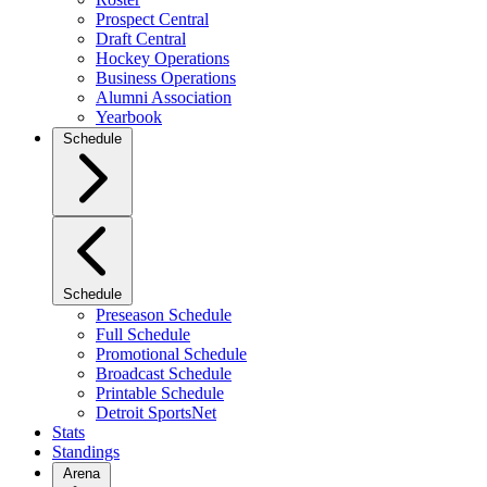
Prospect Central
Draft Central
Hockey Operations
Business Operations
Alumni Association
Yearbook
Schedule
Schedule
Preseason Schedule
Full Schedule
Promotional Schedule
Broadcast Schedule
Printable Schedule
Detroit SportsNet
Stats
Standings
Arena