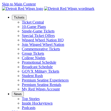
Skip to Main Content
Tickets
Ticket Central
10-Game Plans
Single-Game Tickets
Special Ticket Offers
Winged Wheel Nation HQ
Join Winged Wheel Nation
Commemorative Tickets
Group Tickets
College Nights
Promotional Schedule
Broadcast Schedule
GOVX Military Tickets
Student Rush
Premium Seating Experiences
Premium Seating Rentals
My Red Wings Account
News
Top Stories
Inside Hockeytown
Podcasts