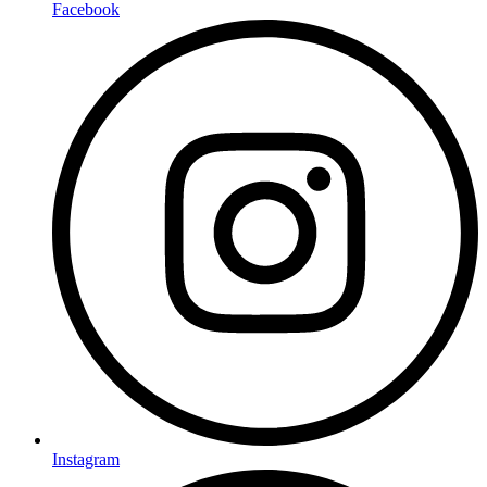
Facebook
Instagram