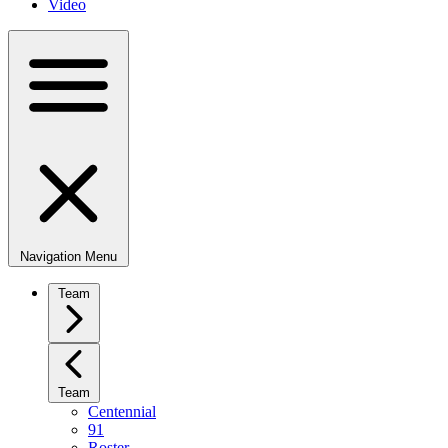
Video
Navigation Menu
Team
Team
Centennial
91
Roster