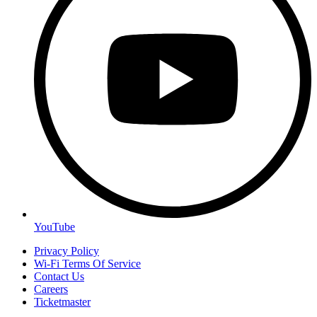
YouTube
Privacy Policy
Wi-Fi Terms Of Service
Contact Us
Careers
Ticketmaster