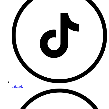
TikTok