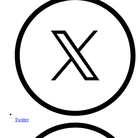
Twitter