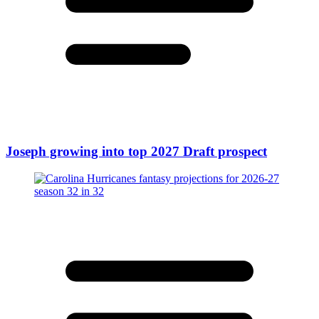
Joseph growing into top 2027 Draft prospect