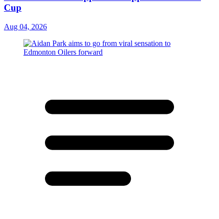
Cup
Aug 04, 2026