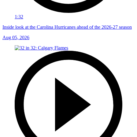
1:32
Inside look at the Carolina Hurricanes ahead of the 2026-27 season
Aug 05, 2026