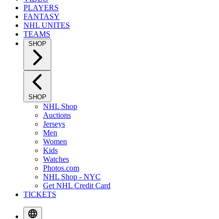
PLAYERS
FANTASY
NHL UNITES
TEAMS
SHOP
SHOP
NHL Shop
Auctions
Jerseys
Men
Women
Kids
Watches
Photos.com
NHL Shop - NYC
Get NHL Credit Card
TICKETS