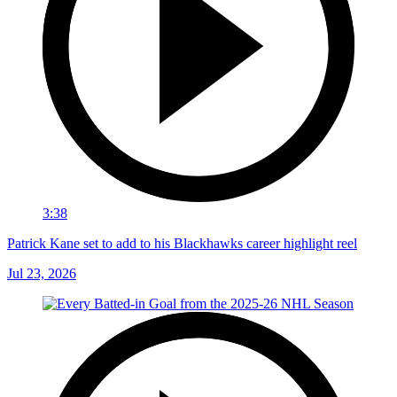
3:38
Patrick Kane set to add to his Blackhawks career highlight reel
Jul 23, 2026