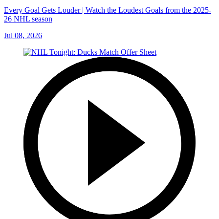
Every Goal Gets Louder | Watch the Loudest Goals from the 2025-
26 NHL season
Jul 08, 2026