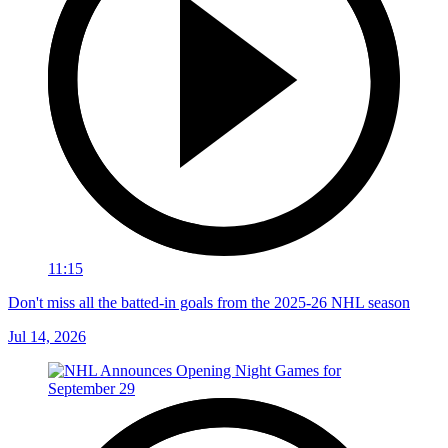
11:15
Don't miss all the batted-in goals from the 2025-26 NHL season
Jul 14, 2026