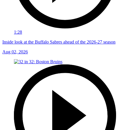
1:28
Inside look at the Buffalo Sabres ahead of the 2026-27 season
Aug 02, 2026