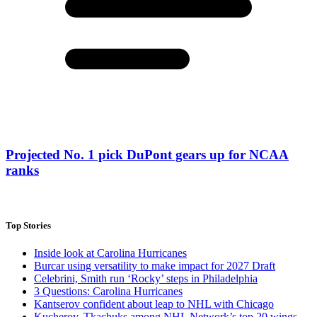
Projected No. 1 pick DuPont gears up for NCAA
ranks
Top Stories
Inside look at Carolina Hurricanes
Burcar using versatility to make impact for 2027 Draft
Celebrini, Smith run ‘Rocky’ steps in Philadelphia
3 Questions: Carolina Hurricanes
Kantserov confident about leap to NHL with Chicago
Kucherov, Tkachuks among NHL Network’s top 20 wings