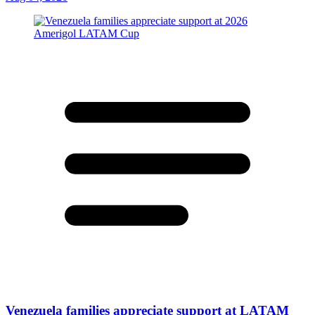
Venezuela families appreciate support at LATAM