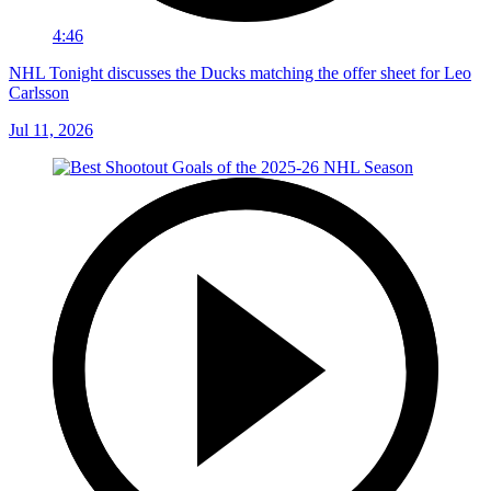
4:46
NHL Tonight discusses the Ducks matching the offer sheet for Leo
Carlsson
Jul 11, 2026