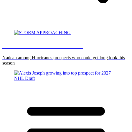
STORM APPROACHING
Nadeau among Hurricanes prospects who could get long look this
season