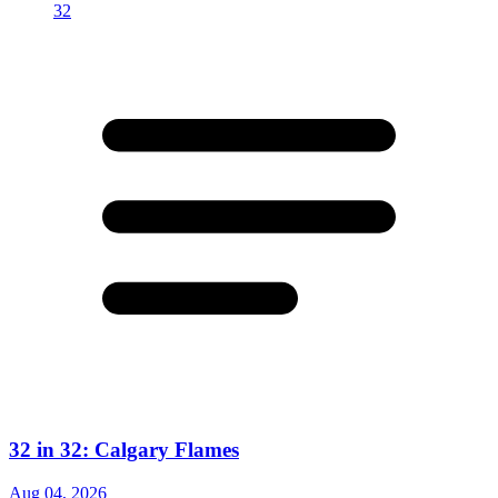
32 in 32: Calgary Flames
Aug 04, 2026