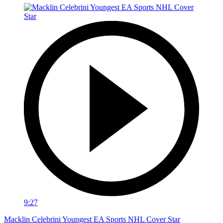
9:27
Macklin Celebrini Youngest EA Sports NHL Cover Star