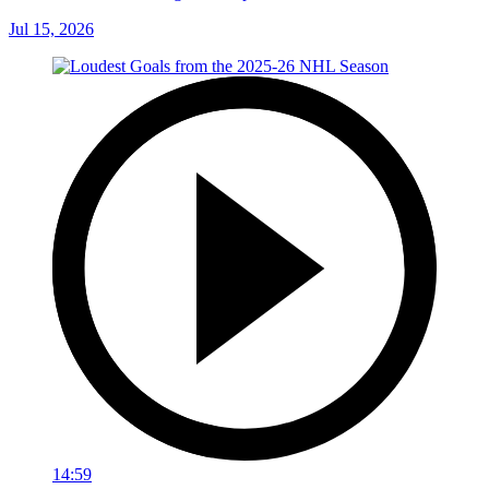
Jul 15, 2026
14:59