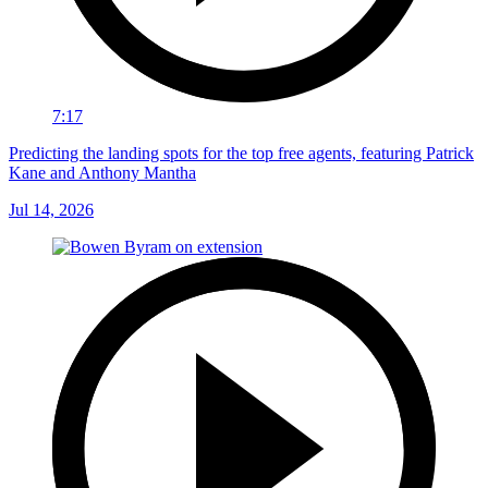
7:17
Predicting the landing spots for the top free agents, featuring Patrick
Kane and Anthony Mantha
Jul 14, 2026