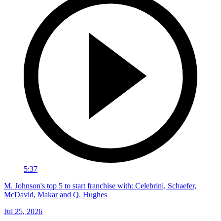
5:37
M. Johnson's top 5 to start franchise with: Celebrini, Schaefer,
McDavid, Makar and Q. Hughes
Jul 25, 2026