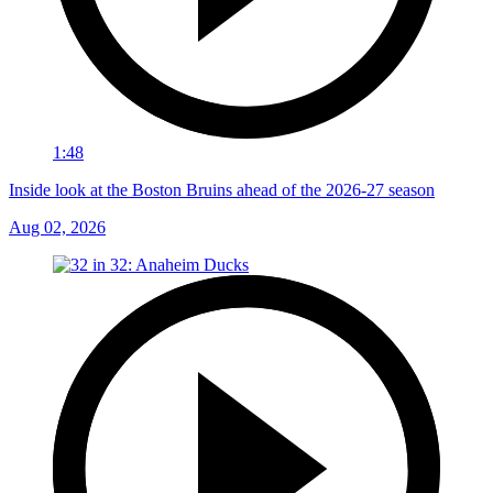
1:48
Inside look at the Boston Bruins ahead of the 2026-27 season
Aug 02, 2026