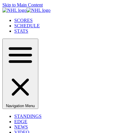
Skip to Main Content
SCORES
SCHEDULE
STATS
Navigation Menu
STANDINGS
EDGE
NEWS
VIDEO