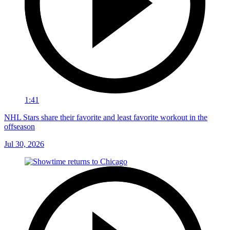
1:41
NHL Stars share their favorite and least favorite workout in the
offseason
Jul 30, 2026