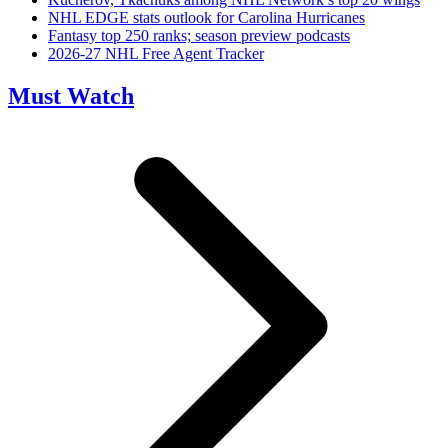
NHL EDGE stats outlook for Carolina Hurricanes
Fantasy top 250 ranks; season preview podcasts
2026-27 NHL Free Agent Tracker
Must Watch