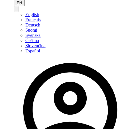
EN
English
Français
Deutsch
Suomi
Svenska
Čeština
Slovenčina
Español