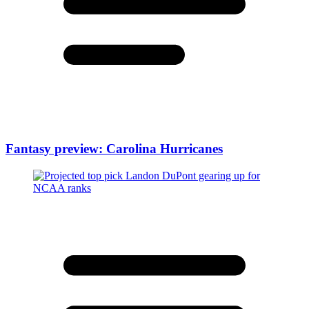
Fantasy preview: Carolina Hurricanes