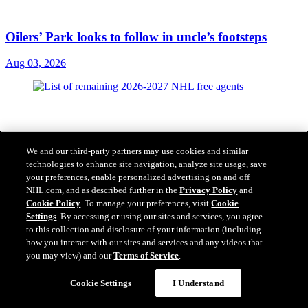
Oilers’ Park looks to follow in uncle’s footsteps
Aug 03, 2026
We and our third-party partners may use cookies and similar
technologies to enhance site navigation, analyze site usage, save
your preferences, enable personalized advertising on and off
NHL.com, and as described further in the
Privacy Policy
and
Cookie Policy
. To manage your preferences, visit
Cookie
Settings
. By accessing or using our sites and services, you agree
to this collection and disclosure of your information (including
how you interact with our sites and services and any videos that
you may view) and our
Terms of Service
.
Cookie Settings
I Understand