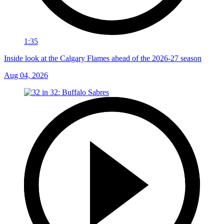
1:35
Inside look at the Calgary Flames ahead of the 2026-27 season
Aug 04, 2026