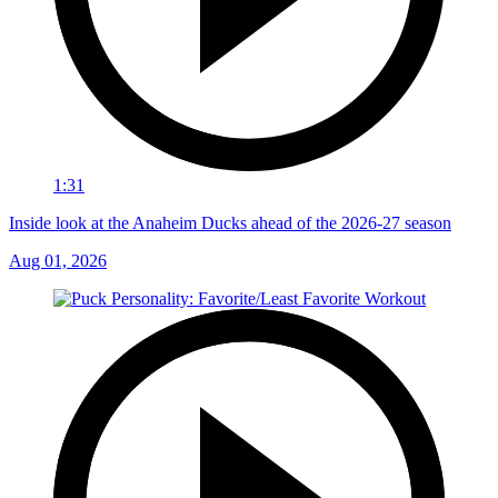
1:31
Inside look at the Anaheim Ducks ahead of the 2026-27 season
Aug 01, 2026