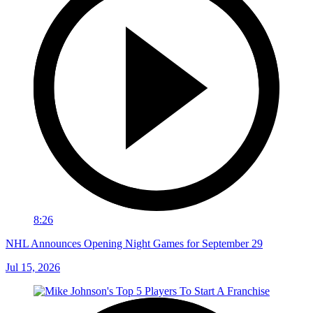
8:26
NHL Announces Opening Night Games for September 29
Jul 15, 2026