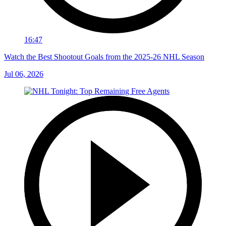
16:47
Watch the Best Shootout Goals from the 2025-26 NHL Season
Jul 06, 2026