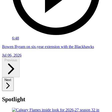
6:48
Bowen Byram on six-year extension with the Blackhawks
Jul 06, 2026
Previous
Next
Spotlight