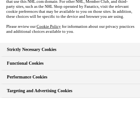
that use this NHL.com domain. For other NHL, Member Club, and third-
PLAYERS
party sites, such as the NHL Shop operated by Fanatics, visit the relevant
FANTASY
cookie preferences that may be available to you on those sites. In addition,
NHL UNITES
these choices will be specific to the device and browser you are using.
TEAMS
Please review our
Cookie Policy
for information about our privacy practices
SHOP
and additional choices available to you.
Strictly Necessary Cookies
SHOP
Functional Cookies
NHL Shop
Auctions
Performance Cookies
Jerseys
Men
Women
Targeting and Advertising Cookies
Kids
Watches
Photos.com
NHL Shop - NYC
Get NHL Credit Card
TICKETS