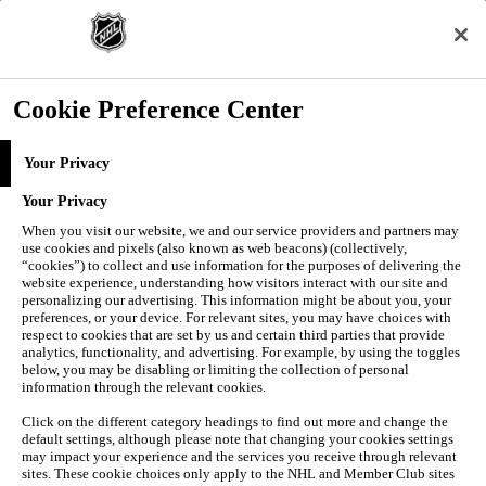
Skip to Main Content
SCORES
SCHEDULE
Cookie Preference Center
STATS
Your Privacy
Your Privacy
When you visit our website, we and our service providers and partners may
use cookies and pixels (also known as web beacons) (collectively,
“cookies”) to collect and use information for the purposes of delivering the
website experience, understanding how visitors interact with our site and
personalizing our advertising. This information might be about you, your
preferences, or your device. For relevant sites, you may have choices with
respect to cookies that are set by us and certain third parties that provide
analytics, functionality, and advertising. For example, by using the toggles
below, you may be disabling or limiting the collection of personal
Navigation Menu
information through the relevant cookies.
Click on the different category headings to find out more and change the
STANDINGS
default settings, although please note that changing your cookies settings
EDGE
may impact your experience and the services you receive through relevant
NEWS
sites. These cookie choices only apply to the NHL and Member Club sites
VIDEO