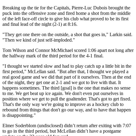
Breaking up the tie for the Capitals, Pierre-Luc Dubois brought the
puck into the offensive zone and fired home a shot from the middle
of the left face-off circle to give his club what proved to be its first
and final lead of the night (2-1) at 8:16.
"They get one there on the outside, a shot that goes in," Larkin said.
"Then we kind of just self-imploded."
Tom Wilson and Connor McMichael scored 1:06 apart not long after
the halfway mark of the third period for the 4-1 final.
"I thought we started slow and had to play catch up a little bit in the
first period," McLellan said. "But after that, I thought we played a
real good game and we did that part of it ourselves. Then at the end
of the night, they get one at 2-1 and we got to live with that. It
happens sometimes. The third [goal] is the one that makes no sense
to me. We get beat up ice again. We don't even put ourselves in
position where we get to pull the goaltender. That's got to get fixed.
That's the only way we're going to improve as a hockey club to
rebound from things that don't go our way, and to have that happen
is disappointing."
Elmer Soderblom (undisclosed) didn’t return after exiting with 7:07
to go in the third period, but McLellan didn’t have a postgame