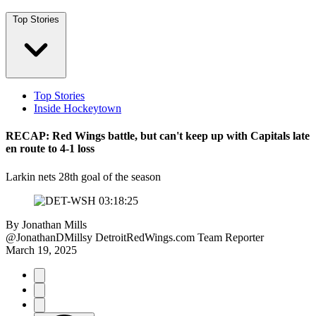
Top Stories
Top Stories
Inside Hockeytown
RECAP: Red Wings battle, but can't keep up with Capitals late
en route to 4-1 loss
Larkin nets 28th goal of the season
By
Jonathan Mills
@JonathanDMillsy
DetroitRedWings.com Team Reporter
March 19, 2025