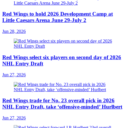
Red Wings to hold 2026 Development Camp at
Little Caesars Arena June 29-July 2
Jun 28, 2026
Red Wings select six players on second day of 2026
NHL Entry Draft
Jun 27, 2026
Red Wings trade for No. 23 overall pick in 2026
NHL Entry Draft, take ‘offensive-minded’ Hurlbert
Jun 27, 2026