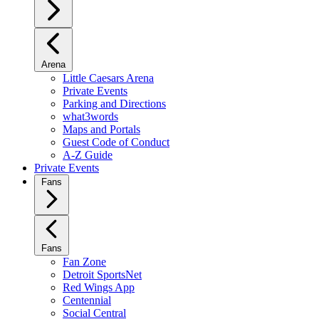
Arena
Little Caesars Arena
Private Events
Parking and Directions
what3words
Maps and Portals
Guest Code of Conduct
A-Z Guide
Private Events
Fans
Fans
Fan Zone
Detroit SportsNet
Red Wings App
Centennial
Social Central