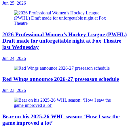
Jun 25, 2026
2026 Professional Women’s Hockey League (PWHL)
Draft made for unforgettable night at Fox Theatre
last Wednesday
Jun 24, 2026
Red Wings announce 2026-27 preseason schedule
Jun 23, 2026
Bear on his 2025-26 WHL season: ‘How I saw the
game improved a lot’