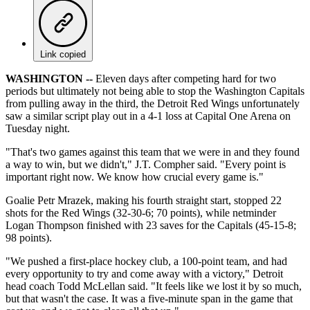
Link copied
WASHINGTON --
Eleven days after competing hard for two
periods but ultimately not being able to stop the Washington Capitals
from pulling away in the third, the Detroit Red Wings unfortunately
saw a similar script play out in a 4-1 loss at Capital One Arena on
Tuesday night.
"That's two games against this team that we were in and they found
a way to win, but we didn't," J.T. Compher said. "Every point is
important right now. We know how crucial every game is."
Goalie Petr Mrazek, making his fourth straight start, stopped 22
shots for the Red Wings (32-30-6; 70 points), while netminder
Logan Thompson finished with 23 saves for the Capitals (45-15-8;
98 points).
"We pushed a first-place hockey club, a 100-point team, and had
every opportunity to try and come away with a victory," Detroit
head coach Todd McLellan said. "It feels like we lost it by so much,
but that wasn't the case. It was a five-minute span in the game that