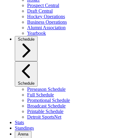
Prospect Central
Draft Central
Hockey Operations
Business Operations
Alumni Association
Yearbook
Schedule
Schedule
Preseason Schedule
Full Schedule
Promotional Schedule
Broadcast Schedule
Printable Schedule
Detroit SportsNet
Stats
Standings
Arena