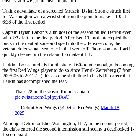
cost us, and we got to clean all that up."
Taking advantage of a screened Mrazek, Dylan Strome struck first
for Washington with a wrist shot from the point to make it 1-0 at
6:36 of the first period.
Captain Dylan Larkin’s 28th goal of the season pulled Detroit even
with 7:32 left in the first period. After Ben Chiarot intercepted the
puck in the neutral zone and sped into the offensive zone, the
veteran defenseman sent one in that went off Thompson and Larkin
quickly cleaned up the rebound to make it 1-1.
Larkin also secured his fourth straight 60-point campaign, becoming
the first Red Wings player to do so since Henrik Zetterberg (7 from
2005-06 to 2011-12). It's also the sixth time in his NHL career that
Larkin has accomplished the feat.
That's 28 on the season for our captain!
pic.twitter.com/LpIgxyfAeU
— Detroit Red Wings (@DetroitRedWings)
March 18,
2025
Although Detroit outshot Washington, 11-7, in the second period,
the clubs entered the second intermission still seeing a deadlocked 1-
1 scoreboard.