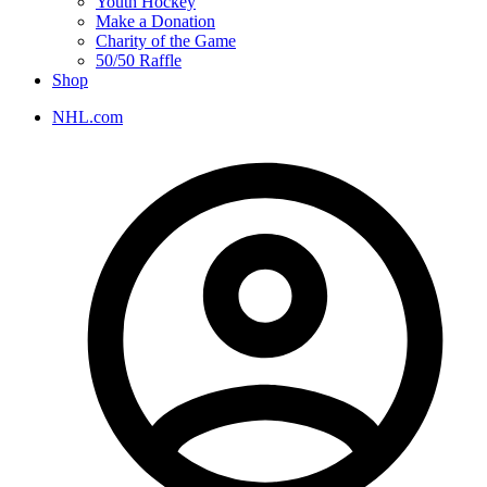
Youth Hockey
Make a Donation
Charity of the Game
50/50 Raffle
Shop
NHL.com