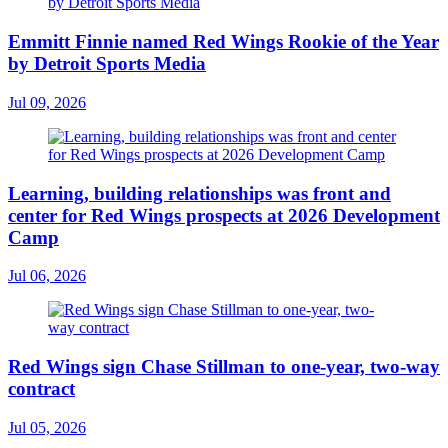
Emmitt Finnie named Red Wings Rookie of the Year
by Detroit Sports Media
Jul 09, 2026
Learning, building relationships was front and
center for Red Wings prospects at 2026 Development
Camp
Jul 06, 2026
Red Wings sign Chase Stillman to one-year, two-way
contract
Jul 05, 2026