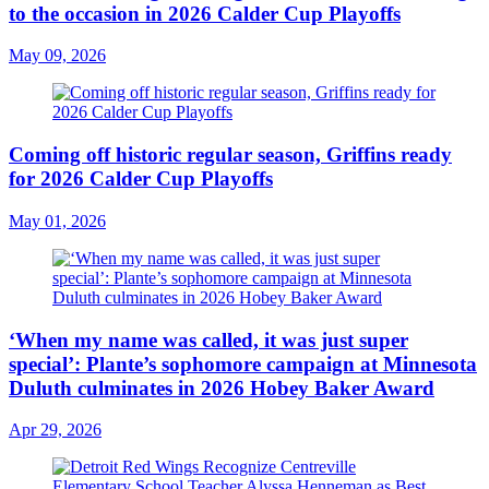
to the occasion in 2026 Calder Cup Playoffs
May 09, 2026
Coming off historic regular season, Griffins ready
for 2026 Calder Cup Playoffs
May 01, 2026
‘When my name was called, it was just super
special’: Plante’s sophomore campaign at Minnesota
Duluth culminates in 2026 Hobey Baker Award
Apr 29, 2026