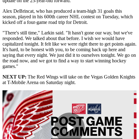
update on the 23-year-old forward.
Alex DeBrincat, who has produced a team-high 31 goals this
season, played in his 600th career NHL contest on Tuesday, which
kicked off a four-game road trip for Detroit.
"There's still time," Larkin said. "It hasn't gone our way, but we've
responded. We talked about that before. I wish we would have
capitalized tonight. It felt like we were right there to get points again.
It's hard, to be honest with you, to be coming back up here and
saying that every night. We just did it to ourselves tonight. We go on
the road now, and we got to find a way to start winning hockey
games."
NEXT UP:
The Red Wings will take on the Vegas Golden Knights
at T-Mobile Arena on Saturday night.