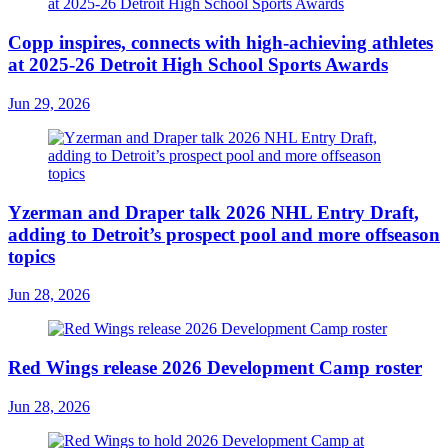
Copp inspires, connects with high-achieving athletes
at 2025-26 Detroit High School Sports Awards
Jun 29, 2026
Yzerman and Draper talk 2026 NHL Entry Draft,
adding to Detroit’s prospect pool and more offseason
topics
Jun 28, 2026
Red Wings release 2026 Development Camp roster
Jun 28, 2026