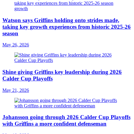
Watson says Griffins holding onto strides made,
taking key growth experiences from historic 2025-26
season
May 26, 2026
Shine giving Griffins key leadership during 2026
Calder Cup Playoffs
May 21, 2026
Johansson going through 2026 Calder Cup Playoffs
with Griffins a more confident defenseman