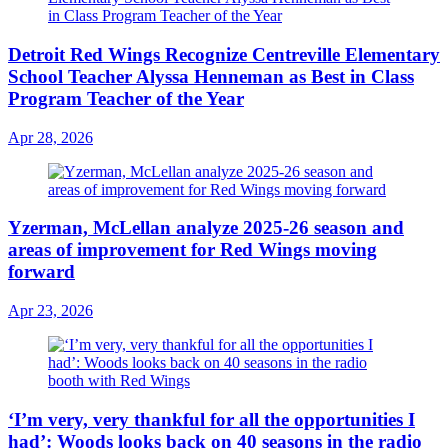
Detroit Red Wings Recognize Centreville Elementary
School Teacher Alyssa Henneman as Best in Class
Program Teacher of the Year
Apr 28, 2026
Yzerman, McLellan analyze 2025-26 season and
areas of improvement for Red Wings moving
forward
Apr 23, 2026
‘I’m very, very thankful for all the opportunities I
had’: Woods looks back on 40 seasons in the radio