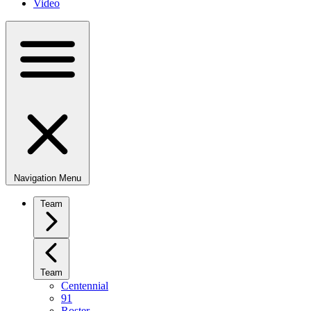
Video
Navigation Menu
Team
Team
Centennial
91
Roster