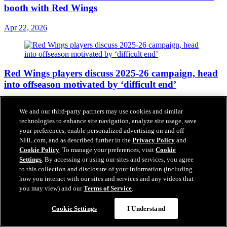
booth with Red Wings
Apr 22, 2026
Red Wings players discuss 2025-26 campaign, head
into offseason motivated by ‘difficult end’
Apr 18, 2026
We and our third-party partners may use cookies and similar
technologies to enhance site navigation, analyze site usage, save
your preferences, enable personalized advertising on and off
NHL.com, and as described further in the
Privacy Policy
and
Red Wings sign John Leonard to one-year contract
Cookie Policy
. To manage your preferences, visit
Cookie
Settings
. By accessing or using our sites and services, you agree
extension
to this collection and disclosure of your information (including
how you interact with our sites and services and any videos that
Apr 17, 2026
you may view) and our
Terms of Service
.
Cookie Settings
I Understand
Red Wings assign four to Grand Rapids