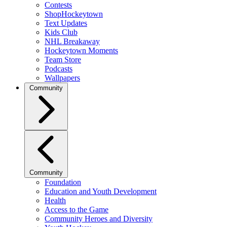
Contests
ShopHockeytown
Text Updates
Kids Club
NHL Breakaway
Hockeytown Moments
Team Store
Podcasts
Wallpapers
Community
Community
Foundation
Education and Youth Development
Health
Access to the Game
Community Heroes and Diversity