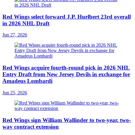
Red Wings select forward J.P. Hurlbert 23rd overall
in 2026 NHL Draft
Jun 27, 2026
Red Wings acquire fourth-round pick in 2026 NHL
Entry Draft from New Jersey Devils in exchange for
Amadeus Lombardi
Jun 25, 2026
Red Wings sign William Wallinder to two-year, two-
way contract extension