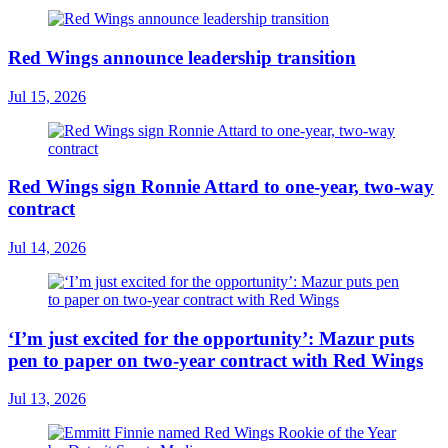
Red Wings announce leadership transition
Jul 15, 2026
Red Wings sign Ronnie Attard to one-year, two-way
contract
Jul 14, 2026
‘I’m just excited for the opportunity’: Mazur puts
pen to paper on two-year contract with Red Wings
Jul 13, 2026