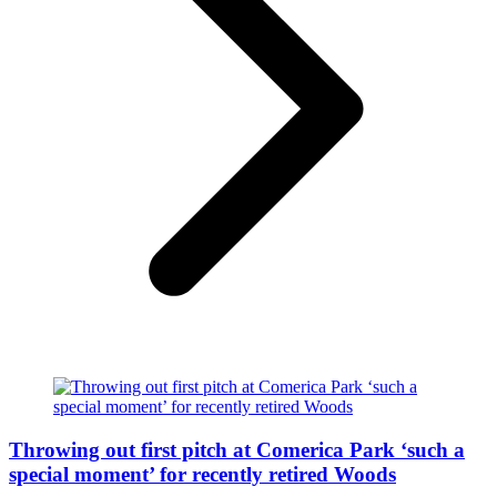
Throwing out first pitch at Comerica Park ‘such a
special moment’ for recently retired Woods