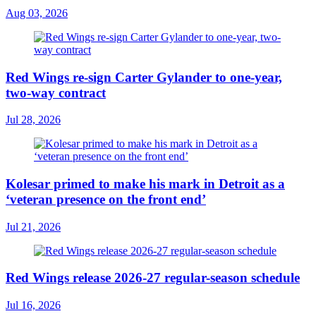
Aug 03, 2026
Red Wings re-sign Carter Gylander to one-year,
two-way contract
Jul 28, 2026
Kolesar primed to make his mark in Detroit as a
‘veteran presence on the front end’
Jul 21, 2026
Red Wings release 2026-27 regular-season schedule
Jul 16, 2026