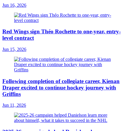
Jun 16, 2026
Red Wings sign Théo Rochette to one-year, entry-
level contract
Jun 15, 2026
Following completion of collegiate career, Kienan
Draper excited to continue hockey journey with
Griffins
Jun 11, 2026