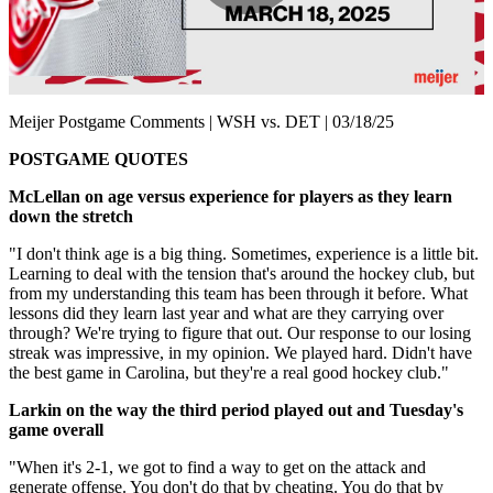
Play
Video
Meijer Postgame Comments | WSH vs. DET | 03/18/25
POSTGAME QUOTES
McLellan on age versus experience for players as they learn
down the stretch
"I don't think age is a big thing. Sometimes, experience is a little bit.
Learning to deal with the tension that's around the hockey club, but
from my understanding this team has been through it before. What
lessons did they learn last year and what are they carrying over
through? We're trying to figure that out. Our response to our losing
streak was impressive, in my opinion. We played hard. Didn't have
the best game in Carolina, but they're a real good hockey club."
Larkin on the way the third
period played out and Tuesday's
game overall
"When it's 2-1, we got to find a way to get on the attack and
generate offense. You don't do that by cheating. You do that by