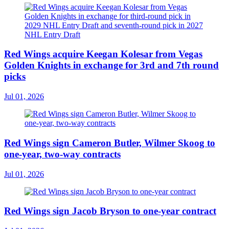
Red Wings acquire Keegan Kolesar from Vegas
Golden Knights in exchange for 3rd and 7th round
picks
Jul 01, 2026
Red Wings sign Cameron Butler, Wilmer Skoog to
one-year, two-way contracts
Jul 01, 2026
Red Wings sign Jacob Bryson to one-year contract