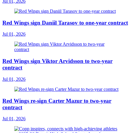
Jul 01, 2026
Red Wings sign Daniil Tarasov to one-year contract
Jul 01, 2026
Red Wings sign Viktor Arvidsson to two-year
contract
Jul 01, 2026
Red Wings re-sign Carter Mazur to two-year
contract
Jul 01, 2026