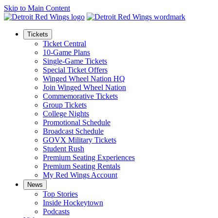
Skip to Main Content
Tickets
Ticket Central
10-Game Plans
Single-Game Tickets
Special Ticket Offers
Winged Wheel Nation HQ
Join Winged Wheel Nation
Commemorative Tickets
Group Tickets
College Nights
Promotional Schedule
Broadcast Schedule
GOVX Military Tickets
Student Rush
Premium Seating Experiences
Premium Seating Rentals
My Red Wings Account
News
Top Stories
Inside Hockeytown
Podcasts