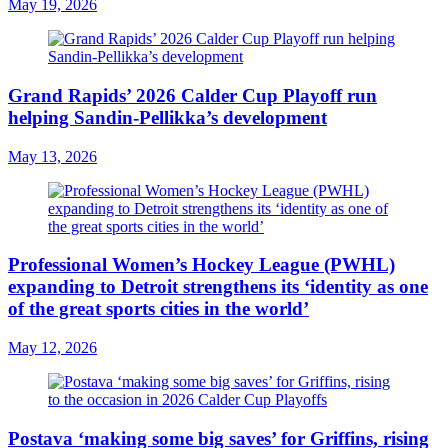
May 19, 2026
Grand Rapids’ 2026 Calder Cup Playoff run
helping Sandin-Pellikka’s development
May 13, 2026
Professional Women’s Hockey League (PWHL)
expanding to Detroit strengthens its ‘identity as one
of the great sports cities in the world’
May 12, 2026
Postava ‘making some big saves’ for Griffins, rising