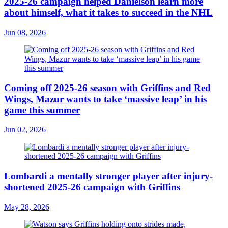
2025-26 campaign helped Danielson learn more
about himself, what it takes to succeed in the NHL
Jun 08, 2026
Coming off 2025-26 season with Griffins and Red
Wings, Mazur wants to take ‘massive leap’ in his
game this summer
Jun 02, 2026
Lombardi a mentally stronger player after injury-
shortened 2025-26 campaign with Griffins
May 28, 2026