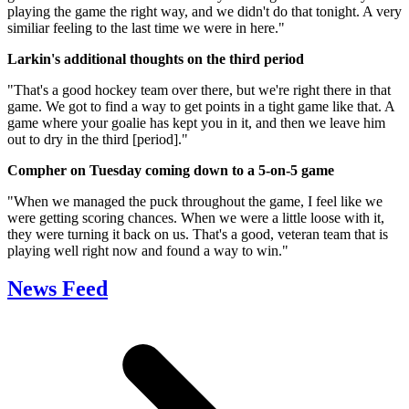
playing the game the right way, and we didn't do that tonight. A very
similiar feeling to the last time we were in here."
Larkin's additional thoughts on the third period
"That's a good hockey team over there, but we're right there in that
game. We got to find a way to get points in a tight game like that. A
game where your goalie has kept you in it, and then we leave him
out to dry in the third [period]."
Compher on Tuesday coming down to a 5-on-5 game
"When we managed the puck throughout the game, I feel like we
were getting scoring chances. When we were a little loose with it,
they were turning it back on us. That's a good, veteran team that is
playing well right now and found a way to win."
News Feed