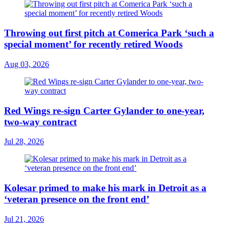
Throwing out first pitch at Comerica Park ‘such a
special moment’ for recently retired Woods
Aug 03, 2026
Red Wings re-sign Carter Gylander to one-year,
two-way contract
Jul 28, 2026
Kolesar primed to make his mark in Detroit as a
‘veteran presence on the front end’
Jul 21, 2026