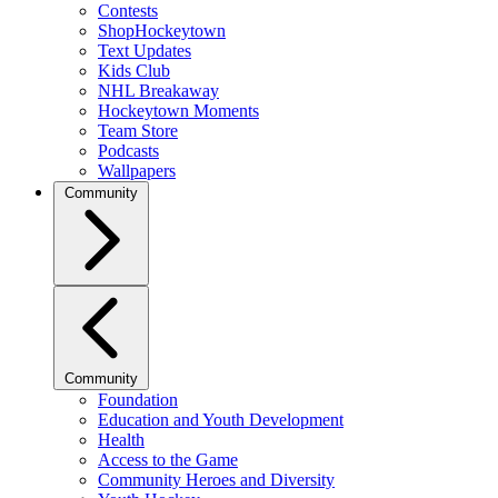
Contests
ShopHockeytown
Text Updates
Kids Club
NHL Breakaway
Hockeytown Moments
Team Store
Podcasts
Wallpapers
Community
Community
Foundation
Education and Youth Development
Health
Access to the Game
Community Heroes and Diversity