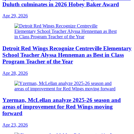
Duluth culminates in 2026 Hobey Baker Award
Apr 29, 2026
Detroit Red Wings Recognize Centreville Elementary
School Teacher Alyssa Henneman as Best in Class
Program Teacher of the Year
Apr 28, 2026
Yzerman, McLellan analyze 2025-26 season and
areas of improvement for Red Wings moving
forward
Apr 23, 2026