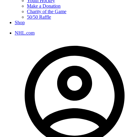
Youth Hockey
Make a Donation
Charity of the Game
50/50 Raffle
Shop
NHL.com