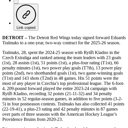
Link copied
DETROIT –
The Detroit Red Wings today signed forward Eduards
Tralmaks to a one-year, two-way contract for the 2025-26 season.
Tralmaks, 28, spent the 2024-25 season with Rytíři Kladno in the
Czech Extraliga and ranked among the team leaders with 23 goals
(1st), 28 assists (1st), 51 points (1st), a plus-four rating (T1st), 66
penalty minutes (1st), two power play goals (T7th), 13 power play
points (2nd), two shorthanded goals (1st), two game-winning goals
(T1st) and 143 shots (T2nd) in 48 games. His 51 points were the
most of any player in Czechia’s top professional league. The 6-foot-
4, 209-pound forward played the entire 2023-24 campaign with
Rytíři Kladno, recording 32 points (21-11-32) and 34 penalty
minutes in 52 regular-season games, in addition to five points (3-2-
5) in four postseason contests. Tralmaks has also collected 41 points
(22-19-41), a plus-23 rating and 42 penalty minutes in 87 games
over parts of three seasons with the American Hockey League’s
Providence Bruins from 2020-23.