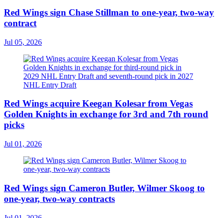
Red Wings sign Chase Stillman to one-year, two-way
contract
Jul 05, 2026
Red Wings acquire Keegan Kolesar from Vegas
Golden Knights in exchange for 3rd and 7th round
picks
Jul 01, 2026
Red Wings sign Cameron Butler, Wilmer Skoog to
one-year, two-way contracts
Jul 01, 2026