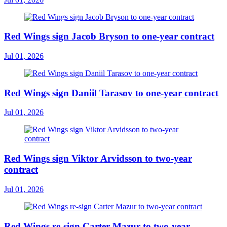
Red Wings sign Jacob Bryson to one-year contract
Jul 01, 2026
Red Wings sign Daniil Tarasov to one-year contract
Jul 01, 2026
Red Wings sign Viktor Arvidsson to two-year
contract
Jul 01, 2026
Red Wings re-sign Carter Mazur to two-year