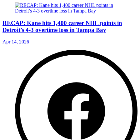
RECAP: Kane hits 1,400 career NHL points in
Detroit’s 4-3 overtime loss in Tampa Bay
Apr 14, 2026