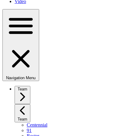
Video
Navigation Menu
Team
Team
Centennial
91
Roster