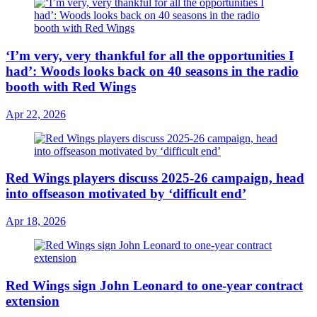
‘I’m very, very thankful for all the opportunities I
had’: Woods looks back on 40 seasons in the radio
booth with Red Wings
Apr 22, 2026
Red Wings players discuss 2025-26 campaign, head
into offseason motivated by ‘difficult end’
Apr 18, 2026
Red Wings sign John Leonard to one-year contract
extension