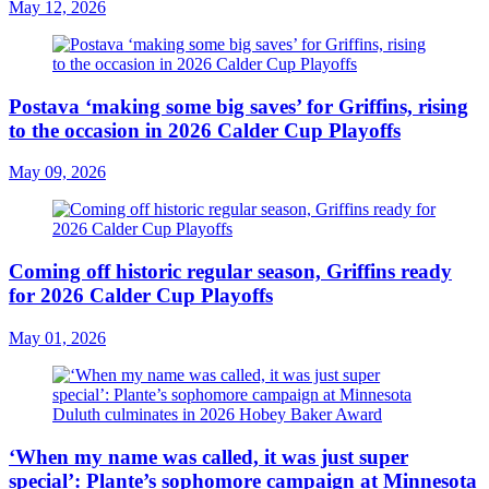
May 12, 2026
Postava ‘making some big saves’ for Griffins, rising
to the occasion in 2026 Calder Cup Playoffs
May 09, 2026
Coming off historic regular season, Griffins ready
for 2026 Calder Cup Playoffs
May 01, 2026
‘When my name was called, it was just super
special’: Plante’s sophomore campaign at Minnesota