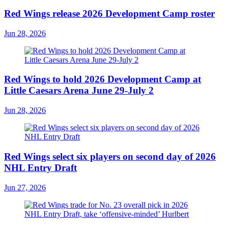
Red Wings release 2026 Development Camp roster
Jun 28, 2026
Red Wings to hold 2026 Development Camp at
Little Caesars Arena June 29-July 2
Jun 28, 2026
Red Wings select six players on second day of 2026
NHL Entry Draft
Jun 27, 2026