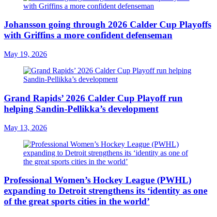
Johansson going through 2026 Calder Cup Playoffs
with Griffins a more confident defenseman
May 19, 2026
Grand Rapids’ 2026 Calder Cup Playoff run
helping Sandin-Pellikka’s development
May 13, 2026
Professional Women’s Hockey League (PWHL)
expanding to Detroit strengthens its ‘identity as one
of the great sports cities in the world’