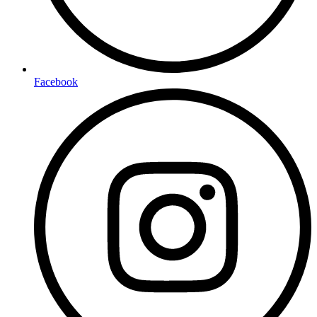
Facebook