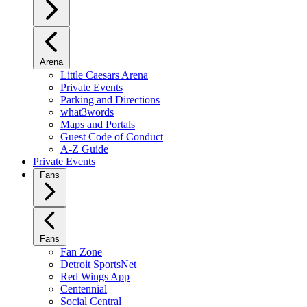
Arena
Little Caesars Arena
Private Events
Parking and Directions
what3words
Maps and Portals
Guest Code of Conduct
A-Z Guide
Private Events
Fans
Fans
Fan Zone
Detroit SportsNet
Red Wings App
Centennial
Social Central