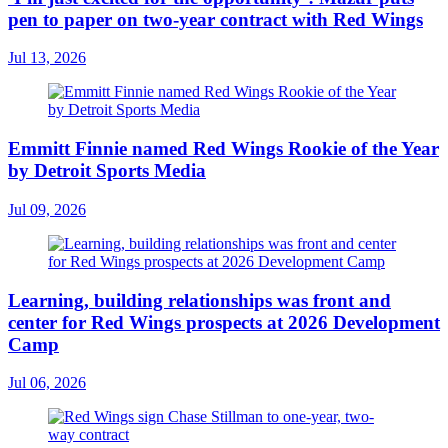
pen to paper on two-year contract with Red Wings
Jul 13, 2026
Emmitt Finnie named Red Wings Rookie of the Year
by Detroit Sports Media
Jul 09, 2026
Learning, building relationships was front and
center for Red Wings prospects at 2026 Development
Camp
Jul 06, 2026