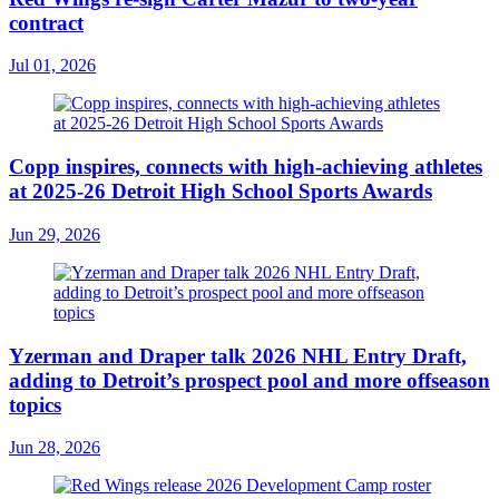
contract
Jul 01, 2026
Copp inspires, connects with high-achieving athletes
at 2025-26 Detroit High School Sports Awards
Jun 29, 2026
Yzerman and Draper talk 2026 NHL Entry Draft,
adding to Detroit’s prospect pool and more offseason
topics
Jun 28, 2026