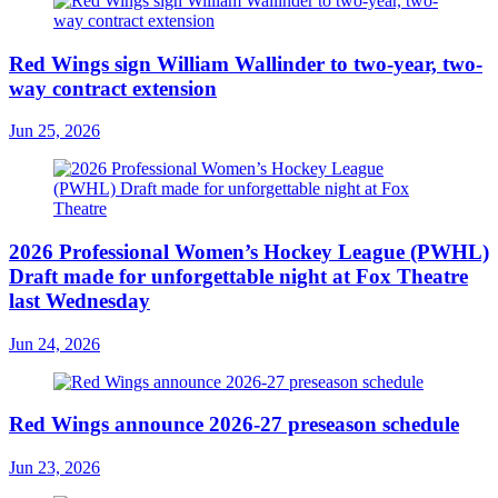
Red Wings sign William Wallinder to two-year, two-
way contract extension
Jun 25, 2026
2026 Professional Women’s Hockey League (PWHL)
Draft made for unforgettable night at Fox Theatre
last Wednesday
Jun 24, 2026
Red Wings announce 2026-27 preseason schedule
Jun 23, 2026