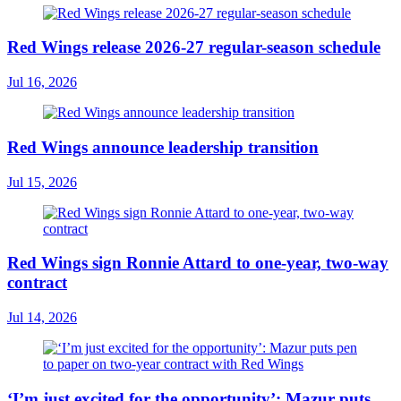
Red Wings release 2026-27 regular-season schedule
Jul 16, 2026
Red Wings announce leadership transition
Jul 15, 2026
Red Wings sign Ronnie Attard to one-year, two-way
contract
Jul 14, 2026
‘I’m just excited for the opportunity’: Mazur puts