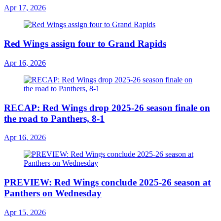
Apr 17, 2026
Red Wings assign four to Grand Rapids
Apr 16, 2026
RECAP: Red Wings drop 2025-26 season finale on
the road to Panthers, 8-1
Apr 16, 2026
PREVIEW: Red Wings conclude 2025-26 season at
Panthers on Wednesday
Apr 15, 2026