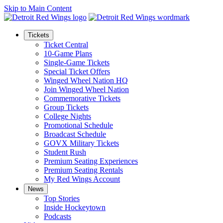
Skip to Main Content
Tickets
Ticket Central
10-Game Plans
Single-Game Tickets
Special Ticket Offers
Winged Wheel Nation HQ
Join Winged Wheel Nation
Commemorative Tickets
Group Tickets
College Nights
Promotional Schedule
Broadcast Schedule
GOVX Military Tickets
Student Rush
Premium Seating Experiences
Premium Seating Rentals
My Red Wings Account
News
Top Stories
Inside Hockeytown
Podcasts