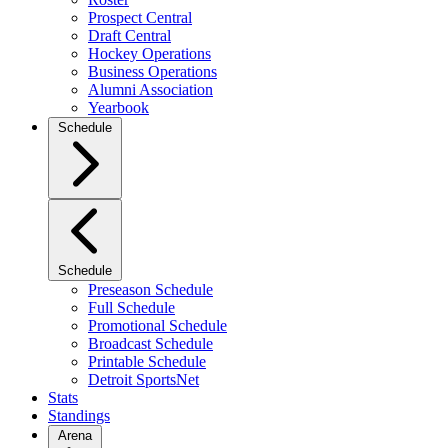
Prospect Central
Draft Central
Hockey Operations
Business Operations
Alumni Association
Yearbook
Schedule
Schedule
Preseason Schedule
Full Schedule
Promotional Schedule
Broadcast Schedule
Printable Schedule
Detroit SportsNet
Stats
Standings
Arena