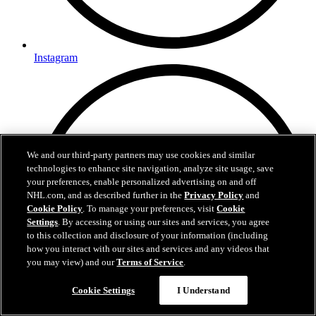
Instagram
We and our third-party partners may use cookies and similar
technologies to enhance site navigation, analyze site usage, save
your preferences, enable personalized advertising on and off
NHL.com, and as described further in the
Privacy Policy
and
Cookie Policy
. To manage your preferences, visit
Cookie
Settings
. By accessing or using our sites and services, you agree
to this collection and disclosure of your information (including
how you interact with our sites and services and any videos that
you may view) and our
Terms of Service
.
Cookie Settings
I Understand