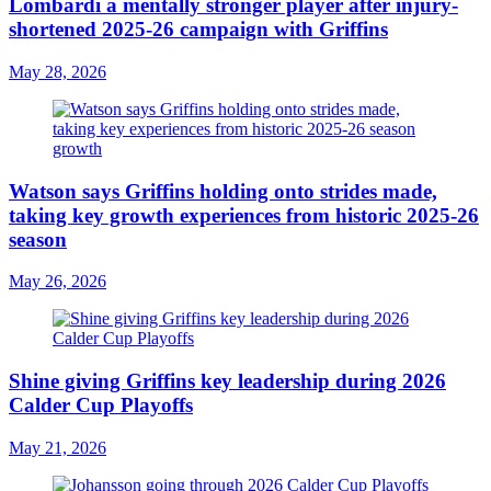
Lombardi a mentally stronger player after injury-
shortened 2025-26 campaign with Griffins
May 28, 2026
Watson says Griffins holding onto strides made,
taking key growth experiences from historic 2025-26
season
May 26, 2026
Shine giving Griffins key leadership during 2026
Calder Cup Playoffs
May 21, 2026