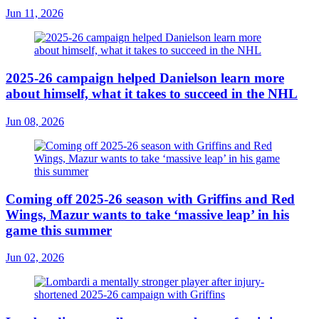
Jun 11, 2026
2025-26 campaign helped Danielson learn more
about himself, what it takes to succeed in the NHL
Jun 08, 2026
Coming off 2025-26 season with Griffins and Red
Wings, Mazur wants to take ‘massive leap’ in his
game this summer
Jun 02, 2026