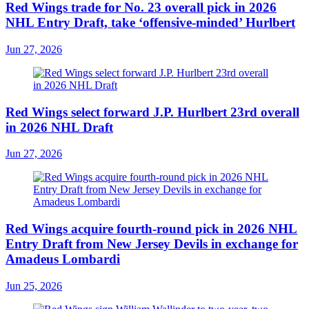
Red Wings trade for No. 23 overall pick in 2026
NHL Entry Draft, take ‘offensive-minded’ Hurlbert
Jun 27, 2026
Red Wings select forward J.P. Hurlbert 23rd overall
in 2026 NHL Draft
Jun 27, 2026
Red Wings acquire fourth-round pick in 2026 NHL
Entry Draft from New Jersey Devils in exchange for
Amadeus Lombardi
Jun 25, 2026