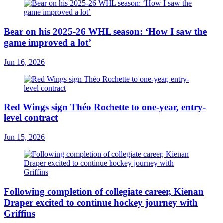
Bear on his 2025-26 WHL season: ‘How I saw the
game improved a lot’
Jun 16, 2026
Red Wings sign Théo Rochette to one-year, entry-
level contract
Jun 15, 2026
Following completion of collegiate career, Kienan
Draper excited to continue hockey journey with
Griffins