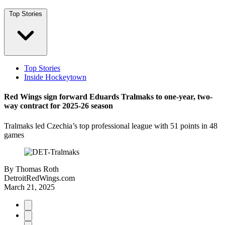
Top Stories
Top Stories
Inside Hockeytown
Red Wings sign forward Eduards Tralmaks to one-year, two-
way contract for 2025-26 season
Tralmaks led Czechia’s top professional league with 51 points in 48
games
By
Thomas Roth
DetroitRedWings.com
March 21, 2025