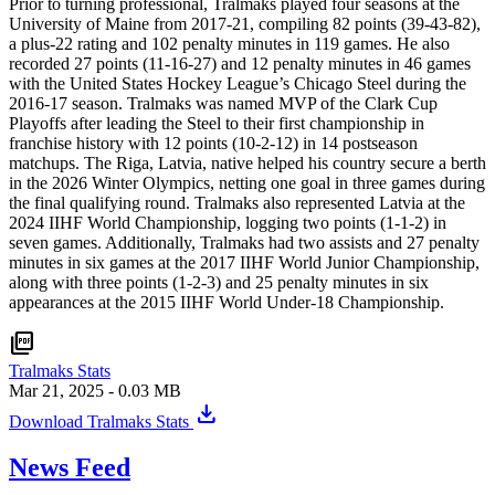
Prior to turning professional, Tralmaks played four seasons at the
University of Maine from 2017-21, compiling 82 points (39-43-82),
a plus-22 rating and 102 penalty minutes in 119 games. He also
recorded 27 points (11-16-27) and 12 penalty minutes in 46 games
with the United States Hockey League’s Chicago Steel during the
2016-17 season. Tralmaks was named MVP of the Clark Cup
Playoffs after leading the Steel to their first championship in
franchise history with 12 points (10-2-12) in 14 postseason
matchups. The Riga, Latvia, native helped his country secure a berth
in the 2026 Winter Olympics, netting one goal in three games during
the final qualifying round. Tralmaks also represented Latvia at the
2024 IIHF World Championship, logging two points (1-1-2) in
seven games. Additionally, Tralmaks had two assists and 27 penalty
minutes in six games at the 2017 IIHF World Junior Championship,
along with three points (1-2-3) and 25 penalty minutes in six
appearances at the 2015 IIHF World Under-18 Championship.
picture_as_pdf
Tralmaks Stats
Mar 21, 2025
- 0.03 MB
download
Download Tralmaks Stats
News Feed