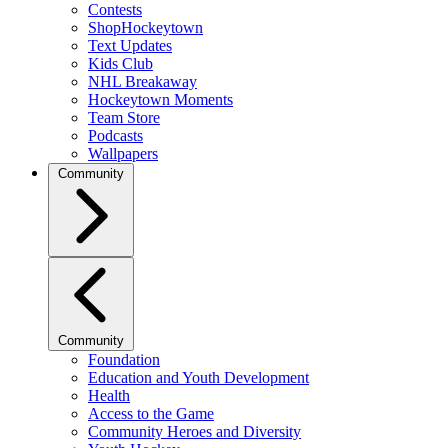
Contests
ShopHockeytown
Text Updates
Kids Club
NHL Breakaway
Hockeytown Moments
Team Store
Podcasts
Wallpapers
Community
Community
Foundation
Education and Youth Development
Health
Access to the Game
Community Heroes and Diversity