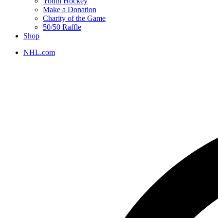
Youth Hockey
Make a Donation
Charity of the Game
50/50 Raffle
Shop
NHL.com