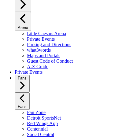
Arena
Little Caesars Arena
Private Events
Parking and Directions
what3words
Maps and Portals
Guest Code of Conduct
A-Z Guide
Private Events
Fans
Fans
Fan Zone
Detroit SportsNet
Red Wings App
Centennial
Social Central