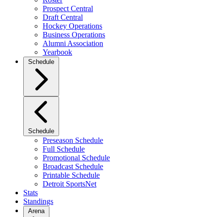
Prospect Central
Draft Central
Hockey Operations
Business Operations
Alumni Association
Yearbook
Schedule
Schedule
Preseason Schedule
Full Schedule
Promotional Schedule
Broadcast Schedule
Printable Schedule
Detroit SportsNet
Stats
Standings
Arena