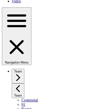
Video
Navigation Menu
Team
Team
Centennial
91
Roster