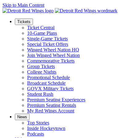
Skip to Main Content
Tickets
Ticket Central
10-Game Plans
Single-Game Tickets
Special Ticket Offers
Winged Wheel Nation HQ
Join Winged Wheel Nation
Commemorative Tickets
Group Tickets
College Nights
Promotional Schedule
Broadcast Schedule
GOVX Military Tickets
Student Rush
Premium Seating Experiences
Premium Seating Rentals
My Red Wings Account
News
Top Stories
Inside Hockeytown
Podcasts