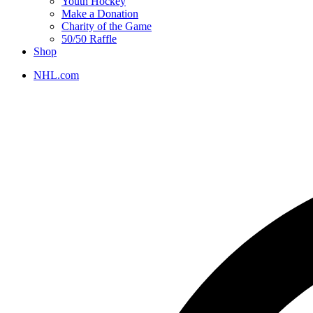
Youth Hockey
Make a Donation
Charity of the Game
50/50 Raffle
Shop
NHL.com