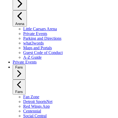
Arena
Little Caesars Arena
Private Events
Parking and Directions
what3words
Maps and Portals
Guest Code of Conduct
A-Z Guide
Private Events
Fans
Fans
Fan Zone
Detroit SportsNet
Red Wings App
Centennial
Social Central