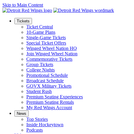
Skip to Main Content
Tickets
Ticket Central
10-Game Plans
Single-Game Tickets
Special Ticket Offers
Winged Wheel Nation HQ
Join Winged Wheel Nation
Commemorative Tickets
Group Tickets
College Nights
Promotional Schedule
Broadcast Schedule
GOVX Military Tickets
Student Rush
Premium Seating Experiences
Premium Seating Rentals
My Red Wings Account
News
Top Stories
Inside Hockeytown
Podcasts