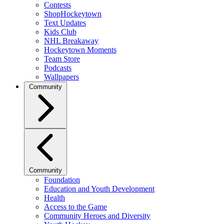
Contests
ShopHockeytown
Text Updates
Kids Club
NHL Breakaway
Hockeytown Moments
Team Store
Podcasts
Wallpapers
Community
Community
Foundation
Education and Youth Development
Health
Access to the Game
Community Heroes and Diversity