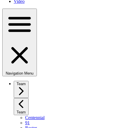
Video
Navigation Menu
Team
Team
Centennial
91
Roster