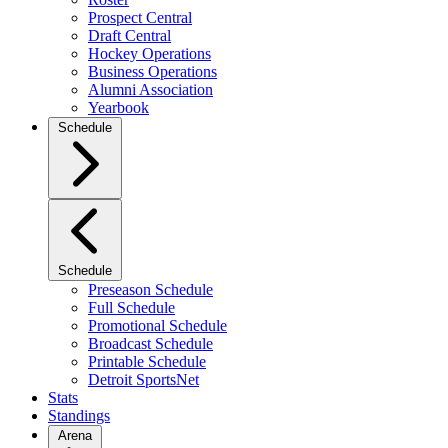
Prospect Central
Draft Central
Hockey Operations
Business Operations
Alumni Association
Yearbook
Schedule
Schedule
Preseason Schedule
Full Schedule
Promotional Schedule
Broadcast Schedule
Printable Schedule
Detroit SportsNet
Stats
Standings
Arena