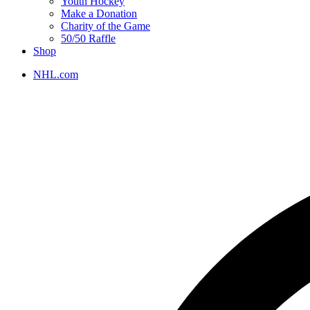
Youth Hockey
Make a Donation
Charity of the Game
50/50 Raffle
Shop
NHL.com