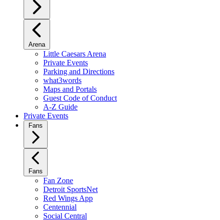
Arena
Little Caesars Arena
Private Events
Parking and Directions
what3words
Maps and Portals
Guest Code of Conduct
A-Z Guide
Private Events
Fans
Fans
Fan Zone
Detroit SportsNet
Red Wings App
Centennial
Social Central