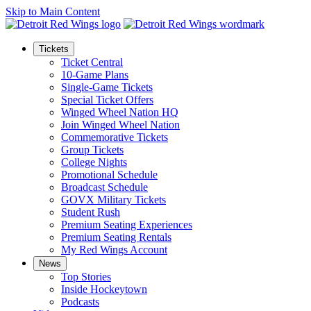
Skip to Main Content
Tickets
Ticket Central
10-Game Plans
Single-Game Tickets
Special Ticket Offers
Winged Wheel Nation HQ
Join Winged Wheel Nation
Commemorative Tickets
Group Tickets
College Nights
Promotional Schedule
Broadcast Schedule
GOVX Military Tickets
Student Rush
Premium Seating Experiences
Premium Seating Rentals
My Red Wings Account
News
Top Stories
Inside Hockeytown
Podcasts