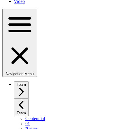
Video
Navigation Menu
Team
Team
Centennial
91
Roster