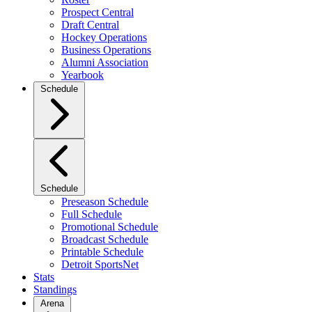
Prospect Central
Draft Central
Hockey Operations
Business Operations
Alumni Association
Yearbook
Schedule
Schedule
Preseason Schedule
Full Schedule
Promotional Schedule
Broadcast Schedule
Printable Schedule
Detroit SportsNet
Stats
Standings
Arena