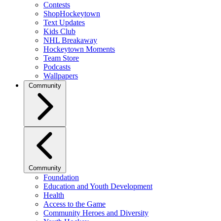
Contests
ShopHockeytown
Text Updates
Kids Club
NHL Breakaway
Hockeytown Moments
Team Store
Podcasts
Wallpapers
Community
Community
Foundation
Education and Youth Development
Health
Access to the Game
Community Heroes and Diversity