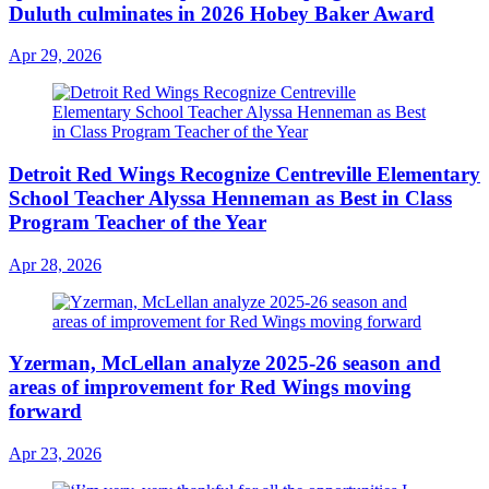
Duluth culminates in 2026 Hobey Baker Award
Apr 29, 2026
Detroit Red Wings Recognize Centreville Elementary
School Teacher Alyssa Henneman as Best in Class
Program Teacher of the Year
Apr 28, 2026
Yzerman, McLellan analyze 2025-26 season and
areas of improvement for Red Wings moving
forward
Apr 23, 2026