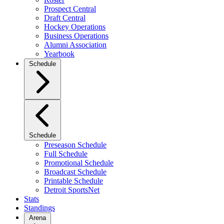
Prospect Central
Draft Central
Hockey Operations
Business Operations
Alumni Association
Yearbook
Schedule
Schedule
Preseason Schedule
Full Schedule
Promotional Schedule
Broadcast Schedule
Printable Schedule
Detroit SportsNet
Stats
Standings
Arena