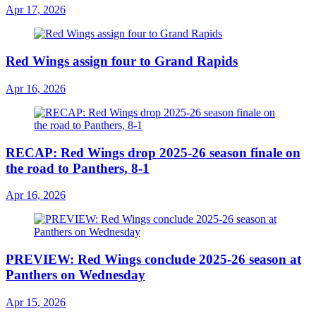
Apr 17, 2026
Red Wings assign four to Grand Rapids
Apr 16, 2026
RECAP: Red Wings drop 2025-26 season finale on
the road to Panthers, 8-1
Apr 16, 2026
PREVIEW: Red Wings conclude 2025-26 season at
Panthers on Wednesday
Apr 15, 2026