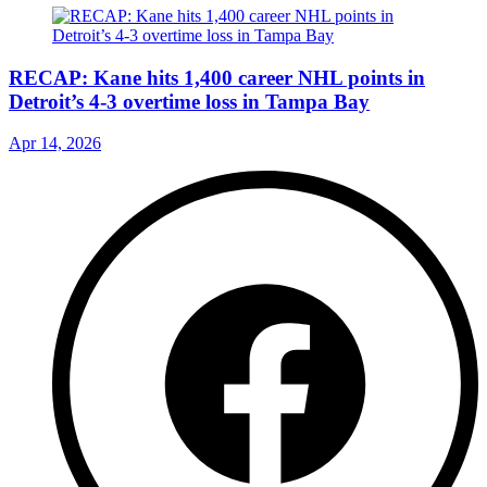
RECAP: Kane hits 1,400 career NHL points in
Detroit’s 4-3 overtime loss in Tampa Bay
Apr 14, 2026