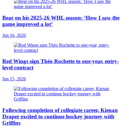
Bear on his 2025-26 WHL season: ‘How I saw the
game improved a lot’
Jun 16, 2026
Red Wings sign Théo Rochette to one-year, entry-
level contract
Jun 15, 2026
Following completion of collegiate career, Kienan
Draper excited to continue hockey journey with
Griffins