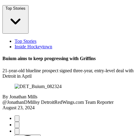
Top Stories
Top Stories
Inside Hockeytown
Buium aims to keep progressing with Griffins
21-year-old blueline prospect signed three-year, entry-level deal with
Detroit in April
By
Jonathan Mills
@JonathanDMillsy
DetroitRedWings.com Team Reporter
August 23, 2024