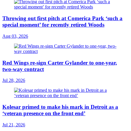
Throwing out first pitch at Comerica Park ‘such a
special moment’ for recently retired Woods
Aug 03, 2026
Red Wings re-sign Carter Gylander to one-year,
two-way contract
Jul 28, 2026
Kolesar primed to make his mark in Detroit as a
‘veteran presence on the front end’
Jul 21, 2026