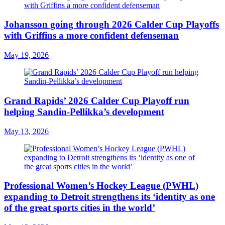
Johansson going through 2026 Calder Cup Playoffs
with Griffins a more confident defenseman
May 19, 2026
Grand Rapids’ 2026 Calder Cup Playoff run
helping Sandin-Pellikka’s development
May 13, 2026
Professional Women’s Hockey League (PWHL)
expanding to Detroit strengthens its ‘identity as one
of the great sports cities in the world’