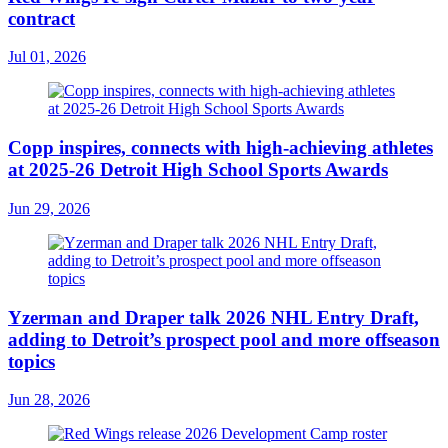
contract
Jul 01, 2026
Copp inspires, connects with high-achieving athletes
at 2025-26 Detroit High School Sports Awards
Jun 29, 2026
Yzerman and Draper talk 2026 NHL Entry Draft,
adding to Detroit’s prospect pool and more offseason
topics
Jun 28, 2026