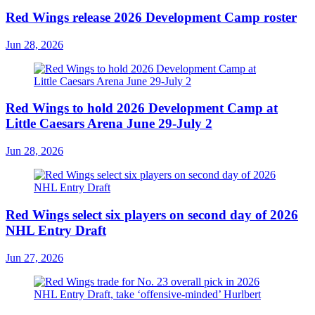
Red Wings release 2026 Development Camp roster
Jun 28, 2026
Red Wings to hold 2026 Development Camp at
Little Caesars Arena June 29-July 2
Jun 28, 2026
Red Wings select six players on second day of 2026
NHL Entry Draft
Jun 27, 2026