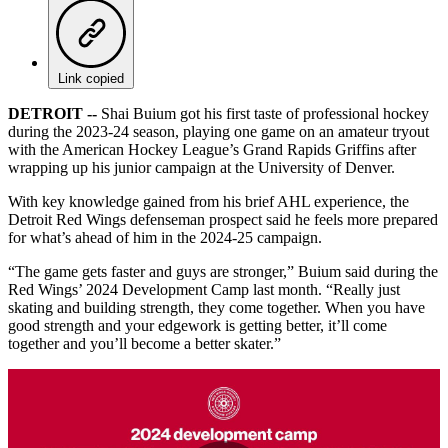
Link copied
DETROIT --
Shai Buium got his first taste of professional hockey
during the 2023-24 season, playing one game on an amateur tryout
with the American Hockey League’s Grand Rapids Griffins after
wrapping up his junior campaign at the University of Denver.
With key knowledge gained from his brief AHL experience, the
Detroit Red Wings defenseman prospect said he feels more prepared
for what’s ahead of him in the 2024-25 campaign.
“The game gets faster and guys are stronger,” Buium said during the
Red Wings’ 2024 Development Camp last month. “Really just
skating and building strength, they come together. When you have
good strength and your edgework is getting better, it’ll come
together and you’ll become a better skater.”