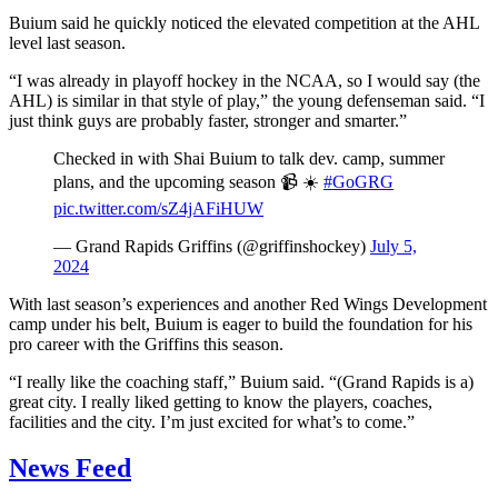
Buium said he quickly noticed the elevated competition at the AHL
level last season.
“I was already in playoff hockey in the NCAA, so I would say (the
AHL) is similar in that style of play,” the young defenseman said. “I
just think guys are probably faster, stronger and smarter.”
Checked in with Shai Buium to talk dev. camp, summer
plans, and the upcoming season 📹 ☀️
#GoGRG
pic.twitter.com/sZ4jAFiHUW
— Grand Rapids Griffins (@griffinshockey)
July 5,
2024
With last season’s experiences and another Red Wings Development
camp under his belt, Buium is eager to build the foundation for his
pro career with the Griffins this season.
“I really like the coaching staff,” Buium said. “(Grand Rapids is a)
great city. I really liked getting to know the players, coaches,
facilities and the city. I’m just excited for what’s to come.”
News Feed