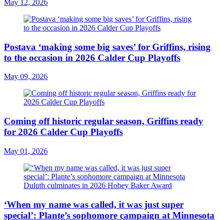
May 12, 2026
Postava ‘making some big saves’ for Griffins, rising
to the occasion in 2026 Calder Cup Playoffs
May 09, 2026
Coming off historic regular season, Griffins ready
for 2026 Calder Cup Playoffs
May 01, 2026
‘When my name was called, it was just super
special’: Plante’s sophomore campaign at Minnesota