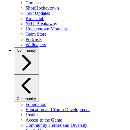
Contests
ShopHockeytown
Text Updates
Kids Club
NHL Breakaway
Hockeytown Moments
Team Store
Podcasts
Wallpapers
Community
Community
Foundation
Education and Youth Development
Health
Access to the Game
Community Heroes and Diversity