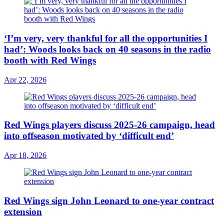
‘I’m very, very thankful for all the opportunities I
had’: Woods looks back on 40 seasons in the radio
booth with Red Wings
Apr 22, 2026
Red Wings players discuss 2025-26 campaign, head
into offseason motivated by ‘difficult end’
Apr 18, 2026
Red Wings sign John Leonard to one-year contract
extension