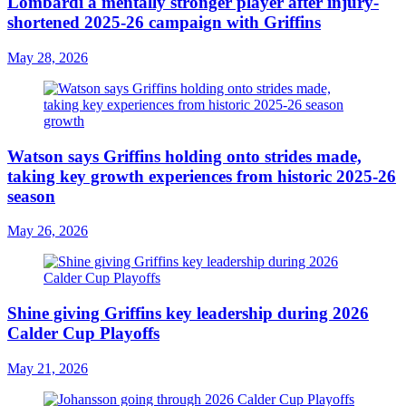
Lombardi a mentally stronger player after injury-
shortened 2025-26 campaign with Griffins
May 28, 2026
Watson says Griffins holding onto strides made,
taking key growth experiences from historic 2025-26
season
May 26, 2026
Shine giving Griffins key leadership during 2026
Calder Cup Playoffs
May 21, 2026