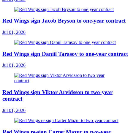
Red Wings sign Jacob Bryson to one-year contract
Jul 01, 2026
Red Wings sign Daniil Tarasov to one-year contract
Jul 01, 2026
Red Wings sign Viktor Arvidsson to two-year
contract
Jul 01, 2026
Red Wings re-sign Carter Mazur to two-year