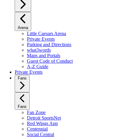
Arena
Little Caesars Arena
Private Events
Parking and Directions
what3words
Maps and Portals
Guest Code of Conduct
A-Z Guide
Private Events
Fans
Fans
Fan Zone
Detroit SportsNet
Red Wings App
Centennial
Social Central