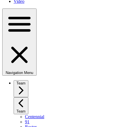
Video
Navigation Menu
Team
Team
Centennial
91
Roster