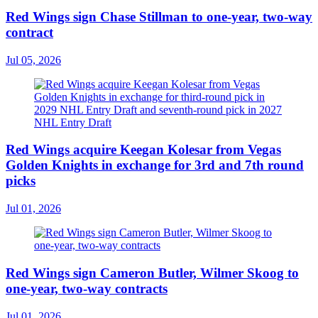
Red Wings sign Chase Stillman to one-year, two-way
contract
Jul 05, 2026
Red Wings acquire Keegan Kolesar from Vegas
Golden Knights in exchange for 3rd and 7th round
picks
Jul 01, 2026
Red Wings sign Cameron Butler, Wilmer Skoog to
one-year, two-way contracts
Jul 01, 2026