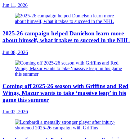
Jun 11, 2026
2025-26 campaign helped Danielson learn more
about himself, what it takes to succeed in the NHL
Jun 08, 2026
Coming off 2025-26 season with Griffins and Red
Wings, Mazur wants to take ‘massive leap’ in his
game this summer
Jun 02, 2026