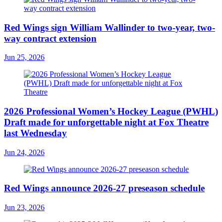
Red Wings sign William Wallinder to two-year, two-
way contract extension
Jun 25, 2026
2026 Professional Women’s Hockey League (PWHL)
Draft made for unforgettable night at Fox Theatre
last Wednesday
Jun 24, 2026
Red Wings announce 2026-27 preseason schedule
Jun 23, 2026