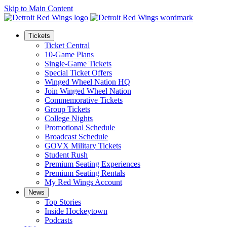
Skip to Main Content
Tickets
Ticket Central
10-Game Plans
Single-Game Tickets
Special Ticket Offers
Winged Wheel Nation HQ
Join Winged Wheel Nation
Commemorative Tickets
Group Tickets
College Nights
Promotional Schedule
Broadcast Schedule
GOVX Military Tickets
Student Rush
Premium Seating Experiences
Premium Seating Rentals
My Red Wings Account
News
Top Stories
Inside Hockeytown
Podcasts