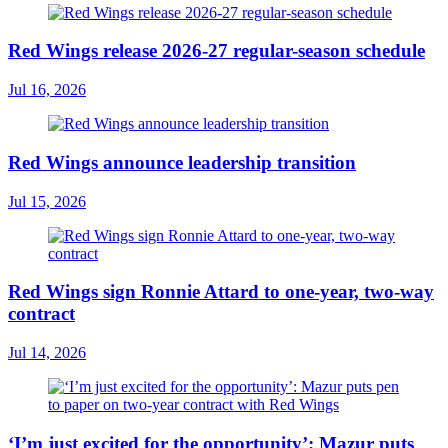
Red Wings release 2026-27 regular-season schedule
Jul 16, 2026
Red Wings announce leadership transition
Jul 15, 2026
Red Wings sign Ronnie Attard to one-year, two-way
contract
Jul 14, 2026
‘I’m just excited for the opportunity’: Mazur puts