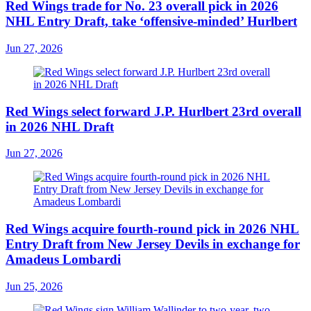
Red Wings trade for No. 23 overall pick in 2026
NHL Entry Draft, take ‘offensive-minded’ Hurlbert
Jun 27, 2026
Red Wings select forward J.P. Hurlbert 23rd overall
in 2026 NHL Draft
Jun 27, 2026
Red Wings acquire fourth-round pick in 2026 NHL
Entry Draft from New Jersey Devils in exchange for
Amadeus Lombardi
Jun 25, 2026