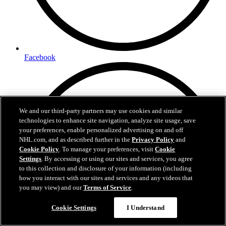
Facebook
We and our third-party partners may use cookies and similar
technologies to enhance site navigation, analyze site usage, save
your preferences, enable personalized advertising on and off
NHL.com, and as described further in the
Privacy Policy
and
Cookie Policy
. To manage your preferences, visit
Cookie
Settings
. By accessing or using our sites and services, you agree
to this collection and disclosure of your information (including
how you interact with our sites and services and any videos that
you may view) and our
Terms of Service
.
Cookie Settings
I Understand