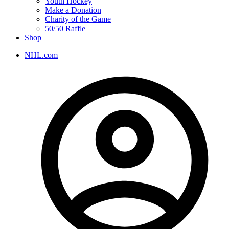
Youth Hockey
Make a Donation
Charity of the Game
50/50 Raffle
Shop
NHL.com