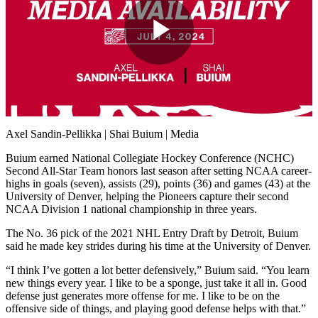
Play
Video
Axel Sandin-Pellikka | Shai Buium | Media
Buium earned National Collegiate Hockey Conference (NCHC)
Second All-Star Team honors last season after setting NCAA career-
highs in goals (seven), assists (29), points (36) and games (43) at the
University of Denver, helping the Pioneers capture their second
NCAA Division 1 national championship in three years.
The No. 36 pick of the 2021 NHL Entry Draft by Detroit, Buium
said he made key strides during his time at the University of Denver.
“I think I’ve gotten a lot better defensively,” Buium said. “You learn
new things every year. I like to be a sponge, just take it all in. Good
defense just generates more offense for me. I like to be on the
offensive side of things, and playing good defense helps with that.”