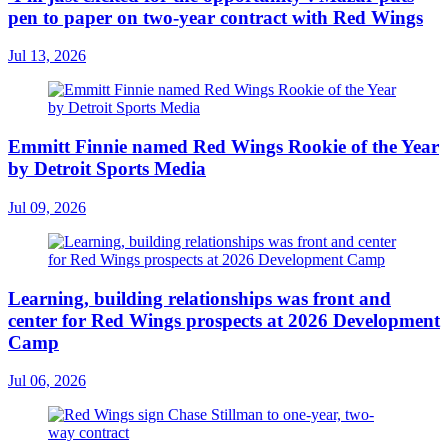
pen to paper on two-year contract with Red Wings
Jul 13, 2026
Emmitt Finnie named Red Wings Rookie of the Year
by Detroit Sports Media
Jul 09, 2026
Learning, building relationships was front and
center for Red Wings prospects at 2026 Development
Camp
Jul 06, 2026