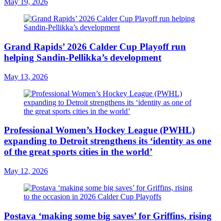
May 19, 2026
Grand Rapids’ 2026 Calder Cup Playoff run
helping Sandin-Pellikka’s development
May 13, 2026
Professional Women’s Hockey League (PWHL)
expanding to Detroit strengthens its ‘identity as one
of the great sports cities in the world’
May 12, 2026
Postava ‘making some big saves’ for Griffins, rising