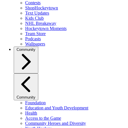
Contests
ShopHockeytown
Text Updates
Kids Club
NHL Breakaway
Hockeytown Moments
Team Store
Podcasts
Wallpapers
Community
Community
Foundation
Education and Youth Development
Health
Access to the Game
Community Heroes and Diversity