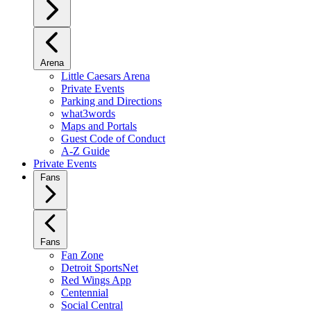
Arena
Little Caesars Arena
Private Events
Parking and Directions
what3words
Maps and Portals
Guest Code of Conduct
A-Z Guide
Private Events
Fans
Fans
Fan Zone
Detroit SportsNet
Red Wings App
Centennial
Social Central