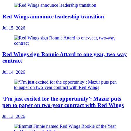
Red Wings announce leadership transition
Jul 15, 2026
Red Wings sign Ronnie Attard to one-year, two-way
contract
Jul 14, 2026
‘I’m just excited for the opportunity’: Mazur puts
pen to paper on two-year contract with Red Wings
Jul 13, 2026