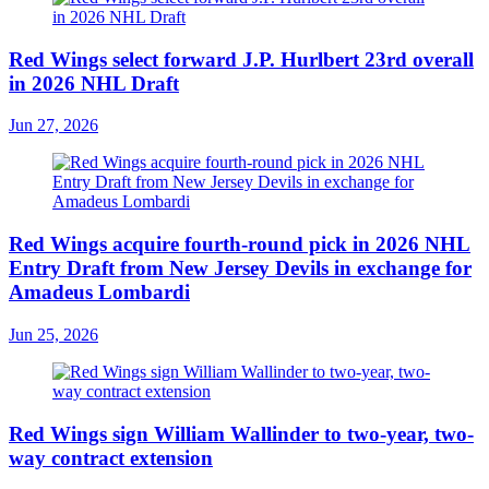
Red Wings select forward J.P. Hurlbert 23rd overall
in 2026 NHL Draft
Jun 27, 2026
Red Wings acquire fourth-round pick in 2026 NHL
Entry Draft from New Jersey Devils in exchange for
Amadeus Lombardi
Jun 25, 2026
Red Wings sign William Wallinder to two-year, two-
way contract extension