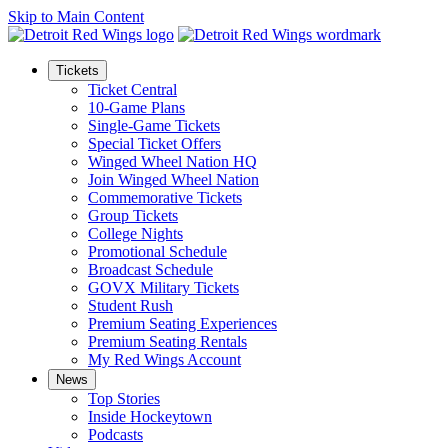
Skip to Main Content
Tickets
Ticket Central
10-Game Plans
Single-Game Tickets
Special Ticket Offers
Winged Wheel Nation HQ
Join Winged Wheel Nation
Commemorative Tickets
Group Tickets
College Nights
Promotional Schedule
Broadcast Schedule
GOVX Military Tickets
Student Rush
Premium Seating Experiences
Premium Seating Rentals
My Red Wings Account
News
Top Stories
Inside Hockeytown
Podcasts