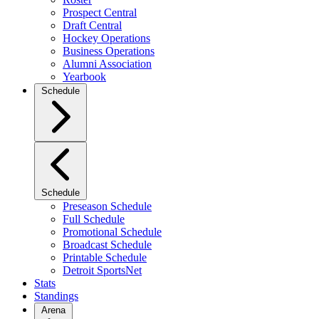
Prospect Central
Draft Central
Hockey Operations
Business Operations
Alumni Association
Yearbook
Schedule
Schedule
Preseason Schedule
Full Schedule
Promotional Schedule
Broadcast Schedule
Printable Schedule
Detroit SportsNet
Stats
Standings
Arena