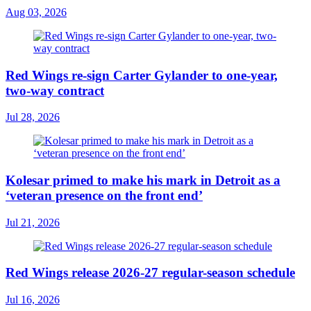
Aug 03, 2026
Red Wings re-sign Carter Gylander to one-year,
two-way contract
Jul 28, 2026
Kolesar primed to make his mark in Detroit as a
‘veteran presence on the front end’
Jul 21, 2026
Red Wings release 2026-27 regular-season schedule
Jul 16, 2026