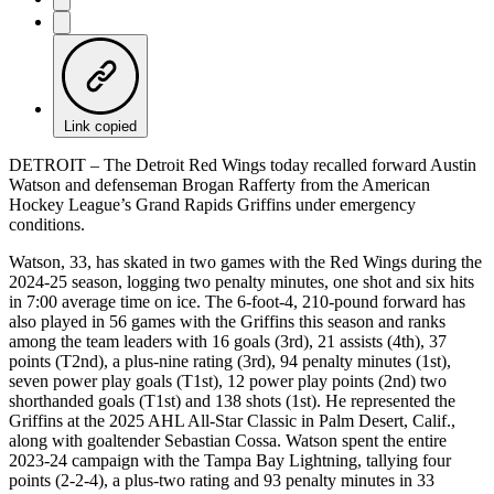
Link copied
DETROIT – The Detroit Red Wings today recalled forward Austin
Watson and defenseman Brogan Rafferty from the American
Hockey League’s Grand Rapids Griffins under emergency
conditions.
Watson, 33, has skated in two games with the Red Wings during the
2024-25 season, logging two penalty minutes, one shot and six hits
in 7:00 average time on ice. The 6-foot-4, 210-pound forward has
also played in 56 games with the Griffins this season and ranks
among the team leaders with 16 goals (3rd), 21 assists (4th), 37
points (T2nd), a plus-nine rating (3rd), 94 penalty minutes (1st),
seven power play goals (T1st), 12 power play points (2nd) two
shorthanded goals (T1st) and 138 shots (1st). He represented the
Griffins at the 2025 AHL All-Star Classic in Palm Desert, Calif.,
along with goaltender Sebastian Cossa. Watson spent the entire
2023-24 campaign with the Tampa Bay Lightning, tallying four
points (2-2-4), a plus-two rating and 93 penalty minutes in 33