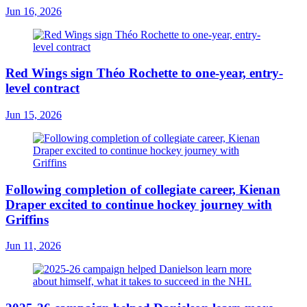
Jun 16, 2026
Red Wings sign Théo Rochette to one-year, entry-
level contract
Jun 15, 2026
Following completion of collegiate career, Kienan
Draper excited to continue hockey journey with
Griffins
Jun 11, 2026