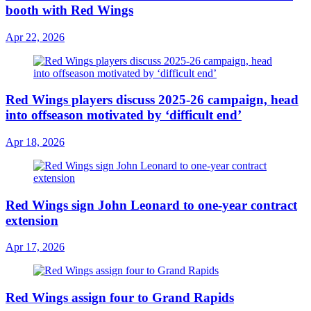
booth with Red Wings
Apr 22, 2026
Red Wings players discuss 2025-26 campaign, head
into offseason motivated by ‘difficult end’
Apr 18, 2026
Red Wings sign John Leonard to one-year contract
extension
Apr 17, 2026
Red Wings assign four to Grand Rapids