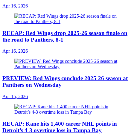
Apr 16, 2026
RECAP: Red Wings drop 2025-26 season finale on
the road to Panthers, 8-1
Apr 16, 2026
PREVIEW: Red Wings conclude 2025-26 season at
Panthers on Wednesday
Apr 15, 2026
RECAP: Kane hits 1,400 career NHL points in
Detroit’s 4-3 overtime loss in Tampa Bay