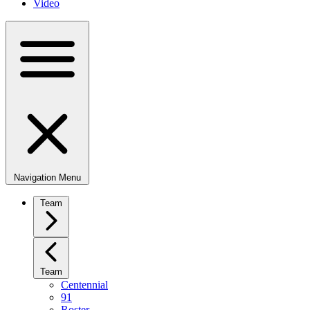
Video
Navigation Menu
Team
Team
Centennial
91
Roster