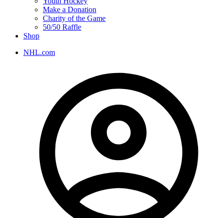
Youth Hockey
Make a Donation
Charity of the Game
50/50 Raffle
Shop
NHL.com