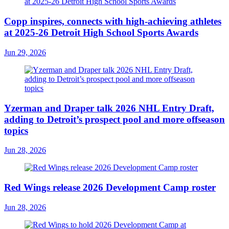
Copp inspires, connects with high-achieving athletes
at 2025-26 Detroit High School Sports Awards
Jun 29, 2026
Yzerman and Draper talk 2026 NHL Entry Draft,
adding to Detroit’s prospect pool and more offseason
topics
Jun 28, 2026
Red Wings release 2026 Development Camp roster
Jun 28, 2026