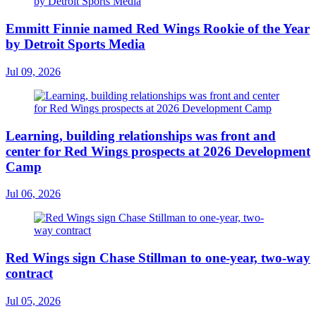
Emmitt Finnie named Red Wings Rookie of the Year
by Detroit Sports Media
Jul 09, 2026
Learning, building relationships was front and
center for Red Wings prospects at 2026 Development
Camp
Jul 06, 2026
Red Wings sign Chase Stillman to one-year, two-way
contract
Jul 05, 2026