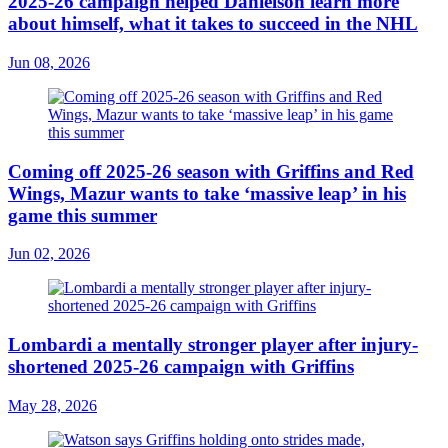
2025-26 campaign helped Danielson learn more
about himself, what it takes to succeed in the NHL
Jun 08, 2026
Coming off 2025-26 season with Griffins and Red
Wings, Mazur wants to take ‘massive leap’ in his
game this summer
Jun 02, 2026
Lombardi a mentally stronger player after injury-
shortened 2025-26 campaign with Griffins
May 28, 2026