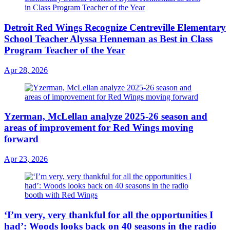
Detroit Red Wings Recognize Centreville Elementary
School Teacher Alyssa Henneman as Best in Class
Program Teacher of the Year
Apr 28, 2026
Yzerman, McLellan analyze 2025-26 season and
areas of improvement for Red Wings moving
forward
Apr 23, 2026
‘I’m very, very thankful for all the opportunities I
had’: Woods looks back on 40 seasons in the radio