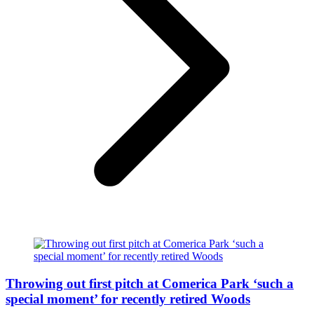
Throwing out first pitch at Comerica Park ‘such a
special moment’ for recently retired Woods