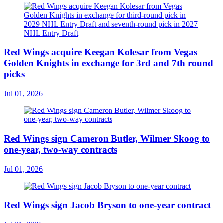
Red Wings acquire Keegan Kolesar from Vegas
Golden Knights in exchange for 3rd and 7th round
picks
Jul 01, 2026
Red Wings sign Cameron Butler, Wilmer Skoog to
one-year, two-way contracts
Jul 01, 2026
Red Wings sign Jacob Bryson to one-year contract