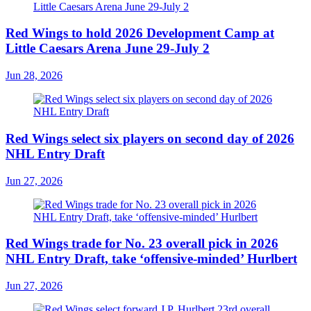
Red Wings to hold 2026 Development Camp at
Little Caesars Arena June 29-July 2
Jun 28, 2026
Red Wings select six players on second day of 2026
NHL Entry Draft
Jun 27, 2026
Red Wings trade for No. 23 overall pick in 2026
NHL Entry Draft, take ‘offensive-minded’ Hurlbert
Jun 27, 2026