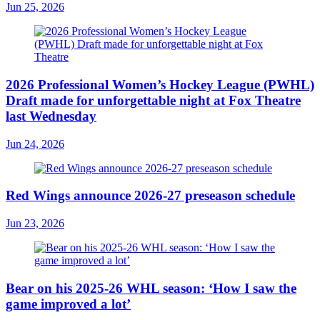
Jun 25, 2026
2026 Professional Women’s Hockey League (PWHL)
Draft made for unforgettable night at Fox Theatre
last Wednesday
Jun 24, 2026
Red Wings announce 2026-27 preseason schedule
Jun 23, 2026
Bear on his 2025-26 WHL season: ‘How I saw the
game improved a lot’