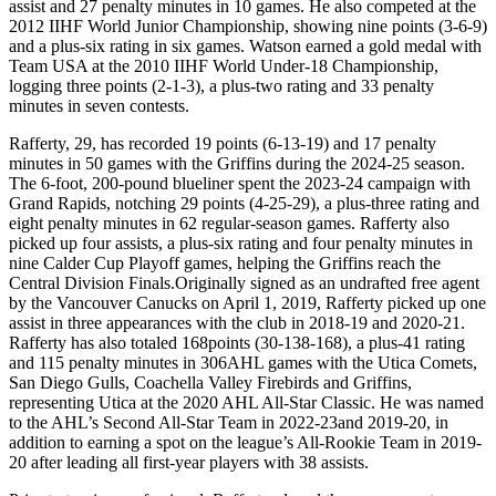
assist and 27 penalty minutes in 10 games. He also competed at the
2012 IIHF World Junior Championship, showing nine points (3-6-9)
and a plus-six rating in six games. Watson earned a gold medal with
Team USA at the 2010 IIHF World Under-18 Championship,
logging three points (2-1-3), a plus-two rating and 33 penalty
minutes in seven contests.
Rafferty, 29, has recorded 19 points (6-13-19) and 17 penalty
minutes in 50 games with the Griffins during the 2024-25 season.
The 6-foot, 200-pound blueliner spent the 2023-24 campaign with
Grand Rapids, notching 29 points (4-25-29), a plus-three rating and
eight penalty minutes in 62 regular-season games. Rafferty also
picked up four assists, a plus-six rating and four penalty minutes in
nine Calder Cup Playoff games, helping the Griffins reach the
Central Division Finals.Originally signed as an undrafted free agent
by the Vancouver Canucks on April 1, 2019, Rafferty picked up one
assist in three appearances with the club in 2018-19 and 2020-21.
Rafferty has also totaled 168points (30-138-168), a plus-41 rating
and 115 penalty minutes in 306AHL games with the Utica Comets,
San Diego Gulls, Coachella Valley Firebirds and Griffins,
representing Utica at the 2020 AHL All-Star Classic. He was named
to the AHL’s Second All-Star Team in 2022-23and 2019-20, in
addition to earning a spot on the league’s All-Rookie Team in 2019-
20 after leading all first-year players with 38 assists.