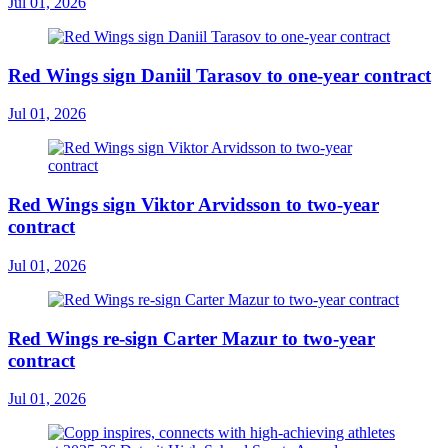
Jul 01, 2026
Red Wings sign Daniil Tarasov to one-year contract
Jul 01, 2026
Red Wings sign Viktor Arvidsson to two-year
contract
Jul 01, 2026
Red Wings re-sign Carter Mazur to two-year
contract
Jul 01, 2026