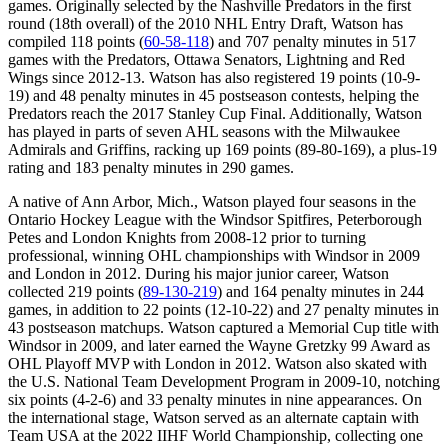
games. Originally selected by the Nashville Predators in the first
round (18th overall) of the 2010 NHL Entry Draft, Watson has
compiled 118 points (
60-58-118
) and 707 penalty minutes in 517
games with the Predators, Ottawa Senators, Lightning and Red
Wings since 2012-13. Watson has also registered 19 points (10-9-
19) and 48 penalty minutes in 45 postseason contests, helping the
Predators reach the 2017 Stanley Cup Final. Additionally, Watson
has played in parts of seven AHL seasons with the Milwaukee
Admirals and Griffins, racking up 169 points (89-80-169), a plus-19
rating and 183 penalty minutes in 290 games.
A native of Ann Arbor, Mich., Watson played four seasons in the
Ontario Hockey League with the Windsor Spitfires, Peterborough
Petes and London Knights from 2008-12 prior to turning
professional, winning OHL championships with Windsor in 2009
and London in 2012. During his major junior career, Watson
collected 219 points (
89-130-219
) and 164 penalty minutes in 244
games, in addition to 22 points (12-10-22) and 27 penalty minutes in
43 postseason matchups. Watson captured a Memorial Cup title with
Windsor in 2009, and later earned the Wayne Gretzky 99 Award as
OHL Playoff MVP with London in 2012. Watson also skated with
the U.S. National Team Development Program in 2009-10, notching
six points (4-2-6) and 33 penalty minutes in nine appearances. On
the international stage, Watson served as an alternate captain with
Team USA at the 2022 IIHF World Championship, collecting one