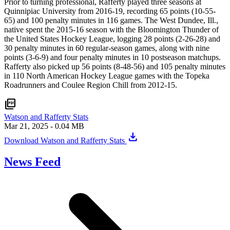
Prior to turning professional, Rafferty played three seasons at
Quinnipiac University from 2016-19, recording 65 points (10-55-
65) and 100 penalty minutes in 116 games. The West Dundee, Ill.,
native spent the 2015-16 season with the Bloomington Thunder of
the United States Hockey League, logging 28 points (2-26-28) and
30 penalty minutes in 60 regular-season games, along with nine
points (3-6-9) and four penalty minutes in 10 postseason matchups.
Rafferty also picked up 56 points (8-48-56) and 105 penalty minutes
in 110 North American Hockey League games with the Topeka
Roadrunners and Coulee Region Chill from 2012-15.
picture_as_pdf
Watson and Rafferty Stats
Mar 21, 2025
- 0.04 MB
download
Download Watson and Rafferty Stats
News Feed