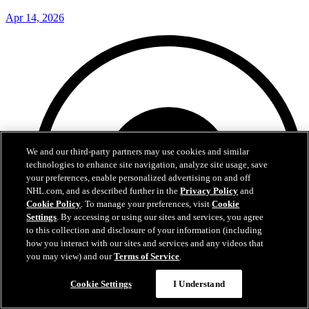
Apr 14, 2026
We and our third-party partners may use cookies and similar
technologies to enhance site navigation, analyze site usage, save
your preferences, enable personalized advertising on and off
NHL.com, and as described further in the
Privacy Policy
and
Cookie Policy
. To manage your preferences, visit
Cookie
Settings
. By accessing or using our sites and services, you agree
to this collection and disclosure of your information (including
how you interact with our sites and services and any videos that
you may view) and our
Terms of Service
.
Cookie Settings
I Understand