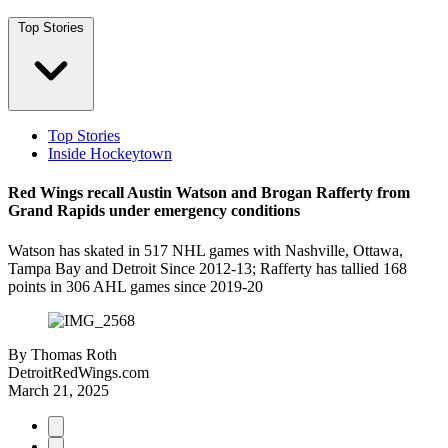
Top Stories
Top Stories
Inside Hockeytown
Red Wings recall Austin Watson and Brogan Rafferty from
Grand Rapids under emergency conditions
Watson has skated in 517 NHL games with Nashville, Ottawa,
Tampa Bay and Detroit Since 2012-13; Rafferty has tallied 168
points in 306 AHL games since 2019-20
By
Thomas Roth
DetroitRedWings.com
March 21, 2025