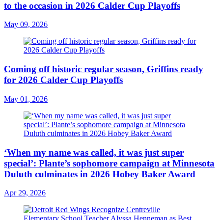
to the occasion in 2026 Calder Cup Playoffs
May 09, 2026
Coming off historic regular season, Griffins ready
for 2026 Calder Cup Playoffs
May 01, 2026
‘When my name was called, it was just super
special’: Plante’s sophomore campaign at Minnesota
Duluth culminates in 2026 Hobey Baker Award
Apr 29, 2026