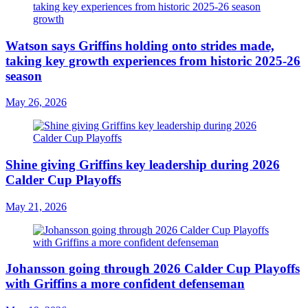
Watson says Griffins holding onto strides made,
taking key growth experiences from historic 2025-26
season
May 26, 2026
Shine giving Griffins key leadership during 2026
Calder Cup Playoffs
May 21, 2026
Johansson going through 2026 Calder Cup Playoffs
with Griffins a more confident defenseman