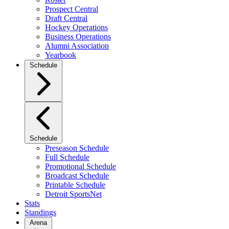
Prospect Central
Draft Central
Hockey Operations
Business Operations
Alumni Association
Yearbook
Schedule
Schedule
Preseason Schedule
Full Schedule
Promotional Schedule
Broadcast Schedule
Printable Schedule
Detroit SportsNet
Stats
Standings
Arena