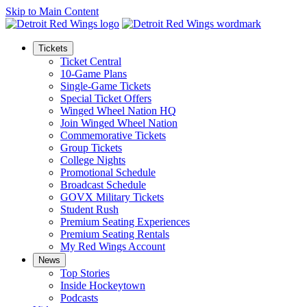
Skip to Main Content
Tickets
Ticket Central
10-Game Plans
Single-Game Tickets
Special Ticket Offers
Winged Wheel Nation HQ
Join Winged Wheel Nation
Commemorative Tickets
Group Tickets
College Nights
Promotional Schedule
Broadcast Schedule
GOVX Military Tickets
Student Rush
Premium Seating Experiences
Premium Seating Rentals
My Red Wings Account
News
Top Stories
Inside Hockeytown
Podcasts