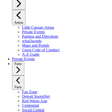
Arena
Little Caesars Arena
Private Events
Parking and Directions
what3words
Maps and Portals
Guest Code of Conduct
A-Z Guide
Private Events
Fans
Fans
Fan Zone
Detroit SportsNet
Red Wings App
Centennial
Social Central