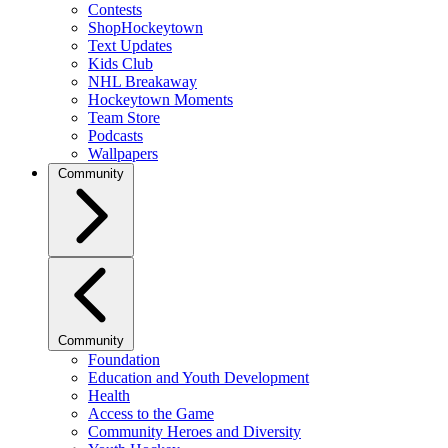
Contests
ShopHockeytown
Text Updates
Kids Club
NHL Breakaway
Hockeytown Moments
Team Store
Podcasts
Wallpapers
Community
Community
Foundation
Education and Youth Development
Health
Access to the Game
Community Heroes and Diversity