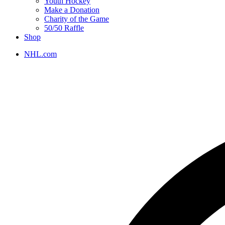
Youth Hockey
Make a Donation
Charity of the Game
50/50 Raffle
Shop
NHL.com