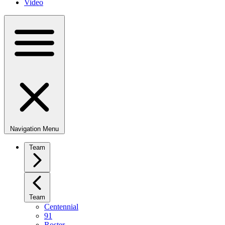
Video
Navigation Menu
Team
Team
Centennial
91
Roster