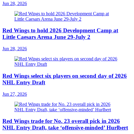
Jun 28, 2026
Red Wings to hold 2026 Development Camp at
Little Caesars Arena June 29-July 2
Jun 28, 2026
Red Wings select six players on second day of 2026
NHL Entry Draft
Jun 27, 2026
Red Wings trade for No. 23 overall pick in 2026
NHL Entry Draft, take ‘offensive-minded’ Hurlbert