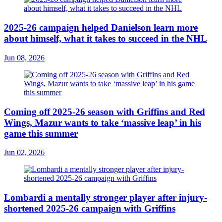
2025-26 campaign helped Danielson learn more
about himself, what it takes to succeed in the NHL
Jun 08, 2026
Coming off 2025-26 season with Griffins and Red
Wings, Mazur wants to take ‘massive leap’ in his
game this summer
Jun 02, 2026
Lombardi a mentally stronger player after injury-
shortened 2025-26 campaign with Griffins