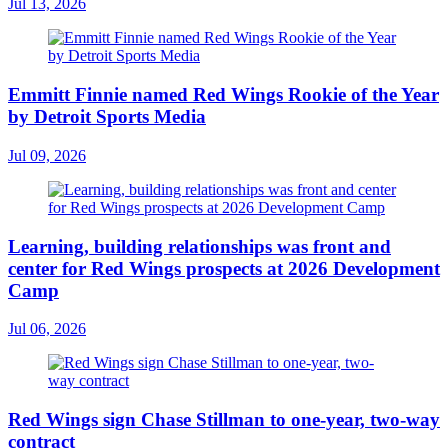
Jul 13, 2026
Emmitt Finnie named Red Wings Rookie of the Year
by Detroit Sports Media
Jul 09, 2026
Learning, building relationships was front and
center for Red Wings prospects at 2026 Development
Camp
Jul 06, 2026
Red Wings sign Chase Stillman to one-year, two-way
contract