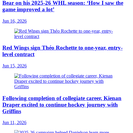
Bear on his 2025-26 WHL season: ‘How I saw the
game improved a lot’
Jun 16, 2026
Red Wings sign Théo Rochette to one-year, entry-
level contract
Jun 15, 2026
Following completion of collegiate career, Kienan
Draper excited to continue hockey journey with
Griffins
Jun 11, 2026