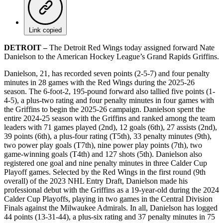
Link copied
DETROIT –
The Detroit Red Wings today assigned forward Nate
Danielson to the American Hockey League’s Grand Rapids Griffins.
Danielson, 21, has recorded seven points (2-5-7) and four penalty
minutes in 28 games with the Red Wings during the 2025-26
season. The 6-foot-2, 195-pound forward also tallied five points (1-
4-5), a plus-two rating and four penalty minutes in four games with
the Griffins to begin the 2025-26 campaign. Danielson spent the
entire 2024-25 season with the Griffins and ranked among the team
leaders with 71 games played (2nd), 12 goals (6th), 27 assists (2nd),
39 points (6th), a plus-four rating (T5th), 33 penalty minutes (9th),
two power play goals (T7th), nine power play points (7th), two
game-winning goals (T4th) and 127 shots (5th). Danielson also
registered one goal and nine penalty minutes in three Calder Cup
Playoff games. Selected by the Red Wings in the first round (9th
overall) of the 2023 NHL Entry Draft, Danielson made his
professional debut with the Griffins as a 19-year-old during the 2024
Calder Cup Playoffs, playing in two games in the Central Division
Finals against the Milwaukee Admirals. In all, Danielson has logged
44 points (13-31-44), a plus-six rating and 37 penalty minutes in 75