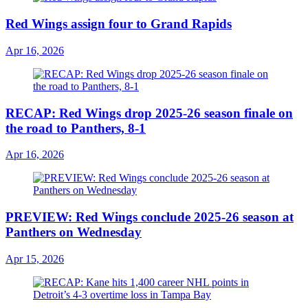
Red Wings assign four to Grand Rapids
Apr 16, 2026
RECAP: Red Wings drop 2025-26 season finale on
the road to Panthers, 8-1
Apr 16, 2026
PREVIEW: Red Wings conclude 2025-26 season at
Panthers on Wednesday
Apr 15, 2026