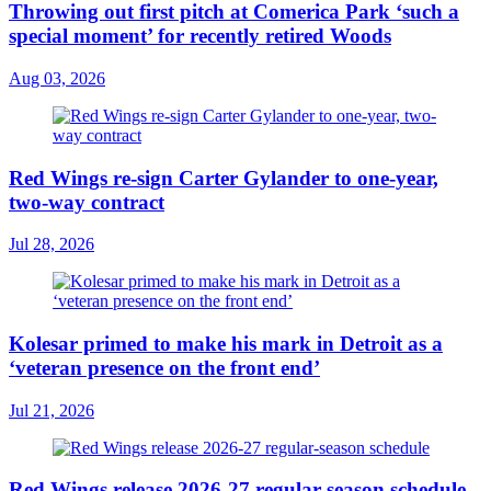
Throwing out first pitch at Comerica Park ‘such a
special moment’ for recently retired Woods
Aug 03, 2026
Red Wings re-sign Carter Gylander to one-year,
two-way contract
Jul 28, 2026
Kolesar primed to make his mark in Detroit as a
‘veteran presence on the front end’
Jul 21, 2026
Red Wings release 2026-27 regular-season schedule