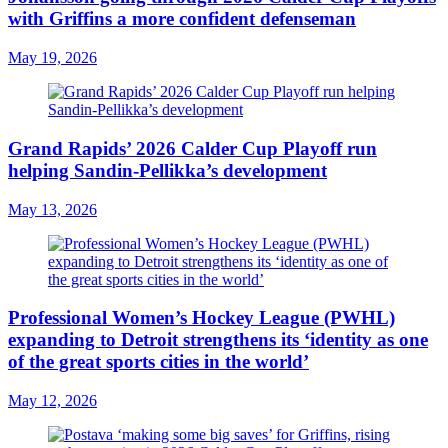
with Griffins a more confident defenseman
May 19, 2026
Grand Rapids’ 2026 Calder Cup Playoff run
helping Sandin-Pellikka’s development
May 13, 2026
Professional Women’s Hockey League (PWHL)
expanding to Detroit strengthens its ‘identity as one
of the great sports cities in the world’
May 12, 2026