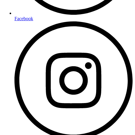
Facebook