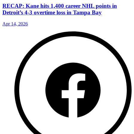
RECAP: Kane hits 1,400 career NHL points in
Detroit’s 4-3 overtime loss in Tampa Bay
Apr 14, 2026