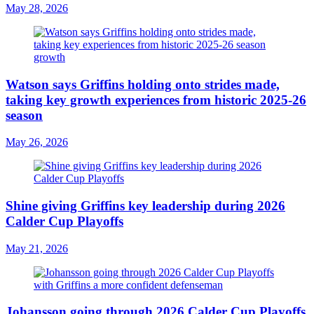
May 28, 2026
Watson says Griffins holding onto strides made,
taking key growth experiences from historic 2025-26
season
May 26, 2026
Shine giving Griffins key leadership during 2026
Calder Cup Playoffs
May 21, 2026
Johansson going through 2026 Calder Cup Playoffs