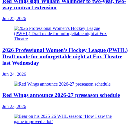
Red Wings sign William Wallinder to two-year, two-
way contract extension
Jun 25, 2026
2026 Professional Women’s Hockey League (PWHL)
Draft made for unforgettable night at Fox Theatre
last Wednesday
Jun 24, 2026
Red Wings announce 2026-27 preseason schedule
Jun 23, 2026