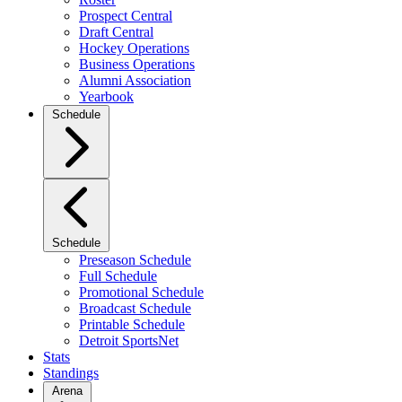
Prospect Central
Draft Central
Hockey Operations
Business Operations
Alumni Association
Yearbook
Schedule
Schedule
Preseason Schedule
Full Schedule
Promotional Schedule
Broadcast Schedule
Printable Schedule
Detroit SportsNet
Stats
Standings
Arena