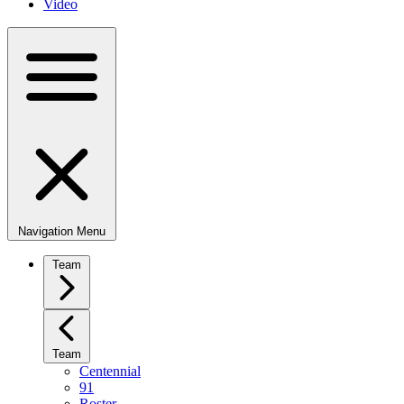
Video
Navigation Menu
Team
Team
Centennial
91
Roster