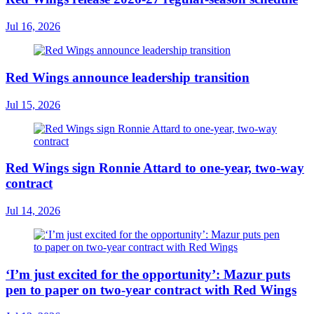
Jul 16, 2026
Red Wings announce leadership transition
Jul 15, 2026
Red Wings sign Ronnie Attard to one-year, two-way
contract
Jul 14, 2026
‘I’m just excited for the opportunity’: Mazur puts
pen to paper on two-year contract with Red Wings