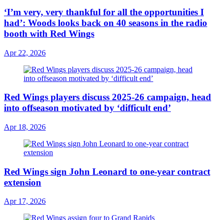
‘I’m very, very thankful for all the opportunities I
had’: Woods looks back on 40 seasons in the radio
booth with Red Wings
Apr 22, 2026
Red Wings players discuss 2025-26 campaign, head
into offseason motivated by ‘difficult end’
Apr 18, 2026
Red Wings sign John Leonard to one-year contract
extension
Apr 17, 2026