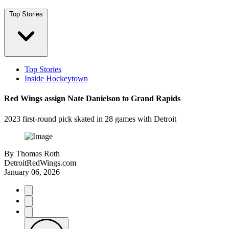
Top Stories
Top Stories
Inside Hockeytown
Red Wings assign Nate Danielson to Grand Rapids
2023 first-round pick skated in 28 games with Detroit
By
Thomas Roth
DetroitRedWings.com
January 06, 2026