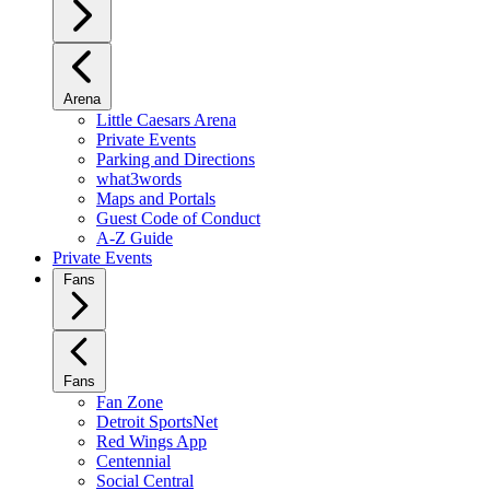
Arena
Little Caesars Arena
Private Events
Parking and Directions
what3words
Maps and Portals
Guest Code of Conduct
A-Z Guide
Private Events
Fans
Fans
Fan Zone
Detroit SportsNet
Red Wings App
Centennial
Social Central