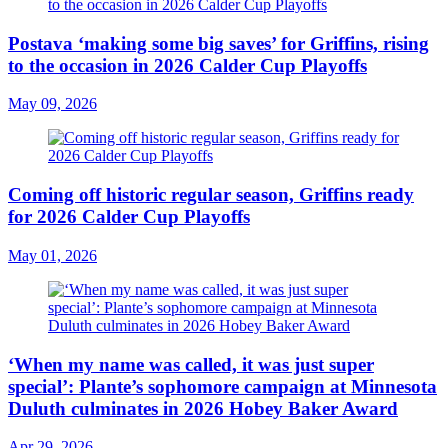
Postava ‘making some big saves’ for Griffins, rising
to the occasion in 2026 Calder Cup Playoffs
May 09, 2026
Coming off historic regular season, Griffins ready
for 2026 Calder Cup Playoffs
May 01, 2026
‘When my name was called, it was just super
special’: Plante’s sophomore campaign at Minnesota
Duluth culminates in 2026 Hobey Baker Award
Apr 29, 2026