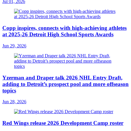
Jul 01, 2026
Copp inspires, connects with high-achieving athletes
at 2025-26 Detroit High School Sports Awards
Jun 29, 2026
Yzerman and Draper talk 2026 NHL Entry Draft,
adding to Detroit’s prospect pool and more offseason
topics
Jun 28, 2026
Red Wings release 2026 Development Camp roster