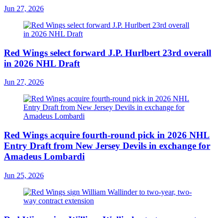
Jun 27, 2026
Red Wings select forward J.P. Hurlbert 23rd overall
in 2026 NHL Draft
Jun 27, 2026
Red Wings acquire fourth-round pick in 2026 NHL
Entry Draft from New Jersey Devils in exchange for
Amadeus Lombardi
Jun 25, 2026