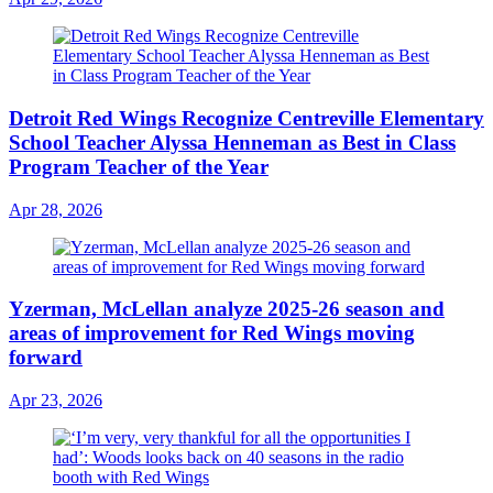
Detroit Red Wings Recognize Centreville Elementary
School Teacher Alyssa Henneman as Best in Class
Program Teacher of the Year
Apr 28, 2026
Yzerman, McLellan analyze 2025-26 season and
areas of improvement for Red Wings moving
forward
Apr 23, 2026