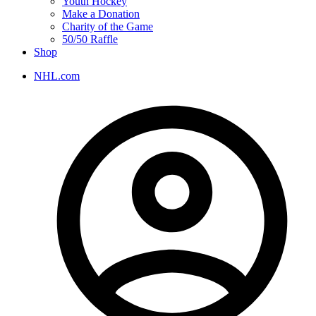
Youth Hockey
Make a Donation
Charity of the Game
50/50 Raffle
Shop
NHL.com