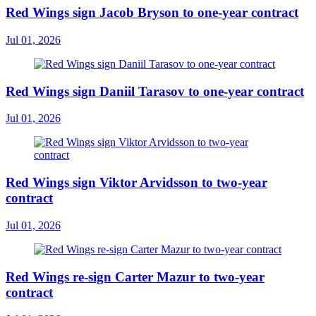
Red Wings sign Jacob Bryson to one-year contract
Jul 01, 2026
Red Wings sign Daniil Tarasov to one-year contract
Jul 01, 2026
Red Wings sign Viktor Arvidsson to two-year
contract
Jul 01, 2026
Red Wings re-sign Carter Mazur to two-year
contract