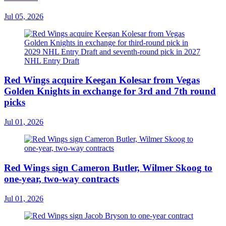
Jul 05, 2026
Red Wings acquire Keegan Kolesar from Vegas
Golden Knights in exchange for 3rd and 7th round
picks
Jul 01, 2026
Red Wings sign Cameron Butler, Wilmer Skoog to
one-year, two-way contracts
Jul 01, 2026