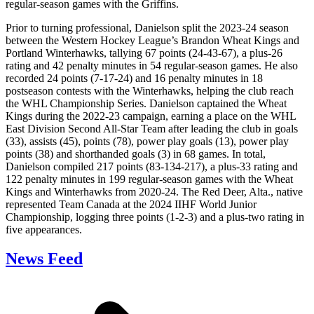
regular-season games with the Griffins.
Prior to turning professional, Danielson split the 2023-24 season
between the Western Hockey League’s Brandon Wheat Kings and
Portland Winterhawks, tallying 67 points (24-43-67), a plus-26
rating and 42 penalty minutes in 54 regular-season games. He also
recorded 24 points (7-17-24) and 16 penalty minutes in 18
postseason contests with the Winterhawks, helping the club reach
the WHL Championship Series. Danielson captained the Wheat
Kings during the 2022-23 campaign, earning a place on the WHL
East Division Second All-Star Team after leading the club in goals
(33), assists (45), points (78), power play goals (13), power play
points (38) and shorthanded goals (3) in 68 games. In total,
Danielson compiled 217 points (83-134-217), a plus-33 rating and
122 penalty minutes in 199 regular-season games with the Wheat
Kings and Winterhawks from 2020-24. The Red Deer, Alta., native
represented Team Canada at the 2024 IIHF World Junior
Championship, logging three points (1-2-3) and a plus-two rating in
five appearances.
News Feed