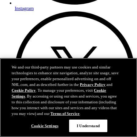
Instagram
We and our third-party partners may use cookies and similar
technologies to enhance site navigation, analyze site usage, save
your preferences, enable personalized advertising on and off
NHL.com, and as described further in the
Privacy Policy
and
Cookie Policy
. To manage your preferences, visit
Cookie
Settings
. By accessing or using our sites and services, you agree
to this collection and disclosure of your information (including
how you interact with our sites and services and any videos that
you may view) and our
Terms of Service
.
Cookie Settings
I Understand
Twitter