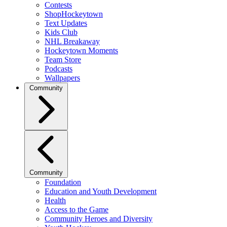
Contests
ShopHockeytown
Text Updates
Kids Club
NHL Breakaway
Hockeytown Moments
Team Store
Podcasts
Wallpapers
Community
Community
Foundation
Education and Youth Development
Health
Access to the Game
Community Heroes and Diversity