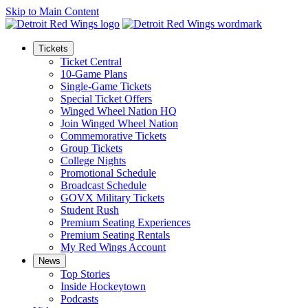
Skip to Main Content
Tickets
Ticket Central
10-Game Plans
Single-Game Tickets
Special Ticket Offers
Winged Wheel Nation HQ
Join Winged Wheel Nation
Commemorative Tickets
Group Tickets
College Nights
Promotional Schedule
Broadcast Schedule
GOVX Military Tickets
Student Rush
Premium Seating Experiences
Premium Seating Rentals
My Red Wings Account
News
Top Stories
Inside Hockeytown
Podcasts