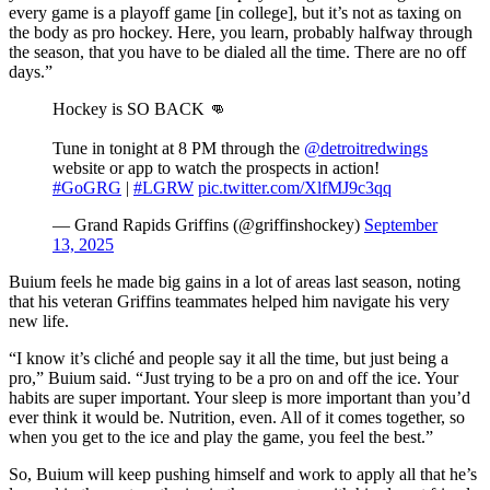
every game is a playoff game [in college], but it’s not as taxing on
the body as pro hockey. Here, you learn, probably halfway through
the season, that you have to be dialed all the time. There are no off
days.”
Hockey is SO BACK 👊
Tune in tonight at 8 PM through the
@detroitredwings
website or app to watch the prospects in action!
#GoGRG
|
#LGRW
pic.twitter.com/XlfMJ9c3qq
— Grand Rapids Griffins (@griffinshockey)
September
13, 2025
Buium feels he made big gains in a lot of areas last season, noting
that his veteran Griffins teammates helped him navigate his very
new life.
“I know it’s cliché and people say it all the time, but just being a
pro,” Buium said. “Just trying to be a pro on and off the ice. Your
habits are super important. Your sleep is more important than you’d
ever think it would be. Nutrition, even. All of it comes together, so
when you get to the ice and play the game, you feel the best.”
So, Buium will keep pushing himself and work to apply all that he’s