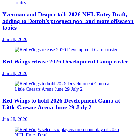
Yzerman and Draper talk 2026 NHL Entry Draft,
adding to Detroit’s prospect pool and more offseason
topics
Jun 28, 2026
Red Wings release 2026 Development Camp roster
Jun 28, 2026
Red Wings to hold 2026 Development Camp at
Little Caesars Arena June 29-July 2
Jun 28, 2026