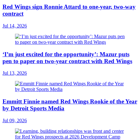
Red Wings sign Ronnie Attard to one-year, two-way
contract
Jul 14, 2026
‘I’m just excited for the opportunity’: Mazur puts
pen to paper on two-year contract with Red Wings
Jul 13, 2026
Emmitt Finnie named Red Wings Rookie of the Year
by Detroit Sports Media
Jul 09, 2026