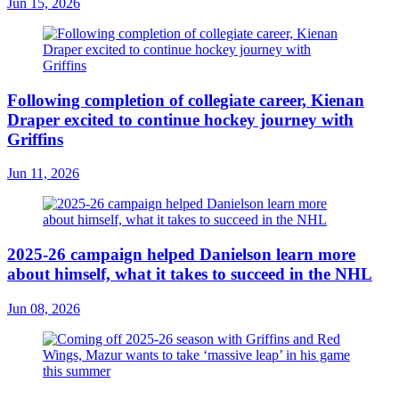
Jun 15, 2026
Following completion of collegiate career, Kienan
Draper excited to continue hockey journey with
Griffins
Jun 11, 2026
2025-26 campaign helped Danielson learn more
about himself, what it takes to succeed in the NHL
Jun 08, 2026