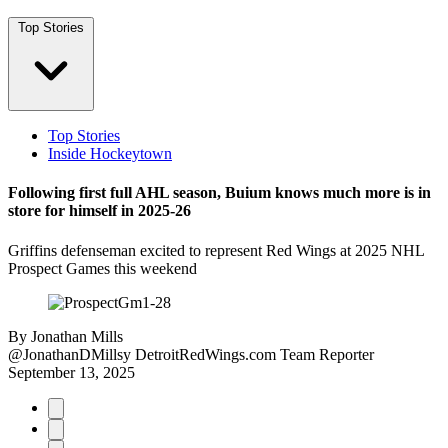
Top Stories
Top Stories
Inside Hockeytown
Following first full AHL season, Buium knows much more is in
store for himself in 2025-26
Griffins defenseman excited to represent Red Wings at 2025 NHL
Prospect Games this weekend
By
Jonathan Mills
@JonathanDMillsy
DetroitRedWings.com Team Reporter
September 13, 2025