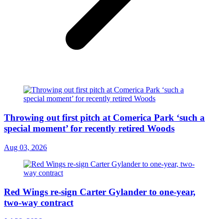
Throwing out first pitch at Comerica Park ‘such a
special moment’ for recently retired Woods
Aug 03, 2026
Red Wings re-sign Carter Gylander to one-year,
two-way contract