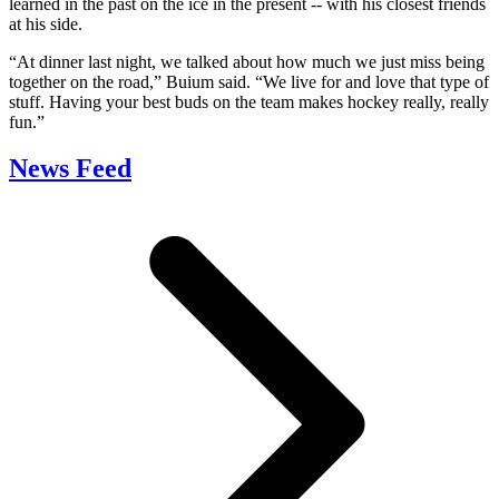
learned in the past on the ice in the present -- with his closest friends
at his side.
“At dinner last night, we talked about how much we just miss being
together on the road,” Buium said. “We live for and love that type of
stuff. Having your best buds on the team makes hockey really, really
fun.”
News Feed