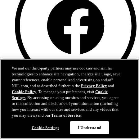
We and our third-party partners may use cookies and similar
technologies to enhance site navigation, analyze site usage, save
your preferences, enable personalized advertising on and off
NHL.com, and as described further in the
Privacy Policy
and
Facebook
Cookie Policy
. To manage your preferences, visit
Cookie
Settings
. By accessing or using our sites and services, you agree
to this collection and disclosure of your information (including
how you interact with our sites and services and any videos that
you may view) and our
Terms of Service
.
Cookie Settings
I Understand