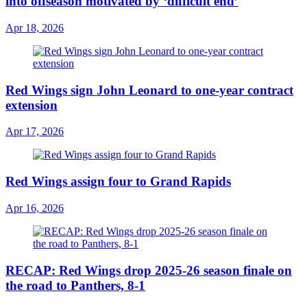
into offseason motivated by ‘difficult end’
Apr 18, 2026
Red Wings sign John Leonard to one-year contract
extension
Apr 17, 2026
Red Wings assign four to Grand Rapids
Apr 16, 2026
RECAP: Red Wings drop 2025-26 season finale on
the road to Panthers, 8-1