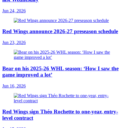
Jun 24, 2026
Red Wings announce 2026-27 preseason schedule
Jun 23, 2026
Bear on his 2025-26 WHL season: ‘How I saw the
game improved a lot’
Jun 16, 2026
Red Wings sign Théo Rochette to one-year, entry-
level contract