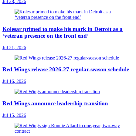
Jul 28, 2026
Kolesar primed to make his mark in Detroit as a
‘veteran presence on the front end’
Jul 21, 2026
Red Wings release 2026-27 regular-season schedule
Jul 16, 2026
Red Wings announce leadership transition
Jul 15, 2026