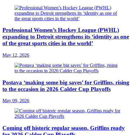
Professional Women’s Hockey League (PWHL)
expanding to Detroit strengthens its ‘identity as one
of the great sports cities in the world’
May 12, 2026
Postava ‘making some big saves’ for Griffins, rising
to the occasion in 2026 Calder Cup Playoffs
May 09, 2026
Coming off historic regular season, Griffins ready
for 2026 Calder Cup Playoffs