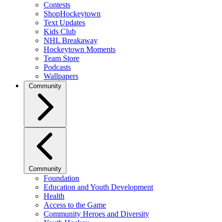
Contests
ShopHockeytown
Text Updates
Kids Club
NHL Breakaway
Hockeytown Moments
Team Store
Podcasts
Wallpapers
Community
Community
Foundation
Education and Youth Development
Health
Access to the Game
Community Heroes and Diversity