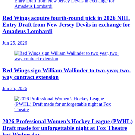
Red Wings acquire fourth-round pick in 2026 NHL
Entry Draft from New Jersey Devils in exchange for
Amadeus Lombardi
Jun 25, 2026
Red Wings sign William Wallinder to two-year, two-
way contract extension
Jun 25, 2026
2026 Professional Women’s Hockey League (PWHL)
Draft made for unforgettable night at Fox Theatre
last Wednesday