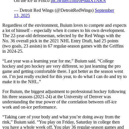
On the ice in Frisco
pic.twitter.com/0P6auX1ARN
— Detroit Red Wings (@DetroitRedWings)
September
13, 2025
Regardless of the environment, Buium loves to compete and expects
a lot of himself – especially when it comes to his own development.
The 22-year-old defenseman, selected by the Red Wings with the
No. 36 overall pick in the 2021 NHL Entry Draft, had 25 points
(two goals, 23 assists) in 67 regular-season games with the Griffins
in 2024-25.
“Last year was a learning year for me,” Buium said. “College
hockey and pro hockey are very different, so just learning the pro
game and getting comfortable there. I got better as the season went
on. I’m just really excited for this year, to do what I can do and try to
make it to the NHL.”
For Buium, the biggest adjustment to professional hockey following
his three seasons (2021-24) at the University of Denver was
understanding the true power of the correlation between off-ice
work and on-ice performance.
“Taking care of your body and what you’re doing away from the
rink,” Buium said. “You play on Friday, Saturday in college then
you have a whole week off. You play 36 regular-season games and