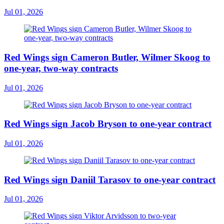
Jul 01, 2026
Red Wings sign Cameron Butler, Wilmer Skoog to
one-year, two-way contracts
Jul 01, 2026
Red Wings sign Jacob Bryson to one-year contract
Jul 01, 2026
Red Wings sign Daniil Tarasov to one-year contract
Jul 01, 2026