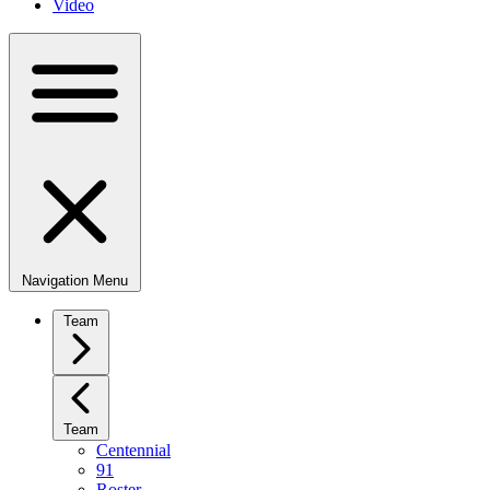
Video
Navigation Menu
Team
Team
Centennial
91
Roster