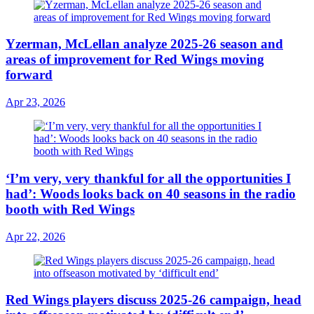
Yzerman, McLellan analyze 2025-26 season and
areas of improvement for Red Wings moving
forward
Apr 23, 2026
‘I’m very, very thankful for all the opportunities I
had’: Woods looks back on 40 seasons in the radio
booth with Red Wings
Apr 22, 2026
Red Wings players discuss 2025-26 campaign, head