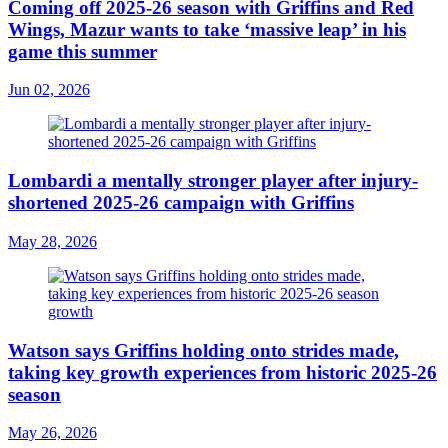
Coming off 2025-26 season with Griffins and Red
Wings, Mazur wants to take ‘massive leap’ in his
game this summer
Jun 02, 2026
Lombardi a mentally stronger player after injury-
shortened 2025-26 campaign with Griffins
May 28, 2026
Watson says Griffins holding onto strides made,
taking key growth experiences from historic 2025-26
season
May 26, 2026