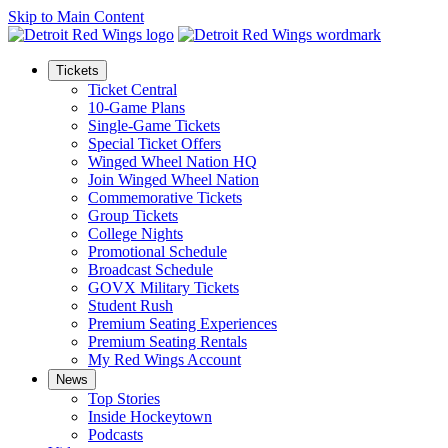
Skip to Main Content
Tickets
Ticket Central
10-Game Plans
Single-Game Tickets
Special Ticket Offers
Winged Wheel Nation HQ
Join Winged Wheel Nation
Commemorative Tickets
Group Tickets
College Nights
Promotional Schedule
Broadcast Schedule
GOVX Military Tickets
Student Rush
Premium Seating Experiences
Premium Seating Rentals
My Red Wings Account
News
Top Stories
Inside Hockeytown
Podcasts