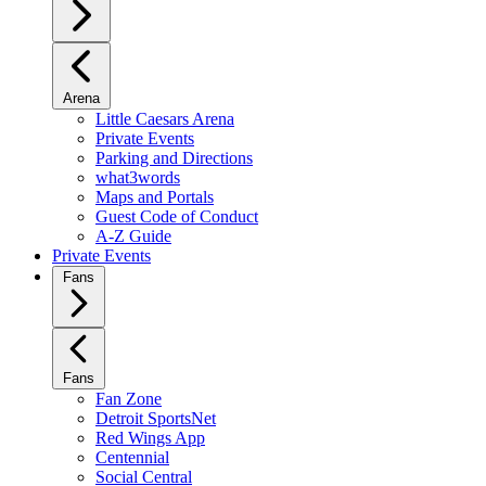
Arena
Little Caesars Arena
Private Events
Parking and Directions
what3words
Maps and Portals
Guest Code of Conduct
A-Z Guide
Private Events
Fans
Fans
Fan Zone
Detroit SportsNet
Red Wings App
Centennial
Social Central