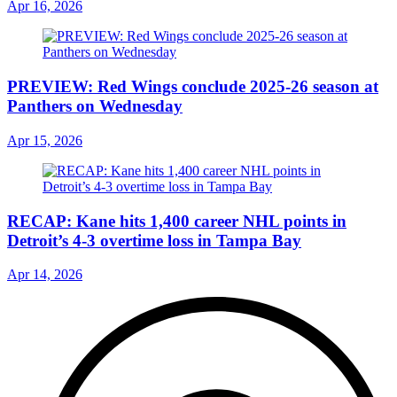
Apr 16, 2026
PREVIEW: Red Wings conclude 2025-26 season at
Panthers on Wednesday
Apr 15, 2026
RECAP: Kane hits 1,400 career NHL points in
Detroit’s 4-3 overtime loss in Tampa Bay
Apr 14, 2026