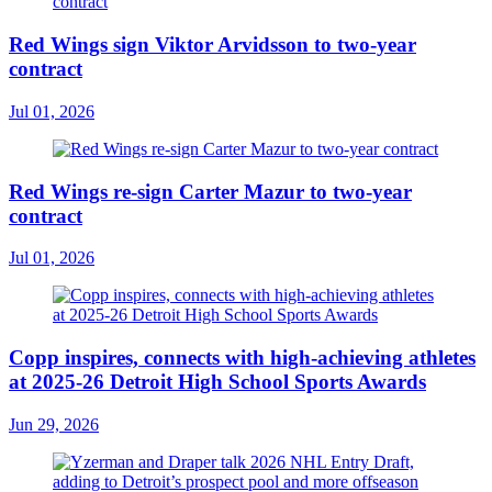
Red Wings sign Viktor Arvidsson to two-year
contract
Jul 01, 2026
Red Wings re-sign Carter Mazur to two-year
contract
Jul 01, 2026
Copp inspires, connects with high-achieving athletes
at 2025-26 Detroit High School Sports Awards
Jun 29, 2026