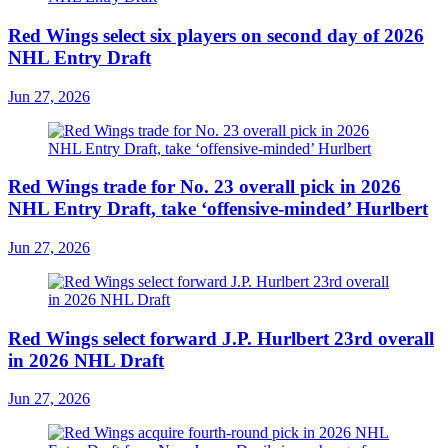
Red Wings select six players on second day of 2026
NHL Entry Draft
Jun 27, 2026
Red Wings trade for No. 23 overall pick in 2026
NHL Entry Draft, take ‘offensive-minded’ Hurlbert
Jun 27, 2026
Red Wings select forward J.P. Hurlbert 23rd overall
in 2026 NHL Draft
Jun 27, 2026