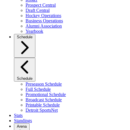
Prospect Central
Draft Central
Hockey Operations
Business Operations
Alumni Association
Yearbook
Schedule
Schedule
Preseason Schedule
Full Schedule
Promotional Schedule
Broadcast Schedule
Printable Schedule
Detroit SportsNet
Stats
Standings
Arena