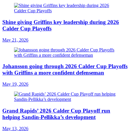
Shine giving Griffins key leadership during 2026
Calder Cup Playoffs
May 21, 2026
Johansson going through 2026 Calder Cup Playoffs
with Griffins a more confident defenseman
May 19, 2026
Grand Rapids’ 2026 Calder Cup Playoff run
helping Sandin-Pellikka’s development
May 13, 2026