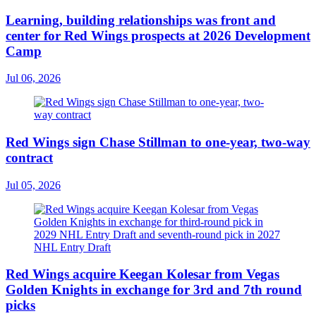
Learning, building relationships was front and
center for Red Wings prospects at 2026 Development
Camp
Jul 06, 2026
Red Wings sign Chase Stillman to one-year, two-way
contract
Jul 05, 2026
Red Wings acquire Keegan Kolesar from Vegas
Golden Knights in exchange for 3rd and 7th round
picks