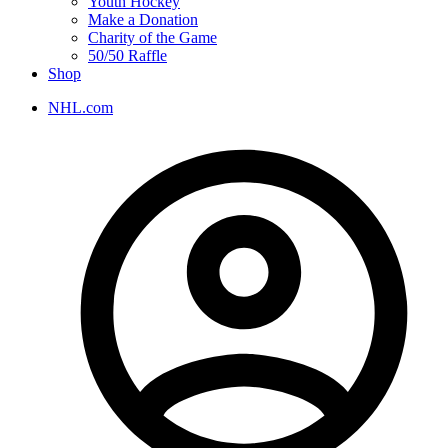
Youth Hockey
Make a Donation
Charity of the Game
50/50 Raffle
Shop
NHL.com