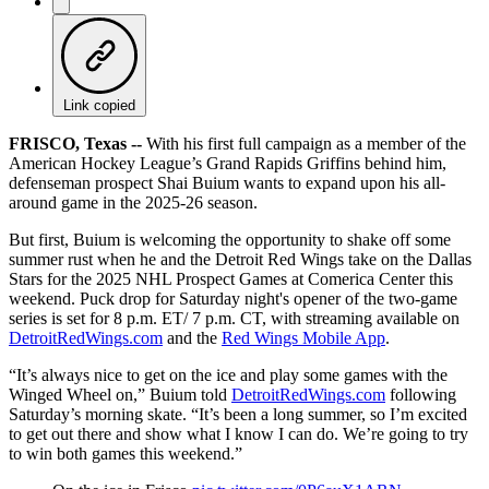
Link copied
FRISCO, Texas --
With his first full campaign as a member of the
American Hockey League’s Grand Rapids Griffins behind him,
defenseman prospect Shai Buium wants to expand upon his all-
around game in the 2025-26 season.
But first, Buium is welcoming the opportunity to shake off some
summer rust when he and the Detroit Red Wings take on the Dallas
Stars for the 2025 NHL Prospect Games at Comerica Center this
weekend. Puck drop for Saturday night's opener of the two-game
series is set for 8 p.m. ET/ 7 p.m. CT, with streaming available on
DetroitRedWings.com
and the
Red Wings Mobile App
.
“It’s always nice to get on the ice and play some games with the
Winged Wheel on,” Buium told
DetroitRedWings.com
following
Saturday’s morning skate. “It’s been a long summer, so I’m excited
to get out there and show what I know I can do. We’re going to try
to win both games this weekend.”