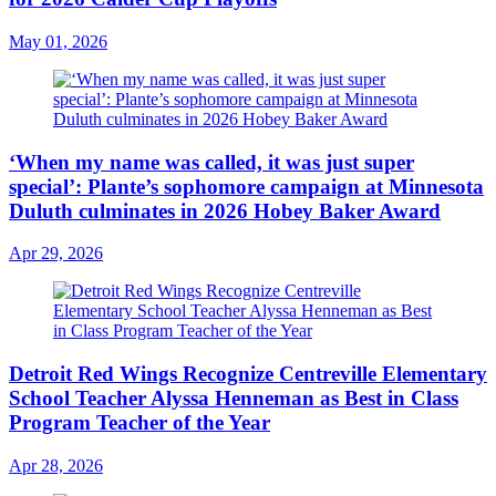
May 01, 2026
‘When my name was called, it was just super
special’: Plante’s sophomore campaign at Minnesota
Duluth culminates in 2026 Hobey Baker Award
Apr 29, 2026
Detroit Red Wings Recognize Centreville Elementary
School Teacher Alyssa Henneman as Best in Class
Program Teacher of the Year
Apr 28, 2026