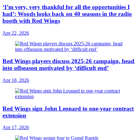
‘I’m very, very thankful for all the opportunities I
had’: Woods looks back on 40 seasons in the radio
booth with Red Wings
Apr 22, 2026
Red Wings players discuss 2025-26 campaign, head
into offseason motivated by ‘difficult end’
Apr 18, 2026
Red Wings sign John Leonard to one-year contract
extension
Apr 17, 2026