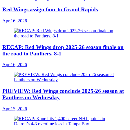
Red Wings assign four to Grand Rapids
Apr 16, 2026
RECAP: Red Wings drop 2025-26 season finale on
the road to Panthers, 8-1
Apr 16, 2026
PREVIEW: Red Wings conclude 2025-26 season at
Panthers on Wednesday
Apr 15, 2026