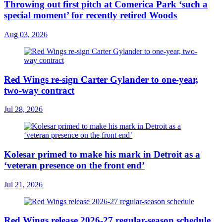
Throwing out first pitch at Comerica Park ‘such a
special moment’ for recently retired Woods
Aug 03, 2026
Red Wings re-sign Carter Gylander to one-year,
two-way contract
Jul 28, 2026
Kolesar primed to make his mark in Detroit as a
‘veteran presence on the front end’
Jul 21, 2026
Red Wings release 2026-27 regular-season schedule