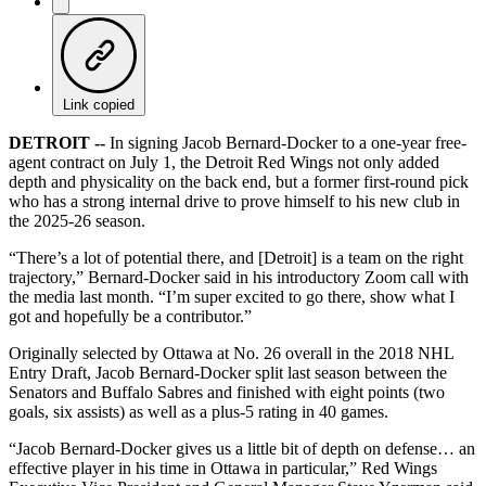
Link copied
DETROIT --
In signing Jacob Bernard-Docker to a one-year free-
agent contract on July 1, the Detroit Red Wings not only added
depth and physicality on the back end, but a former first-round pick
who has a strong internal drive to prove himself to his new club in
the 2025-26 season.
“There’s a lot of potential there, and [Detroit] is a team on the right
trajectory,” Bernard-Docker said in his introductory Zoom call with
the media last month. “I’m super excited to go there, show what I
got and hopefully be a contributor.”
Originally selected by Ottawa at No. 26 overall in the 2018 NHL
Entry Draft, Jacob Bernard-Docker split last season between the
Senators and Buffalo Sabres and finished with eight points (two
goals, six assists) as well as a plus-5 rating in 40 games.
“Jacob Bernard-Docker gives us a little bit of depth on defense… an
effective player in his time in Ottawa in particular,” Red Wings