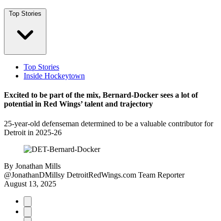
Top Stories
Top Stories
Inside Hockeytown
Excited to be part of the mix, Bernard-Docker sees a lot of
potential in Red Wings’ talent and trajectory
25-year-old defenseman determined to be a valuable contributor for
Detroit in 2025-26
By
Jonathan Mills
@JonathanDMillsy
DetroitRedWings.com Team Reporter
August 13, 2025