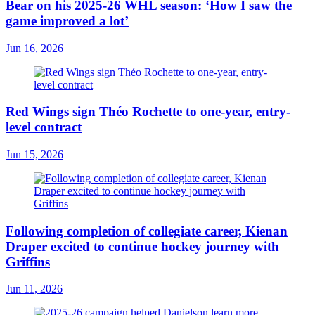
Bear on his 2025-26 WHL season: ‘How I saw the
game improved a lot’
Jun 16, 2026
Red Wings sign Théo Rochette to one-year, entry-
level contract
Jun 15, 2026
Following completion of collegiate career, Kienan
Draper excited to continue hockey journey with
Griffins
Jun 11, 2026