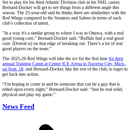
Set to play for his third Atlantic Division club in his NHL career,
Bernard-Docker will get to see things from a different angle this
season. The 25-year-old said he thinks there are similarities with the
Red Wings compared to the Senators and Sabres in terms of each
club’s collection of talent.
"In a way it's a similar group to where I was in Ottawa, with a real
good young core,” Bernard-Docker said. “Buffalo had a real good
core. [Detroit is] on that edge of breaking out. There’s a lot of real
good players on the team.”
The 2025-26 Red Wings will take the ice for the first time
for their
annual Training Camp at Centre ICE Arena in Traverse City, Mich.,
on Sept. 18,
and Bernard-Docker, like the rest of the club, is eager to
get back into action.
“I’m hoping to come in and be someone that can be a guy that is
relied upon every night,” Bernard-Docker said. “Just be real solid,
physical and play my game.”
News Feed