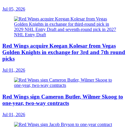
Jul 05, 2026
Red Wings acquire Keegan Kolesar from Vegas
Golden Knights in exchange for 3rd and 7th round
picks
Jul 01, 2026
Red Wings sign Cameron Butler, Wilmer Skoog to
one-year, two-way contracts
Jul 01, 2026