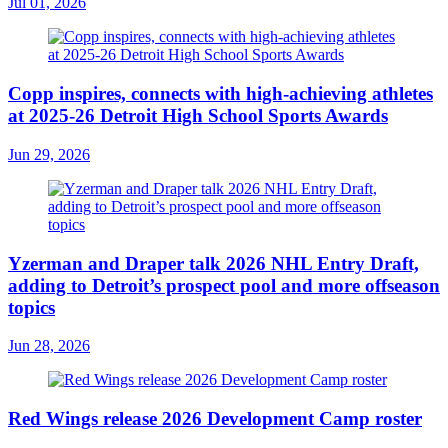
Jul 01, 2026
Copp inspires, connects with high-achieving athletes
at 2025-26 Detroit High School Sports Awards
Jun 29, 2026
Yzerman and Draper talk 2026 NHL Entry Draft,
adding to Detroit’s prospect pool and more offseason
topics
Jun 28, 2026
Red Wings release 2026 Development Camp roster