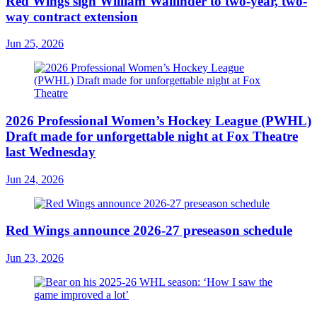
Red Wings sign William Wallinder to two-year, two-
way contract extension
Jun 25, 2026
2026 Professional Women’s Hockey League (PWHL)
Draft made for unforgettable night at Fox Theatre
last Wednesday
Jun 24, 2026
Red Wings announce 2026-27 preseason schedule
Jun 23, 2026