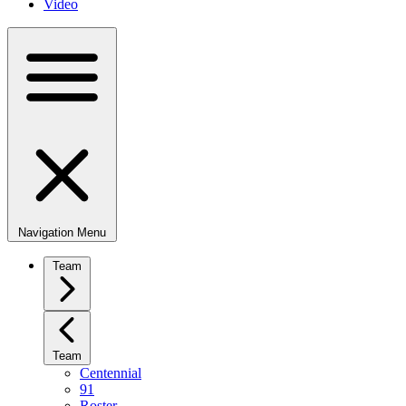
Video
Navigation Menu
Team
Team
Centennial
91
Roster