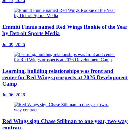
Jul 13, 2026
Emmitt Finnie named Red Wings Rookie of the Year
by Detroit Sports Media
Jul 09, 2026
Learning, building relationships was front and
center for Red Wings prospects at 2026 Development
Camp
Jul 06, 2026
Red Wings sign Chase Stillman to one-year, two-way
contract