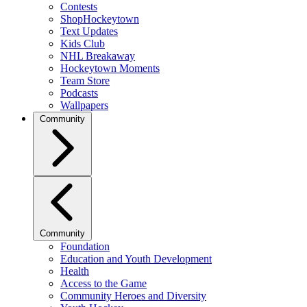
Contests
ShopHockeytown
Text Updates
Kids Club
NHL Breakaway
Hockeytown Moments
Team Store
Podcasts
Wallpapers
Community
Community
Foundation
Education and Youth Development
Health
Access to the Game
Community Heroes and Diversity