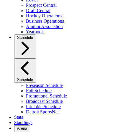
Prospect Central
Draft Central
Hockey Operations
Business Operations
Alumni Association
Yearbook
Schedule
Schedule
Preseason Schedule
Full Schedule
Promotional Schedule
Broadcast Schedule
Printable Schedule
Detroit SportsNet
Stats
Standings
Arena