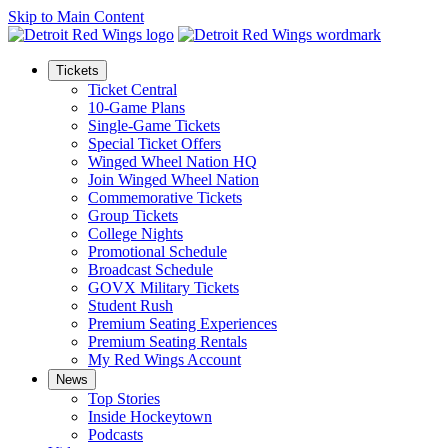
Skip to Main Content
Tickets
Ticket Central
10-Game Plans
Single-Game Tickets
Special Ticket Offers
Winged Wheel Nation HQ
Join Winged Wheel Nation
Commemorative Tickets
Group Tickets
College Nights
Promotional Schedule
Broadcast Schedule
GOVX Military Tickets
Student Rush
Premium Seating Experiences
Premium Seating Rentals
My Red Wings Account
News
Top Stories
Inside Hockeytown
Podcasts