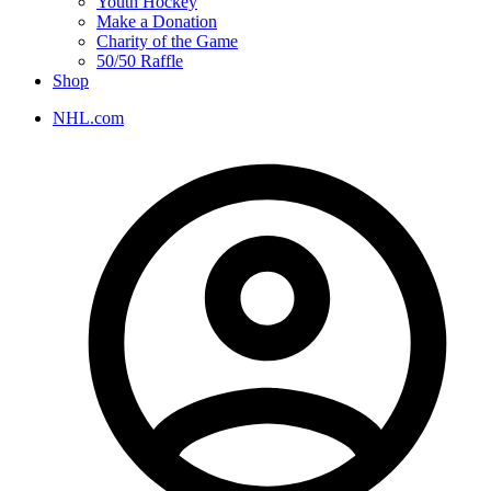
Youth Hockey
Make a Donation
Charity of the Game
50/50 Raffle
Shop
NHL.com