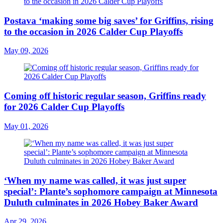
Postava ‘making some big saves’ for Griffins, rising
to the occasion in 2026 Calder Cup Playoffs
May 09, 2026
Coming off historic regular season, Griffins ready
for 2026 Calder Cup Playoffs
May 01, 2026
‘When my name was called, it was just super
special’: Plante’s sophomore campaign at Minnesota
Duluth culminates in 2026 Hobey Baker Award
Apr 29, 2026