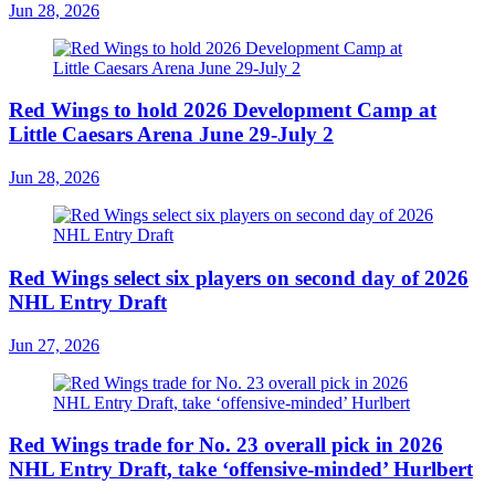
Jun 28, 2026
Red Wings to hold 2026 Development Camp at
Little Caesars Arena June 29-July 2
Jun 28, 2026
Red Wings select six players on second day of 2026
NHL Entry Draft
Jun 27, 2026
Red Wings trade for No. 23 overall pick in 2026
NHL Entry Draft, take ‘offensive-minded’ Hurlbert