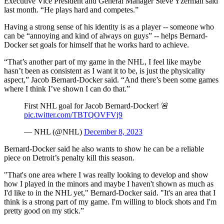
Executive Vice President and General Manager Steve Yzerman said
last month. “He plays hard and competes.”
Having a strong sense of his identity is as a player -- someone who
can be “annoying and kind of always on guys” -- helps Bernard-
Docker set goals for himself that he works hard to achieve.
“That’s another part of my game in the NHL, I feel like maybe
hasn’t been as consistent as I want it to be, is just the physicality
aspect,” Jacob Bernard-Docker said. “And there’s been some games
where I think I’ve shown I can do that.”
First NHL goal for Jacob Bernard-Docker! 🚨
pic.twitter.com/TBTQOVFVj9
— NHL (@NHL)
December 8, 2023
Bernard-Docker said he also wants to show he can be a reliable
piece on Detroit’s penalty kill this season.
"That's one area where I was really looking to develop and show
how I played in the minors and maybe I haven't shown as much as
I'd like to in the NHL yet," Bernard-Docker said. "It's an area that I
think is a strong part of my game. I'm willing to block shots and I'm
pretty good on my stick.”