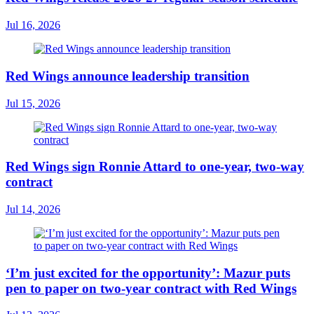
Jul 16, 2026
Red Wings announce leadership transition
Jul 15, 2026
Red Wings sign Ronnie Attard to one-year, two-way
contract
Jul 14, 2026
‘I’m just excited for the opportunity’: Mazur puts
pen to paper on two-year contract with Red Wings