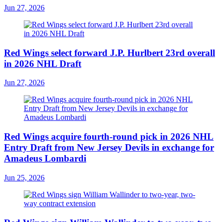
Jun 27, 2026
Red Wings select forward J.P. Hurlbert 23rd overall
in 2026 NHL Draft
Jun 27, 2026
Red Wings acquire fourth-round pick in 2026 NHL
Entry Draft from New Jersey Devils in exchange for
Amadeus Lombardi
Jun 25, 2026