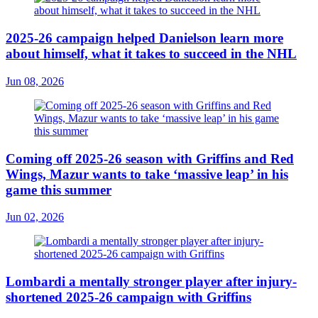
2025-26 campaign helped Danielson learn more
about himself, what it takes to succeed in the NHL
Jun 08, 2026
Coming off 2025-26 season with Griffins and Red
Wings, Mazur wants to take ‘massive leap’ in his
game this summer
Jun 02, 2026
Lombardi a mentally stronger player after injury-
shortened 2025-26 campaign with Griffins