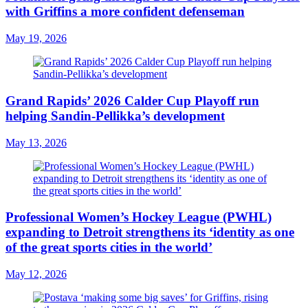
with Griffins a more confident defenseman
May 19, 2026
Grand Rapids’ 2026 Calder Cup Playoff run
helping Sandin-Pellikka’s development
May 13, 2026
Professional Women’s Hockey League (PWHL)
expanding to Detroit strengthens its ‘identity as one
of the great sports cities in the world’
May 12, 2026