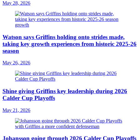
May 28, 2026
Watson says Griffins holding onto strides made,
taking key growth experiences from historic 2025-26
season
May 26, 2026
Shine giving Griffins key leadership during 2026
Calder Cup Playoffs
May 21, 2026
Johansson going through 2026 Calder Cup Playoffs