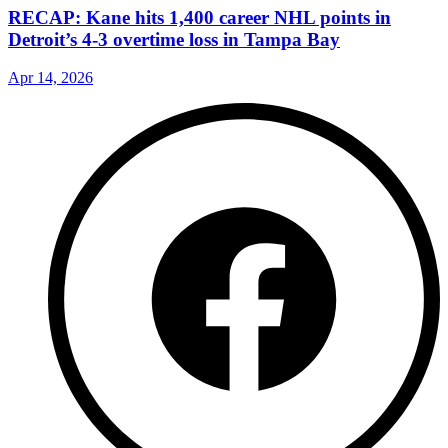
RECAP: Kane hits 1,400 career NHL points in
Detroit’s 4-3 overtime loss in Tampa Bay
Apr 14, 2026