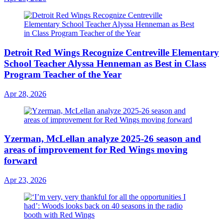
Detroit Red Wings Recognize Centreville Elementary
School Teacher Alyssa Henneman as Best in Class
Program Teacher of the Year
Apr 28, 2026
Yzerman, McLellan analyze 2025-26 season and
areas of improvement for Red Wings moving
forward
Apr 23, 2026