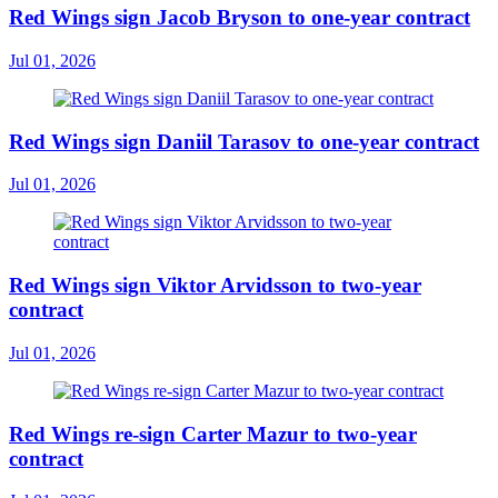
Red Wings sign Jacob Bryson to one-year contract
Jul 01, 2026
Red Wings sign Daniil Tarasov to one-year contract
Jul 01, 2026
Red Wings sign Viktor Arvidsson to two-year
contract
Jul 01, 2026
Red Wings re-sign Carter Mazur to two-year
contract