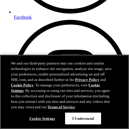
Facebook
We and our third-party partners may use cookies and similar
technologies to enhance site navigation, analyze site usage, save
your preferences, enable personalized advertising on and off
NHL.com, and as described further in the
Privacy Policy
and
Cookie Policy
. To manage your preferences, visit
Cookie
Settings
. By accessing or using our sites and services, you agree
to this collection and disclosure of your information (including
how you interact with our sites and services and any videos that
you may view) and our
Terms of Service
.
Cookie Settings
I Understand