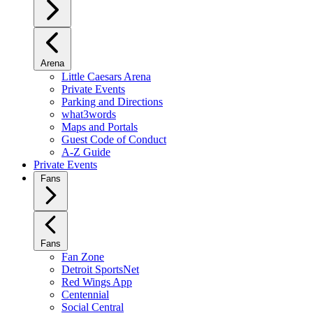
Arena
Little Caesars Arena
Private Events
Parking and Directions
what3words
Maps and Portals
Guest Code of Conduct
A-Z Guide
Private Events
Fans
Fans
Fan Zone
Detroit SportsNet
Red Wings App
Centennial
Social Central