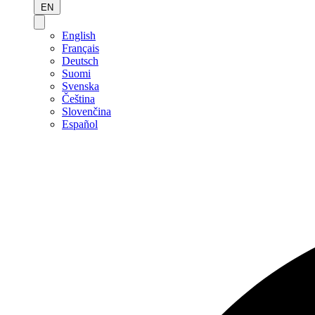
EN
English
Français
Deutsch
Suomi
Svenska
Čeština
Slovenčina
Español