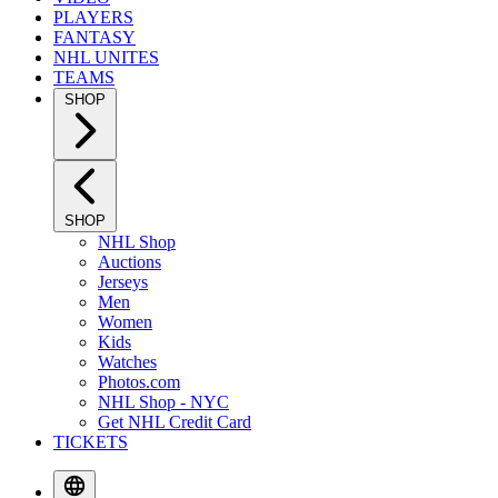
PLAYERS
FANTASY
NHL UNITES
TEAMS
SHOP
SHOP
NHL Shop
Auctions
Jerseys
Men
Women
Kids
Watches
Photos.com
NHL Shop - NYC
Get NHL Credit Card
TICKETS