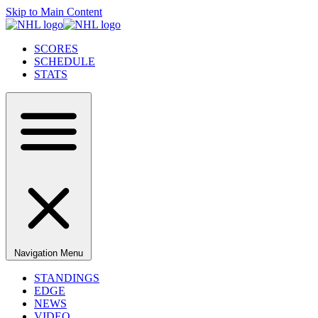
Skip to Main Content
SCORES
SCHEDULE
STATS
Navigation Menu
STANDINGS
EDGE
NEWS
VIDEO