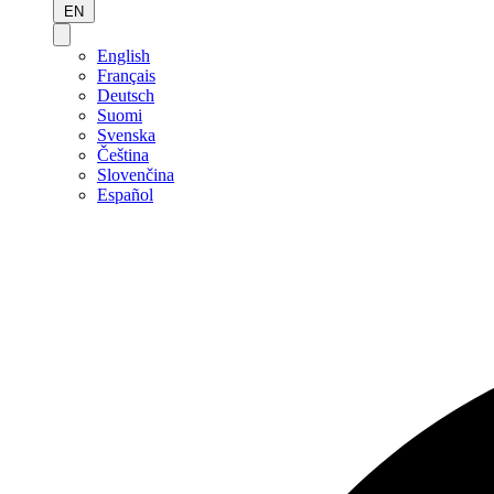
EN
English
Français
Deutsch
Suomi
Svenska
Čeština
Slovenčina
Español