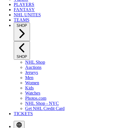
PLAYERS
FANTASY
NHL UNITES
TEAMS
SHOP
SHOP
NHL Shop
Auctions
Jerseys
Men
Women
Kids
Watches
Photos.com
NHL Shop - NYC
Get NHL Credit Card
TICKETS