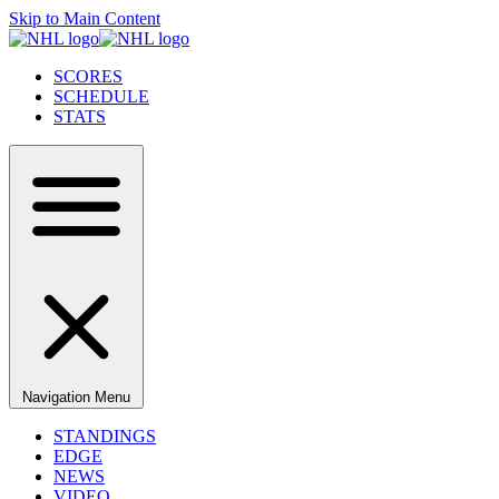
Skip to Main Content
SCORES
SCHEDULE
STATS
Navigation Menu
STANDINGS
EDGE
NEWS
VIDEO