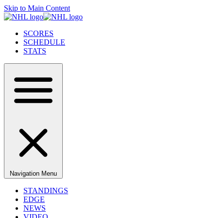
Skip to Main Content
SCORES
SCHEDULE
STATS
Navigation Menu
STANDINGS
EDGE
NEWS
VIDEO