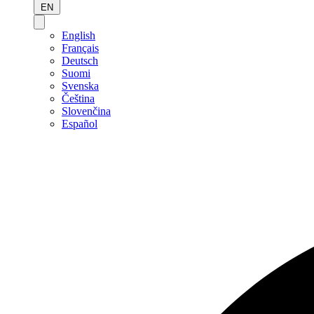
EN
English
Français
Deutsch
Suomi
Svenska
Čeština
Slovenčina
Español