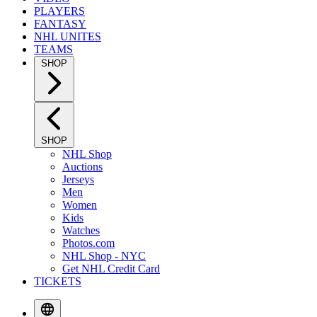
PLAYERS
FANTASY
NHL UNITES
TEAMS
SHOP
SHOP
NHL Shop
Auctions
Jerseys
Men
Women
Kids
Watches
Photos.com
NHL Shop - NYC
Get NHL Credit Card
TICKETS