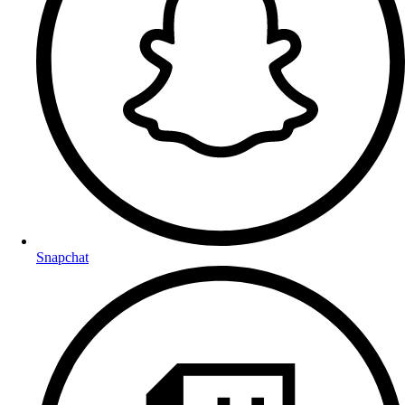
Snapchat