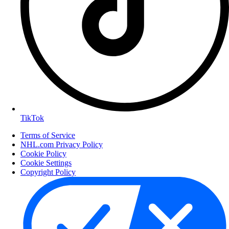
TikTok
Terms of Service
NHL.com Privacy Policy
Cookie Policy
Cookie Settings
Copyright Policy