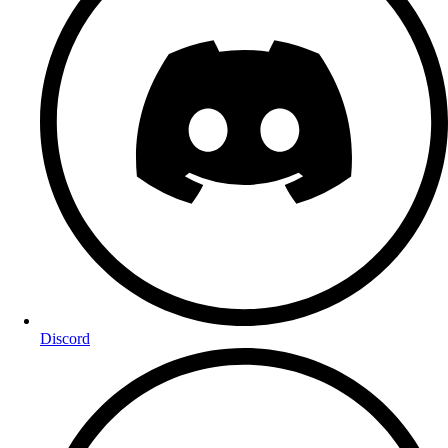
Discord