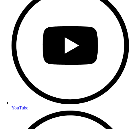
YouTube