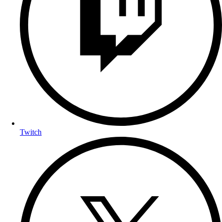
Twitch