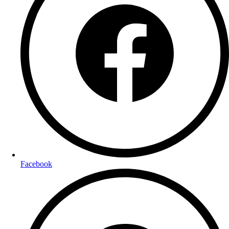
Facebook