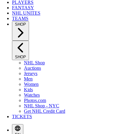
PLAYERS
FANTASY
NHL UNITES
TEAMS
SHOP
SHOP
NHL Shop
Auctions
Jerseys
Men
Women
Kids
Watches
Photos.com
NHL Shop - NYC
Get NHL Credit Card
TICKETS