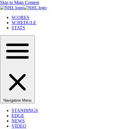
Skip to Main Content
SCORES
SCHEDULE
STATS
Navigation Menu
STANDINGS
EDGE
NEWS
VIDEO