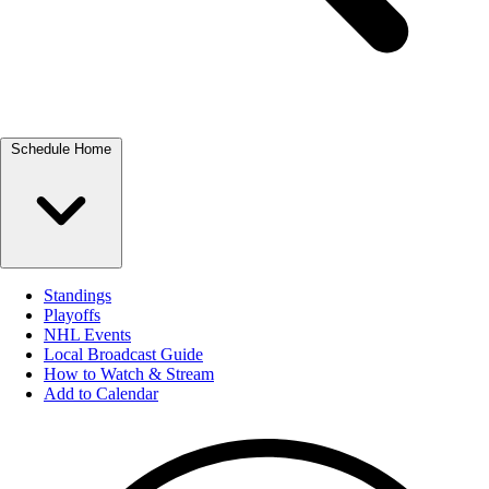
Schedule Home
Standings
Playoffs
NHL Events
Local Broadcast Guide
How to Watch & Stream
Add to Calendar