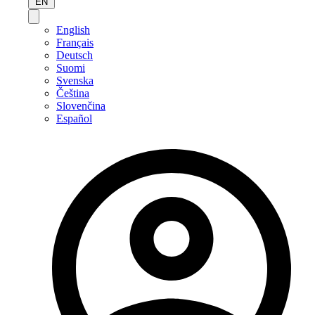
EN
English
Français
Deutsch
Suomi
Svenska
Čeština
Slovenčina
Español