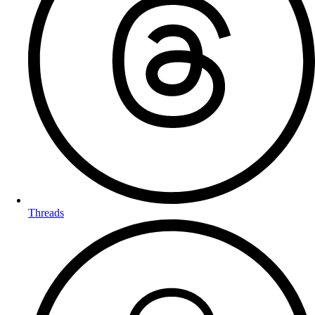
Threads