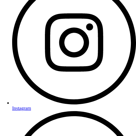
Instagram