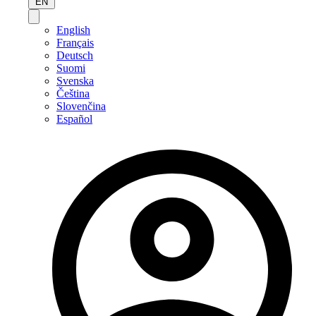
EN
English
Français
Deutsch
Suomi
Svenska
Čeština
Slovenčina
Español