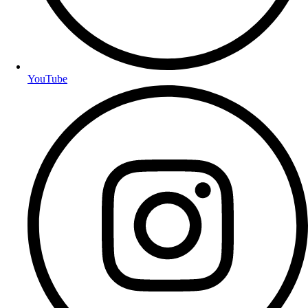
YouTube