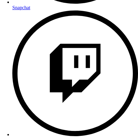
Snapchat