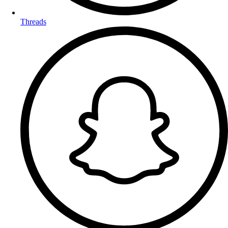
Threads