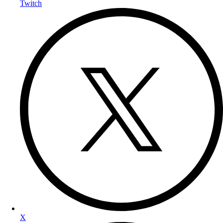
Twitch
X