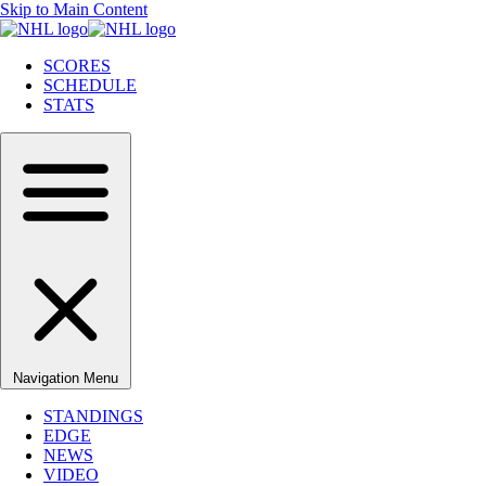
Skip to Main Content
SCORES
SCHEDULE
STATS
Navigation Menu
STANDINGS
EDGE
NEWS
VIDEO