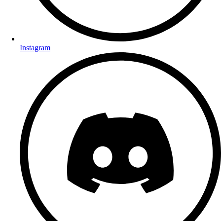
Instagram