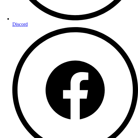
Discord