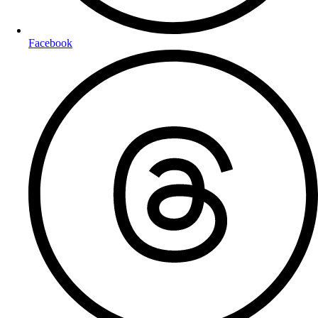
Facebook