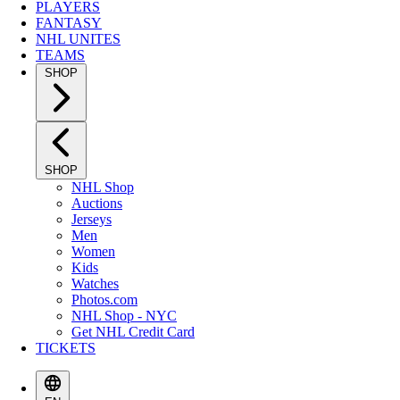
PLAYERS
FANTASY
NHL UNITES
TEAMS
SHOP
SHOP
NHL Shop
Auctions
Jerseys
Men
Women
Kids
Watches
Photos.com
NHL Shop - NYC
Get NHL Credit Card
TICKETS