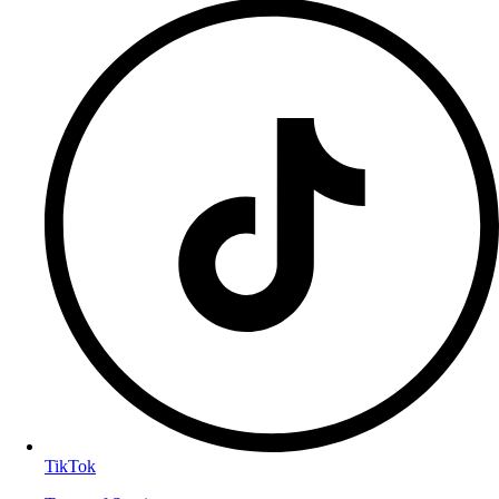
TikTok