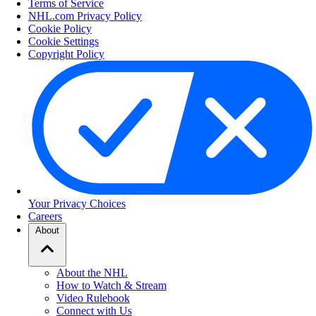
Terms of Service
NHL.com Privacy Policy
Cookie Policy
Cookie Settings
Copyright Policy
Your Privacy Choices
Careers
About
About the NHL
How to Watch & Stream
Video Rulebook
Connect with Us