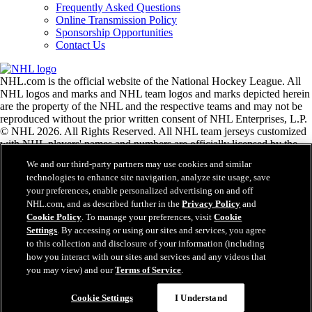
Frequently Asked Questions
Online Transmission Policy
Sponsorship Opportunities
Contact Us
NHL.com is the official website of the National Hockey League. All
NHL logos and marks and NHL team logos and marks depicted herein
are the property of the NHL and the respective teams and may not be
reproduced without the prior written consent of NHL Enterprises, L.P.
© NHL 2026. All Rights Reserved. All NHL team jerseys customized
with NHL players' names and numbers are officially licensed by the
NHL and the NHLPA. The Zamboni word mark and configuration of
We and our third-party partners may use cookies and similar
the Zamboni ice resurfacing machine are registered trademarks of
technologies to enhance site navigation, analyze site usage, save
Frank J. Zamboni & Co., Inc.© Frank J. Zamboni & Co., Inc. 2026.
your preferences, enable personalized advertising on and off
All Rights Reserved. Any other third party trademarks or copyrights
NHL.com, and as described further in the
Privacy Policy
and
are the property of their respective owners. All rights reserved.
Cookie Policy
. To manage your preferences, visit
Cookie
Settings
. By accessing or using our sites and services, you agree
to this collection and disclosure of your information (including
Close
how you interact with our sites and services and any videos that
you may view) and our
Terms of Service
.
Cookie Settings
I Understand