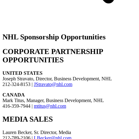
NHL Sponsorship Opportunities
CORPORATE PARTNERSHIP
OPPORTUNITIES
UNITED STATES
Joseph Stravato, Director, Business Development, NHL
212-324-8153 |
JStravato@nhl.com
CANADA
Mark Titus, Manager, Business Development, NHL
416-359-7944 |
mtitus@nhl.com
MEDIA SALES
Lauren Becker, Sr. Director, Media
212-789-2106 |
LBecker@nhl.com