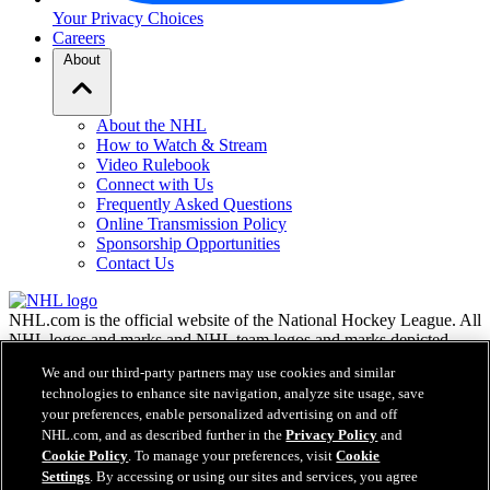
Your Privacy Choices
Careers
About
About the NHL
How to Watch & Stream
Video Rulebook
Connect with Us
Frequently Asked Questions
Online Transmission Policy
Sponsorship Opportunities
Contact Us
NHL.com is the official website of the National Hockey League. All
NHL logos and marks and NHL team logos and marks depicted
herein are the property of the NHL and the respective teams and
We and our third-party partners may use cookies and similar
may not be reproduced without the prior written consent of NHL
technologies to enhance site navigation, analyze site usage, save
Enterprises, L.P. © NHL 2026. All Rights Reserved. All NHL team
your preferences, enable personalized advertising on and off
jerseys customized with NHL players' names and numbers are
NHL.com, and as described further in the
Privacy Policy
and
officially licensed by the NHL and the NHLPA. The Zamboni word
Cookie Policy
. To manage your preferences, visit
Cookie
mark and configuration of the Zamboni ice resurfacing machine are
Settings
. By accessing or using our sites and services, you agree
registered trademarks of Frank J. Zamboni & Co., Inc.© Frank J.