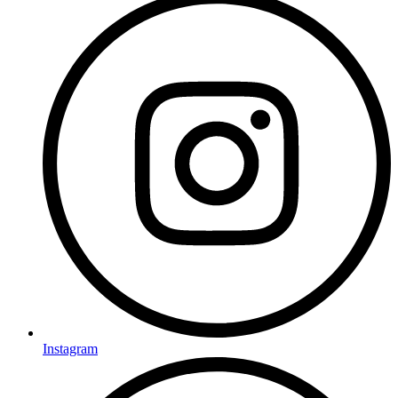
Instagram