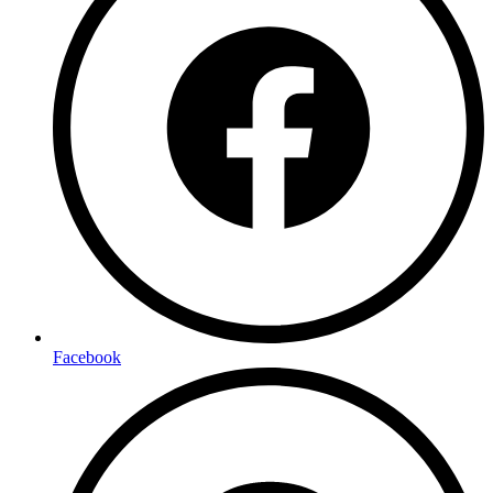
Facebook