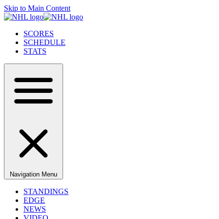
Skip to Main Content
SCORES
SCHEDULE
STATS
Navigation Menu
STANDINGS
EDGE
NEWS
VIDEO