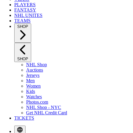
PLAYERS
FANTASY
NHL UNITES
TEAMS
SHOP
SHOP
NHL Shop
Auctions
Jerseys
Men
Women
Kids
Watches
Photos.com
NHL Shop - NYC
Get NHL Credit Card
TICKETS