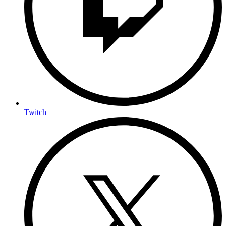
Twitch