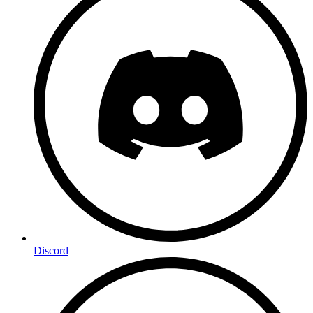
Discord