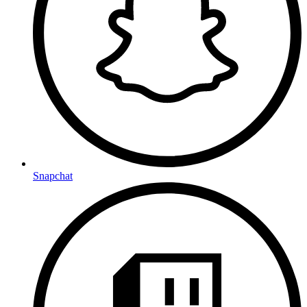
Snapchat