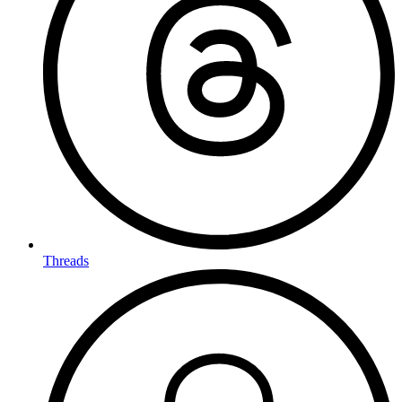
Threads