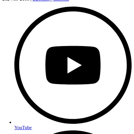
YouTube