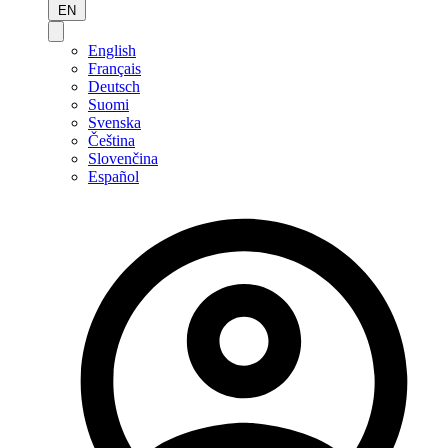
EN
English
Français
Deutsch
Suomi
Svenska
Čeština
Slovenčina
Español