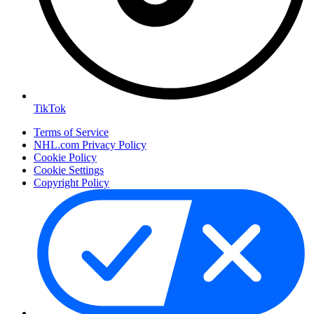
TikTok
Terms of Service
NHL.com Privacy Policy
Cookie Policy
Cookie Settings
Copyright Policy