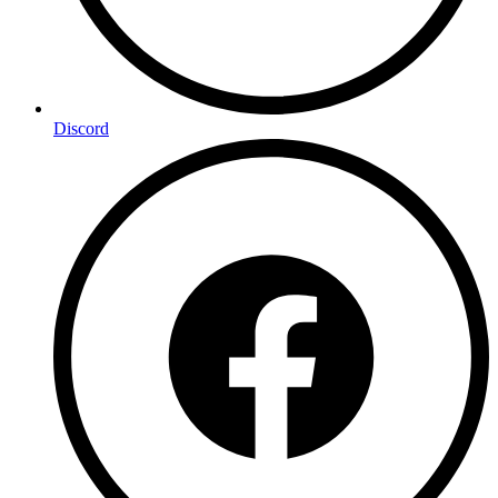
Discord