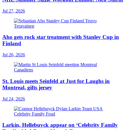
Jul 27, 2026
Aho gets rock star treatment with Stanley Cup in
Finland
Jul 26, 2026
St. Louis meets Seinfeld at Just for Laughs in
Montreal, gifts jersey
Jul 24, 2026
Larkin, Hellebuyck appear on ‘Celebrity Family