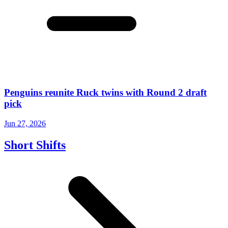
Penguins reunite Ruck twins with Round 2 draft
pick
Jun 27, 2026
Short Shifts