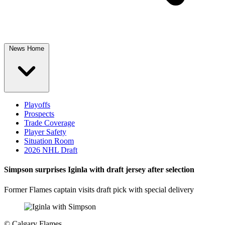
News Home
Playoffs
Prospects
Trade Coverage
Player Safety
Situation Room
2026 NHL Draft
Simpson surprises Iginla with draft jersey after selection
Former Flames captain visits draft pick with special delivery
©
Calgary Flames