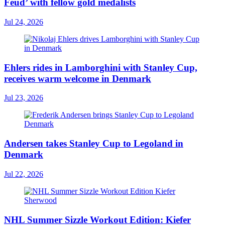
Feud’ with fellow gold medalists
Jul 24, 2026
Ehlers rides in Lamborghini with Stanley Cup,
receives warm welcome in Denmark
Jul 23, 2026
Andersen takes Stanley Cup to Legoland in
Denmark
Jul 22, 2026
NHL Summer Sizzle Workout Edition: Kiefer