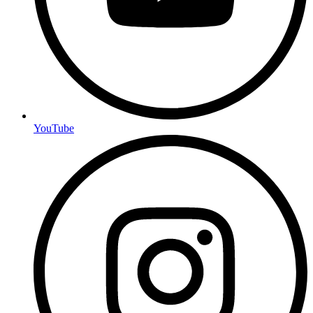
YouTube