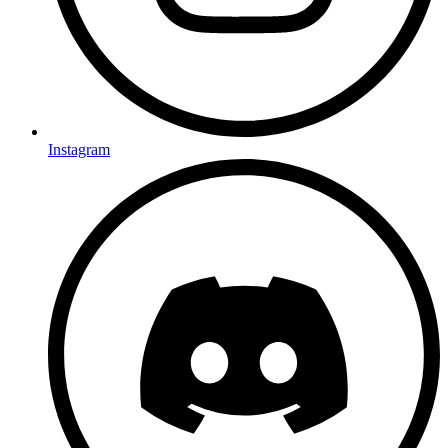
Instagram