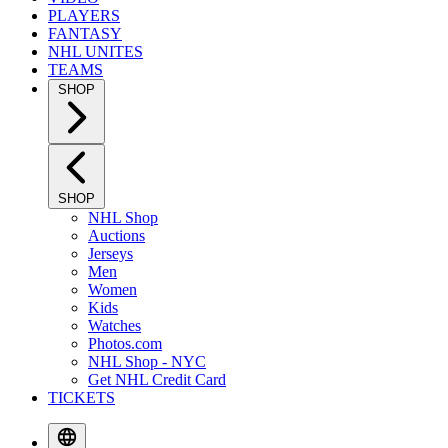
PLAYERS
FANTASY
NHL UNITES
TEAMS
SHOP
SHOP
NHL Shop
Auctions
Jerseys
Men
Women
Kids
Watches
Photos.com
NHL Shop - NYC
Get NHL Credit Card
TICKETS