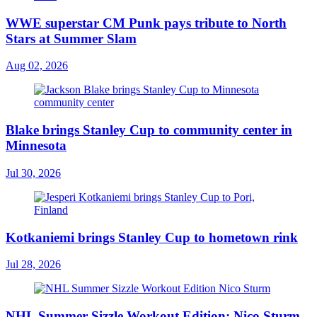
WWE superstar CM Punk pays tribute to North
Stars at Summer Slam
Aug 02, 2026
Blake brings Stanley Cup to community center in
Minnesota
Jul 30, 2026
Kotkaniemi brings Stanley Cup to hometown rink
Jul 28, 2026
NHL Summer Sizzle Workout Edition: Nico Sturm