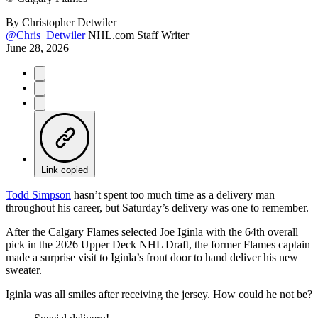
By
Christopher Detwiler
@Chris_Detwiler
NHL.com Staff Writer
June 28, 2026
Link copied
Todd Simpson
hasn’t spent too much time as a delivery man
throughout his career, but Saturday’s delivery was one to remember.
After the Calgary Flames selected Joe Iginla with the 64th overall
pick in the 2026 Upper Deck NHL Draft, the former Flames captain
made a surprise visit to Iginla’s front door to hand deliver his new
sweater.
Iginla was all smiles after receiving the jersey. How could he not be?