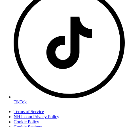
TikTok
Terms of Service
NHL.com Privacy Policy
Cookie Policy
Cookie Settings