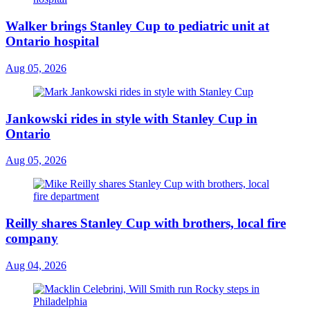
Walker brings Stanley Cup to pediatric unit at
Ontario hospital
Aug 05, 2026
Jankowski rides in style with Stanley Cup in
Ontario
Aug 05, 2026
Reilly shares Stanley Cup with brothers, local fire
company
Aug 04, 2026