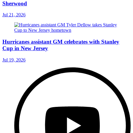
Sherwood
Jul 21, 2026
Hurricanes assistant GM celebrates with Stanley
Cup in New Jersey
Jul 19, 2026