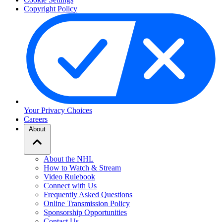
Copyright Policy
Your Privacy Choices
Careers
About
About the NHL
How to Watch & Stream
Video Rulebook
Connect with Us
Frequently Asked Questions
Online Transmission Policy
Sponsorship Opportunities
Contact Us