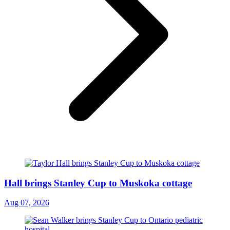
Hall brings Stanley Cup to Muskoka cottage
Aug 07, 2026