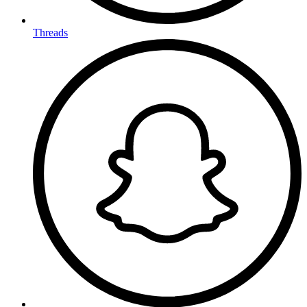
Threads