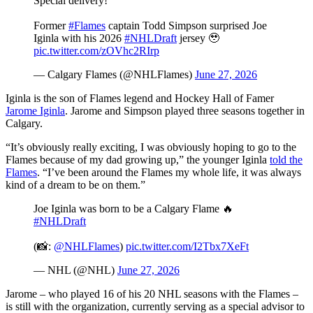
Special delivery!
Former
#Flames
captain Todd Simpson surprised Joe
Iginla with his 2026
#NHLDraft
jersey 🥹
pic.twitter.com/zOVhc2RIrp
— Calgary Flames (@NHLFlames)
June 27, 2026
Iginla is the son of Flames legend and Hockey Hall of Famer
Jarome Iginla
. Jarome and Simpson played three seasons together in
Calgary.
“It’s obviously really exciting, I was obviously hoping to go to the
Flames because of my dad growing up,” the younger Iginla
told the
Flames
. “I’ve been around the Flames my whole life, it was always
kind of a dream to be on them.”
Joe Iginla was born to be a Calgary Flame 🔥
#NHLDraft
(📸:
@NHLFlames
)
pic.twitter.com/I2Tbx7XeFt
— NHL (@NHL)
June 27, 2026
Jarome – who played 16 of his 20 NHL seasons with the Flames –
is still with the organization, currently serving as a special advisor to