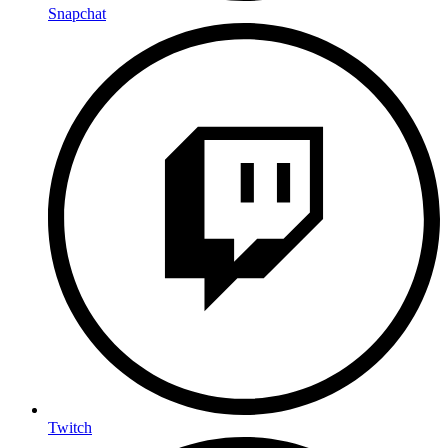
Snapchat
Twitch