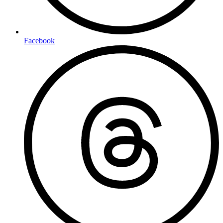
Facebook