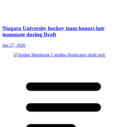
Niagara University hockey team honors late
teammate during Draft
Jun 27, 2026