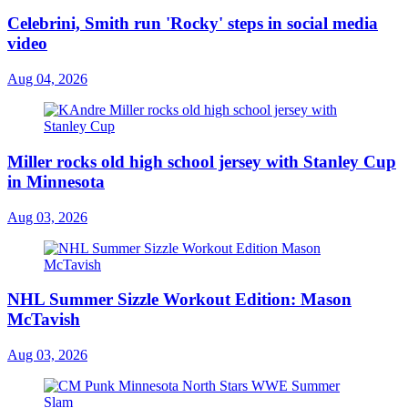
Celebrini, Smith run 'Rocky' steps in social media
video
Aug 04, 2026
Miller rocks old high school jersey with Stanley Cup
in Minnesota
Aug 03, 2026
NHL Summer Sizzle Workout Edition: Mason
McTavish
Aug 03, 2026