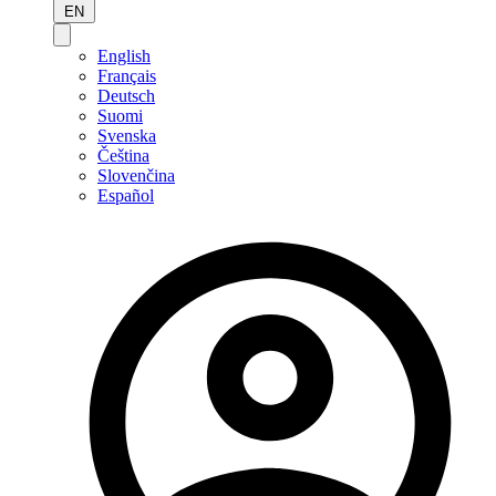
EN
English
Français
Deutsch
Suomi
Svenska
Čeština
Slovenčina
Español