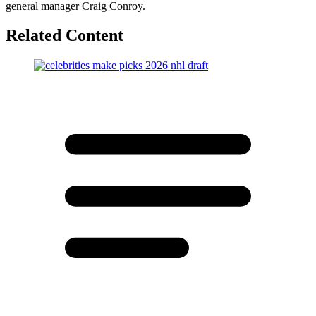
general manager Craig Conroy.
Related Content