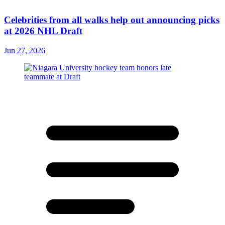
Celebrities from all walks help out announcing picks
at 2026 NHL Draft
Jun 27, 2026