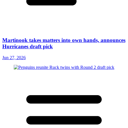
Martinook takes matters into own hands, announces
Hurricanes draft pick
Jun 27, 2026