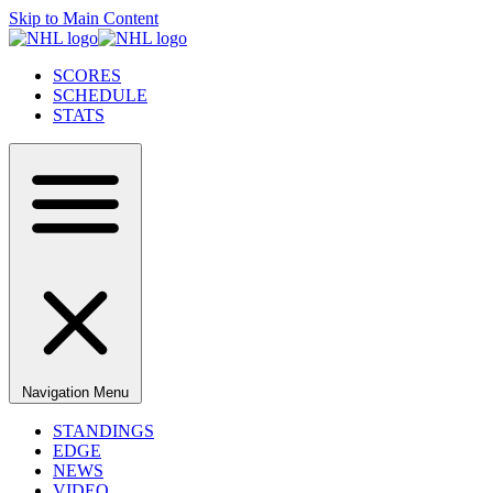
Skip to Main Content
SCORES
SCHEDULE
STATS
Navigation Menu
STANDINGS
EDGE
NEWS
VIDEO