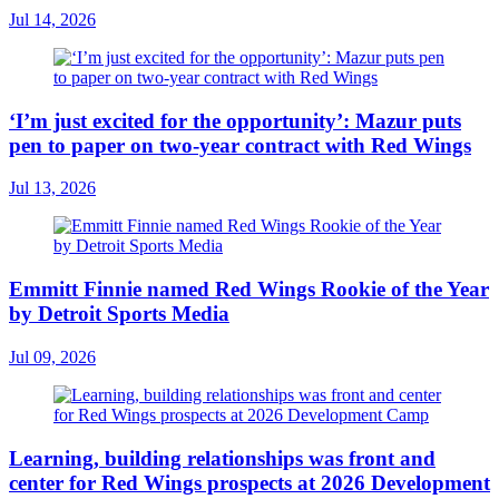
Jul 14, 2026
‘I’m just excited for the opportunity’: Mazur puts
pen to paper on two-year contract with Red Wings
Jul 13, 2026
Emmitt Finnie named Red Wings Rookie of the Year
by Detroit Sports Media
Jul 09, 2026
Learning, building relationships was front and
center for Red Wings prospects at 2026 Development