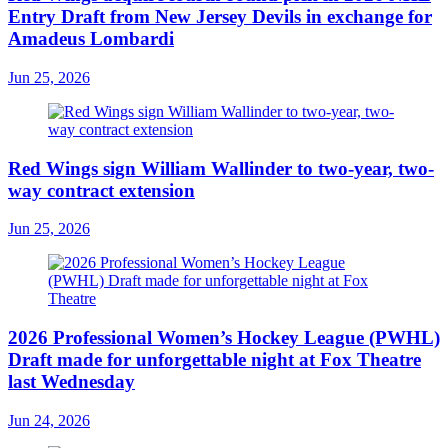
Entry Draft from New Jersey Devils in exchange for
Amadeus Lombardi
Jun 25, 2026
Red Wings sign William Wallinder to two-year, two-
way contract extension
Jun 25, 2026
2026 Professional Women’s Hockey League (PWHL)
Draft made for unforgettable night at Fox Theatre
last Wednesday
Jun 24, 2026