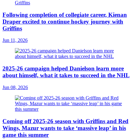
Following completion of collegiate career, Kienan
Draper excited to continue hockey journey with
Griffins
Jun 11, 2026
2025-26 campaign helped Danielson learn more
about himself, what it takes to succeed in the NHL
Jun 08, 2026
Coming off 2025-26 season with Griffins and Red
Wings, Mazur wants to take ‘massive leap’ in his
game this summer