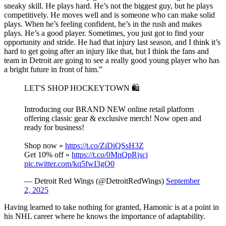
sneaky skill. He plays hard. He’s not the biggest guy, but he plays
competitively. He moves well and is someone who can make solid
plays. When he’s feeling confident, he’s in the rush and makes
plays. He’s a good player. Sometimes, you just got to find your
opportunity and stride. He had that injury last season, and I think it’s
hard to get going after an injury like that, but I think the fans and
team in Detroit are going to see a really good young player who has
a bright future in front of him.”
LET'S SHOP HOCKEYTOWN 🛍️
Introducing our BRAND NEW online retail platform
offering classic gear & exclusive merch! Now open and
ready for business!
Shop now »
https://t.co/ZiDiQSsH3Z
Get 10% off »
https://t.co/0MnQpRjscj
pic.twitter.com/kq5fwI3gO0
— Detroit Red Wings (@DetroitRedWings)
September
2, 2025
Having learned to take nothing for granted, Hamonic is at a point in
his NHL career where he knows the importance of adaptability.