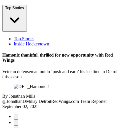
Top Stories
Top Stories
Inside Hockeytown
Hamonic thankful, thrilled for new opportunity with Red
Wings
Veteran defenseman out to ‘push and earn’ his ice time in Detroit
this season
By
Jonathan Mills
@JonathanDMillsy
DetroitRedWings.com Team Reporter
September 02, 2025