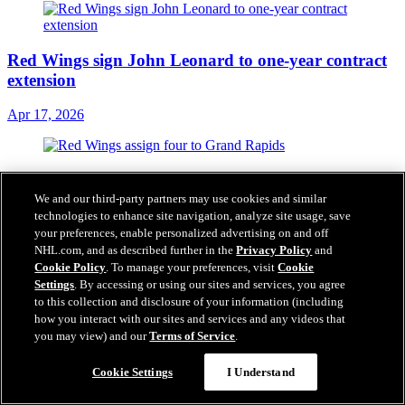
Red Wings sign John Leonard to one-year contract
extension
Apr 17, 2026
Red Wings assign four to Grand Rapids
We and our third-party partners may use cookies and similar
Apr 16, 2026
technologies to enhance site navigation, analyze site usage, save
your preferences, enable personalized advertising on and off
NHL.com, and as described further in the
Privacy Policy
and
Cookie Policy
. To manage your preferences, visit
Cookie
Settings
. By accessing or using our sites and services, you agree
RECAP: Red Wings drop 2025-26 season finale on
to this collection and disclosure of your information (including
the road to Panthers, 8-1
how you interact with our sites and services and any videos that
you may view) and our
Terms of Service
.
Apr 16, 2026
Cookie Settings
I Understand