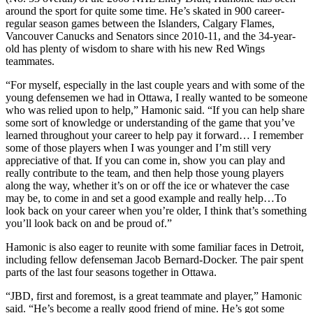
around the sport for quite some time. He’s skated in 900 career-
regular season games between the Islanders, Calgary Flames,
Vancouver Canucks and Senators since 2010-11, and the 34-year-
old has plenty of wisdom to share with his new Red Wings
teammates.
“For myself, especially in the last couple years and with some of the
young defensemen we had in Ottawa, I really wanted to be someone
who was relied upon to help,” Hamonic said. “If you can help share
some sort of knowledge or understanding of the game that you’ve
learned throughout your career to help pay it forward… I remember
some of those players when I was younger and I’m still very
appreciative of that. If you can come in, show you can play and
really contribute to the team, and then help those young players
along the way, whether it’s on or off the ice or whatever the case
may be, to come in and set a good example and really help…To
look back on your career when you’re older, I think that’s something
you’ll look back on and be proud of.”
Hamonic is also eager to reunite with some familiar faces in Detroit,
including fellow defenseman Jacob Bernard-Docker. The pair spent
parts of the last four seasons together in Ottawa.
“JBD, first and foremost, is a great teammate and player,” Hamonic
said. “He’s become a really good friend of mine. He’s got some