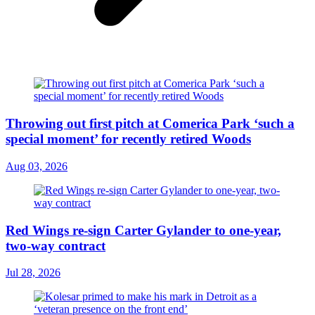
Throwing out first pitch at Comerica Park ‘such a
special moment’ for recently retired Woods
Aug 03, 2026
Red Wings re-sign Carter Gylander to one-year,
two-way contract
Jul 28, 2026