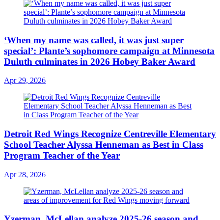
‘When my name was called, it was just super
special’: Plante’s sophomore campaign at Minnesota
Duluth culminates in 2026 Hobey Baker Award
Apr 29, 2026
Detroit Red Wings Recognize Centreville Elementary
School Teacher Alyssa Henneman as Best in Class
Program Teacher of the Year
Apr 28, 2026
Yzerman, McLellan analyze 2025-26 season and