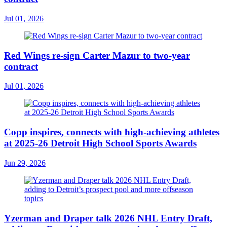
Jul 01, 2026
Red Wings re-sign Carter Mazur to two-year
contract
Jul 01, 2026
Copp inspires, connects with high-achieving athletes
at 2025-26 Detroit High School Sports Awards
Jun 29, 2026
Yzerman and Draper talk 2026 NHL Entry Draft,