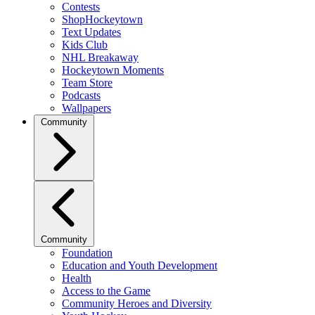
Contests
ShopHockeytown
Text Updates
Kids Club
NHL Breakaway
Hockeytown Moments
Team Store
Podcasts
Wallpapers
Community
Community
Foundation
Education and Youth Development
Health
Access to the Game
Community Heroes and Diversity