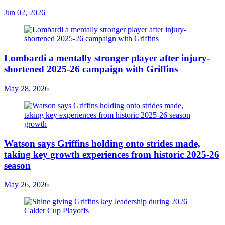
Jun 02, 2026
Lombardi a mentally stronger player after injury-
shortened 2025-26 campaign with Griffins
May 28, 2026
Watson says Griffins holding onto strides made,
taking key growth experiences from historic 2025-26
season
May 26, 2026