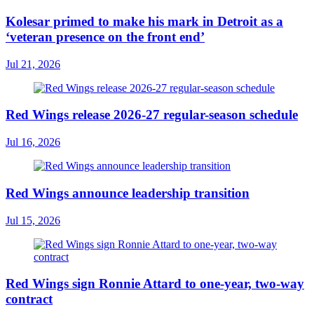
Kolesar primed to make his mark in Detroit as a
‘veteran presence on the front end’
Jul 21, 2026
Red Wings release 2026-27 regular-season schedule
Jul 16, 2026
Red Wings announce leadership transition
Jul 15, 2026
Red Wings sign Ronnie Attard to one-year, two-way
contract