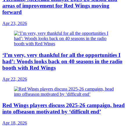
areas of improvement for Red Wings moving
forward
Apr 23, 2026
‘I’m very, very thankful for all the opportunities I
had’: Woods looks back on 40 seasons in the radio
booth with Red Wings
Apr 22, 2026
Red Wings players discuss 2025-26 campaign, head
into offseason motivated by ‘difficult end’
Apr 18, 2026