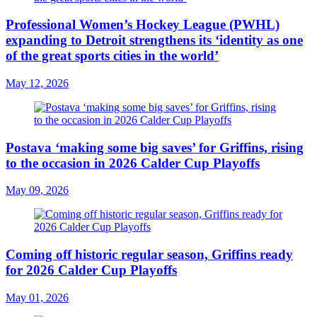
Professional Women’s Hockey League (PWHL)
expanding to Detroit strengthens its ‘identity as one
of the great sports cities in the world’
May 12, 2026
Postava ‘making some big saves’ for Griffins, rising
to the occasion in 2026 Calder Cup Playoffs
May 09, 2026
Coming off historic regular season, Griffins ready
for 2026 Calder Cup Playoffs
May 01, 2026