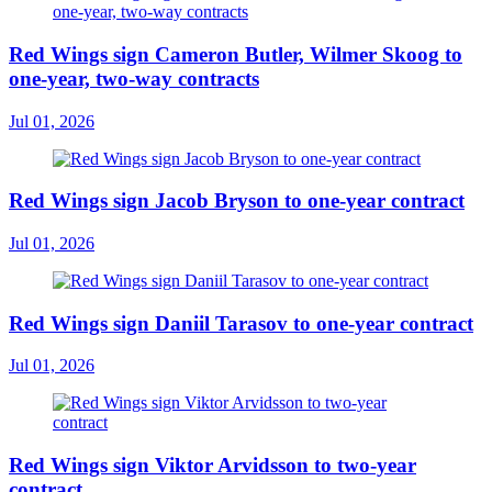
Red Wings sign Cameron Butler, Wilmer Skoog to
one-year, two-way contracts
Jul 01, 2026
Red Wings sign Jacob Bryson to one-year contract
Jul 01, 2026
Red Wings sign Daniil Tarasov to one-year contract
Jul 01, 2026
Red Wings sign Viktor Arvidsson to two-year
contract