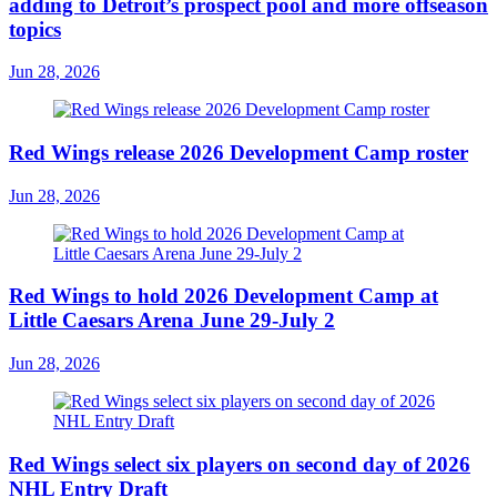
adding to Detroit’s prospect pool and more offseason
topics
Jun 28, 2026
Red Wings release 2026 Development Camp roster
Jun 28, 2026
Red Wings to hold 2026 Development Camp at
Little Caesars Arena June 29-July 2
Jun 28, 2026
Red Wings select six players on second day of 2026
NHL Entry Draft