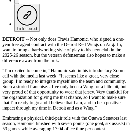
Link copied
DETROIT --
Not only does Travis Hamonic, who signed a one-
year free-agent contract with the Detroit Red Wings on Aug. 15,
want to bring a hardworking style of play to his new club in the
2025-26 season, but the veteran defenseman also hopes to make a
difference away from the rink.
“I’m excited to come in,” Hamonic said in his introductory Zoom
call with the media last week. “It seems like a great, very close
group. I’m ready to integrate myself into the team and community.
Such a storied franchise…I’ve only been a Wing for a little bit, but
very proud of that opportunity to wear that jersey. Very thankful for
the organization for giving me that chance, so I want to make sure
that I’m ready to go and I believe that I am, and to be a positive
impact through my time in Detroit and as a Wing.”
Embracing a physical, third-pair role with the Ottawa Senators last
season, Hamonic finished with seven points (one goal, six assists) in
59 games while averaging 17:04 of ice time per contest.