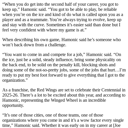
“When you do get into the second half of your career, you got to
keep up,” Hamonic said. “You got to be able to play, be reliable
when you’re on the ice and kind of do what is called upon you as a
player and as a teammate. You’re always trying to evolve, keep up
and stay with the curve. Sometimes it’s easier said than done but I
feel very confident with where my game is at.”
When describing his own game, Hamonic said he’s someone who
won’t back down from a challenge.
“You want to come in and compete for a job,” Hamonic said. “On
the ice, just be a solid, steady influence, bring some physicality on
the back end, to be solid on the penalty kill, blocking shots and
doing some of the not-so-pretty jobs, some of the jobs that hurt…I’m
ready to put my best foot forward to give everything that I got to the
organization.”
As a franchise, the Red Wings are set to celebrate their Centennial in
2025-26. There’s a lot to be excited about this year, and according to
Hamonic, representing the Winged Wheel is an incredible
opportunity.
“It’s one of those cities, one of those teams, one of those
organizations where you come in and it’s a wow factor every single
time,” Hamonic said. Whether it was early on in my career at [Joe