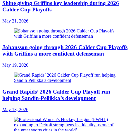
Shine giving Griffins key leadership during 2026
Calder Cup Playoffs
May 21, 2026
Johansson going through 2026 Calder Cup Playoffs
with Griffins a more confident defenseman
May 19, 2026
Grand Rapids’ 2026 Calder Cup Playoff run
helping Sandin-Pellikka’s development
May 13, 2026