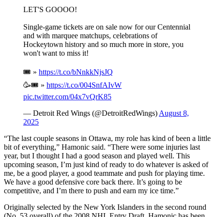
LET'S GOOOO!
Single-game tickets are on sale now for our Centennial
and with marquee matchups, celebrations of
Hockeytown history and so much more in store, you
won't want to miss it!
🎟️ »
https://t.co/bNnkkNjsJQ
🥳🎟️ »
https://t.co/004SnfAIvW
pic.twitter.com/04x7vQrK85
— Detroit Red Wings (@DetroitRedWings)
August 8,
2025
“The last couple seasons in Ottawa, my role has kind of been a little
bit of everything,” Hamonic said. “There were some injuries last
year, but I thought I had a good season and played well. This
upcoming season, I’m just kind of ready to do whatever is asked of
me, be a good player, a good teammate and push for playing time.
We have a good defensive core back there. It’s going to be
competitive, and I’m there to push and earn my ice time.”
Originally selected by the New York Islanders in the second round
(No. 53 overall) of the 2008 NHL Entry Draft, Hamonic has been