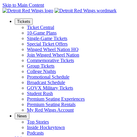
Skip to Main Content
Tickets
Ticket Central
10-Game Plans
Single-Game Tickets
Special Ticket Offers
Winged Wheel Nation HQ
Join Winged Wheel Nation
Commemorative Tickets
Group Tickets
College Nights
Promotional Schedule
Broadcast Schedule
GOVX Military Tickets
Student Rush
Premium Seating Experiences
Premium Seating Rentals
My Red Wings Account
News
Top Stories
Inside Hockeytown
Podcasts