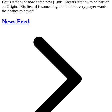
Louis Arena] or now at the new [Little Caesars Arena], to be part of
an Original Six [team] is something that I think every player wants
the chance to have.”
News Feed