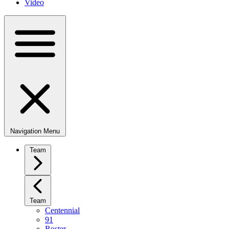
Video
Navigation Menu
Team
Team
Centennial
91
Roster