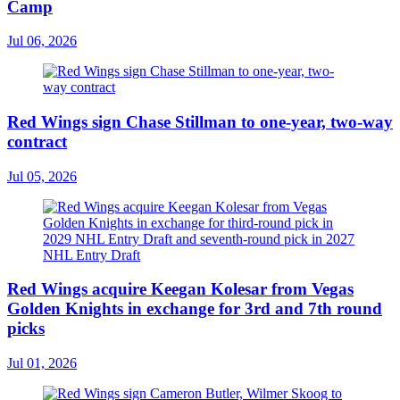
Camp
Jul 06, 2026
Red Wings sign Chase Stillman to one-year, two-way
contract
Jul 05, 2026
Red Wings acquire Keegan Kolesar from Vegas
Golden Knights in exchange for 3rd and 7th round
picks
Jul 01, 2026