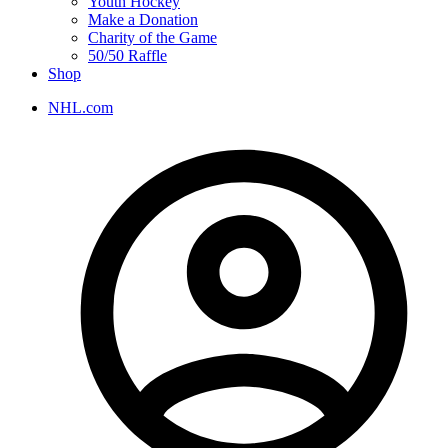
Youth Hockey
Make a Donation
Charity of the Game
50/50 Raffle
Shop
NHL.com