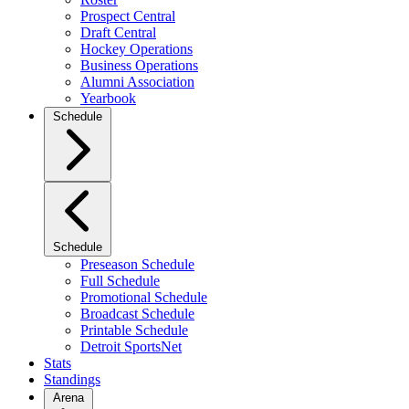
Prospect Central
Draft Central
Hockey Operations
Business Operations
Alumni Association
Yearbook
Schedule
Schedule
Preseason Schedule
Full Schedule
Promotional Schedule
Broadcast Schedule
Printable Schedule
Detroit SportsNet
Stats
Standings
Arena