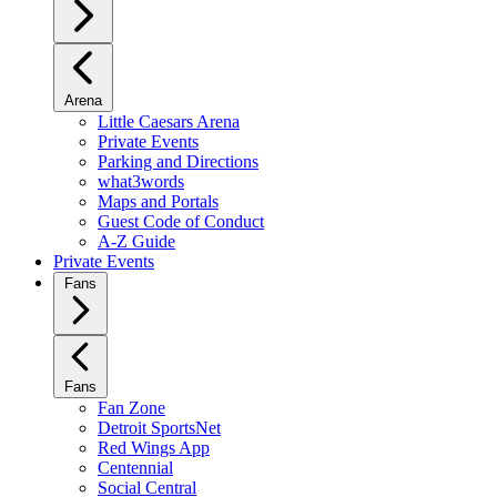
Arena
Little Caesars Arena
Private Events
Parking and Directions
what3words
Maps and Portals
Guest Code of Conduct
A-Z Guide
Private Events
Fans
Fans
Fan Zone
Detroit SportsNet
Red Wings App
Centennial
Social Central