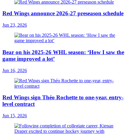
Red Wings announce 2026-27 preseason schedule
Jun 23, 2026
Bear on his 2025-26 WHL season: ‘How I saw the
game improved a lot’
Jun 16, 2026
Red Wings sign Théo Rochette to one-year, entry-
level contract
Jun 15, 2026