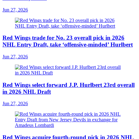
Jun 27, 2026
Red Wings trade for No. 23 overall pick in 2026
NHL Entry Draft, take ‘offensive-minded’ Hurlbert
Jun 27, 2026
Red Wings select forward J.P. Hurlbert 23rd overall
in 2026 NHL Draft
Jun 27, 2026
Red Wings acquire fourth-round pick in 2026 NHL