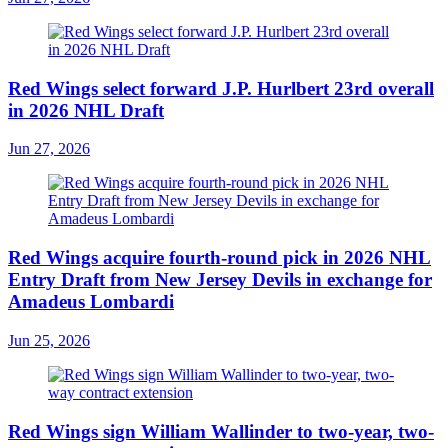
Red Wings select forward J.P. Hurlbert 23rd overall
in 2026 NHL Draft
Jun 27, 2026
Red Wings acquire fourth-round pick in 2026 NHL
Entry Draft from New Jersey Devils in exchange for
Amadeus Lombardi
Jun 25, 2026
Red Wings sign William Wallinder to two-year, two-