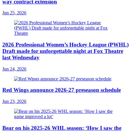
way contract extension
Jun 25, 2026
2026 Professional Women’s Hockey League (PWHL)
Draft made for unforgettable night at Fox Theatre
last Wednesday
Jun 24, 2026
Red Wings announce 2026-27 preseason schedule
Jun 23, 2026
Bear on his 2025-26 WHL season: ‘How I saw the