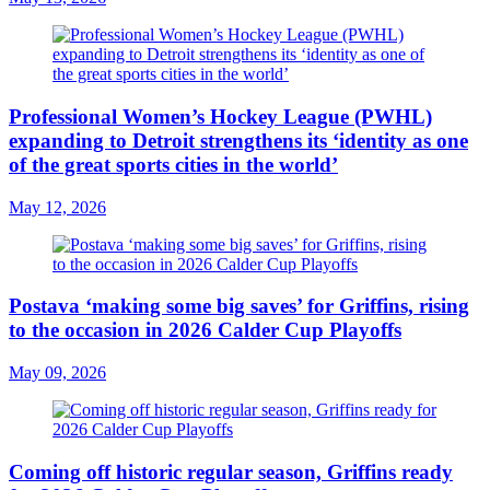
Professional Women’s Hockey League (PWHL)
expanding to Detroit strengthens its ‘identity as one
of the great sports cities in the world’
May 12, 2026
Postava ‘making some big saves’ for Griffins, rising
to the occasion in 2026 Calder Cup Playoffs
May 09, 2026
Coming off historic regular season, Griffins ready