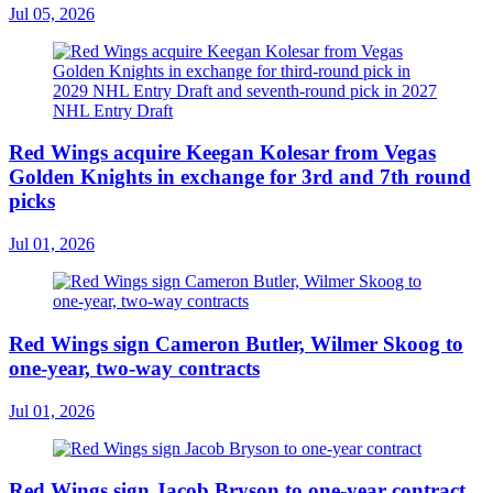
Jul 05, 2026
Red Wings acquire Keegan Kolesar from Vegas
Golden Knights in exchange for 3rd and 7th round
picks
Jul 01, 2026
Red Wings sign Cameron Butler, Wilmer Skoog to
one-year, two-way contracts
Jul 01, 2026
Red Wings sign Jacob Bryson to one-year contract