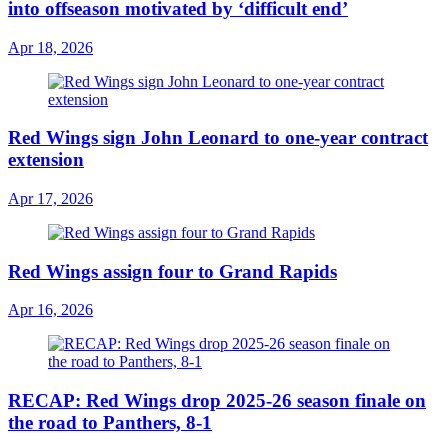
into offseason motivated by ‘difficult end’
Apr 18, 2026
Red Wings sign John Leonard to one-year contract
extension
Apr 17, 2026
Red Wings assign four to Grand Rapids
Apr 16, 2026
RECAP: Red Wings drop 2025-26 season finale on
the road to Panthers, 8-1