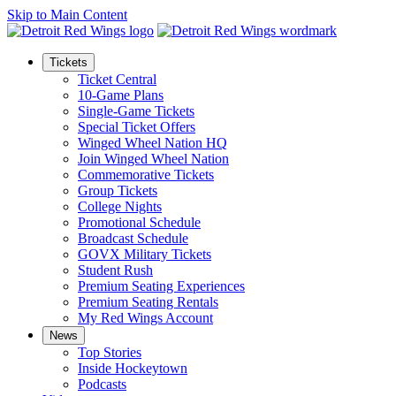
Skip to Main Content
Tickets
Ticket Central
10-Game Plans
Single-Game Tickets
Special Ticket Offers
Winged Wheel Nation HQ
Join Winged Wheel Nation
Commemorative Tickets
Group Tickets
College Nights
Promotional Schedule
Broadcast Schedule
GOVX Military Tickets
Student Rush
Premium Seating Experiences
Premium Seating Rentals
My Red Wings Account
News
Top Stories
Inside Hockeytown
Podcasts