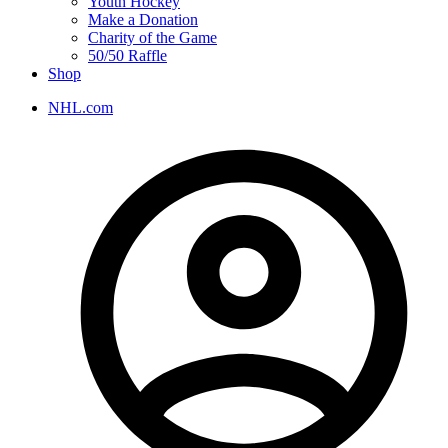
Youth Hockey
Make a Donation
Charity of the Game
50/50 Raffle
Shop
NHL.com