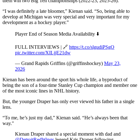
them win two Big Ten championships (2022-23, 2025-26).
“I was definitely a late bloomer,” Kienan said. “So, being able to
develop at Michigan was very special and very important for my
development as a hockey player.”
Player End of Season Media Availability ⬇️
FULL INTERVIEWS | 🔗
https://t.co/slgudiPSgO
pic.twitter.com/XILjjE21dw
— Grand Rapids Griffins (@griffinshockey)
May 23,
2026
Kienan has been around the sport his whole life, a byproduct of
being the son of a four-time Stanley Cup champion and member one
of the most iconic lines in NHL history.
But, the younger Draper has only ever viewed his father in a single
lens.
“To me, he’s just my dad,” Kienan said. “He’s always been that
way."
Kienan Draper shared a special moment with dad and
@DetroitRedWings
legend Kris Draper following