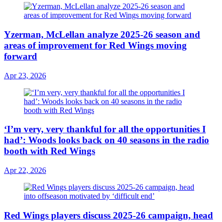
Yzerman, McLellan analyze 2025-26 season and
areas of improvement for Red Wings moving
forward
Apr 23, 2026
‘I’m very, very thankful for all the opportunities I
had’: Woods looks back on 40 seasons in the radio
booth with Red Wings
Apr 22, 2026
Red Wings players discuss 2025-26 campaign, head