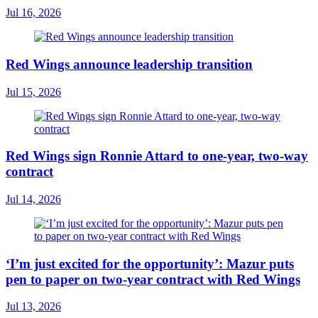
Jul 16, 2026
Red Wings announce leadership transition
Jul 15, 2026
Red Wings sign Ronnie Attard to one-year, two-way
contract
Jul 14, 2026
‘I’m just excited for the opportunity’: Mazur puts
pen to paper on two-year contract with Red Wings
Jul 13, 2026