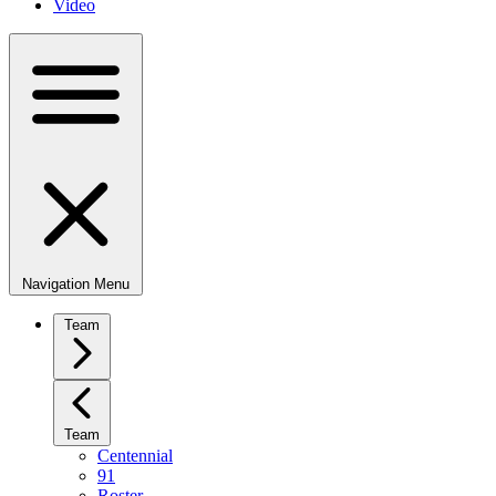
Video
Navigation Menu
Team
Team
Centennial
91
Roster