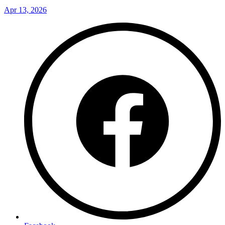
Apr 13, 2026