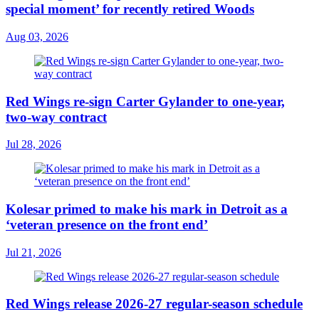
special moment’ for recently retired Woods
Aug 03, 2026
Red Wings re-sign Carter Gylander to one-year,
two-way contract
Jul 28, 2026
Kolesar primed to make his mark in Detroit as a
‘veteran presence on the front end’
Jul 21, 2026
Red Wings release 2026-27 regular-season schedule