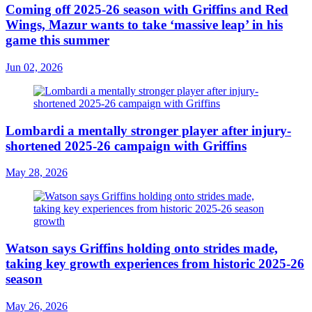
Coming off 2025-26 season with Griffins and Red
Wings, Mazur wants to take ‘massive leap’ in his
game this summer
Jun 02, 2026
Lombardi a mentally stronger player after injury-
shortened 2025-26 campaign with Griffins
May 28, 2026
Watson says Griffins holding onto strides made,
taking key growth experiences from historic 2025-26
season
May 26, 2026