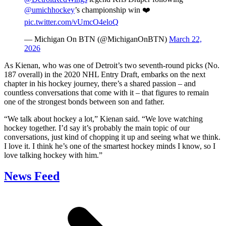
@umichhockey
’s championship win ❤️
pic.twitter.com/vUmcO4eloQ
— Michigan On BTN (@MichiganOnBTN)
March 22,
2026
As Kienan, who was one of Detroit’s two seventh-round picks (No.
187 overall) in the 2020 NHL Entry Draft, embarks on the next
chapter in his hockey journey, there’s a shared passion – and
countless conversations that come with it – that figures to remain
one of the strongest bonds between son and father.
“We talk about hockey a lot,” Kienan said. “We love watching
hockey together. I’d say it’s probably the main topic of our
conversations, just kind of chopping it up and seeing what we think.
I love it. I think he’s one of the smartest hockey minds I know, so I
love talking hockey with him.”
News Feed