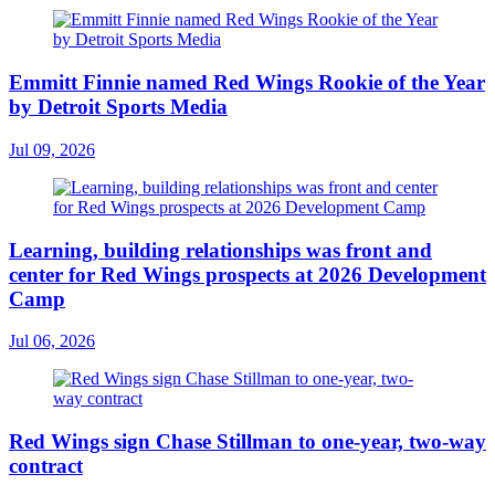
Emmitt Finnie named Red Wings Rookie of the Year
by Detroit Sports Media
Jul 09, 2026
Learning, building relationships was front and
center for Red Wings prospects at 2026 Development
Camp
Jul 06, 2026
Red Wings sign Chase Stillman to one-year, two-way
contract