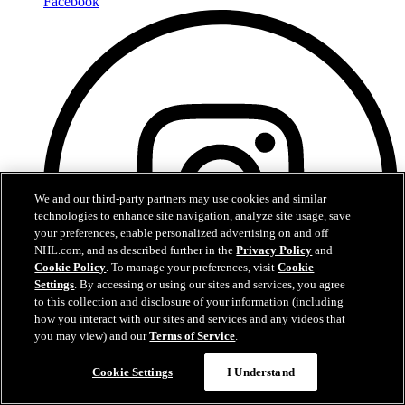
Facebook
We and our third-party partners may use cookies and similar
technologies to enhance site navigation, analyze site usage, save
your preferences, enable personalized advertising on and off
NHL.com, and as described further in the
Privacy Policy
and
Cookie Policy
. To manage your preferences, visit
Cookie
Settings
. By accessing or using our sites and services, you agree
to this collection and disclosure of your information (including
how you interact with our sites and services and any videos that
you may view) and our
Terms of Service
.
Cookie Settings
I Understand
Instagram