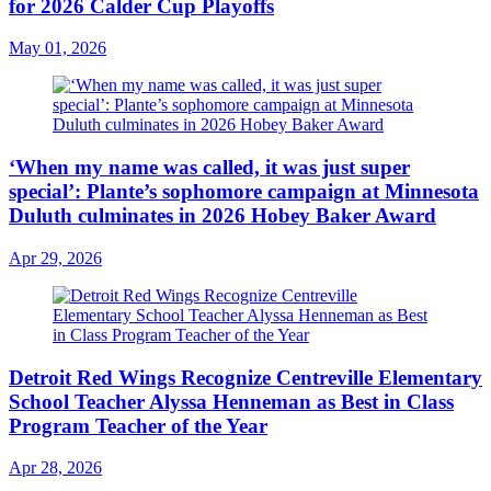
for 2026 Calder Cup Playoffs
May 01, 2026
‘When my name was called, it was just super
special’: Plante’s sophomore campaign at Minnesota
Duluth culminates in 2026 Hobey Baker Award
Apr 29, 2026
Detroit Red Wings Recognize Centreville Elementary
School Teacher Alyssa Henneman as Best in Class
Program Teacher of the Year
Apr 28, 2026