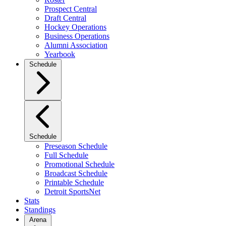
Prospect Central
Draft Central
Hockey Operations
Business Operations
Alumni Association
Yearbook
Schedule
Schedule
Preseason Schedule
Full Schedule
Promotional Schedule
Broadcast Schedule
Printable Schedule
Detroit SportsNet
Stats
Standings
Arena