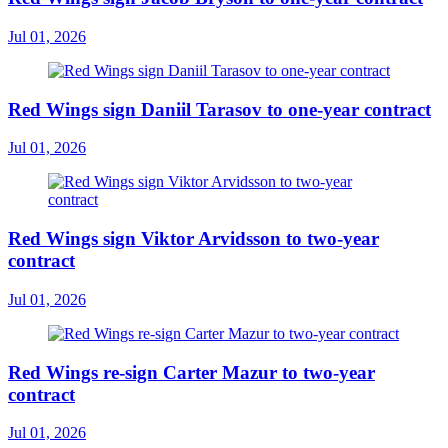
Jul 01, 2026
Red Wings sign Daniil Tarasov to one-year contract
Jul 01, 2026
Red Wings sign Viktor Arvidsson to two-year
contract
Jul 01, 2026
Red Wings re-sign Carter Mazur to two-year
contract
Jul 01, 2026