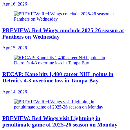
Apr 16, 2026
PREVIEW: Red Wings conclude 2025-26 season at
Panthers on Wednesday
Apr 15, 2026
RECAP: Kane hits 1,400 career NHL points in
Detroit’s 4-3 overtime loss in Tampa Bay
Apr 14, 2026
PREVIEW: Red Wings visit Lightning in
penultimate game of 2025-26 season on Monday