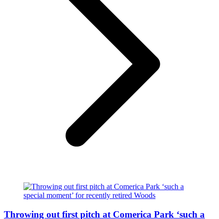
Throwing out first pitch at Comerica Park ‘such a