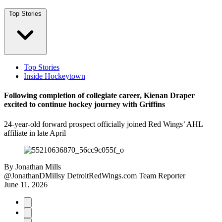
Top Stories
Top Stories
Inside Hockeytown
Following completion of collegiate career, Kienan Draper
excited to continue hockey journey with Griffins
24-year-old forward prospect officially joined Red Wings’ AHL
affiliate in late April
By
Jonathan Mills
@JonathanDMillsy
DetroitRedWings.com Team Reporter
June 11, 2026