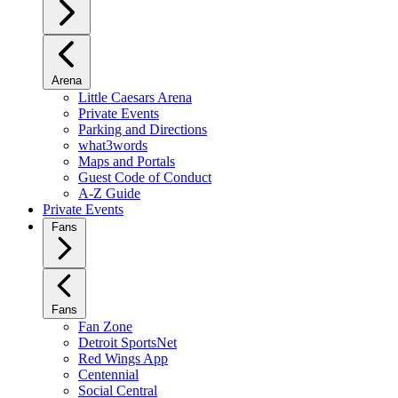
Arena
Little Caesars Arena
Private Events
Parking and Directions
what3words
Maps and Portals
Guest Code of Conduct
A-Z Guide
Private Events
Fans
Fans
Fan Zone
Detroit SportsNet
Red Wings App
Centennial
Social Central