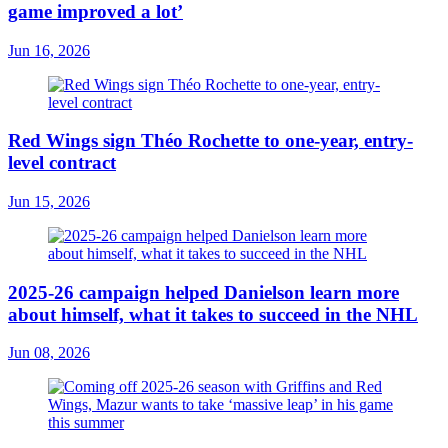
game improved a lot’
Jun 16, 2026
Red Wings sign Théo Rochette to one-year, entry-
level contract
Jun 15, 2026
2025-26 campaign helped Danielson learn more
about himself, what it takes to succeed in the NHL
Jun 08, 2026