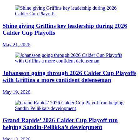
Shine giving Griffins key leadership during 2026
Calder Cup Playoffs
May 21, 2026
Johansson going through 2026 Calder Cup Playoffs
with Griffins a more confident defenseman
May 19, 2026
Grand Rapids’ 2026 Calder Cup Playoff run
helping Sandin-Pellikka’s development
May 13, 2026