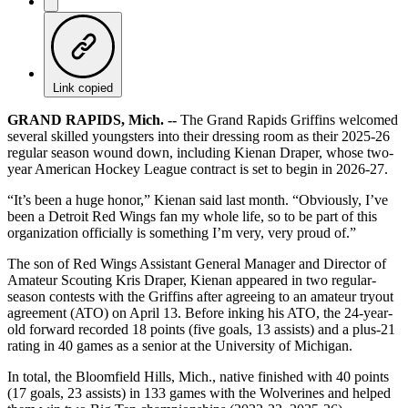
Link copied
GRAND RAPIDS, Mich. --
The Grand Rapids Griffins welcomed
several skilled youngsters into their dressing room as their 2025-26
regular season wound down, including Kienan Draper, whose two-
year American Hockey League contract is set to begin in 2026-27.
“It’s been a huge honor,” Kienan said last month. “Obviously, I’ve
been a Detroit Red Wings fan my whole life, so to be part of this
organization officially is something I’m very, very proud of.”
The son of Red Wings Assistant General Manager and Director of
Amateur Scouting Kris Draper, Kienan appeared in two regular-
season contests with the Griffins after agreeing to an amateur tryout
agreement (ATO) on April 13. Before inking his ATO, the 24-year-
old forward recorded 18 points (five goals, 13 assists) and a plus-21
rating in 40 games as a senior at the University of Michigan.
In total, the Bloomfield Hills, Mich., native finished with 40 points
(17 goals, 23 assists) in 133 games with the Wolverines and helped