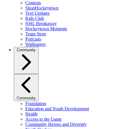
Contests
ShopHockeytown
Text Updates
Kids Club
NHL Breakaway
Hockeytown Moments
Team Store
Podcasts
Wallpapers
Community
Community
Foundation
Education and Youth Development
Health
Access to the Game
Community Heroes and Diversity