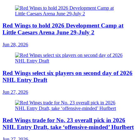
Red Wings to hold 2026 Development Camp at
Little Caesars Arena June 29-July 2
Jun 28, 2026
Red Wings select six players on second day of 2026
NHL Entry Draft
Jun 27, 2026
Red Wings trade for No. 23 overall pick in 2026
NHL Entry Draft, take ‘offensive-minded’ Hurlbert
Jun 27, 2026