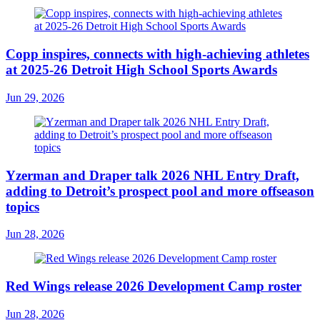
Copp inspires, connects with high-achieving athletes
at 2025-26 Detroit High School Sports Awards
Jun 29, 2026
Yzerman and Draper talk 2026 NHL Entry Draft,
adding to Detroit’s prospect pool and more offseason
topics
Jun 28, 2026
Red Wings release 2026 Development Camp roster
Jun 28, 2026