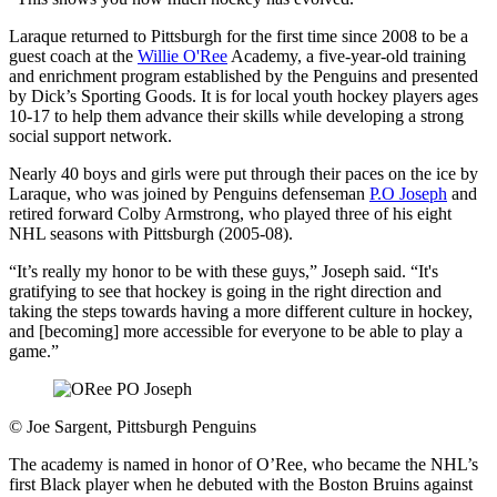
Laraque returned to Pittsburgh for the first time since 2008 to be a
guest coach at the
Willie O'Ree
Academy, a five-year-old training
and enrichment program established by the Penguins and presented
by Dick’s Sporting Goods. It is for local youth hockey players ages
10-17 to help them advance their skills while developing a strong
social support network.
Nearly 40 boys and girls were put through their paces on the ice by
Laraque, who was joined by Penguins defenseman
P.O Joseph
and
retired forward Colby Armstrong, who played three of his eight
NHL seasons with Pittsburgh (2005-08).
“It’s really my honor to be with these guys,” Joseph said. “It's
gratifying to see that hockey is going in the right direction and
taking the steps towards having a more different culture in hockey,
and [becoming] more accessible for everyone to be able to play a
game.”
©
Joe Sargent, Pittsburgh Penguins
The academy is named in honor of O’Ree, who became the NHL’s
first Black player when he debuted with the Boston Bruins against