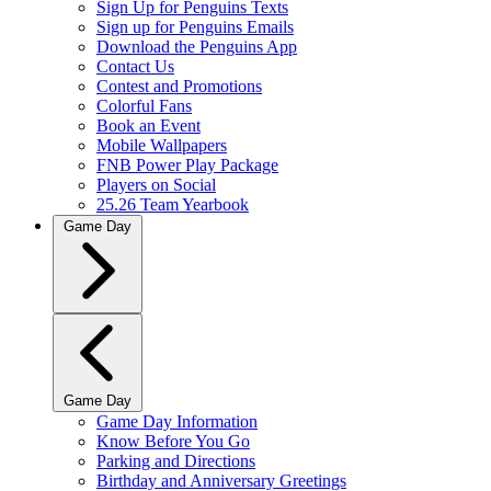
Sign Up for Penguins Texts
Sign up for Penguins Emails
Download the Penguins App
Contact Us
Contest and Promotions
Colorful Fans
Book an Event
Mobile Wallpapers
FNB Power Play Package
Players on Social
25.26 Team Yearbook
Game Day
Game Day
Game Day Information
Know Before You Go
Parking and Directions
Birthday and Anniversary Greetings