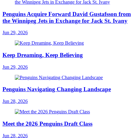
Penguins Acquire Forward David Gustafsson from
the Winnipeg Jets in Exchange for Jack St. Ivany
Jun 29, 2026
Keep Dreaming, Keep Believing
Jun 29, 2026
Penguins Navigating Changing Landscape
Jun 28, 2026
Meet the 2026 Penguins Draft Class
Jun 28, 2026