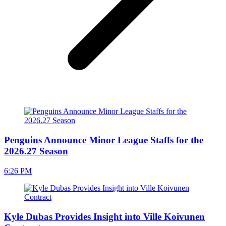
Penguins Announce Minor League Staffs for the
2026.27 Season
6:26 PM
Kyle Dubas Provides Insight into Ville Koivunen