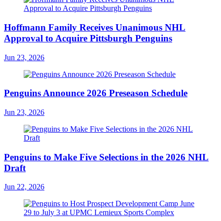
Hoffmann Family Receives Unanimous NHL
Approval to Acquire Pittsburgh Penguins
Jun 23, 2026
Penguins Announce 2026 Preseason Schedule
Jun 23, 2026
Penguins to Make Five Selections in the 2026 NHL
Draft
Jun 22, 2026