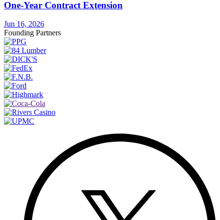
One-Year Contract Extension
Jun 16, 2026
Founding Partners