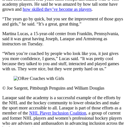
academy players. He said he was amazed by how tall some have
grown and
how skilled they’ve become as players
.
“The years go by quick, but you see the improvement of those guys
and girls,” he said. “It’s a great, great thing.”
Martina Lucas, a 15-year-old center from Franklin, Pennsylvania,
said it was great having Joseph, Laraque and Armstrong as
instructors on Tuesday.
“When you’re coached by people who look like you, it just gives
you more confidence, I guess,” Lucas said. “It was pretty cool
because they talked to you and stuff, interacted and played games
with us. They were nice, but they were pretty hard on us.”
©
Joe Sargent, Pittsburgh Penguins and William Douglas
Laraque said the academy is a successful example of the efforts by
the NHL and the hockey community to lower obstacles and make
the sport more accessible to all. Laraque is part of those efforts as a
member of the
NHL Player Inclusion Coalition
, a group of current
and former NHL players and women’s professional hockey players
who are advisers and ambassadors in advancing inclusion across the