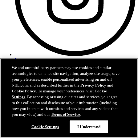
Instagram
We and our third-party partners may use cookies and similar
technologies to enhance site navigation, analyze site usage, save
your preferences, enable personalized advertising on and off
NHL.com, and as described further in the
Privacy Policy
and
Cookie Policy
. To manage your preferences, visit
Cookie
Settings
. By accessing or using our sites and services, you agree
to this collection and disclosure of your information (including
how you interact with our sites and services and any videos that
you may view) and our
Terms of Service
.
Questions?
Cookie Settings
I Understand