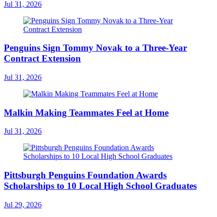
Jul 31, 2026
Penguins Sign Tommy Novak to a Three-Year
Contract Extension
Jul 31, 2026
Malkin Making Teammates Feel at Home
Jul 31, 2026
Pittsburgh Penguins Foundation Awards
Scholarships to 10 Local High School Graduates
Jul 29, 2026