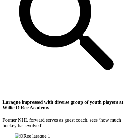
Laraque impressed with diverse group of youth players at
Willie O'Ree Academy
Former NHL forward serves as guest coach, sees ‘how much
hockey has evolved’