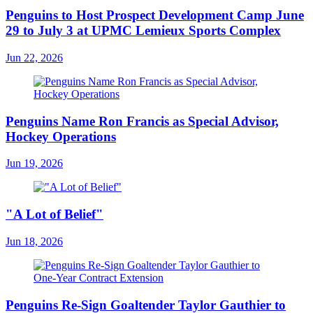
Penguins to Host Prospect Development Camp June
29 to July 3 at UPMC Lemieux Sports Complex
Jun 22, 2026
Penguins Name Ron Francis as Special Advisor,
Hockey Operations
Jun 19, 2026
"A Lot of Belief"
Jun 18, 2026
Penguins Re-Sign Goaltender Taylor Gauthier to