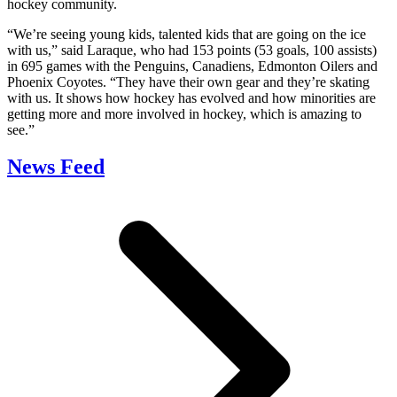
hockey community.
“We’re seeing young kids, talented kids that are going on the ice
with us,” said Laraque, who had 153 points (53 goals, 100 assists)
in 695 games with the Penguins, Canadiens, Edmonton Oilers and
Phoenix Coyotes. “They have their own gear and they’re skating
with us. It shows how hockey has evolved and how minorities are
getting more and more involved in hockey, which is amazing to
see.”
News Feed