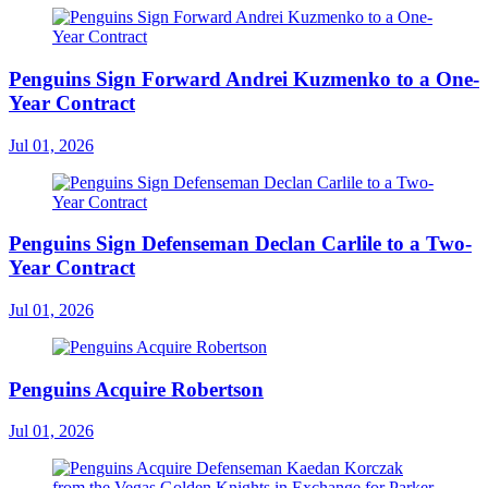
Penguins Sign Forward Andrei Kuzmenko to a One-
Year Contract
Jul 01, 2026
Penguins Sign Defenseman Declan Carlile to a Two-
Year Contract
Jul 01, 2026
Penguins Acquire Robertson
Jul 01, 2026