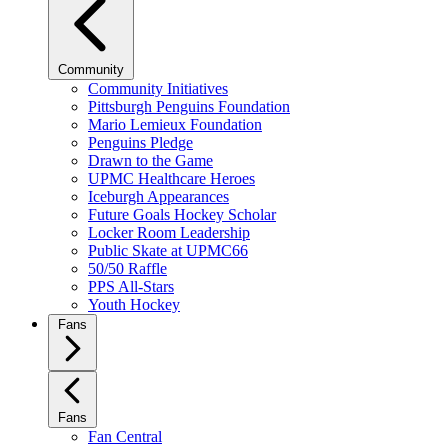
Community
Community Initiatives
Pittsburgh Penguins Foundation
Mario Lemieux Foundation
Penguins Pledge
Drawn to the Game
UPMC Healthcare Heroes
Iceburgh Appearances
Future Goals Hockey Scholar
Locker Room Leadership
Public Skate at UPMC66
50/50 Raffle
PPS All-Stars
Youth Hockey
Fans
Fans
Fan Central