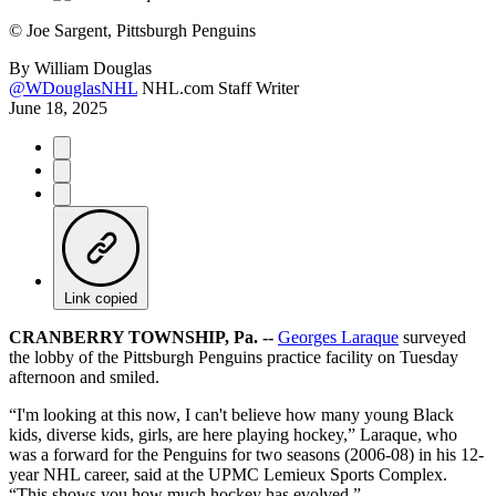
©
Joe Sargent, Pittsburgh Penguins
By
William Douglas
@WDouglasNHL
NHL.com Staff Writer
June 18, 2025
Link copied
CRANBERRY TOWNSHIP, Pa. --
Georges Laraque
surveyed
the lobby of the Pittsburgh Penguins practice facility on Tuesday
afternoon and smiled.
“I'm looking at this now, I can't believe how many young Black
kids, diverse kids, girls, are here playing hockey,” Laraque, who
was a forward for the Penguins for two seasons (2006-08) in his 12-
year NHL career, said at the UPMC Lemieux Sports Complex.
“This shows you how much hockey has evolved.”