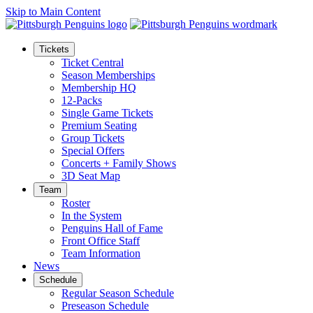
Skip to Main Content
Tickets
Ticket Central
Season Memberships
Membership HQ
12-Packs
Single Game Tickets
Premium Seating
Group Tickets
Special Offers
Concerts + Family Shows
3D Seat Map
Team
Roster
In the System
Penguins Hall of Fame
Front Office Staff
Team Information
News
Schedule
Regular Season Schedule
Preseason Schedule