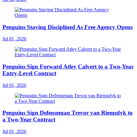
Penguins Staying Disciplined As Free Agency Opens
Jul 01, 2026
Penguins Sign Forward Atley Calvert to a Two-Year
Entry-Level Contract
Jul 01, 2026
Penguins Sign Defenseman Trevor van Riemsdyk to
a Two-Year Contract
Jul 01, 2026