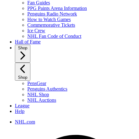
Fan Guides
PPG Paints Arena Information
Penguins Radio Network
How to Watch Games
Commemorative Tickets
Ice Crew
NHL Fan Code of Conduct
Hall of Fame
Shop
Shop
PensGear
Penguins Authentics
NHL Shop
NHL Auctions
League
Help
NHL.com