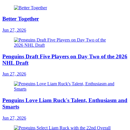
Better Together
Jun 27, 2026
Penguins Draft Five Players on Day Two of the 2026
NHL Draft
Jun 27, 2026
Penguins Love Liam Ruck's Talent, Enthusiasm and
Smarts
Jun 27, 2026