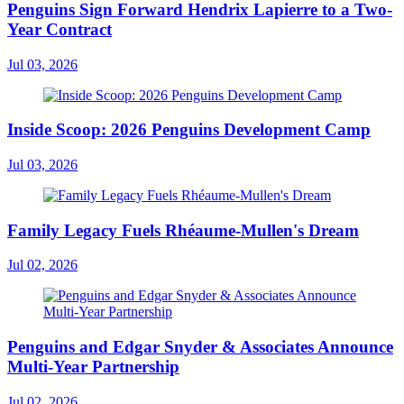
Penguins Sign Forward Hendrix Lapierre to a Two-
Year Contract
Jul 03, 2026
Inside Scoop: 2026 Penguins Development Camp
Jul 03, 2026
Family Legacy Fuels Rhéaume-Mullen's Dream
Jul 02, 2026
Penguins and Edgar Snyder & Associates Announce
Multi-Year Partnership
Jul 02, 2026