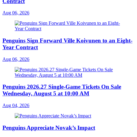
Contract
Aug 06, 2026
Penguins Sign Forward Ville Koivunen to an Eight-
Year Contract
Aug 06, 2026
Penguins 2026.27 Single-Game Tickets On Sale
Wednesday, August 5 at 10:00 AM
Aug 04, 2026
Penguins Appreciate Novak’s Impact