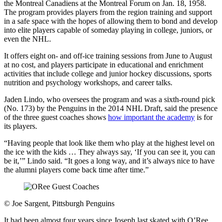
the Montreal Canadiens at the Montreal Forum on Jan. 18, 1958.
The program provides players from the region training and support
in a safe space with the hopes of allowing them to bond and develop
into elite players capable of someday playing in college, juniors, or
even the NHL.
It offers eight on- and off-ice training sessions from June to August
at no cost, and players participate in educational and enrichment
activities that include college and junior hockey discussions, sports
nutrition and psychology workshops, and career talks.
Jaden Lindo, who oversees the program and was a sixth-round pick
(No. 173) by the Penguins in the 2014 NHL Draft, said the presence
of the three guest coaches shows
how important the academy
is for
its players.
“Having people that look like them who play at the highest level on
the ice with the kids … They always say, ‘If you can see it, you can
be it,’” Lindo said. “It goes a long way, and it’s always nice to have
the alumni players come back time after time.”
©
Joe Sargent, Pittsburgh Penguins
It had been almost four years since Joseph last skated with O’Ree