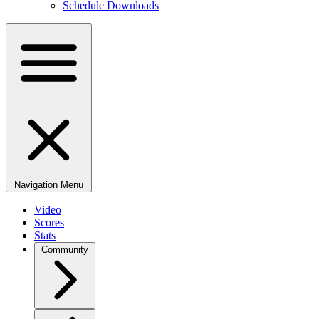
Schedule Downloads
Navigation Menu
Video
Scores
Stats
Community