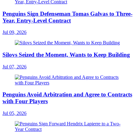
Penguins Sign Defenseman Tomas Galvas to Three-
Year, Entry-Level Contract
Jul 09, 2026
Silovs Seized the Moment, Wants to Keep Building
Jul 07, 2026
Penguins Avoid Arbitration and Agree to Contracts
with Four Players
Jul 05, 2026