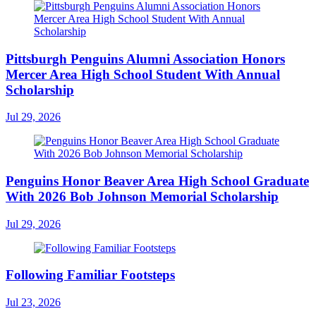
Pittsburgh Penguins Alumni Association Honors
Mercer Area High School Student With Annual
Scholarship
Jul 29, 2026
Penguins Honor Beaver Area High School Graduate
With 2026 Bob Johnson Memorial Scholarship
Jul 29, 2026
Following Familiar Footsteps
Jul 23, 2026