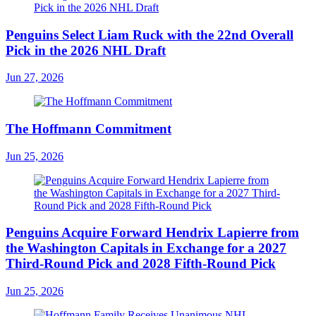
Penguins Select Liam Ruck with the 22nd Overall
Pick in the 2026 NHL Draft
Jun 27, 2026
The Hoffmann Commitment
Jun 25, 2026
Penguins Acquire Forward Hendrix Lapierre from
the Washington Capitals in Exchange for a 2027
Third-Round Pick and 2028 Fifth-Round Pick
Jun 25, 2026