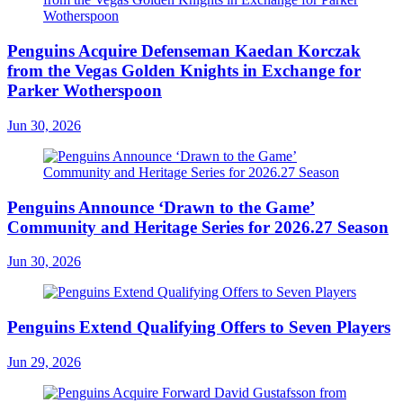
Penguins Acquire Defenseman Kaedan Korczak
from the Vegas Golden Knights in Exchange for
Parker Wotherspoon
Jun 30, 2026
Penguins Announce ‘Drawn to the Game’
Community and Heritage Series for 2026.27 Season
Jun 30, 2026
Penguins Extend Qualifying Offers to Seven Players
Jun 29, 2026