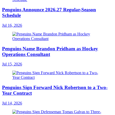
Penguins Announce 2026.27 Regular-Season
Schedule
Jul 16, 2026
Penguins Name Brandon Pridham as Hockey
Operations Consultant
Jul 15, 2026
Penguins Sign Forward Nick Robertson to a Two-
Year Contract
Jul 14, 2026