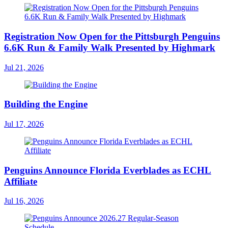
Registration Now Open for the Pittsburgh Penguins
6.6K Run & Family Walk Presented by Highmark
Jul 21, 2026
Building the Engine
Jul 17, 2026
Penguins Announce Florida Everblades as ECHL
Affiliate
Jul 16, 2026