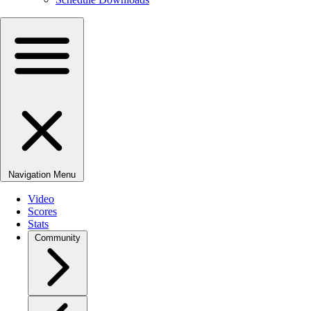
Navigation Menu
Video
Scores
Stats
Community