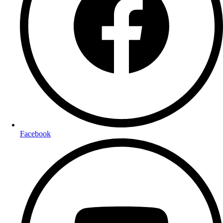
Facebook