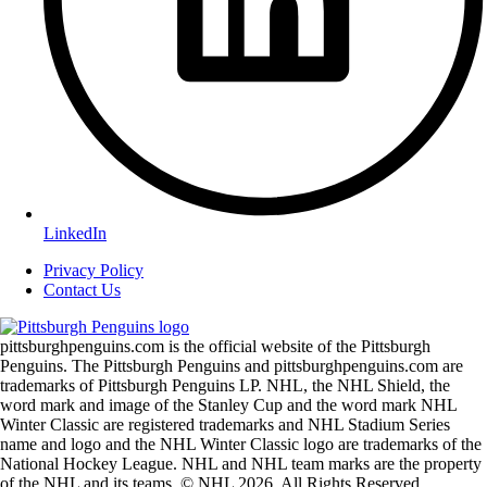
LinkedIn
Privacy Policy
Contact Us
pittsburghpenguins.com is the official website of the Pittsburgh
Penguins. The Pittsburgh Penguins and pittsburghpenguins.com are
trademarks of Pittsburgh Penguins LP. NHL, the NHL Shield, the
word mark and image of the Stanley Cup and the word mark NHL
Winter Classic are registered trademarks and NHL Stadium Series
name and logo and the NHL Winter Classic logo are trademarks of the
National Hockey League. NHL and NHL team marks are the property
of the NHL and its teams. © NHL 2026. All Rights Reserved.