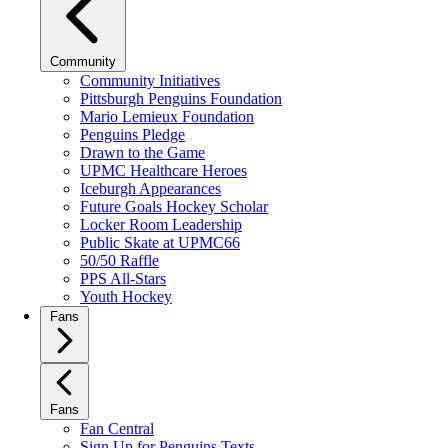
Community
Community Initiatives
Pittsburgh Penguins Foundation
Mario Lemieux Foundation
Penguins Pledge
Drawn to the Game
UPMC Healthcare Heroes
Iceburgh Appearances
Future Goals Hockey Scholar
Locker Room Leadership
Public Skate at UPMC66
50/50 Raffle
PPS All-Stars
Youth Hockey
Fans
Fans
Fan Central
Sign Up for Penguins Texts