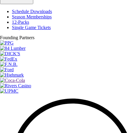
Schedule Downloads
Season Memberships
12-Packs
Single Game Tickets
Founding Partners