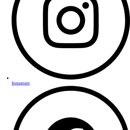
Instagram