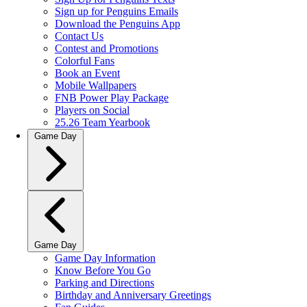
Sign up for Penguins Emails
Download the Penguins App
Contact Us
Contest and Promotions
Colorful Fans
Book an Event
Mobile Wallpapers
FNB Power Play Package
Players on Social
25.26 Team Yearbook
Game Day
Game Day
Game Day Information
Know Before You Go
Parking and Directions
Birthday and Anniversary Greetings