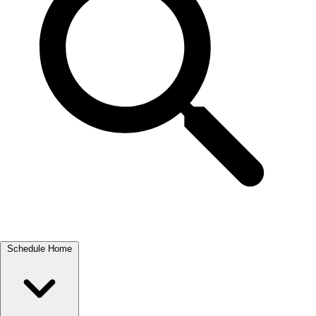
Schedule Home