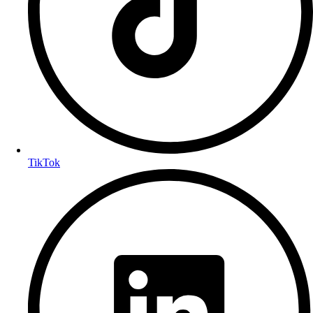
TikTok