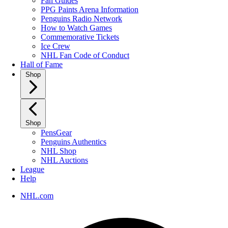
Fan Guides
PPG Paints Arena Information
Penguins Radio Network
How to Watch Games
Commemorative Tickets
Ice Crew
NHL Fan Code of Conduct
Hall of Fame
Shop
Shop
PensGear
Penguins Authentics
NHL Shop
NHL Auctions
League
Help
NHL.com