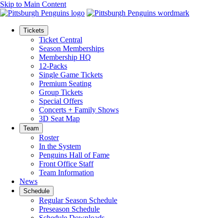
Skip to Main Content
Tickets
Ticket Central
Season Memberships
Membership HQ
12-Packs
Single Game Tickets
Premium Seating
Group Tickets
Special Offers
Concerts + Family Shows
3D Seat Map
Team
Roster
In the System
Penguins Hall of Fame
Front Office Staff
Team Information
News
Schedule
Regular Season Schedule
Preseason Schedule
Schedule Downloads