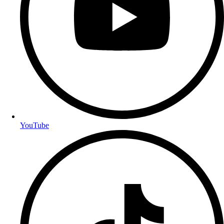
YouTube