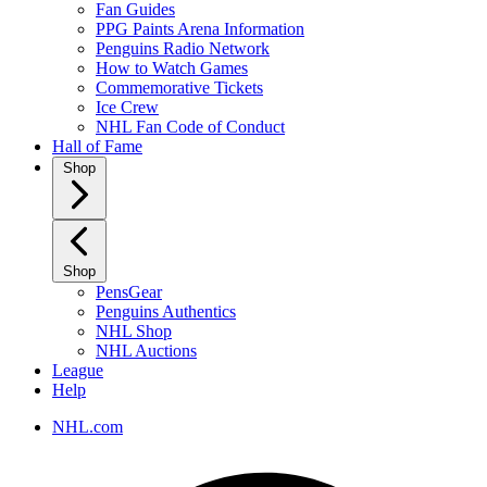
Fan Guides
PPG Paints Arena Information
Penguins Radio Network
How to Watch Games
Commemorative Tickets
Ice Crew
NHL Fan Code of Conduct
Hall of Fame
Shop
Shop
PensGear
Penguins Authentics
NHL Shop
NHL Auctions
League
Help
NHL.com