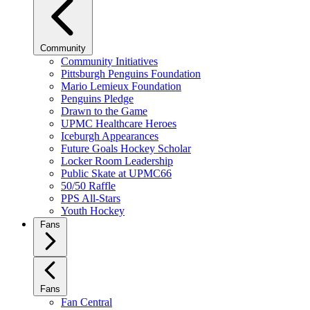
Community
Community Initiatives
Pittsburgh Penguins Foundation
Mario Lemieux Foundation
Penguins Pledge
Drawn to the Game
UPMC Healthcare Heroes
Iceburgh Appearances
Future Goals Hockey Scholar
Locker Room Leadership
Public Skate at UPMC66
50/50 Raffle
PPS All-Stars
Youth Hockey
Fans
Fans
Fan Central