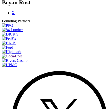
Bryan Rust
X
Founding Partners