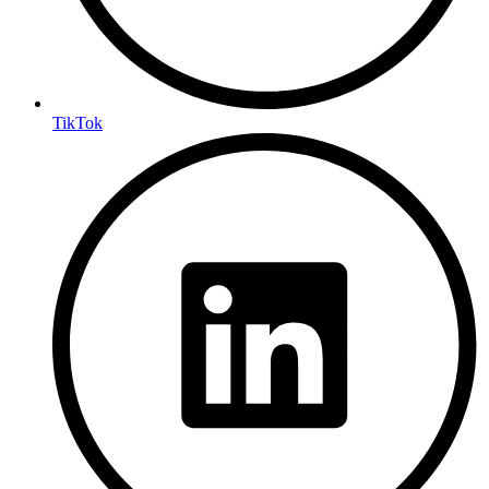
TikTok