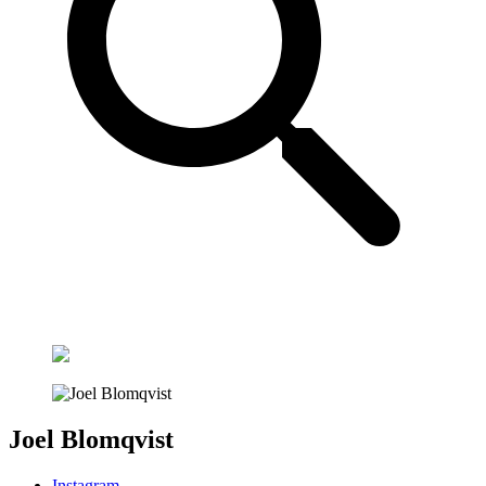
Joel Blomqvist
Instagram