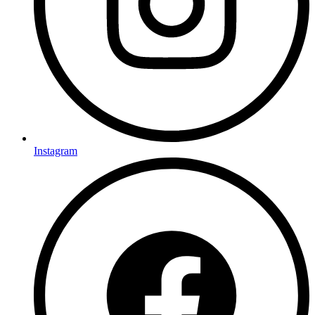
Instagram