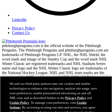
LinkedIn
Privacy Policy
Contact Us
pittsburghpenguins.com is the official website of the Pittsburgh
Penguins. The Pittsburgh Penguins and pittsburghpenguins.com are
trademarks of Pittsburgh Penguins LP. NHL, the NHL Shield, the
word mark and image of the Stanley Cup and the word mark NHL
Winter Classic are registered trademarks and NHL Stadium Series
name and logo and the NHL Winter Classic logo are trademarks of
the National Hockey League. NHL and NHL team marks are the
property of the NHL and its teams. © NHL 2026. All Rights
Reserved.
We and our third-party partners may use cookies and similar
technologies to enhance site navigation, analyze site usage, save
your preferences, enable personalized advertising on and off
NHL.com Terms of Service
NHL.com, and as described further in the
Privacy Policy
and
NHL.com Privacy Policy
Cookie Policy
. To manage your preferences, visit
Cookie
Cookie Policy
Settings
. By accessing or using our sites and services, you agree
Cookie Settings