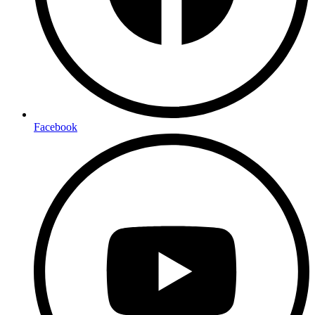
Facebook