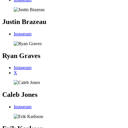
Justin Brazeau
Instagram
Ryan Graves
Instagram
X
Caleb Jones
Instagram