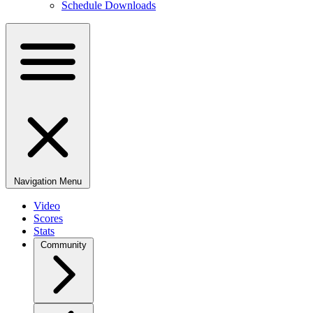
Schedule Downloads
Navigation Menu
Video
Scores
Stats
Community