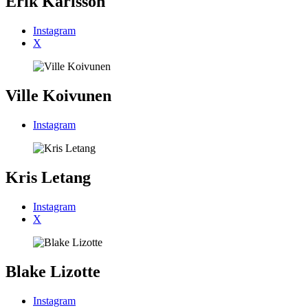
Erik Karlsson
Instagram
X
Ville Koivunen
Instagram
Kris Letang
Instagram
X
Blake Lizotte
Instagram