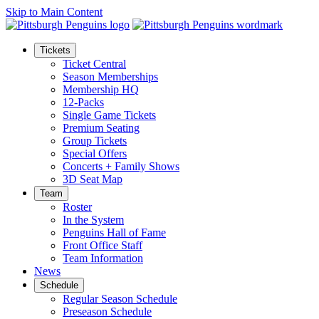
Skip to Main Content
Tickets
Ticket Central
Season Memberships
Membership HQ
12-Packs
Single Game Tickets
Premium Seating
Group Tickets
Special Offers
Concerts + Family Shows
3D Seat Map
Team
Roster
In the System
Penguins Hall of Fame
Front Office Staff
Team Information
News
Schedule
Regular Season Schedule
Preseason Schedule