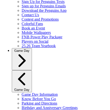
Sign Up for Penguins Texts
Sign up for Penguins Emails
Download the Penguins App
Contact Us
Contest and Promotions
Colorful Fans
Book an Event
Mobile Wallpapers
FNB Power Play Package
Players on Social
25.26 Team Yearbook
Game Day
Game Day
Game Day Information
Know Before You Go
Parking and Directions
Birthday and Anniversary Greetings