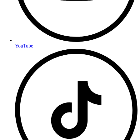
YouTube