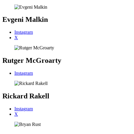
Evgeni Malkin
Instagram
X
Rutger McGroarty
Instagram
Rickard Rakell
Instagram
X