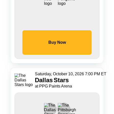
Buy Now
Saturday, October 10, 2026 7:00 PM ET
Dallas
Stars
at PPG Paints Arena