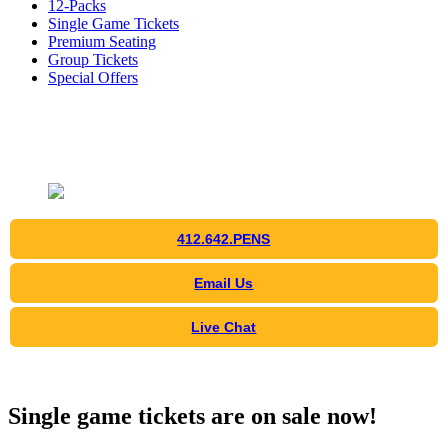
12-Packs
Single Game Tickets
Premium Seating
Group Tickets
Special Offers
412.642.PENS
Email Us
Live Chat
Single game tickets are on sale now!