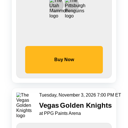
Buy Now
Tuesday, November 3, 2026 7:00 PM ET
Vegas
Golden Knights
at PPG Paints Arena