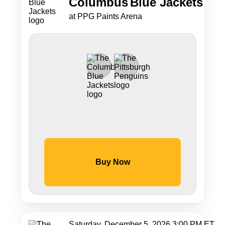
Columbus
Blue Jackets
at PPG Paints Arena
Buy Now
Saturday, December 5, 2026 3:00 PM ET