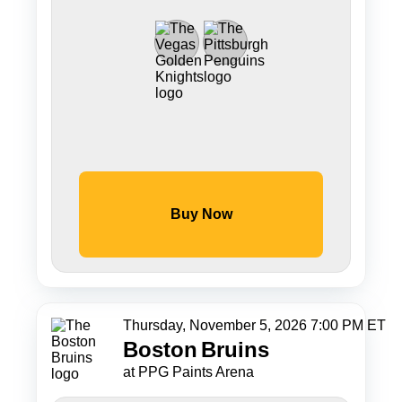
Buy Now
Thursday, November 5, 2026 7:00 PM ET
Boston
Bruins
at PPG Paints Arena