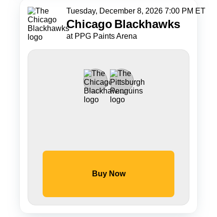
Tuesday, December 8, 2026 7:00 PM ET
Chicago
Blackhawks
at PPG Paints Arena
Buy Now