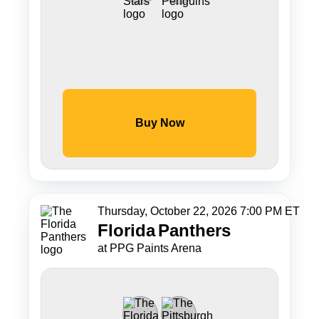
Buy Now
Thursday, October 22, 2026 7:00 PM ET
Florida
Panthers
at PPG Paints Arena