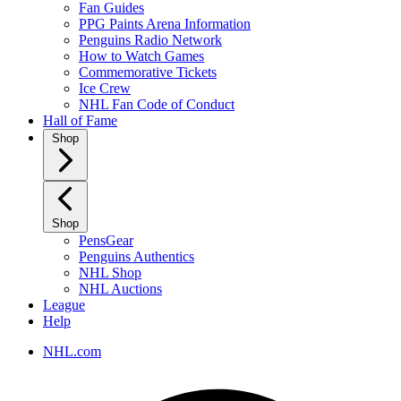
Fan Guides
PPG Paints Arena Information
Penguins Radio Network
How to Watch Games
Commemorative Tickets
Ice Crew
NHL Fan Code of Conduct
Hall of Fame
Shop
Shop
PensGear
Penguins Authentics
NHL Shop
NHL Auctions
League
Help
NHL.com