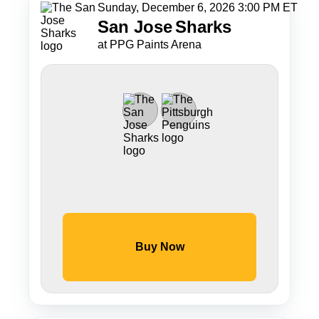
Sunday, December 6, 2026 3:00 PM ET
San Jose
Sharks
at PPG Paints Arena
Buy Now