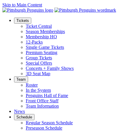
Skip to Main Content
Tickets
Ticket Central
Season Memberships
Membership HQ
12-Packs
Single Game Tickets
Premium Seating
Group Tickets
Special Offers
Concerts + Family Shows
3D Seat Map
Team
Roster
In the System
Penguins Hall of Fame
Front Office Staff
Team Information
News
Schedule
Regular Season Schedule
Preseason Schedule