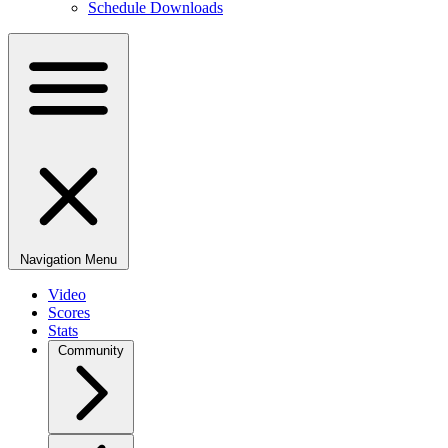
Schedule Downloads
Navigation Menu
Video
Scores
Stats
Community