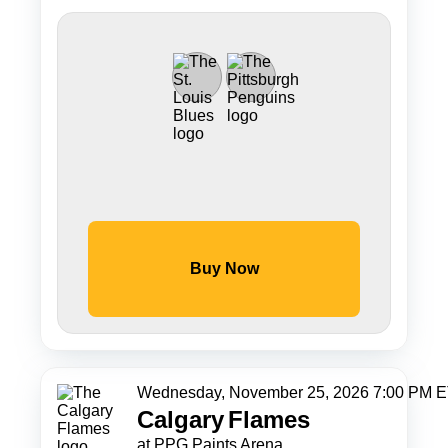
Buy Now
Wednesday, November 25, 2026 7:00 PM 
Calgary
Flames
at PPG Paints Arena