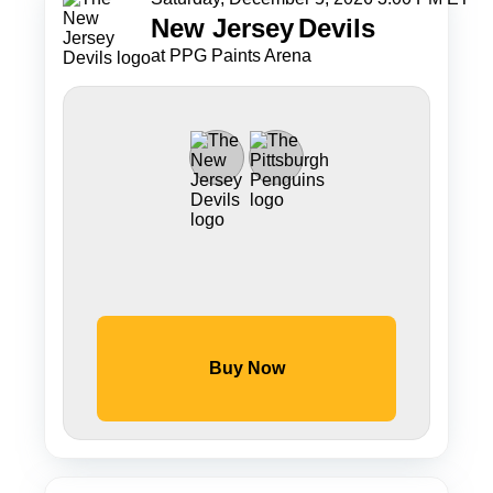
New Jersey
Devils
at PPG Paints Arena
Buy Now