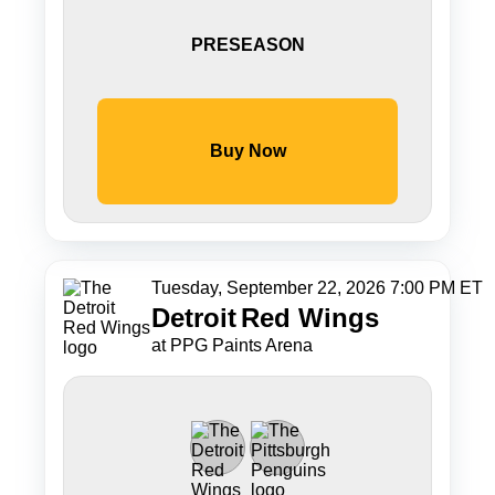
PRESEASON
Buy Now
Tuesday, September 22, 2026 7:00 PM ET
Detroit
Red Wings
at PPG Paints Arena