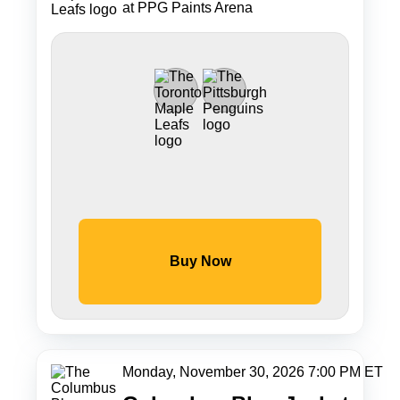
at PPG Paints Arena
Buy Now
Monday, November 30, 2026 7:00 PM ET