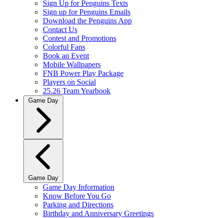
Sign Up for Penguins Texts
Sign up for Penguins Emails
Download the Penguins App
Contact Us
Contest and Promotions
Colorful Fans
Book an Event
Mobile Wallpapers
FNB Power Play Package
Players on Social
25.26 Team Yearbook
Game Day
Game Day
Game Day Information
Know Before You Go
Parking and Directions
Birthday and Anniversary Greetings