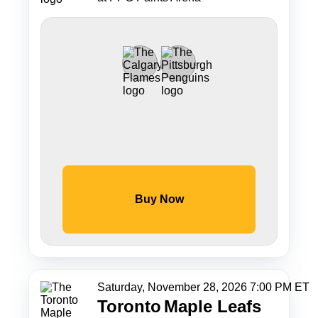
Buy Now
Saturday, November 28, 2026 7:00 PM ET
Toronto
Maple Leafs