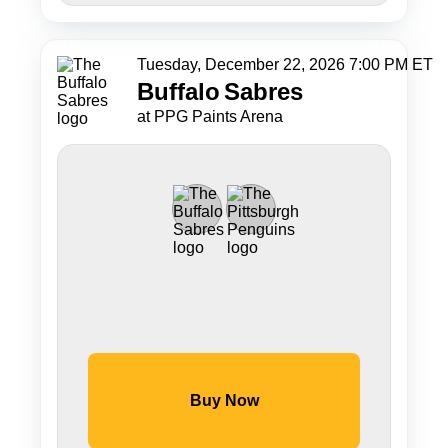
Tuesday, December 22, 2026 7:00 PM ET
Buffalo
Sabres
at PPG Paints Arena
Buy Now