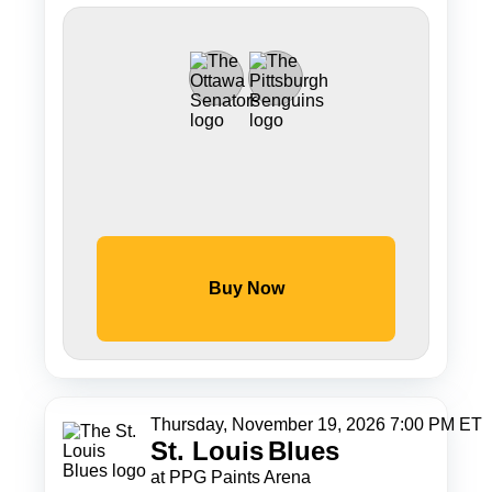
Buy Now
Thursday, November 19, 2026 7:00 PM ET
St. Louis
Blues
at PPG Paints Arena