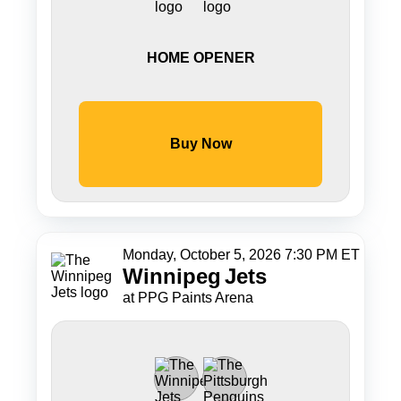
HOME OPENER
Buy Now
Monday, October 5, 2026 7:30 PM ET
Winnipeg
Jets
at PPG Paints Arena