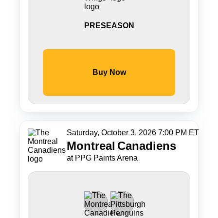
PRESEASON
Buy Now
Saturday, October 3, 2026 7:00 PM ET
Montreal
Canadiens
at PPG Paints Arena