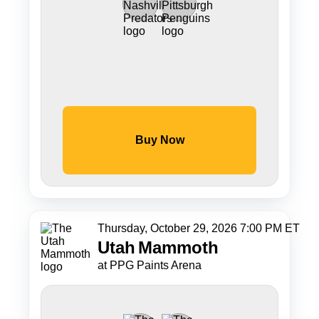
Buy Now
Thursday, October 29, 2026 7:00 PM ET
Utah
Mammoth
at PPG Paints Arena