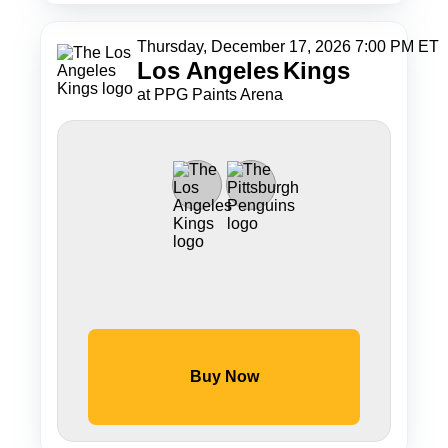
Thursday, December 17, 2026 7:00 PM ET
Los Angeles
Kings
at PPG Paints Arena
Buy Now