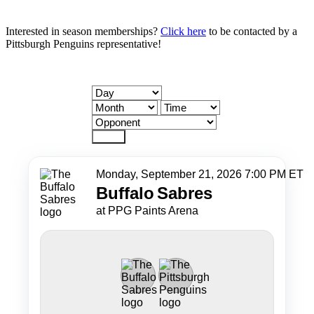
Interested in season memberships?
Click here
to be contacted by a
Pittsburgh Penguins representative!
Reset
Monday, September 21, 2026 7:00 PM ET
Buffalo
Sabres
at PPG Paints Arena