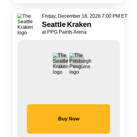
Friday, December 18, 2026 7:00 PM ET
Seattle
Kraken
at PPG Paints Arena
Buy Now