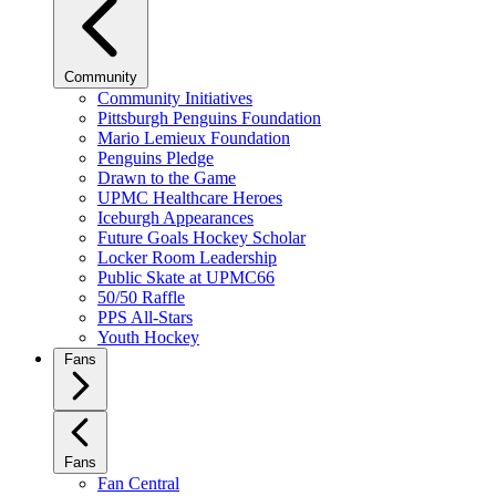
Community
Community Initiatives
Pittsburgh Penguins Foundation
Mario Lemieux Foundation
Penguins Pledge
Drawn to the Game
UPMC Healthcare Heroes
Iceburgh Appearances
Future Goals Hockey Scholar
Locker Room Leadership
Public Skate at UPMC66
50/50 Raffle
PPS All-Stars
Youth Hockey
Fans
Fans
Fan Central