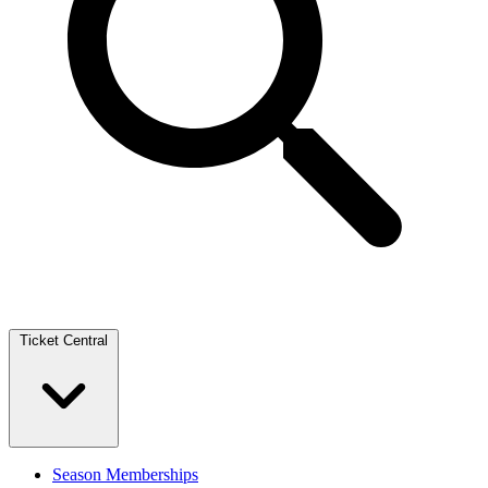
Ticket Central
Season Memberships