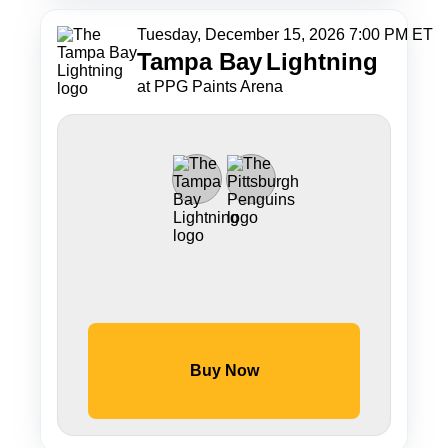
Tuesday, December 15, 2026 7:00 PM ET
Tampa Bay
Lightning
at PPG Paints Arena
Buy Now