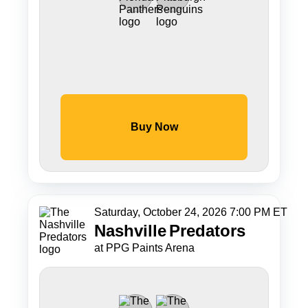
Buy Now
Saturday, October 24, 2026 7:00 PM ET
Nashville
Predators
at PPG Paints Arena