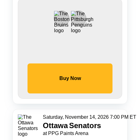
Buy Now
Saturday, November 14, 2026 7:00 PM ET
Ottawa
Senators
at PPG Paints Arena