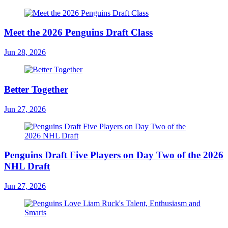
Meet the 2026 Penguins Draft Class
Jun 28, 2026
Better Together
Jun 27, 2026
Penguins Draft Five Players on Day Two of the 2026
NHL Draft
Jun 27, 2026