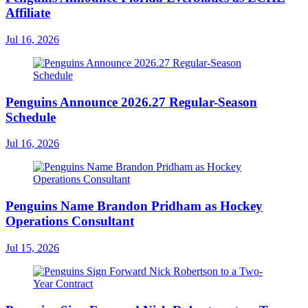
Affiliate
Jul 16, 2026
Penguins Announce 2026.27 Regular-Season
Schedule
Jul 16, 2026
Penguins Name Brandon Pridham as Hockey
Operations Consultant
Jul 15, 2026