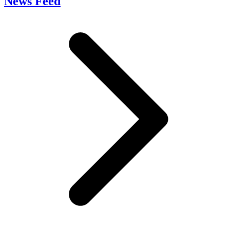
News Feed