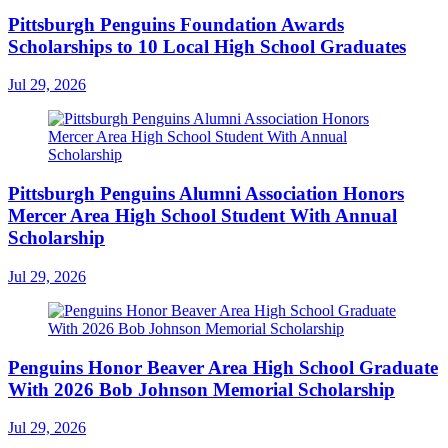
Pittsburgh Penguins Foundation Awards
Scholarships to 10 Local High School Graduates
Jul 29, 2026
Pittsburgh Penguins Alumni Association Honors
Mercer Area High School Student With Annual
Scholarship
Jul 29, 2026
Penguins Honor Beaver Area High School Graduate
With 2026 Bob Johnson Memorial Scholarship
Jul 29, 2026