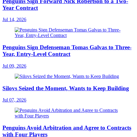
Penguins Sign Forward Nick Robertson to a Two-
Year Contract
Jul 14, 2026
Penguins Sign Defenseman Tomas Galvas to Three-
Year, Entry-Level Contract
Jul 09, 2026
Silovs Seized the Moment, Wants to Keep Building
Jul 07, 2026
Penguins Avoid Arbitration and Agree to Contracts
with Four Players