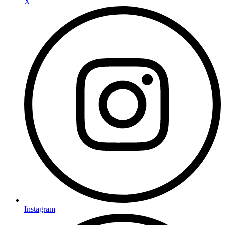
X
Instagram