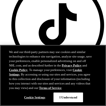
We and our third-party partners may use cookies and similar
technologies to enhance site navigation, analyze site usage, save
your preferences, enable personalized advertising on and off
NHL.com, and as described further in the
Privacy Policy
and
Cookie Policy
. To manage your preferences, visit
Cookie
TikTok
Settings
. By accessing or using our sites and services, you agree
to this collection and disclosure of your information (including
how you interact with our sites and services and any videos that
you may view) and our
Terms of Service
.
Questions?
Cookie Settings
I Understand