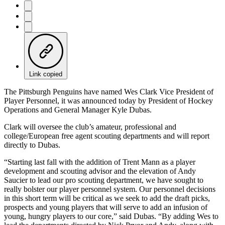
Link copied
The Pittsburgh Penguins have named Wes Clark Vice President of
Player Personnel, it was announced today by President of Hockey
Operations and General Manager Kyle Dubas.
Clark will oversee the club’s amateur, professional and
college/European free agent scouting departments and will report
directly to Dubas.
“Starting last fall with the addition of Trent Mann as a player
development and scouting advisor and the elevation of Andy
Saucier to lead our pro scouting department, we have sought to
really bolster our player personnel system. Our personnel decisions
in this short term will be critical as we seek to add the draft picks,
prospects and young players that will serve to add an infusion of
young, hungry players to our core,” said Dubas. “By adding Wes to