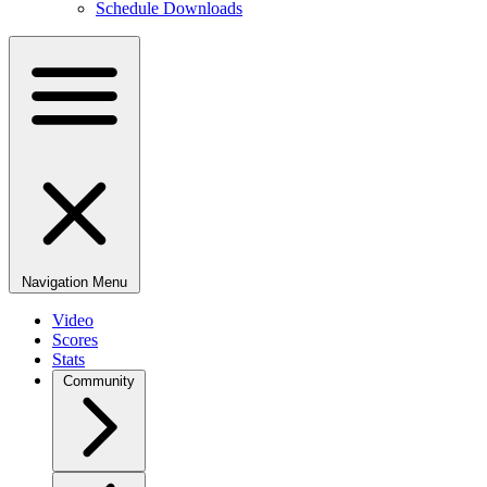
Schedule Downloads
Navigation Menu
Video
Scores
Stats
Community