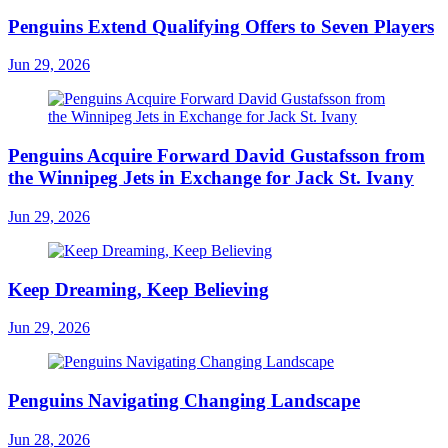
Penguins Extend Qualifying Offers to Seven Players
Jun 29, 2026
Penguins Acquire Forward David Gustafsson from
the Winnipeg Jets in Exchange for Jack St. Ivany
Jun 29, 2026
Keep Dreaming, Keep Believing
Jun 29, 2026
Penguins Navigating Changing Landscape
Jun 28, 2026