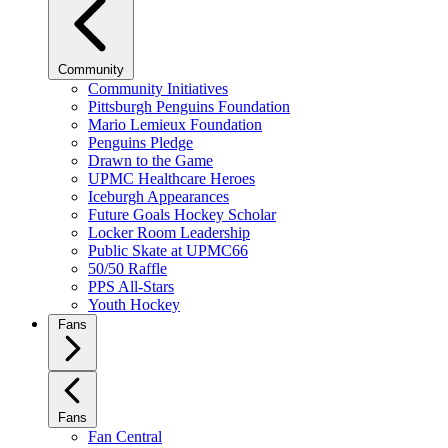
Community
Community Initiatives
Pittsburgh Penguins Foundation
Mario Lemieux Foundation
Penguins Pledge
Drawn to the Game
UPMC Healthcare Heroes
Iceburgh Appearances
Future Goals Hockey Scholar
Locker Room Leadership
Public Skate at UPMC66
50/50 Raffle
PPS All-Stars
Youth Hockey
Fans
Fans
Fan Central