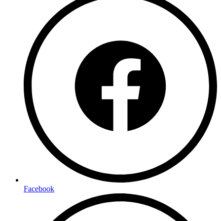
Facebook