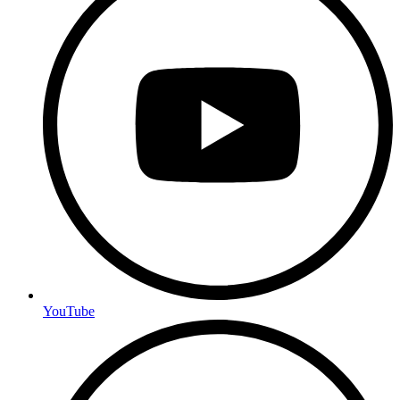
YouTube