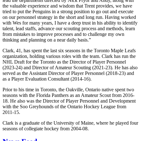
lead the departments directed by Nick Pryor and Andy, along with
the valuable experience and wisdom that Trent provides, we have
tried to put the Penguins in a strong position to go out and execute
on our personnel strategy in the short and long run. Having worked
with Wes for many years, I have a deep trust in his ability to identify
talent, lead staffs, advance our scouting process and methods, learn
from mistakes to improve processes and to challenge my own
thinking and planning on a near daily basis.”
Clark, 41, has spent the last six seasons in the Toronto Maple Leafs
organization, holding various roles with the team. Clark has run the
NHL Draft for the Toronto as the Director of Player Personnel
(2023-24) and Director of Amateur Scouting (2021-23). He has also
served as the Assistant Director of Player Personnel (2018-23) and
as a Player Evaluation Consultant (2014-16).
Prior to his time in Toronto, the Oakville, Ontario native spent two
seasons with the Florida Panthers as an Amateur Scout from 2016-
18. He also was the Director of Player Personnel and Development
with the Soo Greyhounds of the Ontario Hockey League from
2011-15.
Clark is a graduate of the University of Maine, where he played four
seasons of collegiate hockey from 2004-08.