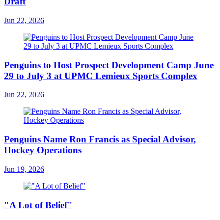
Draft
Jun 22, 2026
Penguins to Host Prospect Development Camp June
29 to July 3 at UPMC Lemieux Sports Complex
Jun 22, 2026
Penguins Name Ron Francis as Special Advisor,
Hockey Operations
Jun 19, 2026
"A Lot of Belief"