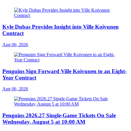
Kyle Dubas Provides Insight into Ville Koivunen
Contract
Aug 06, 2026
Penguins Sign Forward Ville Koivunen to an Eight-
Year Contract
Aug 06, 2026
Penguins 2026.27 Single-Game Tickets On Sale
Wednesday, August 5 at 10:00 AM