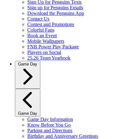
Sign Up for Penguins Texts
Sign up for Penguins Emails
Download the Penguins App
Contact Us
Contest and Promotions
Colorful Fans
Book an Event
Mobile Wallpapers
FNB Power Play Package
Players on Social
25.26 Team Yearbook
Game Day
Game Day
Game Day Information
Know Before You Go
Parking and Directions
Birthday and Anniversary Greetings