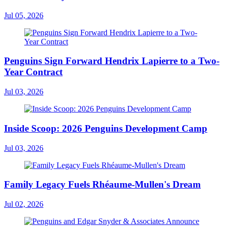
Jul 05, 2026
Penguins Sign Forward Hendrix Lapierre to a Two-
Year Contract
Jul 03, 2026
Inside Scoop: 2026 Penguins Development Camp
Jul 03, 2026
Family Legacy Fuels Rhéaume-Mullen's Dream
Jul 02, 2026