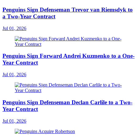
Penguins Sign Defenseman Trevor van Riemsdyk to
a Two-Year Contract
Jul 01, 2026
Penguins Sign Forward Andrei Kuzmenko to a One-
Year Contract
Jul 01, 2026
Penguins Sign Defenseman Declan Carlile to a Two-
Year Contract
Jul 01, 2026