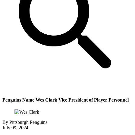
Penguins Name Wes Clark Vice President of Player Personnel
By
Pittsburgh Penguins
July 09, 2024