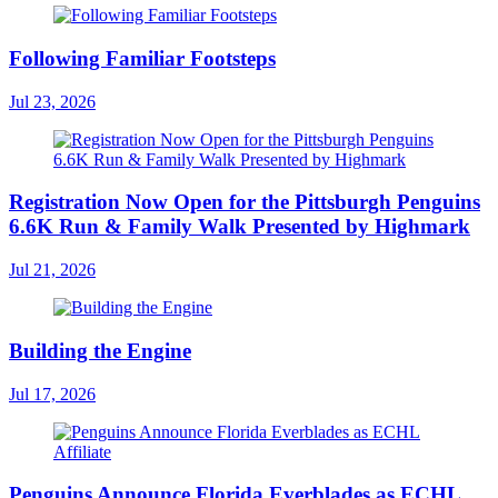
Following Familiar Footsteps
Jul 23, 2026
Registration Now Open for the Pittsburgh Penguins
6.6K Run & Family Walk Presented by Highmark
Jul 21, 2026
Building the Engine
Jul 17, 2026
Penguins Announce Florida Everblades as ECHL