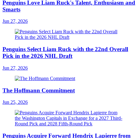
Penguins Love Liam Ruck's Talent, Enthusiasm and
Smarts
Jun 27, 2026
Penguins Select Liam Ruck with the 22nd Overall
Pick in the 2026 NHL Draft
Jun 27, 2026
The Hoffmann Commitment
Jun 25, 2026
Penguins Acquire Forward Hendrix Lapierre from