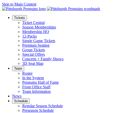
Skip to Main Content
Tickets
Ticket Central
Season Memberships
Membership HQ
12-Packs
Single Game Tickets
Premium Seating
Group Tickets
Special Offers
Concerts + Family Shows
3D Seat Map
Team
Roster
In the System
Penguins Hall of Fame
Front Office Staff
Team Information
News
Schedule
Regular Season Schedule
Preseason Schedule