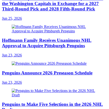
the Washington Capitals in Exchange for a 2027
Third-Round Pick and 2028 Fifth-Round Pick
Jun 25, 2026
Hoffmann Family Receives Unanimous NHL
Approval to Acquire Pittsburgh Penguins
Jun 23, 2026
Penguins Announce 2026 Preseason Schedule
Jun 23, 2026
Penguins to Make Five Selections in the 2026 NHL