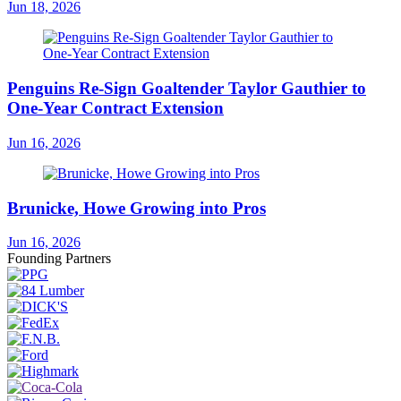
Jun 18, 2026
Penguins Re-Sign Goaltender Taylor Gauthier to
One-Year Contract Extension
Jun 16, 2026
Brunicke, Howe Growing into Pros
Jun 16, 2026
Founding Partners