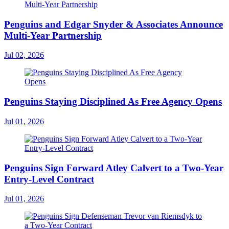
Penguins and Edgar Snyder & Associates Announce
Multi-Year Partnership
Jul 02, 2026
Penguins Staying Disciplined As Free Agency Opens
Jul 01, 2026
Penguins Sign Forward Atley Calvert to a Two-Year
Entry-Level Contract
Jul 01, 2026