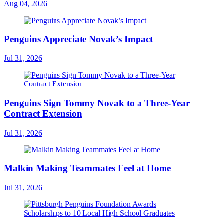
Aug 04, 2026
Penguins Appreciate Novak’s Impact
Jul 31, 2026
Penguins Sign Tommy Novak to a Three-Year
Contract Extension
Jul 31, 2026
Malkin Making Teammates Feel at Home
Jul 31, 2026