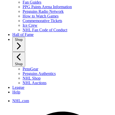
Fan Guides
PPG Paints Arena Information
Penguins Radio Network
How to Watch Games
Commemorative Tickets
Ice Crew
NHL Fan Code of Conduct
Hall of Fame
Shop
Shop
PensGear
Penguins Authentics
NHL Shop
NHL Auctions
League
Help
NHL.com