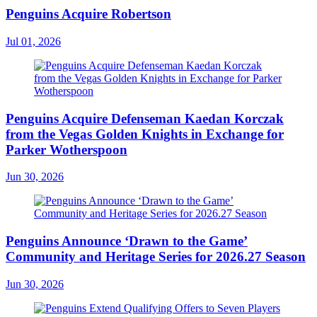
Penguins Acquire Robertson
Jul 01, 2026
Penguins Acquire Defenseman Kaedan Korczak
from the Vegas Golden Knights in Exchange for
Parker Wotherspoon
Jun 30, 2026
Penguins Announce ‘Drawn to the Game’
Community and Heritage Series for 2026.27 Season
Jun 30, 2026