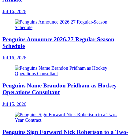
Jul 16, 2026
Penguins Announce 2026.27 Regular-Season
Schedule
Jul 16, 2026
Penguins Name Brandon Pridham as Hockey
Operations Consultant
Jul 15, 2026
Penguins Sign Forward Nick Robertson to a Two-