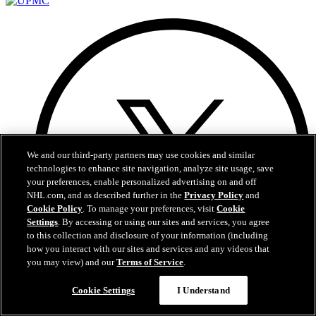
We and our third-party partners may use cookies and similar
technologies to enhance site navigation, analyze site usage, save
your preferences, enable personalized advertising on and off
NHL.com, and as described further in the
Privacy Policy
and
Cookie Policy
. To manage your preferences, visit
Cookie
Settings
. By accessing or using our sites and services, you agree
to this collection and disclosure of your information (including
how you interact with our sites and services and any videos that
you may view) and our
Terms of Service
.
Questions?
Cookie Settings
I Understand
X