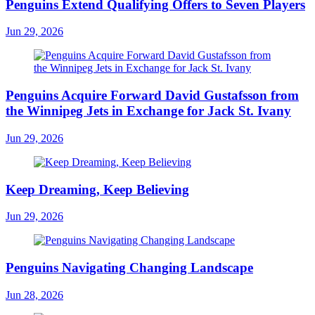
Penguins Extend Qualifying Offers to Seven Players
Jun 29, 2026
Penguins Acquire Forward David Gustafsson from
the Winnipeg Jets in Exchange for Jack St. Ivany
Jun 29, 2026
Keep Dreaming, Keep Believing
Jun 29, 2026
Penguins Navigating Changing Landscape
Jun 28, 2026