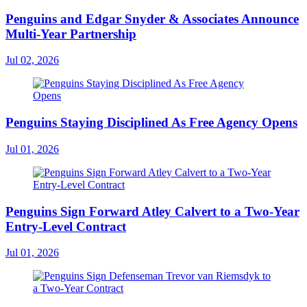
Penguins and Edgar Snyder & Associates Announce
Multi-Year Partnership
Jul 02, 2026
Penguins Staying Disciplined As Free Agency Opens
Jul 01, 2026
Penguins Sign Forward Atley Calvert to a Two-Year
Entry-Level Contract
Jul 01, 2026