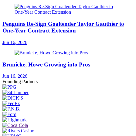
Penguins Re-Sign Goaltender Taylor Gauthier to
One-Year Contract Extension
Jun 16, 2026
Brunicke, Howe Growing into Pros
Jun 16, 2026
Founding Partners