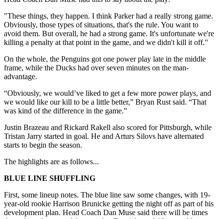
"These things, they happen. I think Parker had a really strong game.
Obviously, those types of situations, that's the rule. You want to
avoid them. But overall, he had a strong game. It's unfortunate we're
killing a penalty at that point in the game, and we didn't kill it off."
On the whole, the Penguins got one power play late in the middle
frame, while the Ducks had over seven minutes on the man-
advantage.
“Obviously, we would’ve liked to get a few more power plays, and
we would like our kill to be a little better,” Bryan Rust said. “That
was kind of the difference in the game.”
Justin Brazeau and Rickard Rakell also scored for Pittsburgh, while
Tristan Jarry started in goal. He and Arturs Silovs have alternated
starts to begin the season.
The highlights are as follows...
BLUE LINE SHUFFLING
First, some lineup notes. The blue line saw some changes, with 19-
year-old rookie Harrison Brunicke getting the night off as part of his
development plan. Head Coach Dan Muse said there will be times