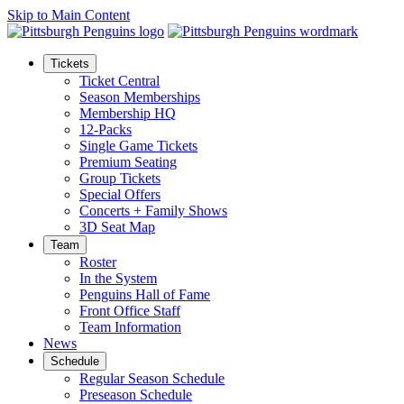
Skip to Main Content
Tickets
Ticket Central
Season Memberships
Membership HQ
12-Packs
Single Game Tickets
Premium Seating
Group Tickets
Special Offers
Concerts + Family Shows
3D Seat Map
Team
Roster
In the System
Penguins Hall of Fame
Front Office Staff
Team Information
News
Schedule
Regular Season Schedule
Preseason Schedule