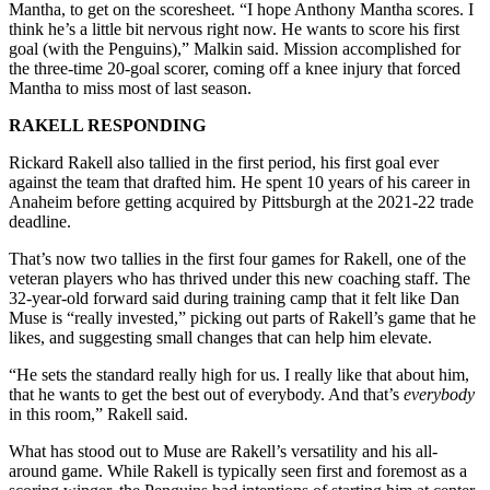
Mantha, to get on the scoresheet. “I hope Anthony Mantha scores. I
think he’s a little bit nervous right now. He wants to score his first
goal (with the Penguins),” Malkin said. Mission accomplished for
the three-time 20-goal scorer, coming off a knee injury that forced
Mantha to miss most of last season.
RAKELL RESPONDING
Rickard Rakell also tallied in the first period, his first goal ever
against the team that drafted him. He spent 10 years of his career in
Anaheim before getting acquired by Pittsburgh at the 2021-22 trade
deadline.
That’s now two tallies in the first four games for Rakell, one of the
veteran players who has thrived under this new coaching staff. The
32-year-old forward said during training camp that it felt like Dan
Muse is “really invested,” picking out parts of Rakell’s game that he
likes, and suggesting small changes that can help him elevate.
“He sets the standard really high for us. I really like that about him,
that he wants to get the best out of everybody. And that’s
everybody
in this room,” Rakell said.
What has stood out to Muse are Rakell’s versatility and his all-
around game. While Rakell is typically seen first and foremost as a