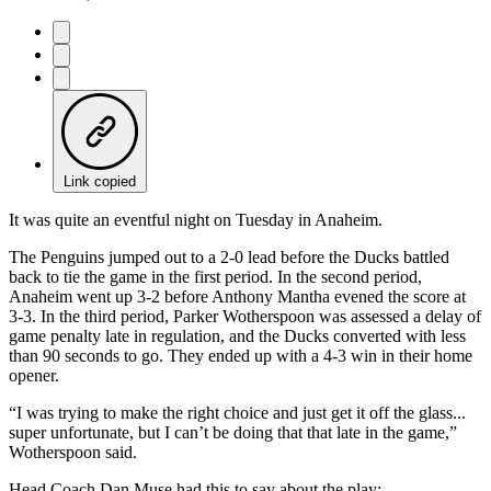
Link copied
It was quite an eventful night on Tuesday in Anaheim.
The Penguins jumped out to a 2-0 lead before the Ducks battled
back to tie the game in the first period. In the second period,
Anaheim went up 3-2 before Anthony Mantha evened the score at
3-3. In the third period, Parker Wotherspoon was assessed a delay of
game penalty late in regulation, and the Ducks converted with less
than 90 seconds to go. They ended up with a 4-3 win in their home
opener.
“I was trying to make the right choice and just get it off the glass...
super unfortunate, but I can’t be doing that that late in the game,”
Wotherspoon said.
Head Coach Dan Muse had this to say about the play: