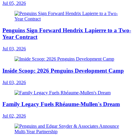
Jul 05, 2026
Penguins Sign Forward Hendrix Lapierre to a Two-
Year Contract
Jul 03, 2026
Inside Scoop: 2026 Penguins Development Camp
Jul 03, 2026
Family Legacy Fuels Rhéaume-Mullen's Dream
Jul 02, 2026