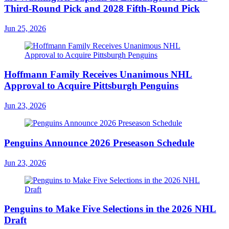
Third-Round Pick and 2028 Fifth-Round Pick
Jun 25, 2026
Hoffmann Family Receives Unanimous NHL
Approval to Acquire Pittsburgh Penguins
Jun 23, 2026
Penguins Announce 2026 Preseason Schedule
Jun 23, 2026
Penguins to Make Five Selections in the 2026 NHL
Draft