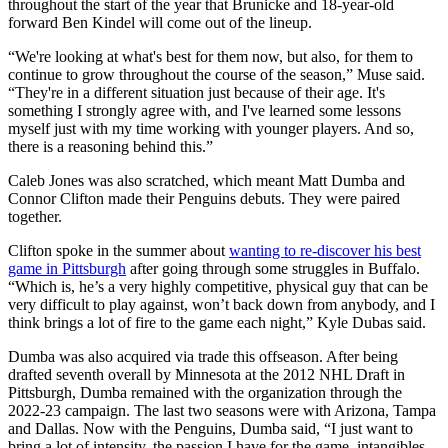
throughout the start of the year that Brunicke and 18-year-old
forward Ben Kindel will come out of the lineup.
“We're looking at what's best for them now, but also, for them to
continue to grow throughout the course of the season,” Muse said.
“They're in a different situation just because of their age. It's
something I strongly agree with, and I've learned some lessons
myself just with my time working with younger players. And so,
there is a reasoning behind this.”
Caleb Jones was also scratched, which meant Matt Dumba and
Connor Clifton made their Penguins debuts. They were paired
together.
Clifton spoke in the summer about
wanting to re-discover his best
game in Pittsburgh
after going through some struggles in Buffalo.
“Which is, he’s a very highly competitive, physical guy that can be
very difficult to play against, won’t back down from anybody, and I
think brings a lot of fire to the game each night,” Kyle Dubas said.
Dumba was also acquired via trade this offseason. After being
drafted seventh overall by Minnesota at the 2012 NHL Draft in
Pittsburgh, Dumba remained with the organization through the
2022-23 campaign. The last two seasons were with Arizona, Tampa
and Dallas. Now with the Penguins, Dumba said, “I just want to
bring a lot of intensity, the passion I have for the game, intangibles,