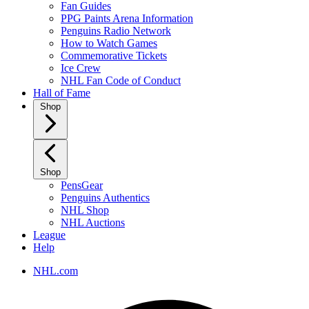
Fan Guides
PPG Paints Arena Information
Penguins Radio Network
How to Watch Games
Commemorative Tickets
Ice Crew
NHL Fan Code of Conduct
Hall of Fame
Shop
Shop
PensGear
Penguins Authentics
NHL Shop
NHL Auctions
League
Help
NHL.com