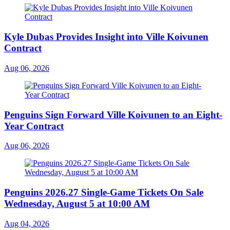
Kyle Dubas Provides Insight into Ville Koivunen
Contract
Aug 06, 2026
Penguins Sign Forward Ville Koivunen to an Eight-
Year Contract
Aug 06, 2026
Penguins 2026.27 Single-Game Tickets On Sale
Wednesday, August 5 at 10:00 AM
Aug 04, 2026