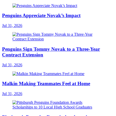
Penguins Appreciate Novak’s Impact
Jul 31, 2026
Penguins Sign Tommy Novak to a Three-Year
Contract Extension
Jul 31, 2026
Malkin Making Teammates Feel at Home
Jul 31, 2026