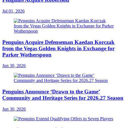
Jul 01, 2026
Penguins Acquire Defenseman Kaedan Korczak
from the Vegas Golden Knights in Exchange for
Parker Wotherspoon
Jun 30, 2026
Penguins Announce ‘Drawn to the Game’
Community and Heritage Series for 2026.27 Season
Jun 30, 2026