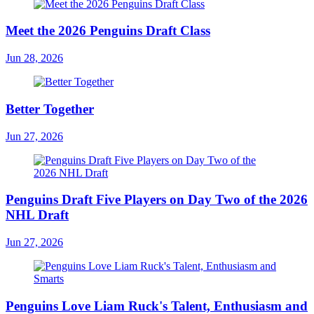
Meet the 2026 Penguins Draft Class
Jun 28, 2026
Better Together
Jun 27, 2026
Penguins Draft Five Players on Day Two of the 2026
NHL Draft
Jun 27, 2026
Penguins Love Liam Ruck's Talent, Enthusiasm and