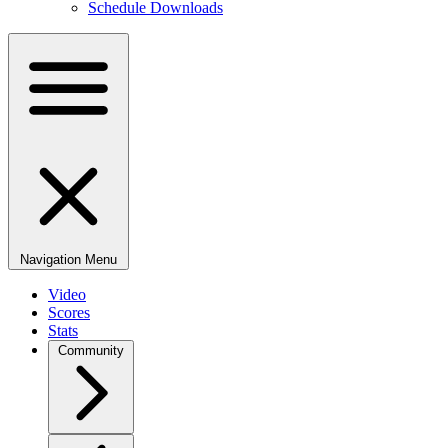
Schedule Downloads
Navigation Menu
Video
Scores
Stats
Community