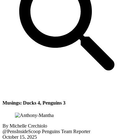
Musings: Ducks 4, Penguins 3
By
Michelle Crechiolo
@PensInsideScoop
Penguins Team Reporter
October 15, 2025