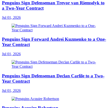
Penguins Sign Defenseman Trevor van Riemsdyk to
a Two-Year Contract
Jul 01, 2026
Penguins Sign Forward Andrei Kuzmenko to a One-
Year Contract
Jul 01, 2026
Penguins Sign Defenseman Declan Carlile to a Two-
Year Contract
Jul 01, 2026
Penguins Acquire Robertson