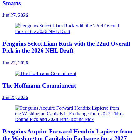
Smarts
Jun 27, 2026
Penguins Select Liam Ruck with the 22nd Overall
Pick in the 2026 NHL Draft
Jun 27, 2026
The Hoffmann Commitment
Jun 25, 2026
Penguins Acquire Forward Hendrix Lapierre from
the Washington Capitals in Exchange for a 2027