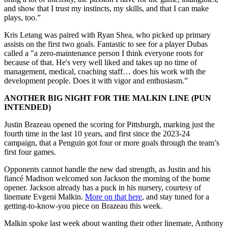
and show that I trust my instincts, my skills, and that I can make
plays, too.”
Kris Letang was paired with Ryan Shea, who picked up primary
assists on the first two goals. Fantastic to see for a player Dubas
called a "a zero-maintenance person I think everyone roots for
because of that. He's very well liked and takes up no time of
management, medical, coaching staff… does his work with the
development people. Does it with vigor and enthusiasm.”
ANOTHER BIG NIGHT FOR THE MALKIN LINE (PUN
INTENDED)
Justin Brazeau opened the scoring for Pittsburgh, marking just the
fourth time in the last 10 years, and first since the 2023-24
campaign, that a Penguin got four or more goals through the team’s
first four games.
Opponents cannot handle the new dad strength, as Justin and his
fiancé Madison welcomed son Jackson the morning of the home
opener. Jackson already has a puck in his nursery, courtesy of
linemate Evgeni Malkin.
More on that here
, and stay tuned for a
getting-to-know-you piece on Brazeau this week.
Malkin spoke last week about wanting their other linemate, Anthony