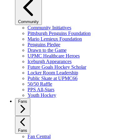
Community
Community Initiatives
Pittsburgh Penguins Foundation
Mario Lemieux Foundation
Penguins Pledge
Drawn to the Game
UPMC Healthcare Heroes
Iceburgh Appearances
Future Goals Hockey Scholar
Locker Room Leadership
Public Skate at UPMC66
50/50 Raffle
PPS All-Stars
Youth Hockey
Fans
Fans
Fan Central