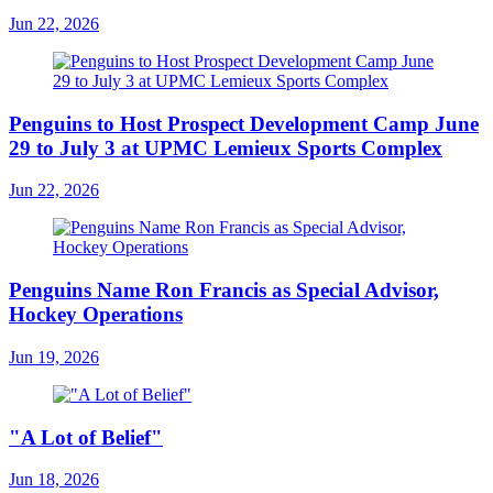
Jun 22, 2026
Penguins to Host Prospect Development Camp June
29 to July 3 at UPMC Lemieux Sports Complex
Jun 22, 2026
Penguins Name Ron Francis as Special Advisor,
Hockey Operations
Jun 19, 2026
"A Lot of Belief"
Jun 18, 2026