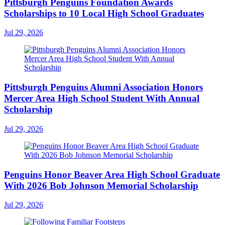
Pittsburgh Penguins Foundation Awards
Scholarships to 10 Local High School Graduates
Jul 29, 2026
Pittsburgh Penguins Alumni Association Honors
Mercer Area High School Student With Annual
Scholarship
Jul 29, 2026
Penguins Honor Beaver Area High School Graduate
With 2026 Bob Johnson Memorial Scholarship
Jul 29, 2026