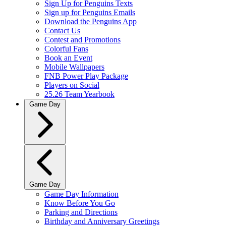
Sign Up for Penguins Texts
Sign up for Penguins Emails
Download the Penguins App
Contact Us
Contest and Promotions
Colorful Fans
Book an Event
Mobile Wallpapers
FNB Power Play Package
Players on Social
25.26 Team Yearbook
Game Day
Game Day
Game Day Information
Know Before You Go
Parking and Directions
Birthday and Anniversary Greetings