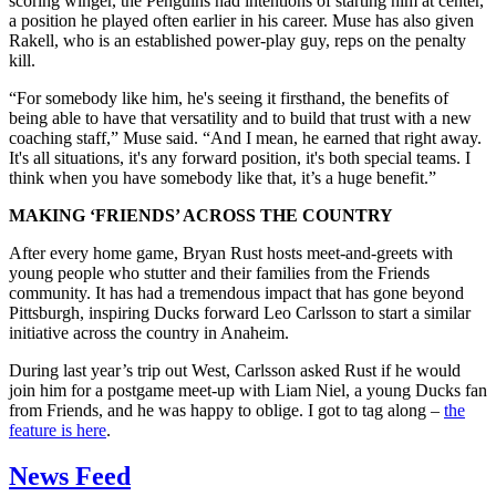
scoring winger, the Penguins had intentions of starting him at center,
a position he played often earlier in his career. Muse has also given
Rakell, who is an established power-play guy, reps on the penalty
kill.
“For somebody like him, he's seeing it firsthand, the benefits of
being able to have that versatility and to build that trust with a new
coaching staff,” Muse said. “And I mean, he earned that right away.
It's all situations, it's any forward position, it's both special teams. I
think when you have somebody like that, it’s a huge benefit.”
MAKING ‘FRIENDS’ ACROSS THE COUNTRY
After every home game, Bryan Rust hosts meet-and-greets with
young people who stutter and their families from the Friends
community. It has had a tremendous impact that has gone beyond
Pittsburgh, inspiring Ducks forward Leo Carlsson to start a similar
initiative across the country in Anaheim.
During last year’s trip out West, Carlsson asked Rust if he would
join him for a postgame meet-up with Liam Niel, a young Ducks fan
from Friends, and he was happy to oblige. I got to tag along –
the
feature is here
.
News Feed