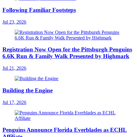
Following Familiar Footsteps
Jul 23, 2026
Registration Now Open for the Pittsburgh Penguins
6.6K Run & Family Walk Presented by Highmark
Jul 21, 2026
Building the Engine
Jul 17, 2026
Penguins Announce Florida Everblades as ECHL
Affiliate