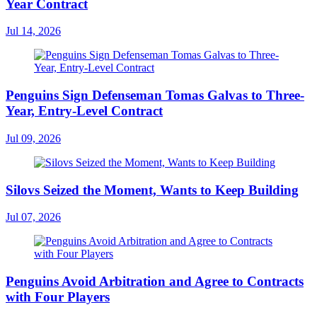
Year Contract
Jul 14, 2026
Penguins Sign Defenseman Tomas Galvas to Three-
Year, Entry-Level Contract
Jul 09, 2026
Silovs Seized the Moment, Wants to Keep Building
Jul 07, 2026
Penguins Avoid Arbitration and Agree to Contracts
with Four Players