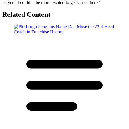
players. I couldn't be more excited to get started here.”
Related Content