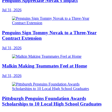
Penguins Appreciate Novak’s Impact
Jul 31, 2026
Penguins Sign Tommy Novak to a Three-Year
Contract Extension
Jul 31, 2026
Malkin Making Teammates Feel at Home
Jul 31, 2026
Pittsburgh Penguins Foundation Awards
Scholarships to 10 Local High School Graduates