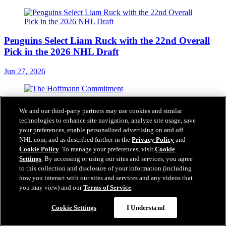
Penguins Select Liam Ruck with the 22nd Overall
Pick in the 2026 NHL Draft
Jun 27, 2026
The Hoffmann Commitment
We and our third-party partners may use cookies and similar
technologies to enhance site navigation, analyze site usage, save
Jun 25, 2026
your preferences, enable personalized advertising on and off
NHL.com, and as described further in the
Privacy Policy
and
Cookie Policy
. To manage your preferences, visit
Cookie
Settings
. By accessing or using our sites and services, you agree
to this collection and disclosure of your information (including
how you interact with our sites and services and any videos that
Penguins Acquire Forward Hendrix Lapierre from
you may view) and our
Terms of Service
.
the Washington Capitals in Exchange for a 2027
Third-Round Pick and 2028 Fifth-Round Pick
Questions?
Cookie Settings
I Understand
Jun 25, 2026