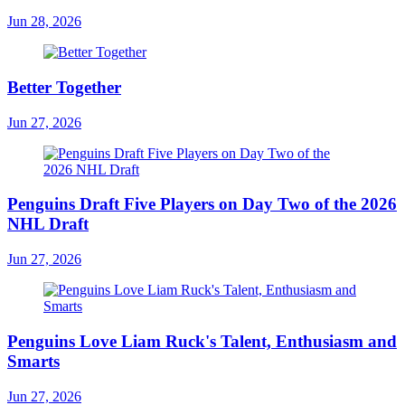
Jun 28, 2026
Better Together
Jun 27, 2026
Penguins Draft Five Players on Day Two of the 2026
NHL Draft
Jun 27, 2026
Penguins Love Liam Ruck's Talent, Enthusiasm and
Smarts
Jun 27, 2026