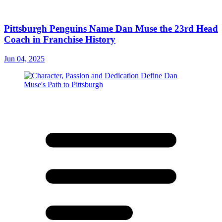
Pittsburgh Penguins Name Dan Muse the 23rd Head
Coach in Franchise History
Jun 04, 2025