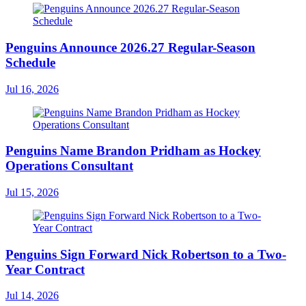
Penguins Announce 2026.27 Regular-Season
Schedule
Jul 16, 2026
Penguins Name Brandon Pridham as Hockey
Operations Consultant
Jul 15, 2026
Penguins Sign Forward Nick Robertson to a Two-
Year Contract
Jul 14, 2026