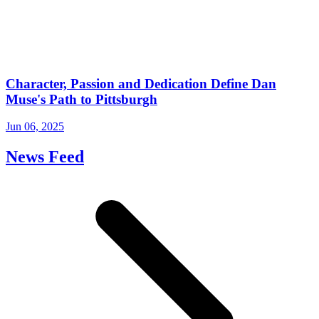
Character, Passion and Dedication Define Dan
Muse's Path to Pittsburgh
Jun 06, 2025
News Feed