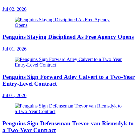
Jul 02, 2026
Penguins Staying Disciplined As Free Agency Opens
Jul 01, 2026
Penguins Sign Forward Atley Calvert to a Two-Year
Entry-Level Contract
Jul 01, 2026
Penguins Sign Defenseman Trevor van Riemsdyk to
a Two-Year Contract