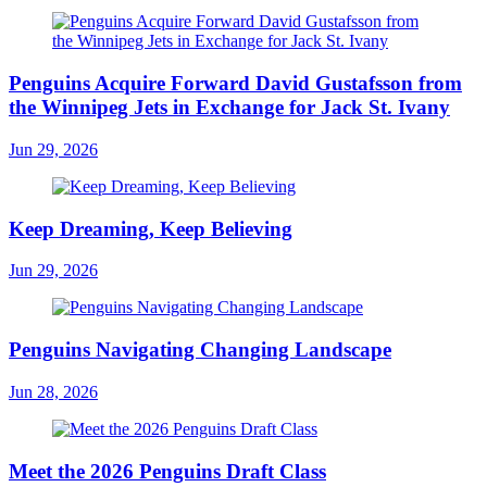
Penguins Acquire Forward David Gustafsson from
the Winnipeg Jets in Exchange for Jack St. Ivany
Jun 29, 2026
Keep Dreaming, Keep Believing
Jun 29, 2026
Penguins Navigating Changing Landscape
Jun 28, 2026
Meet the 2026 Penguins Draft Class