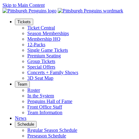
Skip to Main Content
Tickets
Ticket Central
Season Memberships
Membership HQ
12-Packs
Single Game Tickets
Premium Seating
Group Tickets
Special Offers
Concerts + Family Shows
3D Seat Map
Team
Roster
In the System
Penguins Hall of Fame
Front Office Staff
Team Information
News
Schedule
Regular Season Schedule
Preseason Schedule