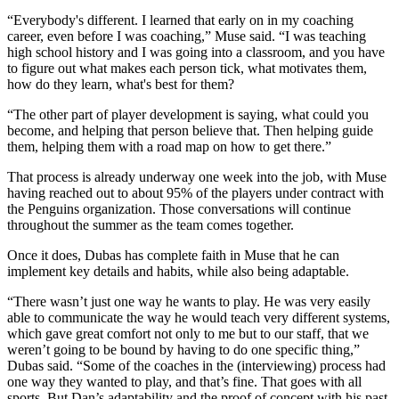
“Everybody's different. I learned that early on in my coaching
career, even before I was coaching,” Muse said. “I was teaching
high school history and I was going into a classroom, and you have
to figure out what makes each person tick, what motivates them,
how do they learn, what's best for them?
“The other part of player development is saying, what could you
become, and helping that person believe that. Then helping guide
them, helping them with a road map on how to get there.”
That process is already underway one week into the job, with Muse
having reached out to about 95% of the players under contract with
the Penguins organization. Those conversations will continue
throughout the summer as the team comes together.
Once it does, Dubas has complete faith in Muse that he can
implement key details and habits, while also being adaptable.
“There wasn’t just one way he wants to play. He was very easily
able to communicate the way he would teach very different systems,
which gave great comfort not only to me but to our staff, that we
weren’t going to be bound by having to do one specific thing,”
Dubas said. “Some of the coaches in the (interviewing) process had
one way they wanted to play, and that’s fine. That goes with all
sports. But Dan’s adaptability and the proof of concept with his past