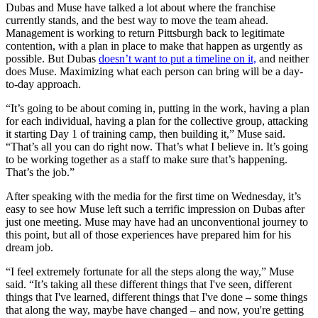
Dubas and Muse have talked a lot about where the franchise
currently stands, and the best way to move the team ahead.
Management is working to return Pittsburgh back to legitimate
contention, with a plan in place to make that happen as urgently as
possible. But Dubas
doesn’t want to put a timeline on it,
and neither
does Muse. Maximizing what each person can bring will be a day-
to-day approach.
“It’s going to be about coming in, putting in the work, having a plan
for each individual, having a plan for the collective group, attacking
it starting Day 1 of training camp, then building it,” Muse said.
“That’s all you can do right now. That’s what I believe in. It’s going
to be working together as a staff to make sure that’s happening.
That’s the job.”
After speaking with the media for the first time on Wednesday, it’s
easy to see how Muse left such a terrific impression on Dubas after
just one meeting. Muse may have had an unconventional journey to
this point, but all of those experiences have prepared him for his
dream job.
“I feel extremely fortunate for all the steps along the way,” Muse
said. “It’s taking all these different things that I've seen, different
things that I've learned, different things that I've done – some things
that along the way, maybe have changed – and now, you're getting