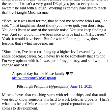
the record, I wasn’t a very good D3 player, just so everyone’s
aware,” he said with a laugh. Working extremely hard just to reach
that level taught Muse so much.
“Because it was hard for me, that helped me become who I am,” he
said. “That taught me about (how) you never quit, you don't stop.
You don't listen to any of the outside noise. You just keep finding a
way. And so, would it have been nice to have had an NHL career?
Yeah, it would have been. But for where I am right now, those
lessons, that's what made me, me.
"Since then, I've been coaching up a higher level essentially my
entire coaching career. So, I never try to be somebody that I'm not.
I'm very upfront with it. It was part of my journey, and so I wouldn't
change any of it."
A special day for the Muse family 🖤💛
pic.twitter.com/VpS8Dpfaqi
— Pittsburgh Penguins (@penguins)
June 11, 2025
Muse believes that coaching starts with relationships, and that until
you get to know someone, it’s hard to work together properly. That’s
what has helped Muse acquire such a good reputation when it
comes to development.