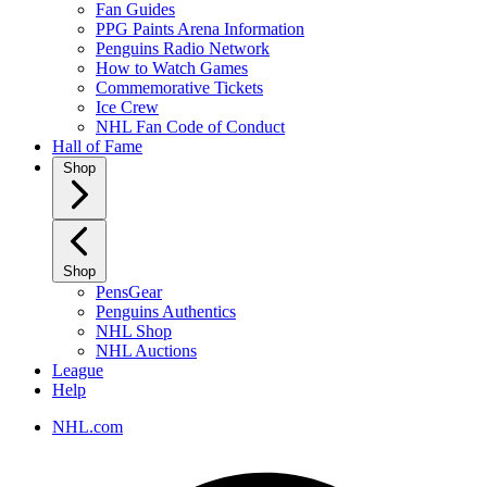
Fan Guides
PPG Paints Arena Information
Penguins Radio Network
How to Watch Games
Commemorative Tickets
Ice Crew
NHL Fan Code of Conduct
Hall of Fame
Shop
Shop
PensGear
Penguins Authentics
NHL Shop
NHL Auctions
League
Help
NHL.com