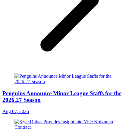
Penguins Announce Minor League Staffs for the
2026.27 Season
Aug 07, 2026