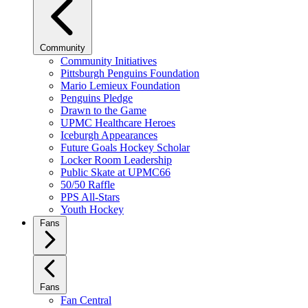
Community
Community Initiatives
Pittsburgh Penguins Foundation
Mario Lemieux Foundation
Penguins Pledge
Drawn to the Game
UPMC Healthcare Heroes
Iceburgh Appearances
Future Goals Hockey Scholar
Locker Room Leadership
Public Skate at UPMC66
50/50 Raffle
PPS All-Stars
Youth Hockey
Fans
Fans
Fan Central