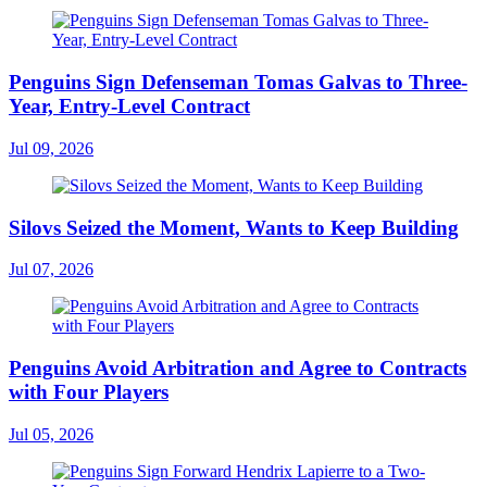
Penguins Sign Defenseman Tomas Galvas to Three-
Year, Entry-Level Contract
Jul 09, 2026
Silovs Seized the Moment, Wants to Keep Building
Jul 07, 2026
Penguins Avoid Arbitration and Agree to Contracts
with Four Players
Jul 05, 2026