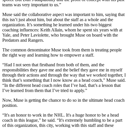
teams was very important to us.”
Muse said the collaborative aspect was important to him, saying that
this isn’t just about him, but about the staff as a whole and the
organization. It’s something he learned under his two biggest
coaching influences: Keith Allain, whom he spent six years with at
Yale, and Peter Laviolette, who brought Muse on board with the
Predators and Rangers.
The common denominator Muse took from them is treating people
the right way and learning how to empower a staff.
“Had I not seen that firsthand from both of them, and the
responsibilities they gave me and the belief they gave me in myself
through their actions and through the way that we worked together, I
think that’s something that I now know as a head coach,” Muse said.
“In the different head coach roles that I’ve had, that’s a lesson that
I’ve learned from them that I’ve tried to apply.”
Now, Muse is getting the chance to do so in the ultimate head coach
position.
“It's an honor to work in the NHL. It's a huge honor to be a head
coach in this league,” he said. “It's extremely humbling to be a part
of this organization, this city, working with this staff and these