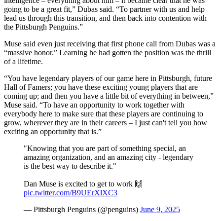
intelligence – everything about him – it became clear that he was
going to be a great fit,” Dubas said. “To partner with us and help
lead us through this transition, and then back into contention with
the Pittsburgh Penguins.”
Muse said even just receiving that first phone call from Dubas was a
“massive honor.” Learning he had gotten the position was the thrill
of a lifetime.
“You have legendary players of our game here in Pittsburgh, future
Hall of Famers; you have these exciting young players that are
coming up; and then you have a little bit of everything in between,”
Muse said. “To have an opportunity to work together with
everybody here to make sure that these players are continuing to
grow, wherever they are in their careers – I just can't tell you how
exciting an opportunity that is.”
"Knowing that you are part of something special, an
amazing organization, and an amazing city - legendary
is the best way to describe it."
Dan Muse is excited to get to work 🙌
pic.twitter.com/B9UErXlXC3
— Pittsburgh Penguins (@penguins)
June 9, 2025