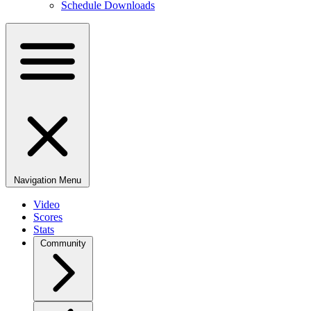
Schedule Downloads
Navigation Menu
Video
Scores
Stats
Community