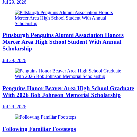
Jul 29, 2026
Pittsburgh Penguins Alumni Association Honors
Mercer Area High School Student With Annual
Scholarship
Jul 29, 2026
Penguins Honor Beaver Area High School Graduate
With 2026 Bob Johnson Memorial Scholarship
Jul 29, 2026
Following Familiar Footsteps