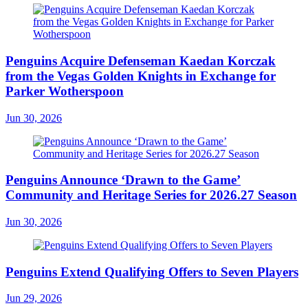
Penguins Acquire Defenseman Kaedan Korczak
from the Vegas Golden Knights in Exchange for
Parker Wotherspoon
Jun 30, 2026
Penguins Announce ‘Drawn to the Game’
Community and Heritage Series for 2026.27 Season
Jun 30, 2026
Penguins Extend Qualifying Offers to Seven Players
Jun 29, 2026