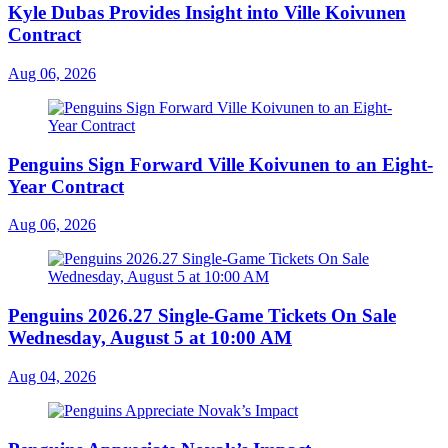
Kyle Dubas Provides Insight into Ville Koivunen
Contract
Aug 06, 2026
Penguins Sign Forward Ville Koivunen to an Eight-
Year Contract
Aug 06, 2026
Penguins 2026.27 Single-Game Tickets On Sale
Wednesday, August 5 at 10:00 AM
Aug 04, 2026