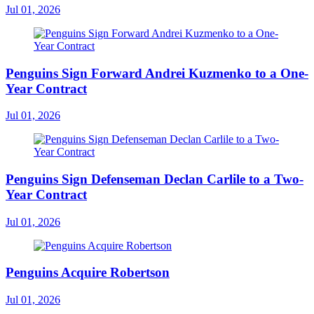
Jul 01, 2026
Penguins Sign Forward Andrei Kuzmenko to a One-
Year Contract
Jul 01, 2026
Penguins Sign Defenseman Declan Carlile to a Two-
Year Contract
Jul 01, 2026
Penguins Acquire Robertson
Jul 01, 2026