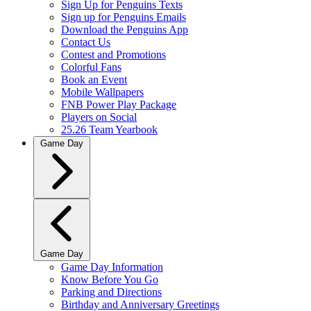
Sign Up for Penguins Texts
Sign up for Penguins Emails
Download the Penguins App
Contact Us
Contest and Promotions
Colorful Fans
Book an Event
Mobile Wallpapers
FNB Power Play Package
Players on Social
25.26 Team Yearbook
Game Day
Game Day
Game Day Information
Know Before You Go
Parking and Directions
Birthday and Anniversary Greetings