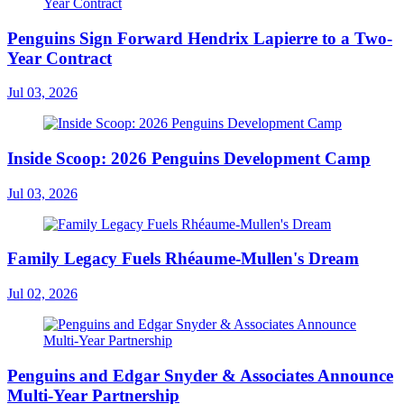
Penguins Sign Forward Hendrix Lapierre to a Two-
Year Contract
Jul 03, 2026
Inside Scoop: 2026 Penguins Development Camp
Jul 03, 2026
Family Legacy Fuels Rhéaume-Mullen's Dream
Jul 02, 2026
Penguins and Edgar Snyder & Associates Announce
Multi-Year Partnership