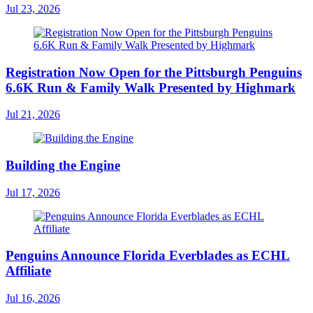
Jul 23, 2026
Registration Now Open for the Pittsburgh Penguins
6.6K Run & Family Walk Presented by Highmark
Jul 21, 2026
Building the Engine
Jul 17, 2026
Penguins Announce Florida Everblades as ECHL
Affiliate
Jul 16, 2026