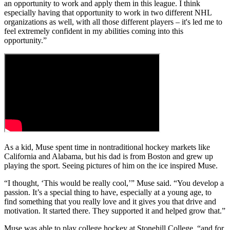
an opportunity to work and apply them in this league. I think
especially having that opportunity to work in two different NHL
organizations as well, with all those different players – it's led me to
feel extremely confident in my abilities coming into this
opportunity.”
As a kid, Muse spent time in nontraditional hockey markets like
California and Alabama, but his dad is from Boston and grew up
playing the sport. Seeing pictures of him on the ice inspired Muse.
“I thought, ‘This would be really cool,’” Muse said. “You develop a
passion. It’s a special thing to have, especially at a young age, to
find something that you really love and it gives you that drive and
motivation. It started there. They supported it and helped grow that.”
Muse was able to play college hockey at Stonehill College, “and for