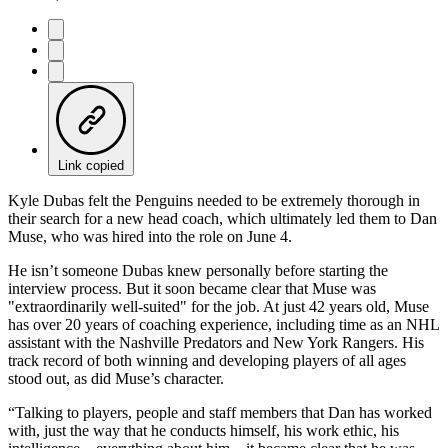
Link copied
Kyle Dubas felt the Penguins needed to be extremely thorough in
their search for a new head coach, which ultimately led them to Dan
Muse, who was hired into the role on June 4.
He isn’t someone Dubas knew personally before starting the
interview process. But it soon became clear that Muse was
"extraordinarily well-suited" for the job. At just 42 years old, Muse
has over 20 years of coaching experience, including time as an NHL
assistant with the Nashville Predators and New York Rangers. His
track record of both winning and developing players of all ages
stood out, as did Muse’s character.
“Talking to players, people and staff members that Dan has worked
with, just the way that he conducts himself, his work ethic, his