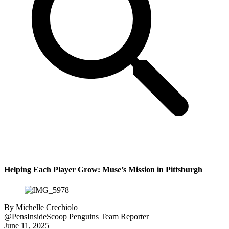
Helping Each Player Grow: Muse’s Mission in Pittsburgh
By
Michelle Crechiolo
@PensInsideScoop
Penguins Team Reporter
June 11, 2025