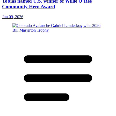
Tobias named U.S. winner of Willie O’Ree
Community Hero Award
Jun 09, 2026