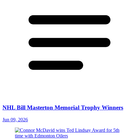
NHL Bill Masterton Memorial Trophy Winners
Jun 09, 2026