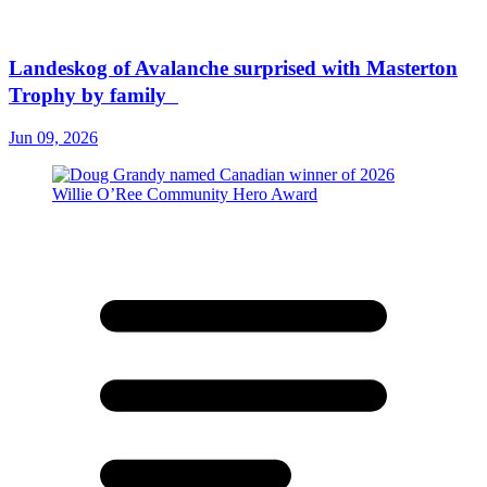
Landeskog of Avalanche surprised with Masterton
Trophy by family
Jun 09, 2026