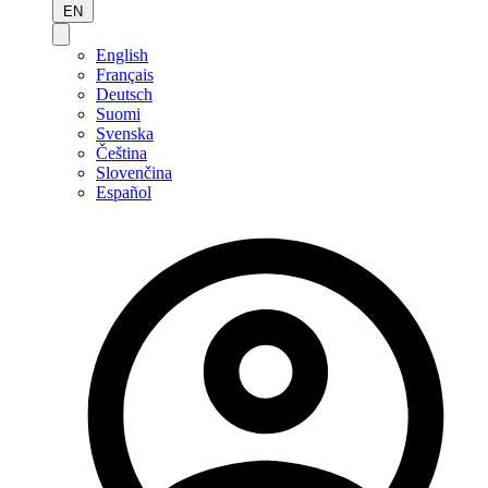
EN
English
Français
Deutsch
Suomi
Svenska
Čeština
Slovenčina
Español