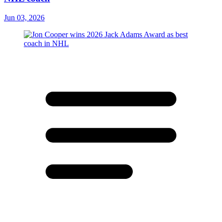
Jun 03, 2026