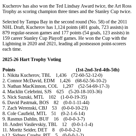
Kucherov has also won the Ted Lindsay Award twice, the Art Ross
Trophy as scoring champion three times and the Stanley Cup twice.
Selected by Tampa Bay in the second round (No. 58) of the 2011
NHL Draft, Kucherov has 1,124 points (401 goals, 723 assists) in
879 regular-season games and 177 points (54 goals, 123 assists) in
159 career Stanley Cup Playoff games. He won the Cup with the
Lightning in 2020 and 2021, leading all postseason point-scorers
each time.
2025-26 Hart Trophy Voting
Points (1st-2nd-3rd-4th-5th)
1. Nikita Kucherov, TBL 1,436 (72-60-52-12-0)
2. Connor McDavid, EDM 1,426 (68-62-56-10-2)
3. Nathan MacKinnon, COL 1,297 (52-54-69-17-3)
4. Macklin Celebrini, SJS 625 (5-20-18-103-36)
5. Nick Suzuki, MTL 102 (1-0-0-19-35)
6. David Pastrnak, BOS 82 (0-0-1-11-44)
7. Zach Werenski, CBJ 53 (0-0-0-10-23)
8. Cole Caufield, MTL 51 (0-2-1-6-14)
9. Rasmus Dahlin, BUF 16 (0-0-0-3-7)
10. Andrei Vasilevskiy, TBL 12 (0-0-1-1-4)
11. Moritz Seider, DET 8 (0-0-0-2-2)
t-12. Sidney Crosby, PIT 5 (0-0-0-1-2)