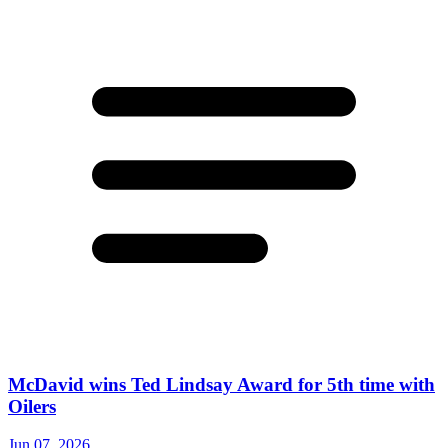
McDavid wins Ted Lindsay Award for 5th time with
Oilers
Jun 07, 2026