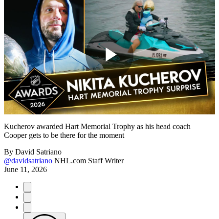
Play
Video
Kucherov awarded Hart Memorial Trophy as his head coach
Cooper gets to be there for the moment
By
David Satriano
@davidsatriano
NHL.com Staff Writer
June 11, 2026