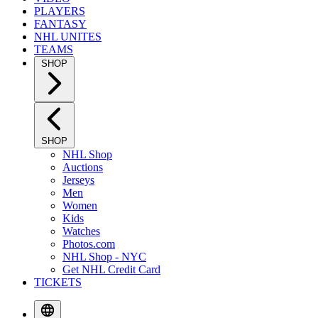
PLAYERS
FANTASY
NHL UNITES
TEAMS
SHOP
SHOP
NHL Shop
Auctions
Jerseys
Men
Women
Kids
Watches
Photos.com
NHL Shop - NYC
Get NHL Credit Card
TICKETS