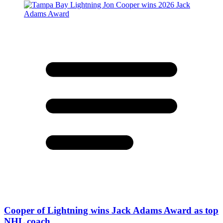
Cooper of Lightning wins Jack Adams Award as top
NHL coach