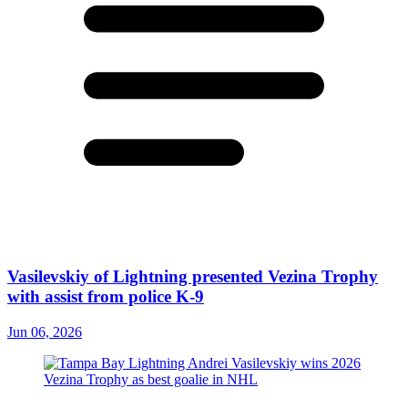
Vasilevskiy of Lightning presented Vezina Trophy
with assist from police K-9
Jun 06, 2026