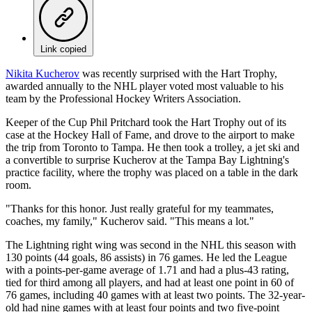
Link copied
Nikita Kucherov
was recently surprised with the Hart Trophy,
awarded annually to the NHL player voted most valuable to his
team by the Professional Hockey Writers Association.
Keeper of the Cup Phil Pritchard took the Hart Trophy out of its
case at the Hockey Hall of Fame, and drove to the airport to make
the trip from Toronto to Tampa. He then took a trolley, a jet ski and
a convertible to surprise Kucherov at the Tampa Bay Lightning's
practice facility, where the trophy was placed on a table in the dark
room.
"Thanks for this honor. Just really grateful for my teammates,
coaches, my family," Kucherov said. "This means a lot."
The Lightning right wing was second in the NHL this season with
130 points (44 goals, 86 assists) in 76 games. He led the League
with a points-per-game average of 1.71 and had a plus-43 rating,
tied for third among all players, and had at least one point in 60 of
76 games, including 40 games with at least two points. The 32-year-
old had nine games with at least four points and two five-point