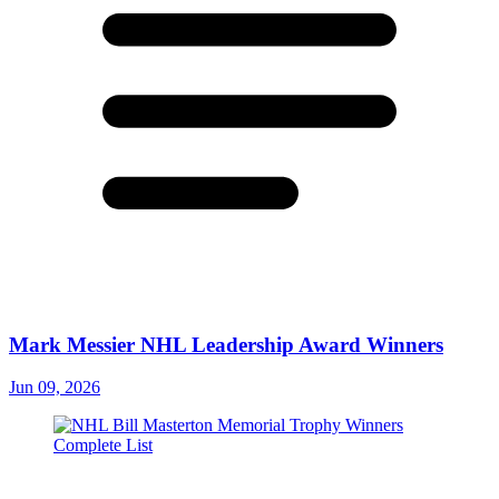
Mark Messier NHL Leadership Award Winners
Jun 09, 2026