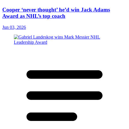
Cooper ‘never thought’ he’d win Jack Adams
Award as NHL’s top coach
Jun 03, 2026