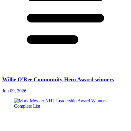
Willie O'Ree Community Hero Award winners
Jun 09, 2026