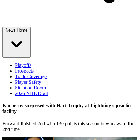
News Home
Playoffs
Prospects
Trade Coverage
Player Safety
Situation Room
2026 NHL Draft
Kucherov surprised with Hart Trophy at Lightning's practice
facility
Forward finished 2nd with 130 points this season to win award for
2nd time