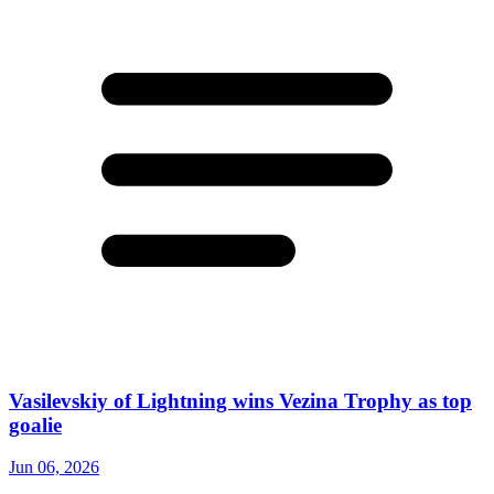
Vasilevskiy of Lightning wins Vezina Trophy as top
goalie
Jun 06, 2026