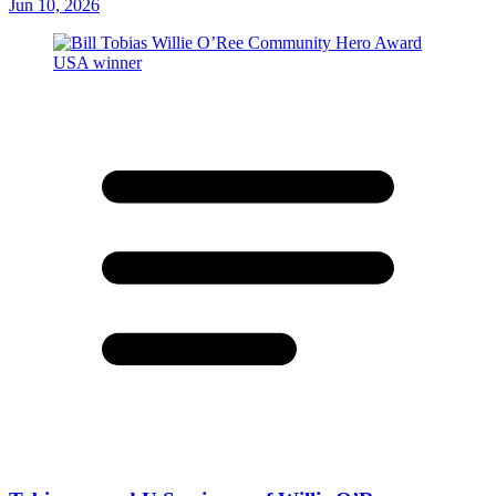
Jun 10, 2026