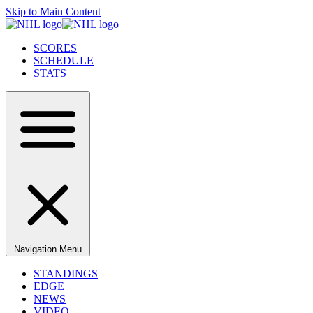
Skip to Main Content
SCORES
SCHEDULE
STATS
Navigation Menu
STANDINGS
EDGE
NEWS
VIDEO