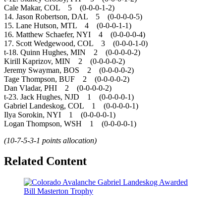
Cale Makar, COL 5 (0-0-0-1-2)
14. Jason Robertson, DAL 5 (0-0-0-0-5)
15. Lane Hutson, MTL 4 (0-0-0-1-1)
16. Matthew Schaefer, NYI 4 (0-0-0-0-4)
17. Scott Wedgewood, COL 3 (0-0-0-1-0)
t-18. Quinn Hughes, MIN 2 (0-0-0-0-2)
Kirill Kaprizov, MIN 2 (0-0-0-0-2)
Jeremy Swayman, BOS 2 (0-0-0-0-2)
Tage Thompson, BUF 2 (0-0-0-0-2)
Dan Vladar, PHI 2 (0-0-0-0-2)
t-23. Jack Hughes, NJD 1 (0-0-0-0-1)
Gabriel Landeskog, COL 1 (0-0-0-0-1)
Ilya Sorokin, NYI 1 (0-0-0-0-1)
Logan Thompson, WSH 1 (0-0-0-0-1)
(10-7-5-3-1 points allocation)
Related Content