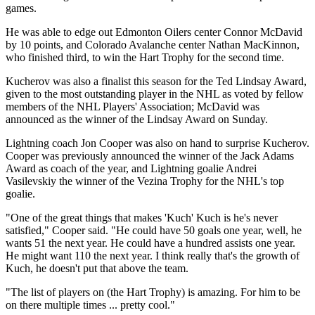
games.
He was able to edge out Edmonton Oilers center Connor McDavid
by 10 points, and Colorado Avalanche center Nathan MacKinnon,
who finished third, to win the Hart Trophy for the second time.
Kucherov was also a finalist this season for the Ted Lindsay Award,
given to the most outstanding player in the NHL as voted by fellow
members of the NHL Players' Association; McDavid was
announced as the winner of the Lindsay Award on Sunday.
Lightning coach Jon Cooper was also on hand to surprise Kucherov.
Cooper was previously announced the winner of the Jack Adams
Award as coach of the year, and Lightning goalie Andrei
Vasilevskiy the winner of the Vezina Trophy for the NHL's top
goalie.
"One of the great things that makes 'Kuch' Kuch is he's never
satisfied," Cooper said. "He could have 50 goals one year, well, he
wants 51 the next year. He could have a hundred assists one year.
He might want 110 the next year. I think really that's the growth of
Kuch, he doesn't put that above the team.
"The list of players on (the Hart Trophy) is amazing. For him to be
on there multiple times ... pretty cool."