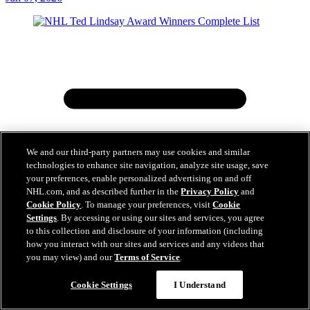
We and our third-party partners may use cookies and similar
technologies to enhance site navigation, analyze site usage, save
your preferences, enable personalized advertising on and off
NHL.com, and as described further in the
Privacy Policy
and
Cookie Policy
. To manage your preferences, visit
Cookie
Settings
. By accessing or using our sites and services, you agree
to this collection and disclosure of your information (including
how you interact with our sites and services and any videos that
you may view) and our
Terms of Service
.
Cookie Settings
I Understand
NHL Ted Lindsay Award Winners