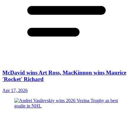
McDavid wins Art Ross, MacKinnon wins Maurice
'Rocket' Richard
Apr 17, 2026