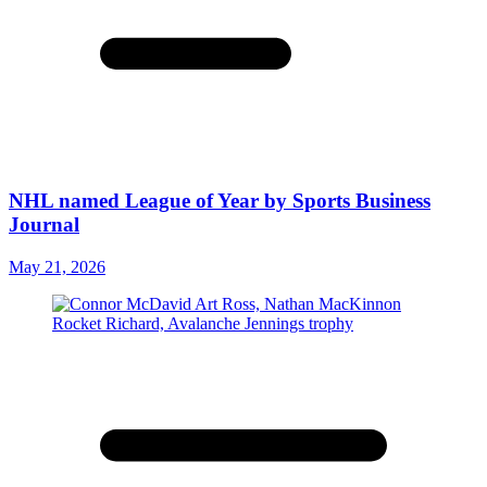
NHL named League of Year by Sports Business
Journal
May 21, 2026