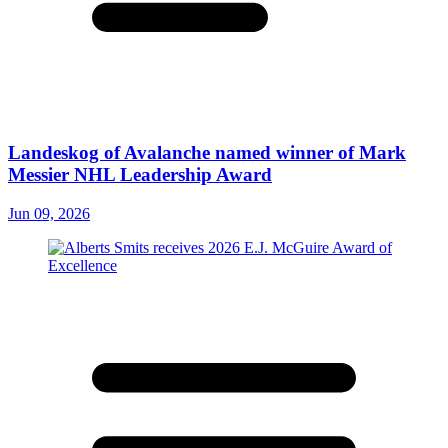
Landeskog of Avalanche named winner of Mark
Messier NHL Leadership Award
Jun 09, 2026