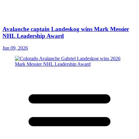
Avalanche captain Landeskog wins Mark Messier
NHL Leadership Award
Jun 09, 2026