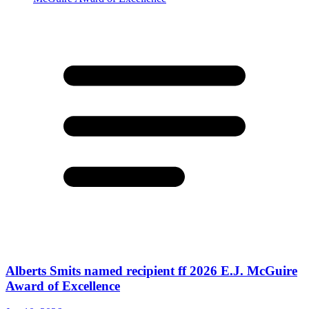
Alberts Smits named recipient ff 2026 E.J. McGuire
Award of Excellence