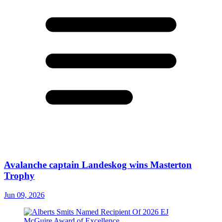
Avalanche captain Landeskog wins Masterton
Trophy
Jun 09, 2026