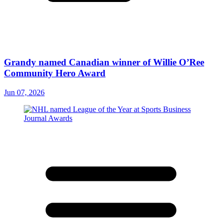
Grandy named Canadian winner of Willie O’Ree
Community Hero Award
Jun 07, 2026