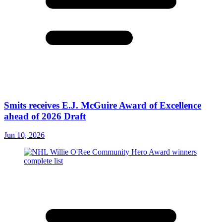
Smits receives E.J. McGuire Award of Excellence
ahead of 2026 Draft
Jun 10, 2026