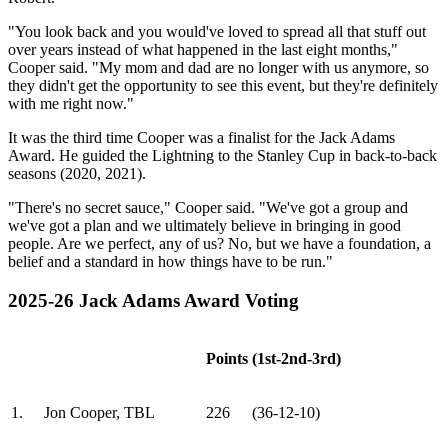
"You look back and you would've loved to spread all that stuff out
over years instead of what happened in the last eight months,"
Cooper said. "My mom and dad are no longer with us anymore, so
they didn't get the opportunity to see this event, but they're definitely
with me right now."
It was the third time Cooper was a finalist for the Jack Adams
Award. He guided the Lightning to the Stanley Cup in back-to-back
seasons (2020, 2021).
"There's no secret sauce," Cooper said. "We've got a group and
we've got a plan and we ultimately believe in bringing in good
people. Are we perfect, any of us? No, but we have a foundation, a
belief and a standard in how things have to be run."
2025-26 Jack Adams Award Voting
Points
(1st-2nd-3rd)
1.
Jon Cooper, TBL
226
(36-12-10)