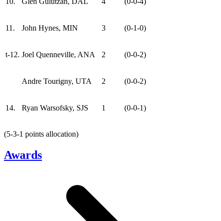
10.
Glen Gulutzan, DAL
4
(0-0-4)
11.
John Hynes, MIN
3
(0-1-0)
t-12.
Joel Quenneville, ANA
2
(0-0-2)
Andre Tourigny, UTA
2
(0-0-2)
14.
Ryan Warsofsky, SJS
1
(0-0-1)
(5-3-1 points allocation)
Awards