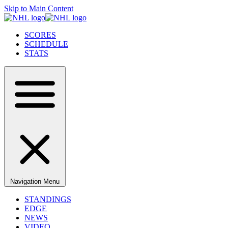
Skip to Main Content
SCORES
SCHEDULE
STATS
Navigation Menu
STANDINGS
EDGE
NEWS
VIDEO