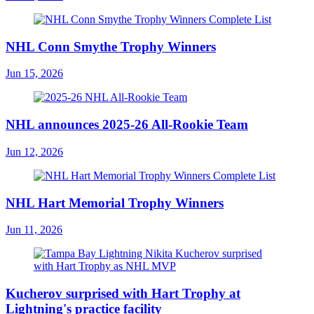
NHL Conn Smythe Trophy Winners
Jun 15, 2026
NHL announces 2025-26 All-Rookie Team
Jun 12, 2026
NHL Hart Memorial Trophy Winners
Jun 11, 2026
Kucherov surprised with Hart Trophy at
Lightning's practice facility