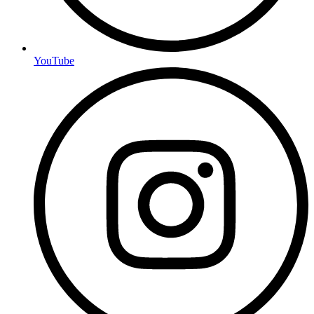
YouTube