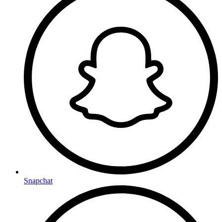
Snapchat