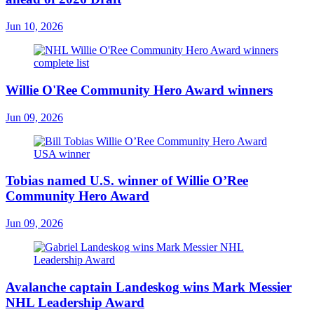
Jun 10, 2026
Willie O'Ree Community Hero Award winners
Jun 09, 2026
Tobias named U.S. winner of Willie O’Ree
Community Hero Award
Jun 09, 2026
Avalanche captain Landeskog wins Mark Messier
NHL Leadership Award