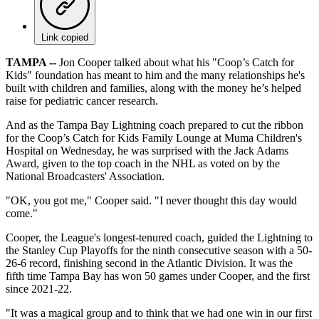
Link copied
TAMPA --
Jon Cooper talked about what his "Coop’s Catch for
Kids" foundation has meant to him and the many relationships he's
built with children and families, along with the money he’s helped
raise for pediatric cancer research.
And as the Tampa Bay Lightning coach prepared to cut the ribbon
for the Coop’s Catch for Kids Family Lounge at Muma Children's
Hospital on Wednesday, he was surprised with the Jack Adams
Award, given to the top coach in the NHL as voted on by the
National Broadcasters' Association.
"OK, you got me," Cooper said. "I never thought this day would
come."
Cooper, the League's longest-tenured coach, guided the Lightning to
the Stanley Cup Playoffs for the ninth consecutive season with a 50-
26-6 record, finishing second in the Atlantic Division. It was the
fifth time Tampa Bay has won 50 games under Cooper, and the first
since 2021-22.
"It was a magical group and to think that we had one win in our first