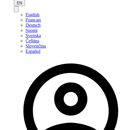
EN
English
Français
Deutsch
Suomi
Svenska
Čeština
Slovenčina
Español