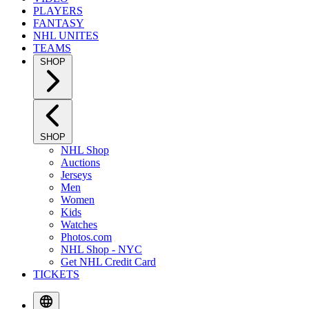
PLAYERS
FANTASY
NHL UNITES
TEAMS
SHOP
SHOP
NHL Shop
Auctions
Jerseys
Men
Women
Kids
Watches
Photos.com
NHL Shop - NYC
Get NHL Credit Card
TICKETS