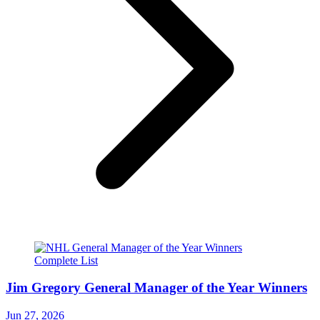
Jim Gregory General Manager of the Year Winners
Jun 27, 2026