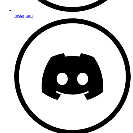
Instagram