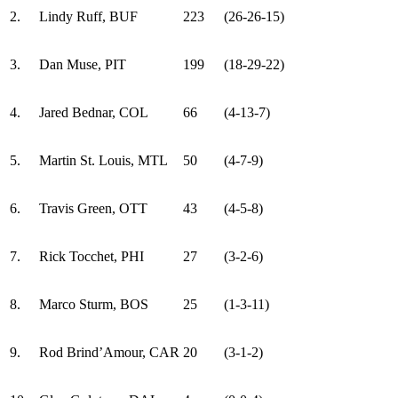
2.
Lindy Ruff, BUF
223
(26-26-15)
3.
Dan Muse, PIT
199
(18-29-22)
4.
Jared Bednar, COL
66
(4-13-7)
5.
Martin St. Louis, MTL
50
(4-7-9)
6.
Travis Green, OTT
43
(4-5-8)
7.
Rick Tocchet, PHI
27
(3-2-6)
8.
Marco Sturm, BOS
25
(1-3-11)
9.
Rod Brind’Amour, CAR
20
(3-1-2)