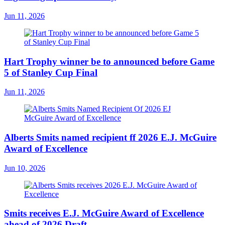
Jun 11, 2026
Hart Trophy winner be to announced before Game
5 of Stanley Cup Final
Jun 11, 2026
Alberts Smits named recipient ff 2026 E.J. McGuire
Award of Excellence
Jun 10, 2026
Smits receives E.J. McGuire Award of Excellence
ahead of 2026 Draft