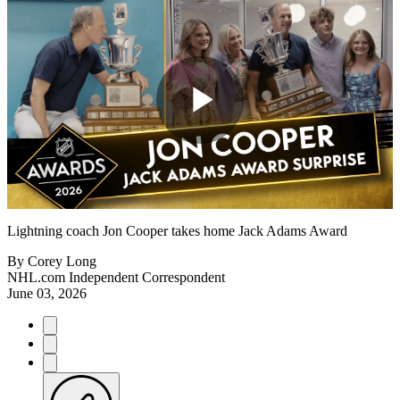
Play
Video
Lightning coach Jon Cooper takes home Jack Adams Award
By
Corey Long
NHL.com Independent Correspondent
June 03, 2026