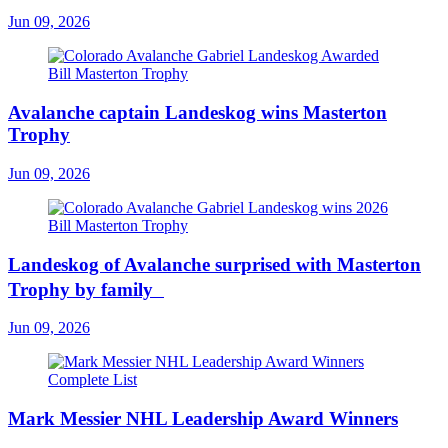
Jun 09, 2026
Avalanche captain Landeskog wins Masterton
Trophy
Jun 09, 2026
Landeskog of Avalanche surprised with Masterton
Trophy by family
Jun 09, 2026
Mark Messier NHL Leadership Award Winners