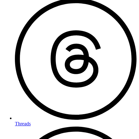
Threads