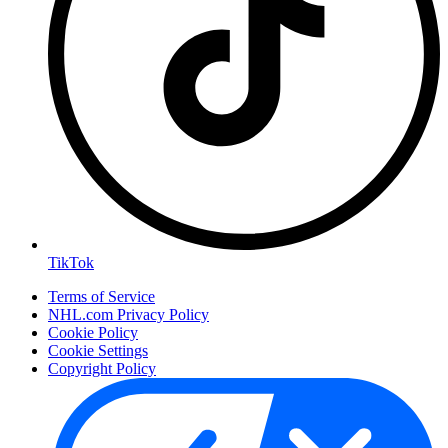
TikTok
Terms of Service
NHL.com Privacy Policy
Cookie Policy
Cookie Settings
Copyright Policy