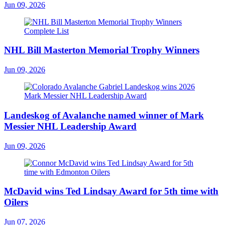
Jun 09, 2026
NHL Bill Masterton Memorial Trophy Winners
Jun 09, 2026
Landeskog of Avalanche named winner of Mark
Messier NHL Leadership Award
Jun 09, 2026
McDavid wins Ted Lindsay Award for 5th time with
Oilers
Jun 07, 2026