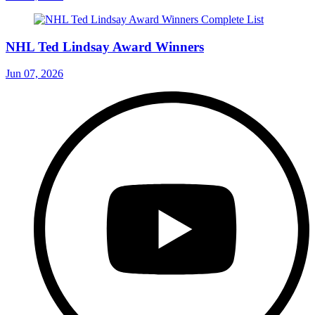
NHL Ted Lindsay Award Winners
Jun 07, 2026