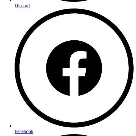
Discord
Facebook