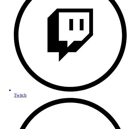
Twitch