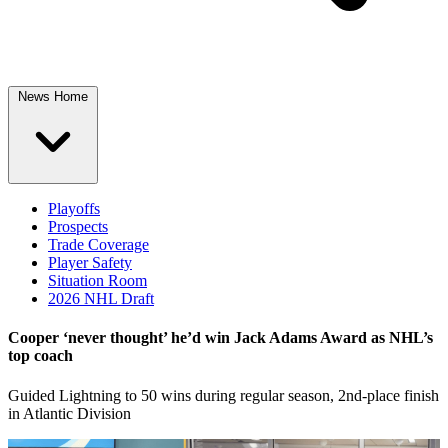
News Home
Playoffs
Prospects
Trade Coverage
Player Safety
Situation Room
2026 NHL Draft
Cooper ‘never thought’ he’d win Jack Adams Award as NHL’s
top coach
Guided Lightning to 50 wins during regular season, 2nd-place finish
in Atlantic Division