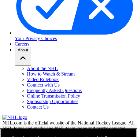
Your Privacy Choices
Careers
About
About the NHL
How to Watch & Stream
Video Rulebook
Connect with Us
Frequently Asked Questions
Online Transmission Policy
Sponsorship Opportunities
Contact Us
NHL.com is the official website of the National Hockey League. All
NHL logos and marks and NHL team logos and marks depicted
herein are the property of the NHL and the respective teams and