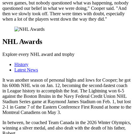
seven games, but nobody questioned what was happening, nobody
questioned our belief in what we were doing," Cooper said. "And
then we slowly took off. There were times with doubt, especially
when a lot of the players went down the way they did."
NHL Awards
Explore every NHL award and trophy
History
Latest News
It was another season of personal highs and lows for Cooper; he got
his 600th NHL win on Jan. 12, becoming the second-fastest coach
in League history to accomplish the feat. The Lightning won 6-5
against the Boston Bruins in the Navy Federal Credit Union NHL
Stadium Series game at Raymond James Stadium on Feb. 1, but lost
2-1 in Game 7 of the Eastern Conference First Round at home to the
Montreal Canadiens on May 3.
In between, he coached Team Canada in the 2026 Winter Olympics,
winning a silver medal, and also dealt with the death of his father,
Robert.