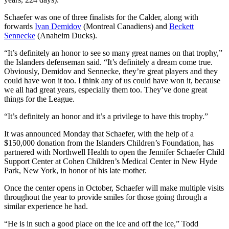
Schaefer was one of three finalists for the Calder, along with
forwards
Ivan Demidov
(Montreal Canadiens) and
Beckett
Sennecke
(Anaheim Ducks).
“It’s definitely an honor to see so many great names on that trophy,”
the Islanders defenseman said. “It’s definitely a dream come true.
Obviously, Demidov and Sennecke, they’re great players and they
could have won it too. I think any of us could have won it, because
we all had great years, especially them too. They’ve done great
things for the League.
“It’s definitely an honor and it’s a privilege to have this trophy.”
It was announced Monday that Schaefer, with the help of a
$150,000 donation from the Islanders Children’s Foundation, has
partnered with Northwell Health to open the Jennifer Schaefer Child
Support Center at Cohen Children’s Medical Center in New Hyde
Park, New York, in honor of his late mother.
Once the center opens in October, Schaefer will make multiple visits
throughout the year to provide smiles for those going through a
similar experience he had.
“He is in such a good place on the ice and off the ice,” Todd