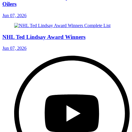
Oilers
Jun 07, 2026
NHL Ted Lindsay Award Winners
Jun 07, 2026