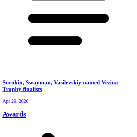
Sorokin, Swayman, Vasilevskiy named Vezina
Trophy finalists
Apr 29, 2026
Awards