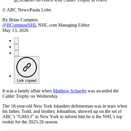
©
ABC News/Paula Lobo
By
Brian Compton
@BComptonNHL
NHL.com Managing Editor
May 13, 2026
Link copied
It was a family affair when
Matthew Schaefer
was awarded the
Calder Trophy on Wednesday.
The 18-year-old New York Islanders defenseman was in tears when
his father, Todd, and brother, Johnathon, showed up on the set of
ABC’s “GMA3” in New York to inform him he is the NHL’s top
rookie for the 2025-26 season.