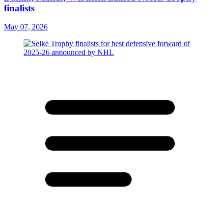
finalists
May 07, 2026