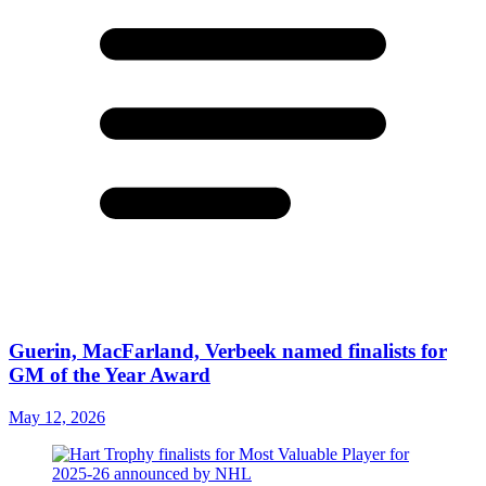
Guerin, MacFarland, Verbeek named finalists for
GM of the Year Award
May 12, 2026