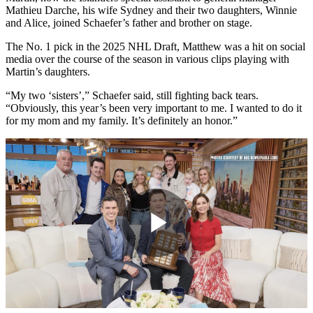
Mathieu Darche, his wife Sydney and their two daughters, Winnie
and Alice, joined Schaefer’s father and brother on stage.
The No. 1 pick in the 2025 NHL Draft, Matthew was a hit on social
media over the course of the season in various clips playing with
Martin’s daughters.
“My two ‘sisters’,” Schaefer said, still fighting back tears.
“Obviously, this year’s been very important to me. I wanted to do it
for my mom and my family. It’s definitely an honor.”
Play