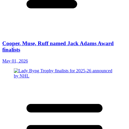
Cooper, Muse, Ruff named Jack Adams Award
finalists
May 01, 2026