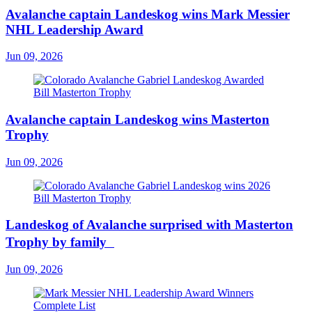
Avalanche captain Landeskog wins Mark Messier
NHL Leadership Award
Jun 09, 2026
Avalanche captain Landeskog wins Masterton
Trophy
Jun 09, 2026
Landeskog of Avalanche surprised with Masterton
Trophy by family
Jun 09, 2026