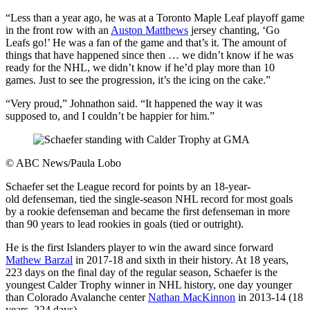
“Less than a year ago, he was at a Toronto Maple Leaf playoff game
in the front row with an
Auston Matthews
jersey chanting, ‘Go
Leafs go!’ He was a fan of the game and that’s it. The amount of
things that have happened since then … we didn’t know if he was
ready for the NHL, we didn’t know if he’d play more than 10
games. Just to see the progression, it’s the icing on the cake.”
“Very proud,” Johnathon said. “It happened the way it was
supposed to, and I couldn’t be happier for him.”
©
ABC News/Paula Lobo
Schaefer set the League record for points by an 18-year-
old defenseman, tied the single-season NHL record for most goals
by a rookie defenseman and became the first defenseman in more
than 90 years to lead rookies in goals (tied or outright).
He is the first Islanders player to win the award since forward
Mathew Barzal
in 2017-18 and sixth in their history. At 18 years,
223 days on the final day of the regular season, Schaefer is the
youngest Calder Trophy winner in NHL history, one day younger
than Colorado Avalanche center
Nathan MacKinnon
in 2013-14 (18
years, 224 days).