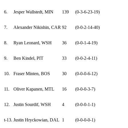
6.
Jesper Wallstedt, MIN
139
(0-3-6-23-19)
7.
Alexander Nikishin, CAR
92
(0-0-2-14-40)
8.
Ryan Leonard, WSH
36
(0-0-1-4-19)
9.
Ben Kindel, PIT
33
(0-0-2-4-11)
10.
Fraser Minten, BOS
30
(0-0-0-6-12)
11.
Oliver Kapanen, MTL
16
(0-0-0-3-7)
12.
Justin Sourdif, WSH
4
(0-0-0-1-1)
t-13.
Justin Hryckowian, DAL
1
(0-0-0-0-1)