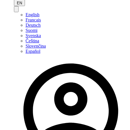
EN
English
Français
Deutsch
Suomi
Svenska
Čeština
Slovenčina
Español