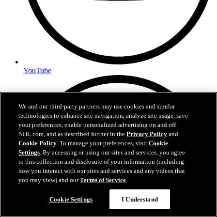
YouTube
We and our third-party partners may use cookies and similar
technologies to enhance site navigation, analyze site usage, save
your preferences, enable personalized advertising on and off
NHL.com, and as described further in the
Privacy Policy
and
Cookie Policy
. To manage your preferences, visit
Cookie
Settings
. By accessing or using our sites and services, you agree
to this collection and disclosure of your information (including
how you interact with our sites and services and any videos that
you may view) and our
Terms of Service
.
Cookie Settings
I Understand