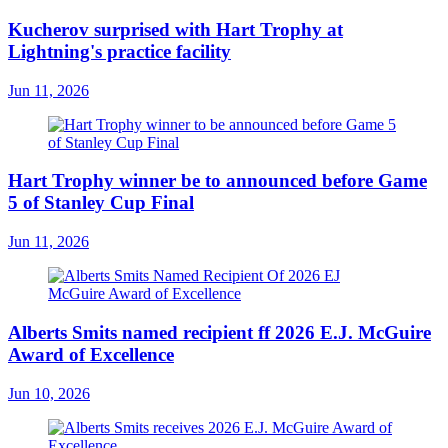
Kucherov surprised with Hart Trophy at
Lightning's practice facility
Jun 11, 2026
Hart Trophy winner be to announced before Game
5 of Stanley Cup Final
Jun 11, 2026
Alberts Smits named recipient ff 2026 E.J. McGuire
Award of Excellence
Jun 10, 2026