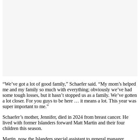
“We’ve got a lot of good family,” Schaefer said. “My mom’s helped
me and my family so much with everything; obviously we’ve had
some tough losses, but it hasn’t stopped us as a family. We’ve gotten
a lot closer. For you guys to be here … it means a lot. This year was
super important to me.”
Schaefer’s mother, Jennifer, died in 2024 from breast cancer. He
lived with former Islanders forward Matt Martin and their four
children this season.
Martin, now the Islanders special assistant to general manager