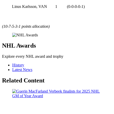
Linus Karlsson, VAN
1
(0-0-0-0-1)
(10-7-5-3-1 points allocation)
NHL Awards
Explore every NHL award and trophy
History
Latest News
Related Content