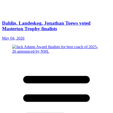
Dahlin, Landeskog, Jonathan Toews voted
Masterton Trophy finalists
May 04, 2026