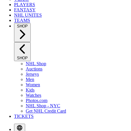
PLAYERS
FANTASY
NHL UNITES
TEAMS
SHOP
SHOP
NHL Shop
Auctions
Jerseys
Men
Women
Kids
Watches
Photos.com
NHL Shop - NYC
Get NHL Credit Card
TICKETS