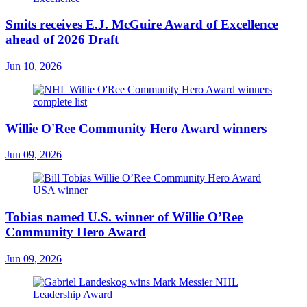
Smits receives E.J. McGuire Award of Excellence
ahead of 2026 Draft
Jun 10, 2026
Willie O'Ree Community Hero Award winners
Jun 09, 2026
Tobias named U.S. winner of Willie O’Ree
Community Hero Award
Jun 09, 2026