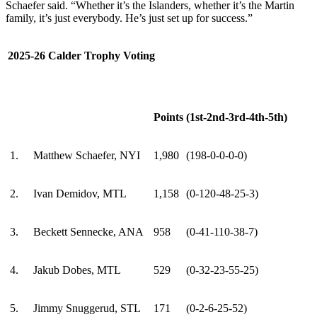
Schaefer said. “Whether it’s the Islanders, whether it’s the Martin
family, it’s just everybody. He’s just set up for success.”
2025-26 Calder Trophy Voting
Points
(1st-2nd-3rd-4th-5th)
1.
Matthew Schaefer, NYI
1,980
(198-0-0-0-0)
2.
Ivan Demidov, MTL
1,158
(0-120-48-25-3)
3.
Beckett Sennecke, ANA
958
(0-41-110-38-7)
4.
Jakub Dobes, MTL
529
(0-32-23-55-25)
5.
Jimmy Snuggerud, STL
171
(0-2-6-25-52)