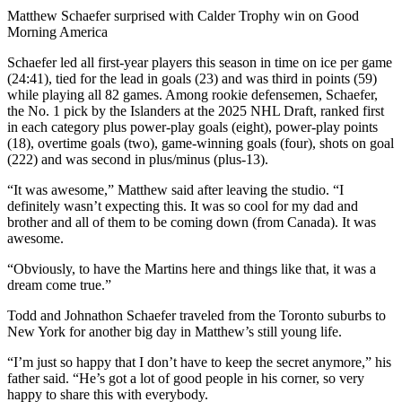
Video
Matthew Schaefer surprised with Calder Trophy win on Good
Morning America
Schaefer led all first-year players this season in time on ice per game
(24:41), tied for the lead in goals (23) and was third in points (59)
while playing all 82 games. Among rookie defensemen, Schaefer,
the No. 1 pick by the Islanders at the 2025 NHL Draft, ranked first
in each category plus power-play goals (eight), power-play points
(18), overtime goals (two), game-winning goals (four), shots on goal
(222) and was second in plus/minus (plus-13).
“It was awesome,” Matthew said after leaving the studio. “I
definitely wasn’t expecting this. It was so cool for my dad and
brother and all of them to be coming down (from Canada). It was
awesome.
“Obviously, to have the Martins here and things like that, it was a
dream come true.”
Todd and Johnathon Schaefer traveled from the Toronto suburbs to
New York for another big day in Matthew’s still young life.
“I’m just so happy that I don’t have to keep the secret anymore,” his
father said. “He’s got a lot of good people in his corner, so very
happy to share this with everybody.