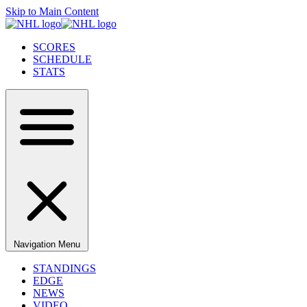
Skip to Main Content
SCORES
SCHEDULE
STATS
Navigation Menu
STANDINGS
EDGE
NEWS
VIDEO