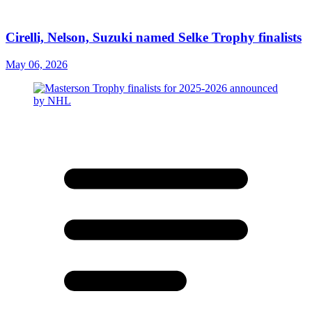
Cirelli, Nelson, Suzuki named Selke Trophy finalists
May 06, 2026