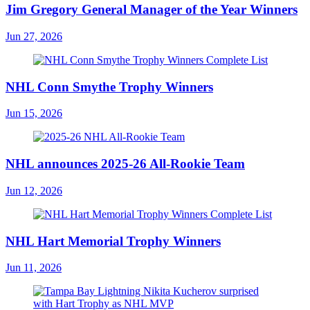
Jim Gregory General Manager of the Year Winners
Jun 27, 2026
NHL Conn Smythe Trophy Winners
Jun 15, 2026
NHL announces 2025-26 All-Rookie Team
Jun 12, 2026
NHL Hart Memorial Trophy Winners
Jun 11, 2026