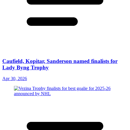
Caufield, Kopitar, Sanderson named finalists for
Lady Byng Trophy
Apr 30, 2026