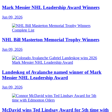
Mark Messier NHL Leadership Award Winners
Jun 09, 2026
NHL Bill Masterton Memorial Trophy Winners
Jun 09, 2026
Landeskog of Avalanche named winner of Mark
Messier NHL Leadership Award
Jun 09, 2026
McDavid wins Ted Lindsay Award for 5th time with