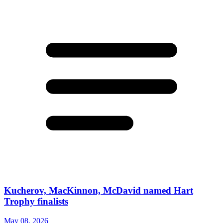
Kucherov, MacKinnon, McDavid named Hart
Trophy finalists
May 08, 2026