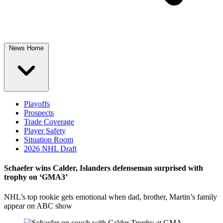
News Home
Playoffs
Prospects
Trade Coverage
Player Safety
Situation Room
2026 NHL Draft
Schaefer wins Calder, Islanders defenseman surprised with
trophy on ‘GMA3’
NHL’s top rookie gets emotional when dad, brother, Martin’s family
appear on ABC show