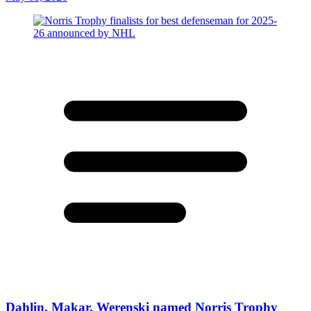
Dahlin, Makar, Werenski named Norris Trophy