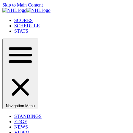
Skip to Main Content
SCORES
SCHEDULE
STATS
Navigation Menu
STANDINGS
EDGE
NEWS
VIDEO