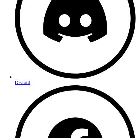
Discord