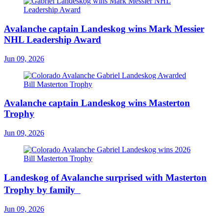
Avalanche captain Landeskog wins Mark Messier
NHL Leadership Award
Jun 09, 2026
Avalanche captain Landeskog wins Masterton
Trophy
Jun 09, 2026
Landeskog of Avalanche surprised with Masterton
Trophy by family
Jun 09, 2026