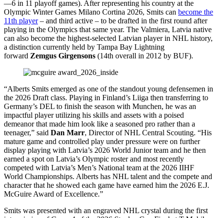
—6 in 11 playoff games). After representing his country at the
Olympic Winter Games Milano Cortina 2026, Smits can
become the
11th player
– and third active – to be drafted in the first round after
playing in the Olympics that same year. The Valmiera, Latvia native
can also become the highest-selected Latvian player in NHL history,
a distinction currently held by Tampa Bay Lightning
forward
Zemgus Girgensons
(14th overall in 2012 by BUF).
“Alberts Smits emerged as one of the standout young defensemen in
the 2026 Draft class. Playing in Finland’s Liiga then transferring to
Germany’s DEL to finish the season with Munchen, he was an
impactful player utilizing his skills and assets with a poised
demeanor that made him look like a seasoned pro rather than a
teenager,” said
Dan Marr
, Director of NHL Central Scouting. “His
mature game and controlled play under pressure were on further
display playing with Latvia’s 2026 World Junior team and he then
earned a spot on Latvia’s Olympic roster and most recently
competed with Latvia’s Men’s National team at the 2026 IIHF
World Championships. Alberts has NHL talent and the compete and
character that he showed each game have earned him the 2026 E.J.
McGuire Award of Excellence.”
Smits was presented with an engraved NHL crystal during the first