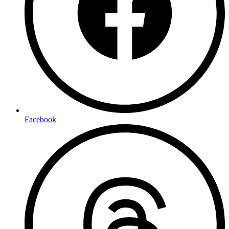
Facebook