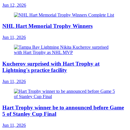
Jun 12, 2026
NHL Hart Memorial Trophy Winners
Jun 11, 2026
Kucherov surprised with Hart Trophy at
Lightning's practice facility
Jun 11, 2026
Hart Trophy winner be to announced before Game
5 of Stanley Cup Final
Jun 11, 2026