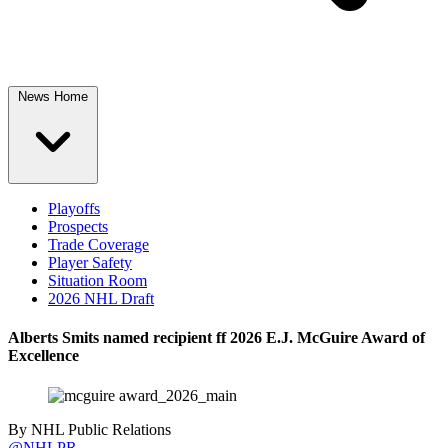
News Home
Playoffs
Prospects
Trade Coverage
Player Safety
Situation Room
2026 NHL Draft
Alberts Smits named recipient ff 2026 E.J. McGuire Award of
Excellence
By
NHL Public Relations
@NHLPR