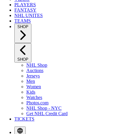
PLAYERS
FANTASY
NHL UNITES
TEAMS
SHOP
SHOP
NHL Shop
Auctions
Jerseys
Men
Women
Kids
Watches
Photos.com
NHL Shop - NYC
Get NHL Credit Card
TICKETS