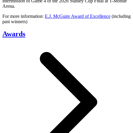
intermission of Game 4 of the 2026 Stanley Cup Final at T-Mobile
Arena.
For more information:
E.J. McGuire Award of Excellence
(including
past winners)
Awards