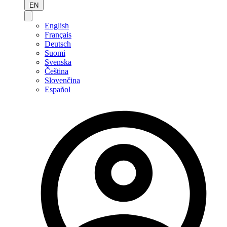
EN
English
Français
Deutsch
Suomi
Svenska
Čeština
Slovenčina
Español