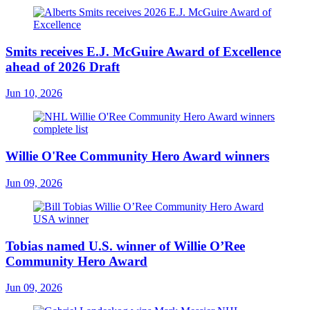
Smits receives E.J. McGuire Award of Excellence
ahead of 2026 Draft
Jun 10, 2026
Willie O'Ree Community Hero Award winners
Jun 09, 2026
Tobias named U.S. winner of Willie O’Ree
Community Hero Award
Jun 09, 2026