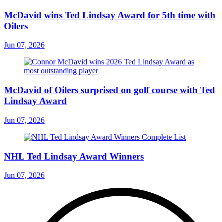
McDavid wins Ted Lindsay Award for 5th time with
Oilers
Jun 07, 2026
McDavid of Oilers surprised on golf course with Ted
Lindsay Award
Jun 07, 2026
NHL Ted Lindsay Award Winners
Jun 07, 2026