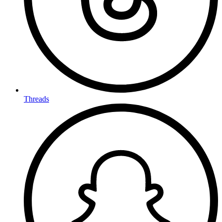
Threads