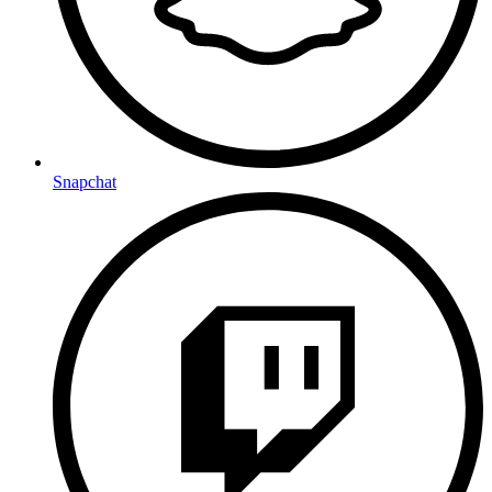
Snapchat