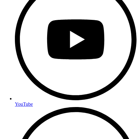
YouTube