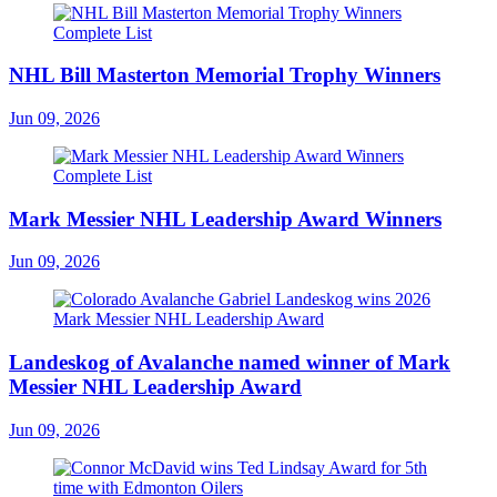
NHL Bill Masterton Memorial Trophy Winners
Jun 09, 2026
Mark Messier NHL Leadership Award Winners
Jun 09, 2026
Landeskog of Avalanche named winner of Mark
Messier NHL Leadership Award
Jun 09, 2026