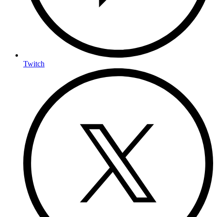
Twitch