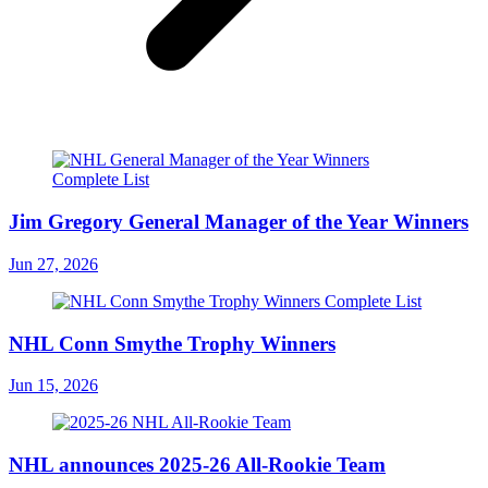
Jim Gregory General Manager of the Year Winners
Jun 27, 2026
NHL Conn Smythe Trophy Winners
Jun 15, 2026
NHL announces 2025-26 All-Rookie Team