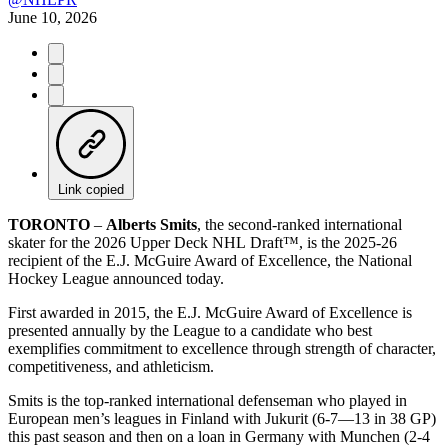
June 10, 2026
Link copied
TORONTO
–
Alberts Smits
, the second-ranked international
skater for the 2026 Upper Deck NHL Draft™, is the 2025-26
recipient of the E.J. McGuire Award of Excellence, the National
Hockey League announced today.
First awarded in 2015, the E.J. McGuire Award of Excellence is
presented annually by the League to a candidate who best
exemplifies commitment to excellence through strength of character,
competitiveness, and athleticism.
Smits is the top-ranked international defenseman who played in
European men’s leagues in Finland with Jukurit (6-7—13 in 38 GP)
this past season and then on a loan in Germany with Munchen (2-4