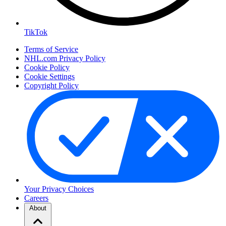
TikTok
Terms of Service
NHL.com Privacy Policy
Cookie Policy
Cookie Settings
Copyright Policy
Your Privacy Choices
Careers
About