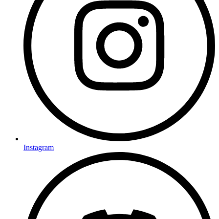
Instagram