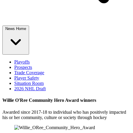
News Home
Playoffs
Prospects
Trade Coverage
Player Safety
Situation Room
2026 NHL Draft
Willie O'Ree Community Hero Award winners
Awarded since 2017-18 to individual who has positively impacted
his or her community, culture or society through hockey