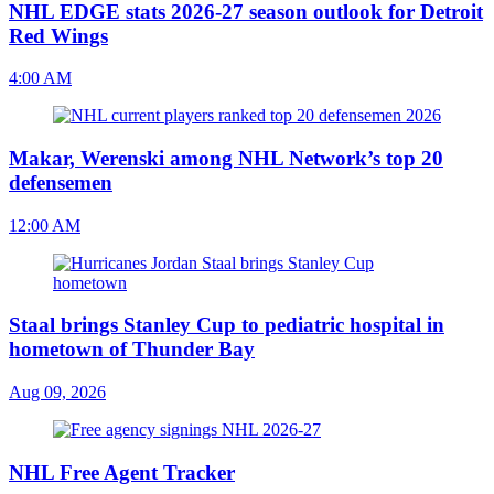
NHL EDGE stats 2026-27 season outlook for Detroit
Red Wings
4:00 AM
Makar, Werenski among NHL Network’s top 20
defensemen
12:00 AM
Staal brings Stanley Cup to pediatric hospital in
hometown of Thunder Bay
Aug 09, 2026
NHL Free Agent Tracker