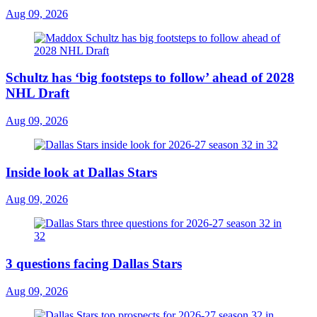
Aug 09, 2026
Schultz has ‘big footsteps to follow’ ahead of 2028
NHL Draft
Aug 09, 2026
Inside look at Dallas Stars
Aug 09, 2026
3 questions facing Dallas Stars
Aug 09, 2026