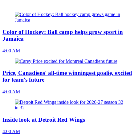
Color of Hockey: Ball camp helps grow sport in
Jamaica
4:00 AM
Price, Canadiens' all-time winningest goalie, excited
for team's future
4:00 AM
Inside look at Detroit Red Wings
4:00 AM