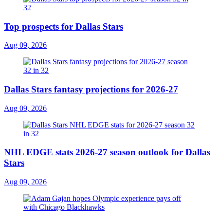
Top prospects for Dallas Stars
Aug 09, 2026
Dallas Stars fantasy projections for 2026-27
Aug 09, 2026
NHL EDGE stats 2026-27 season outlook for Dallas
Stars
Aug 09, 2026