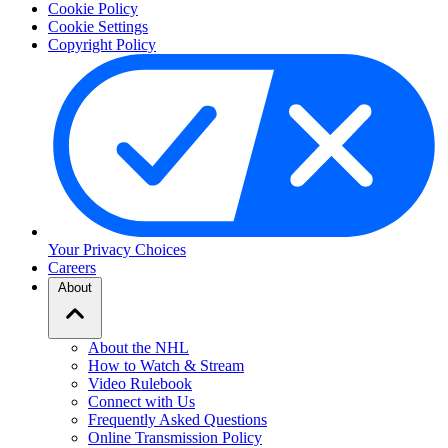
Cookie Policy
Cookie Settings
Copyright Policy
Your Privacy Choices
Careers
About
About the NHL
How to Watch & Stream
Video Rulebook
Connect with Us
Frequently Asked Questions
Online Transmission Policy