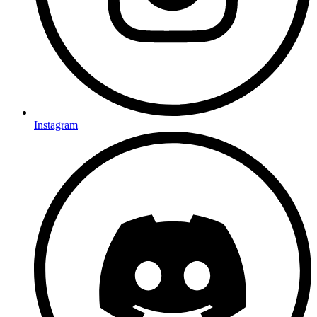
Instagram