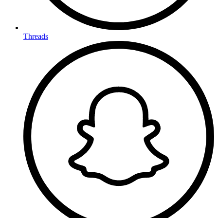
Threads