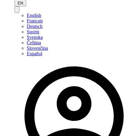
EN
English
Français
Deutsch
Suomi
Svenska
Čeština
Slovenčina
Español