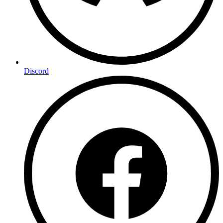
Discord