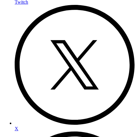
Twitch
X