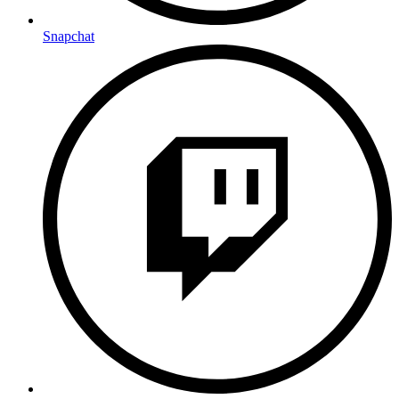
Snapchat