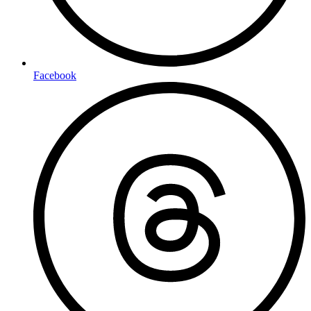
Facebook