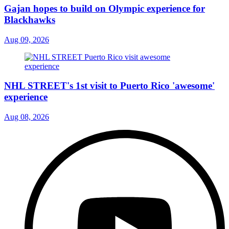
Gajan hopes to build on Olympic experience for
Blackhawks
Aug 09, 2026
NHL STREET's 1st visit to Puerto Rico 'awesome'
experience
Aug 08, 2026