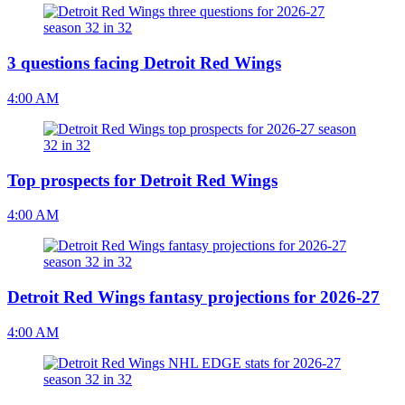
3 questions facing Detroit Red Wings
4:00 AM
Top prospects for Detroit Red Wings
4:00 AM
Detroit Red Wings fantasy projections for 2026-27
4:00 AM