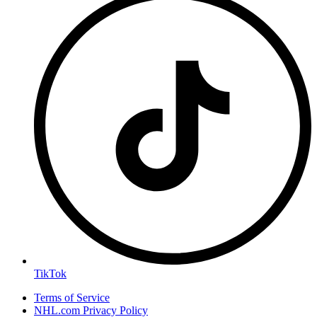
TikTok
Terms of Service
NHL.com Privacy Policy