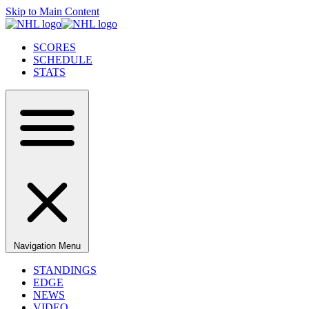
Skip to Main Content
SCORES
SCHEDULE
STATS
Navigation Menu
STANDINGS
EDGE
NEWS
VIDEO