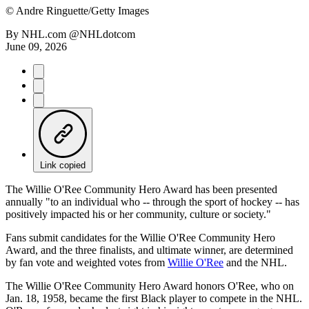
©
Andre Ringuette/Getty Images
By
NHL.com @NHLdotcom
June 09, 2026
Link copied
The Willie O'Ree Community Hero Award has been presented
annually "to an individual who -- through the sport of hockey -- has
positively impacted his or her community, culture or society."
Fans submit candidates for the Willie O'Ree Community Hero
Award, and the three finalists, and ultimate winner, are determined
by fan vote and weighted votes from
Willie O'Ree
and the NHL.
The Willie O'Ree Community Hero Award honors O'Ree, who on
Jan. 18, 1958, became the first Black player to compete in the NHL.