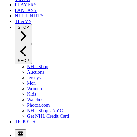
PLAYERS
FANTASY
NHL UNITES
TEAMS
SHOP
SHOP
NHL Shop
Auctions
Jerseys
Men
Women
Kids
Watches
Photos.com
NHL Shop - NYC
Get NHL Credit Card
TICKETS