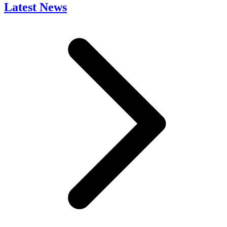
Latest News