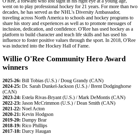
O'Ree, a forward who lost sight in his right eye at a young age,
went on to play professional hockey for 21 years. For more than two
decades, he has served as the NHL's Diversity Ambassador,
traveling across North America to schools and hockey programs to
share his story and experiences as well as to promote messages of
inclusion, dedication, and confidence. O'Ree has used hockey as a
platform to build character and teach life skills and has used his
influence to foster positive values through the sport. In 2018, O'Ree
was inducted into the Hockey Hall of Fame.
Willie O'Ree Community Hero Award
winners
2025-26:
Bill Tobias (U.S.) / Doug Grandy (CAN)
2024-25:
Dr. Sarah Dunkel-Jackson (U.S.) / Brent Dodginghorse
(CAN)
2023-24:
Estela Rivas-Bryant (U.S.) / Mark DeMontis (CAN)
2022-23:
Jason McCrimmon (U.S.) / Dean Smith (CAN)
2021-22:
Noel Acton
2020-21:
Kevin Hodgson
2019-20:
Dampy Brar
2018-19:
Rico Phillips
2017-18:
Darcy Haugan