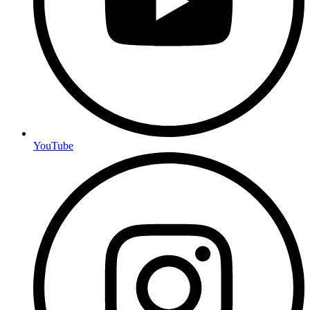
YouTube