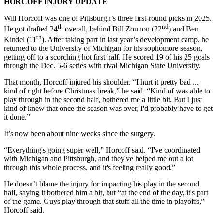
HORCOFF INJURY UPDATE
Will Horcoff was one of Pittsburgh’s three first-round picks in 2025.
th
nd
He got drafted 24
overall, behind Bill Zonnon (22
) and Ben
th
Kindel (11
). After taking part in last year’s development camp, he
returned to the University of Michigan for his sophomore season,
getting off to a scorching hot first half. He scored 19 of his 25 goals
through the Dec. 5-6 series with rival Michigan State University.
That month, Horcoff injured his shoulder. “I hurt it pretty bad ...
kind of right before Christmas break,” he said. “Kind of was able to
play through in the second half, bothered me a little bit. But I just
kind of knew that once the season was over, I'd probably have to get
it done.”
It’s now been about nine weeks since the surgery.
“Everything's going super well,” Horcoff said. “I've coordinated
with Michigan and Pittsburgh, and they've helped me out a lot
through this whole process, and it's feeling really good.”
He doesn’t blame the injury for impacting his play in the second
half, saying it bothered him a bit, but “at the end of the day, it's part
of the game. Guys play through that stuff all the time in playoffs,”
Horcoff said.