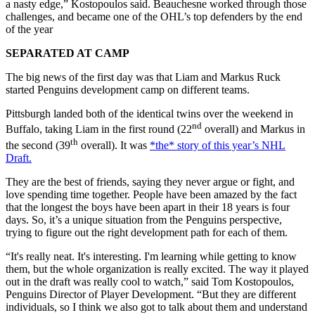
a nasty edge,” Kostopoulos said. Beauchesne worked through those
challenges, and became one of the OHL’s top defenders by the end
of the year
SEPARATED AT CAMP
The big news of the first day was that Liam and Markus Ruck
started Penguins development camp on different teams.
Pittsburgh landed both of the identical twins over the weekend in
nd
Buffalo, taking Liam in the first round (22
overall) and Markus in
th
the second (39
overall). It was
*the* story of this year’s NHL
Draft.
They are the best of friends, saying they never argue or fight, and
love spending time together. People have been amazed by the fact
that the longest the boys have been apart in their 18 years is four
days. So, it’s a unique situation from the Penguins perspective,
trying to figure out the right development path for each of them.
“It's really neat. It's interesting. I'm learning while getting to know
them, but the whole organization is really excited. The way it played
out in the draft was really cool to watch,” said Tom Kostopoulos,
Penguins Director of Player Development. “But they are different
individuals, so I think we also got to talk about them and understand