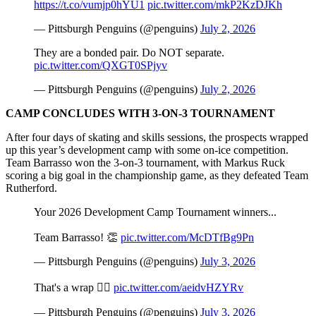
https://t.co/vumjp0hYU1
pic.twitter.com/mkP2KzDJKh
— Pittsburgh Penguins (@penguins)
July 2, 2026
They are a bonded pair. Do NOT separate.
pic.twitter.com/QXGT0SPjyv
— Pittsburgh Penguins (@penguins)
July 2, 2026
CAMP CONCLUDES WITH 3-ON-3 TOURNAMENT
After four days of skating and skills sessions, the prospects wrapped
up this year’s development camp with some on-ice competition.
Team Barrasso won the 3-on-3 tournament, with Markus Ruck
scoring a big goal in the championship game, as they defeated Team
Rutherford.
Your 2026 Development Camp Tournament winners...
Team Barrasso! 👏
pic.twitter.com/McDTfBg9Pn
— Pittsburgh Penguins (@penguins)
July 3, 2026
That's a wrap 🙂‍↕️
pic.twitter.com/aeidvHZYRv
— Pittsburgh Penguins (@penguins)
July 3, 2026