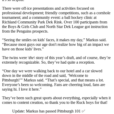
There were off-ice presentations and activities focused on
professional development; friendly competitions, such as a cornhole
tournament; and a community event: a ball hockey clinic at
Richland Community Park Dek Rink. Over 100 participants from
the Boys & Girls Club and North Star Dek League got instruction
from the Penguins prospects.
“Seeing the smiles on kids' faces, it makes my day,” Markus said.
“Because most guys our age don't realize how big of an impact we
have on those kids' lives.”
The twins were \
the\
story of this year’s draft, and of course, they’re
extremely recognizable. So, they’ve had quite a reception.
“One day we were walking back to our hotel and a car slowed
down in the middle of the road and said, ‘Welcome to
Pittsburgh!’” Markus said. “That’s special, and that means a lot.
Everyone’s been so welcoming. Fans are cheering loud, fans are
saying hi. I love it here.”
They’ve been such great sports about everything, especially when it
comes to content creation, so thank you to the Ruck boys for that!
Update: Markus has passed Pittsburgh 101 ✅