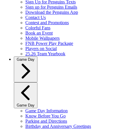
Sign Up for Penguins Texts
Sign up for Penguins Emails
Download the Penguins App
Contact Us
Contest and Promotions
Colorful Fans
Book an Event
Mobile Wallpapers
FNB Power Play Package
Players on Social
25.26 Team Yearbook
Game Day
Game Day
Game Day Information
Know Before You Go
Parking and Directions
Birthday and Anniversary Greetings