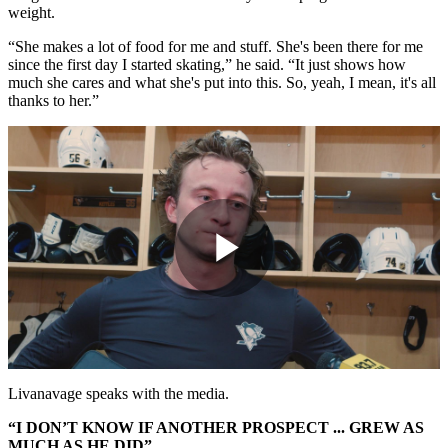
weight.
“She makes a lot of food for me and stuff. She's been there for me
since the first day I started skating,” he said. “It just shows how
much she cares and what she's put into this. So, yeah, I mean, it's all
thanks to her.”
Play
Video
Livanavage speaks with the media.
“I DON’T KNOW IF ANOTHER PROSPECT ... GREW AS
MUCH AS HE DID”