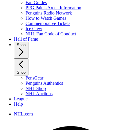
Fan Guides
PPG Paints Arena Information
Penguins Radio Network
How to Watch Games
Commemorative Tickets
Ice Crew
NHL Fan Code of Conduct
Hall of Fame
Shop
Shop
PensGear
Penguins Authentics
NHL Shop
NHL Auctions
League
Help
NHL.com