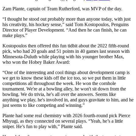
Zam Plante, captain of Team Rutherford, was MVP of the day.
“I thought he stood out probably more than anyone today, with just
his creativity, his hockey sense,” said Tom Kostopoulos, Penguins
Director of Player Development. “And then he can finish, he can
make plays.”
Kostopoulos then offered this fun tidbit about the 2022 fifth-round
pick, who had 20 goals and 51 points in 40 games last season with
Minnesota-Duluth while playing with his younger brother Max,
who won the Hobey Baker Award:
“One of the interesting and cool things about development camp is
we get to know these kids off the ice too, so we put them in little
competitions all throughout the week. He won the cornhole
tournament. We're at a bowling alley, he won't sit down from the
bowling. We do trivia, he's all over the answers. Seems like
anything we play, he's involved in, and guys gravitate to him, and he
just seems to like competing and winning.”
Plante had some real chemistry with 2026 fourth-round pick Pierce
Mbyugi, as they connected on several plays. “Yeah, he’s a little
sniper. He’s fun to play with,” Plante said.