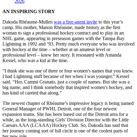
2026
AN INSPIRING STORY
Dakoda Rhéaume-Mullen
was a free-agent invite
to this year’s
camp. His mother, Manon Rhéaume, made history as the first
woman to sign a professional hockey contract and to play in an
NHL game, appearing in preseason games with the Tampa Bay
Lightning in 1992 and ’93. Pretty much everyone who was involved
with hockey at the time – whether at an amateur level or
professional level – knew her story. It resonated with Amanda
Kessel, who was a kid at the time.
“I think she was one of three or four women's names that you knew.
I had Lightning stuff because of her when I was younger,” Kessel
said. “Her, Cammi Granato, just a couple of names. But she was a
big name, and I think somebody that inspired women's hockey, and
has kind of carried that along.”
The newest chapter of Rhéaume’s impressive legacy is being named
General Manager of PWHL Detroit, one of the four newest
expansion teams. She has been based out of the Detroit area for a
while, as the long-standing Girls' Division Director with the Little
Caesars AAA (LCAAA) Hockey Club. So, Dakoda has said that
her journey coming sort of full circle is one of the coolest parts of
her new role.