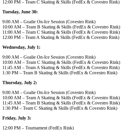
12:00 PM – Team C Skating & Skills (FedEx & Covestro Rink)
Tuesday, June 30:
9:00 AM – Goalie On-Ice Session (Covestro Rink)
10:00 AM – Team B Skating & Skills (FedEx & Covestro Rink)
11:00 AM – Team C Skating & Skills (FedEx & Covestro Rink)
12:00 PM – Team A Skating & Skills (FedEx & Covestro Rink)
Wednesday, July 1:
9:00 AM – Goalie On-Ice Session (Covestro Rink)
10:00 AM – Team C Skating & Skills (FedEx & Covestro Rink)
11:45 AM – Team A Skating & Skills (FedEx & Covestro Rink)
1:30 PM – Team B Skating & Skills (FedEx & Covestro Rink)
Thursday, July 2:
9:00 AM – Goalie On-Ice Session (Covestro Rink)
10:00 AM – Team A Skating & Skills (FedEx & Covestro Rink)
11:45 AM – Team B Skating & Skills (FedEx & Covestro Rink)
1:30 PM – Team C Skating & Skills (FedEx & Covestro Rink)
Friday, July 3:
12:00 PM – Tournament (FedEx Rink)