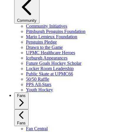
Community
Community Initiatives
Pittsburgh Penguins Foundation
Mario Lemieux Foundation
Penguins Pledge
Drawn to the Game
UPMC Healthcare Heroes
Iceburgh Appearances
Future Goals Hockey Scholar
Locker Room Leadership
Public Skate at UPMC66
50/50 Raffle
PPS All-Stars
Youth Hockey
Fans
Fans
Fan Central