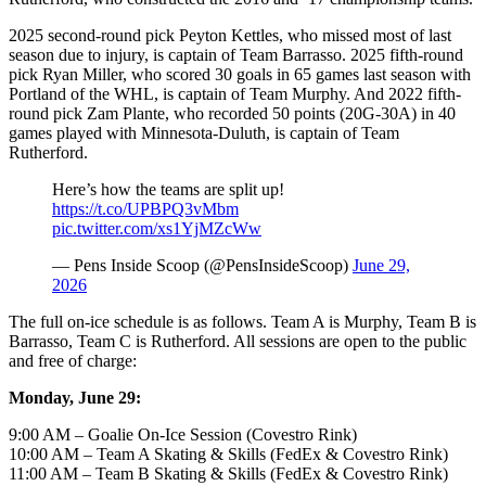
2025 second-round pick Peyton Kettles, who missed most of last
season due to injury, is captain of Team Barrasso. 2025 fifth-round
pick Ryan Miller, who scored 30 goals in 65 games last season with
Portland of the WHL, is captain of Team Murphy. And 2022 fifth-
round pick Zam Plante, who recorded 50 points (20G-30A) in 40
games played with Minnesota-Duluth, is captain of Team
Rutherford.
Here’s how the teams are split up!
https://t.co/UPBPQ3vMbm
pic.twitter.com/xs1YjMZcWw
— Pens Inside Scoop (@PensInsideScoop)
June 29,
2026
The full on-ice schedule is as follows. Team A is Murphy, Team B is
Barrasso, Team C is Rutherford. All sessions are open to the public
and free of charge:
Monday, June 29:
9:00 AM – Goalie On-Ice Session (Covestro Rink)
10:00 AM – Team A Skating & Skills (FedEx & Covestro Rink)
11:00 AM – Team B Skating & Skills (FedEx & Covestro Rink)