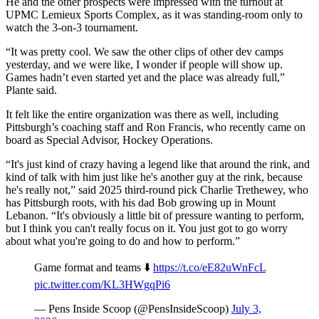
He and the other prospects were impressed with the turnout at
UPMC Lemieux Sports Complex, as it was standing-room only to
watch the 3-on-3 tournament.
“It was pretty cool. We saw the other clips of other dev camps
yesterday, and we were like, I wonder if people will show up.
Games hadn’t even started yet and the place was already full,”
Plante said.
It felt like the entire organization was there as well, including
Pittsburgh’s coaching staff and Ron Francis, who recently came on
board as Special Advisor, Hockey Operations.
“It's just kind of crazy having a legend like that around the rink, and
kind of talk with him just like he's another guy at the rink, because
he's really not,” said 2025 third-round pick Charlie Trethewey, who
has Pittsburgh roots, with his dad Bob growing up in Mount
Lebanon. “It's obviously a little bit of pressure wanting to perform,
but I think you can't really focus on it. You just got to go worry
about what you're going to do and how to perform.”
Game format and teams ⬇️
https://t.co/eE82uWnFcL
pic.twitter.com/KL3HWgqPi6
— Pens Inside Scoop (@PensInsideScoop)
July 3,