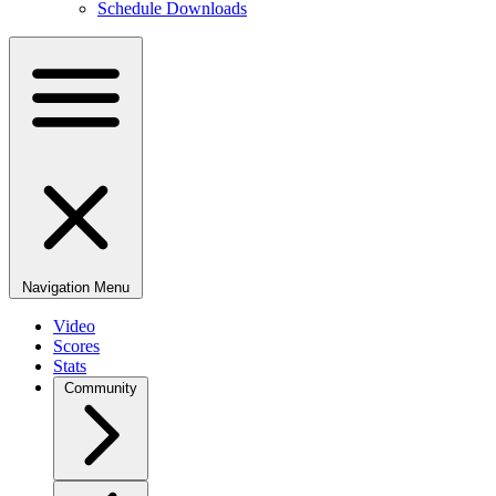
Schedule Downloads
Navigation Menu
Video
Scores
Stats
Community