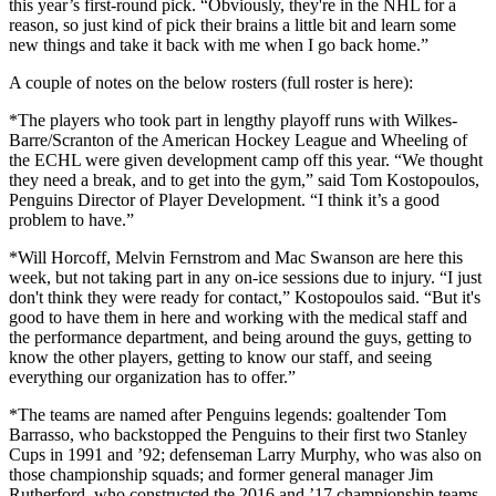
this year’s first-round pick. “Obviously, they're in the NHL for a
reason, so just kind of pick their brains a little bit and learn some
new things and take it back with me when I go back home.”
A couple of notes on the below rosters (full roster is here):
*The players who took part in lengthy playoff runs with Wilkes-
Barre/Scranton of the American Hockey League and Wheeling of
the ECHL were given development camp off this year. “We thought
they need a break, and to get into the gym,” said Tom Kostopoulos,
Penguins Director of Player Development. “I think it’s a good
problem to have.”
*Will Horcoff, Melvin Fernstrom and Mac Swanson are here this
week, but not taking part in any on-ice sessions due to injury. “I just
don't think they were ready for contact,” Kostopoulos said. “But it's
good to have them in here and working with the medical staff and
the performance department, and being around the guys, getting to
know the other players, getting to know our staff, and seeing
everything our organization has to offer.”
*The teams are named after Penguins legends: goaltender Tom
Barrasso, who backstopped the Penguins to their first two Stanley
Cups in 1991 and ’92; defenseman Larry Murphy, who was also on
those championship squads; and former general manager Jim
Rutherford, who constructed the 2016 and ’17 championship teams.