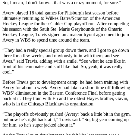
So, I mean, I don't know... that was a crazy moment, for sure.”
Avery played 16 total games for Pittsburgh last season before
ultimately returning to Wilkes-Barre/Scranton of the American
Hockey League for their Calder Cup playoff run. After completing
his season with the Sault Ste. Marie Greyhounds of the Ontario
Hockey League, Travis signed an amateur tryout agreement to join
Avery in WBS to spend time around the team.
“They had a really special group down there, and I got to go down
there for a few weeks, and obviously train with them, and see
Aves,” said Travis, adding with a smile, “See what he acts like in
front of his teammates and stuff like that. So, yeah, it was really
cool.”
Before Travis got to development camp, he had been training with
Avery for about a week. Avery had taken a short time off following
WBS’ elimination in the Eastern Conference Final before getting
back at it. They train with Eli and the oldest Hayes brother, Gavin,
who is in the Chicago Blackhawks organization.
“The playoffs obviously pushed (Avery) back a little bit in the gym,
but now he's right back at it,” Travis said. “So, big year coming up
for him, so he's super jacked about it.”