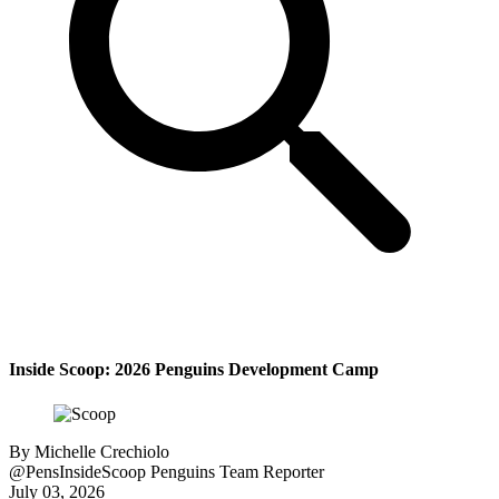
Inside Scoop: 2026 Penguins Development Camp
By
Michelle Crechiolo
@PensInsideScoop
Penguins Team Reporter
July 03, 2026