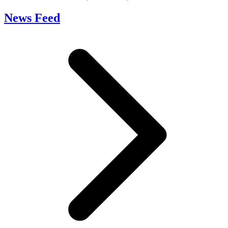
News Feed