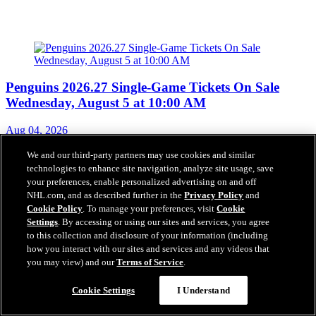
Penguins 2026.27 Single-Game Tickets On Sale
Wednesday, August 5 at 10:00 AM
Aug 04, 2026
We and our third-party partners may use cookies and similar
technologies to enhance site navigation, analyze site usage, save
Penguins Appreciate Novak’s Impact
your preferences, enable personalized advertising on and off
NHL.com, and as described further in the
Privacy Policy
and
Jul 31, 2026
Cookie Policy
. To manage your preferences, visit
Cookie
Settings
. By accessing or using our sites and services, you agree
to this collection and disclosure of your information (including
how you interact with our sites and services and any videos that
you may view) and our
Terms of Service
.
Penguins Sign Tommy Novak to a Three-Year
Questions?
Contract Extension
Cookie Settings
I Understand
Jul 31, 2026