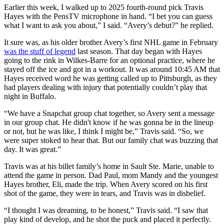
Earlier this week, I walked up to 2025 fourth-round pick Travis
Hayes with the PensTV microphone in hand. “I bet you can guess
what I want to ask you about,” I said. “Avery’s debut?” he replied.
It sure was, as his older brother Avery’s first NHL game in February
was the stuff of legend
last season. That day began with Hayes
going to the rink in Wilkes-Barre for an optional practice, where he
stayed off the ice and got in a workout. It was around 10:45 AM that
Hayes received word he was getting called up to Pittsburgh, as they
had players dealing with injury that potentially couldn’t play that
night in Buffalo.
“We have a Snapchat group chat together, so Avery sent a message
in our group chat. He didn't know if he was gonna be in the lineup
or not, but he was like, I think I might be,” Travis said. “So, we
were super stoked to hear that. But our family chat was buzzing that
day. It was great.”
Travis was at his billet family’s home in Sault Ste. Marie, unable to
attend the game in person. Dad Paul, mom Mandy and the youngest
Hayes brother, Eli, made the trip. When Avery scored on his first
shot of the game, they were in tears, and Travis was in disbelief.
“I thought I was dreaming, to be honest,” Travis said. “I saw that
play kind of develop, and he shot the puck and placed it perfectly.