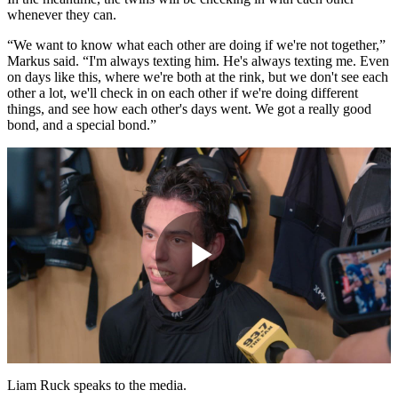
whenever they can.
“We want to know what each other are doing if we're not together,”
Markus said. “I'm always texting him. He's always texting me. Even
on days like this, where we're both at the rink, but we don't see each
other a lot, we'll check in on each other if we're doing different
things, and see how each other's days went. We got a really good
bond, and a special bond.”
Play
Video
Liam Ruck speaks to the media.