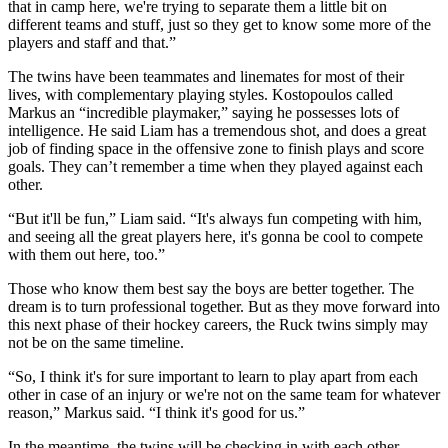
that in camp here, we're trying to separate them a little bit on
different teams and stuff, just so they get to know some more of the
players and staff and that.”
The twins have been teammates and linemates for most of their
lives, with complementary playing styles. Kostopoulos called
Markus an “incredible playmaker,” saying he possesses lots of
intelligence. He said Liam has a tremendous shot, and does a great
job of finding space in the offensive zone to finish plays and score
goals. They can’t remember a time when they played against each
other.
“But it'll be fun,” Liam said. “It's always fun competing with him,
and seeing all the great players here, it's gonna be cool to compete
with them out here, too.”
Those who know them best say the boys are better together. The
dream is to turn professional together. But as they move forward into
this next phase of their hockey careers, the Ruck twins simply may
not be on the same timeline.
“So, I think it's for sure important to learn to play apart from each
other in case of an injury or we're not on the same team for whatever
reason,” Markus said. “I think it's good for us.”
In the meantime, the twins will be checking in with each other