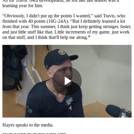
As for Travis’ own development, he felt like last season was a
learning year for him.
“Obviously, I didn't put up the points I wanted,” said Travis, who
finished with 40 points (16G-24A). “But I definitely learned a lot
from that year. This summer, I think just keep getting stronger, faster,
and just little stuff like that. Little increments of my game, just work
on that stuff, and I think that'll help me along.
”
Play
Video
Hayes speaks to the media.