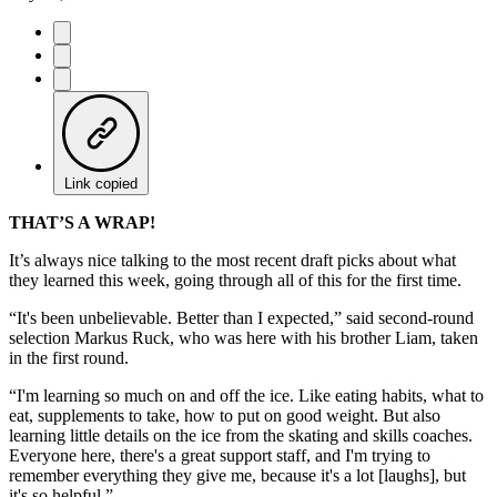
Link copied
THAT’S A WRAP!
It’s always nice talking to the most recent draft picks about what
they learned this week, going through all of this for the first time.
“It's been unbelievable. Better than I expected,” said second-round
selection Markus Ruck, who was here with his brother Liam, taken
in the first round.
“I'm learning so much on and off the ice. Like eating habits, what to
eat, supplements to take, how to put on good weight. But also
learning little details on the ice from the skating and skills coaches.
Everyone here, there's a great support staff, and I'm trying to
remember everything they give me, because it's a lot [laughs], but
it's so helpful.”