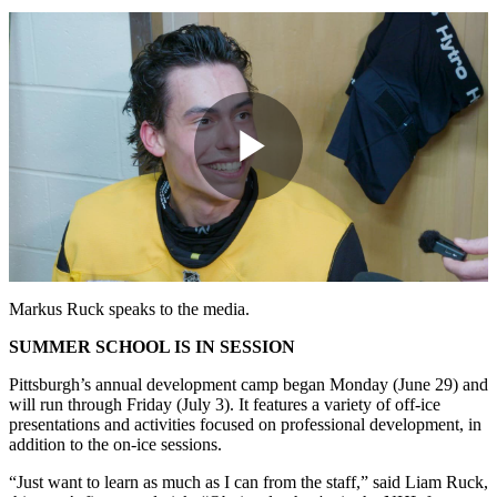
Play
Video
Markus Ruck speaks to the media.
SUMMER SCHOOL IS IN SESSION
Pittsburgh’s annual development camp began Monday (June 29) and
will run through Friday (July 3). It features a variety of off-ice
presentations and activities focused on professional development, in
addition to the on-ice sessions.
“Just want to learn as much as I can from the staff,” said Liam Ruck,