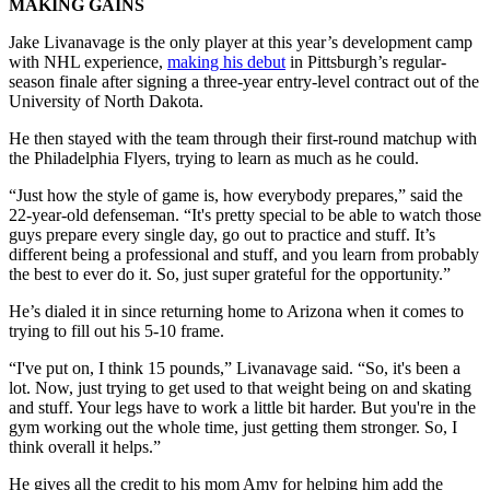
MAKING GAINS
Jake Livanavage is the only player at this year’s development camp
with NHL experience,
making his debut
in Pittsburgh’s regular-
season finale after signing a three-year entry-level contract out of the
University of North Dakota.
He then stayed with the team through their first-round matchup with
the Philadelphia Flyers, trying to learn as much as he could.
“Just how the style of game is, how everybody prepares,” said the
22-year-old defenseman. “It's pretty special to be able to watch those
guys prepare every single day, go out to practice and stuff. It’s
different being a professional and stuff, and you learn from probably
the best to ever do it. So, just super grateful for the opportunity.”
He’s dialed it in since returning home to Arizona when it comes to
trying to fill out his 5-10 frame.
“I've put on, I think 15 pounds,” Livanavage said. “So, it's been a
lot. Now, just trying to get used to that weight being on and skating
and stuff. Your legs have to work a little bit harder. But you're in the
gym working out the whole time, just getting them stronger. So, I
think overall it helps.”
He gives all the credit to his mom Amy for helping him add the