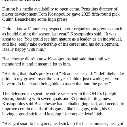
During his media availability to open camp, Penguins director of
player development Tom Kostopoulos gave 2025 fifth-round pick
Quinn Beauchesne some high praise.
“I don't know if another prospect in our organization grew as much
as he did during the season last year,” Kostopoulos said. “It was
great to see. You could see him mature as a leader, as an individual,
and like, really take ownership of his career and his development.
Really happy with him.”
Beauchesne didn’t know Kostopoulos had said that until we
mentioned it, and it meant a lot to him.
“Hearing that, that's pretty cool,” Beauchesne said. “I definitely take
pride in my growth over the last year. I think just owning what you
have to do better and being able to assert that into the game.”
The defenseman spent the entire season with the OHL’s Guelph
Storm, finishing with seven goals and 35 points in 56 games.
Kostopoulos said Beauchesne had a challenging start, and needed to
improve certain details of his game, like his gaps, using his feet,
having a good stick, and keeping his compete level high.
“He's got snarl to his game, he'll stick up for his teammates, he's got