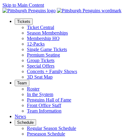
Skip to Main Content
Tickets
Ticket Central
Season Memberships
Membership HQ
12-Packs
Single Game Tickets
Premium Seating
Group Tickets
Special Offers
Concerts + Family Shows
3D Seat Map
Team
Roster
In the System
Penguins Hall of Fame
Front Office Staff
Team Information
News
Schedule
Regular Season Schedule
Preseason Schedule