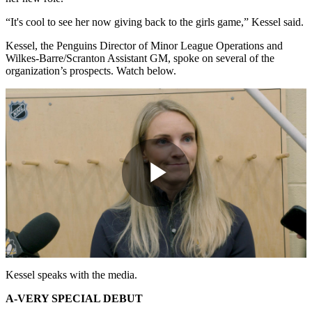
“It's cool to see her now giving back to the girls game,” Kessel said.
Kessel, the Penguins Director of Minor League Operations and
Wilkes-Barre/Scranton Assistant GM, spoke on several of the
organization’s prospects. Watch below.
Play
Video
Kessel speaks with the media.
A-VERY SPECIAL DEBUT