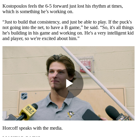
Kostopoulos feels the 6-5 forward just lost his rhythm at times,
which is something he’s working on.
“Just to build that consistency, and just be able to play. If the puck's
not going into the net, to have a B game,” he said. “So, it's all things
he's building in his game and working on. He's a very intelligent kid
and player, so we're excited about him.”
Play
Video
Horcoff speaks with the media.