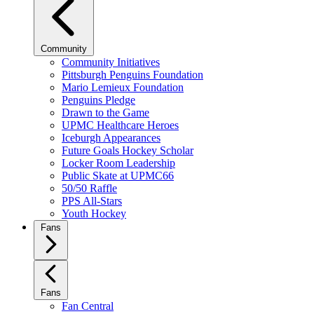
Community
Community Initiatives
Pittsburgh Penguins Foundation
Mario Lemieux Foundation
Penguins Pledge
Drawn to the Game
UPMC Healthcare Heroes
Iceburgh Appearances
Future Goals Hockey Scholar
Locker Room Leadership
Public Skate at UPMC66
50/50 Raffle
PPS All-Stars
Youth Hockey
Fans
Fans
Fan Central