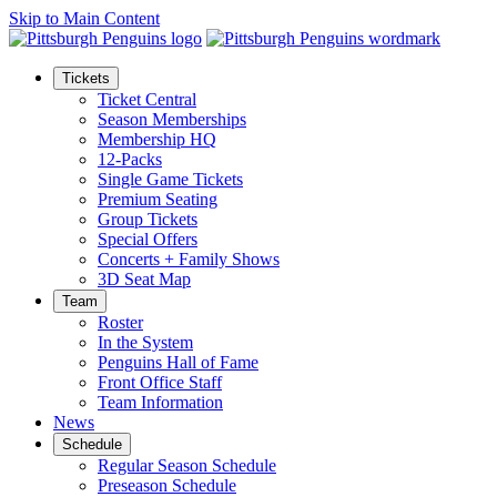
Skip to Main Content
Tickets
Ticket Central
Season Memberships
Membership HQ
12-Packs
Single Game Tickets
Premium Seating
Group Tickets
Special Offers
Concerts + Family Shows
3D Seat Map
Team
Roster
In the System
Penguins Hall of Fame
Front Office Staff
Team Information
News
Schedule
Regular Season Schedule
Preseason Schedule