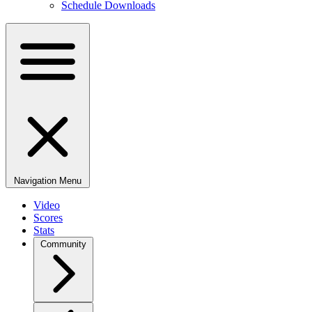
Schedule Downloads
Navigation Menu
Video
Scores
Stats
Community