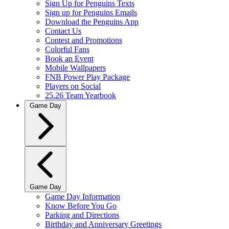
Sign Up for Penguins Texts
Sign up for Penguins Emails
Download the Penguins App
Contact Us
Contest and Promotions
Colorful Fans
Book an Event
Mobile Wallpapers
FNB Power Play Package
Players on Social
25.26 Team Yearbook
Game Day
Game Day
Game Day Information
Know Before You Go
Parking and Directions
Birthday and Anniversary Greetings