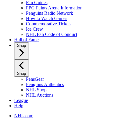
Fan Guides
PPG Paints Arena Information
Penguins Radio Network
How to Watch Games
Commemorative Tickets
Ice Crew
NHL Fan Code of Conduct
Hall of Fame
Shop
Shop
PensGear
Penguins Authentics
NHL Shop
NHL Auctions
League
Help
NHL.com