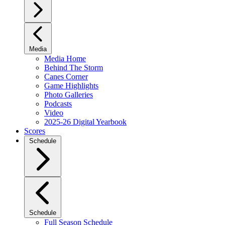
Media
Media Home
Behind The Storm
Canes Corner
Game Highlights
Photo Galleries
Podcasts
Video
2025-26 Digital Yearbook
Scores
Schedule
Schedule
Full Season Schedule