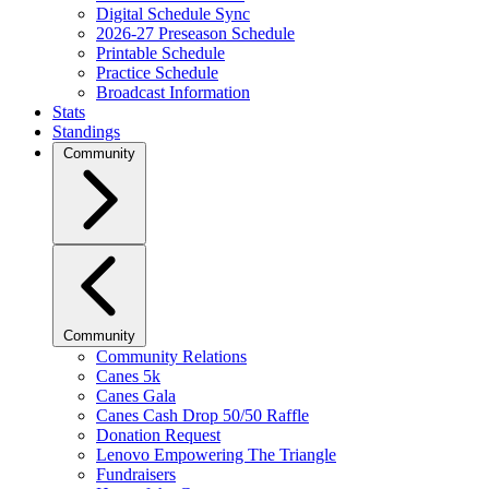
Digital Schedule Sync
2026-27 Preseason Schedule
Printable Schedule
Practice Schedule
Broadcast Information
Stats
Standings
Community
Community
Community Relations
Canes 5k
Canes Gala
Canes Cash Drop 50/50 Raffle
Donation Request
Lenovo Empowering The Triangle
Fundraisers