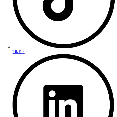
TikTok