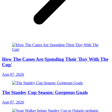
How The Canes Are Spending Their 'Day With The
Cup'
Aug 07, 2026
The Stanley Cup Season: Gorgeous Goals
Aug 07, 2026