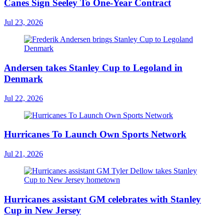
Canes Sign Seeley To One-Year Contract
Jul 23, 2026
Andersen takes Stanley Cup to Legoland in
Denmark
Jul 22, 2026
Hurricanes To Launch Own Sports Network
Jul 21, 2026
Hurricanes assistant GM celebrates with Stanley
Cup in New Jersey