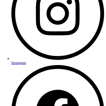
Instagram