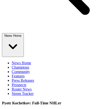
News Home
News Home
Champions
Community
Features
Press Releases
Prospects
Roster News
Storm Tracker
Pyotr Kochetkov: Full-Time NHLer