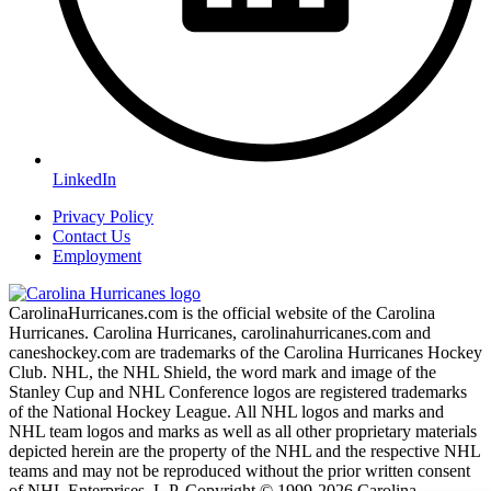
LinkedIn
Privacy Policy
Contact Us
Employment
CarolinaHurricanes.com is the official website of the Carolina
Hurricanes. Carolina Hurricanes, carolinahurricanes.com and
caneshockey.com are trademarks of the Carolina Hurricanes Hockey
Club. NHL, the NHL Shield, the word mark and image of the
Stanley Cup and NHL Conference logos are registered trademarks
of the National Hockey League. All NHL logos and marks and
NHL team logos and marks as well as all other proprietary materials
depicted herein are the property of the NHL and the respective NHL
teams and may not be reproduced without the prior written consent
of NHL Enterprises, L.P. Copyright © 1999-2026 Carolina