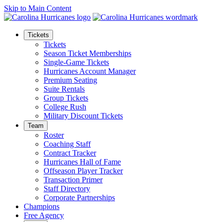
Skip to Main Content
Tickets
Tickets
Season Ticket Memberships
Single-Game Tickets
Hurricanes Account Manager
Premium Seating
Suite Rentals
Group Tickets
College Rush
Military Discount Tickets
Team
Roster
Coaching Staff
Contract Tracker
Hurricanes Hall of Fame
Offseason Player Tracker
Transaction Primer
Staff Directory
Corporate Partnerships
Champions
Free Agency