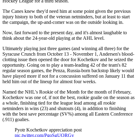
Hockey League for a third season.
The Canes knew they'd need him at some point given the previous
injury history to both of the veteran netminders, but at least to start
the campaign, the up-and-comer was on the outside looking in.
Now, fast forward to the present day, and it's almost laughable to
think about the 24-year-old playing at the AHL level.
Ultimately playing just three games (and winning all three) for the
Syracuse Crunch from October 13 - November 1, Andersen's blood-
clotting issue then opened the door for Kochetkov and he seized the
opportunity. Going on to play a team-leading 42 of the team's 82
regular season games, the Penza, Russia-born backstop likely would
have played more if not for a concussion suffered on January 11 that
held him out of the lineup for almost four weeks.
Named the NHL's Rookie of the Month for the month of February,
Kochetkov was one of, if not the best, rookie goalie on the season as
a whole, finishing tied for the league lead among all rookie
netminders in wins (23) and shutouts (4), in addition to finishing
with the best save percentage (SV%) among all Eastern Conference
(.911) goalies.
Pyotr Kochetkov appreciation post
pic.twitter.com/PgoSgUQRGv