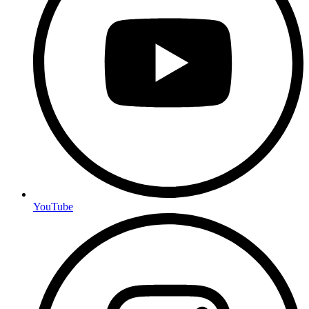
YouTube