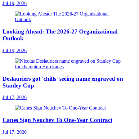
Jul 19, 2026
Looking Ahead: The 2026-27 Organizational
Outlook
Jul 19, 2026
Deslauriers got 'chills' seeing name engraved on
Stanley Cup
Jul 17, 2026
Canes Sign Neuchev To One-Year Contract
Jul 17, 2026