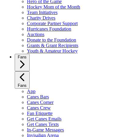
Hero of the Game
Hockey Mom of the Month
Team Initiatives
Charity Drives
Corporate Partner Support
Hurricanes Foundation
Auctions
Donate to the Foundation
Grants & Grant Recipients
Youth & Amateur Hockey
Fans
Fans
App
Canes Bars
Canes Corner
Canes Crew
Fan Etiquette
Get Canes Emails
Get Canes Texts
In-Game Messages
Invisalign Arena