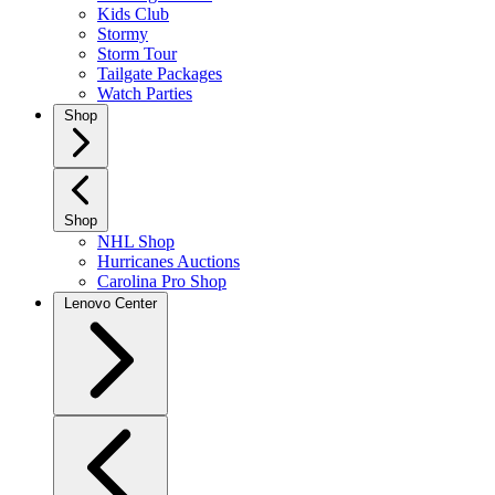
Kids Club
Stormy
Storm Tour
Tailgate Packages
Watch Parties
Shop
Shop
NHL Shop
Hurricanes Auctions
Carolina Pro Shop
Lenovo Center