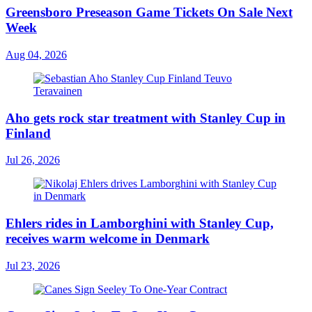
Greensboro Preseason Game Tickets On Sale Next
Week
Aug 04, 2026
Aho gets rock star treatment with Stanley Cup in
Finland
Jul 26, 2026
Ehlers rides in Lamborghini with Stanley Cup,
receives warm welcome in Denmark
Jul 23, 2026