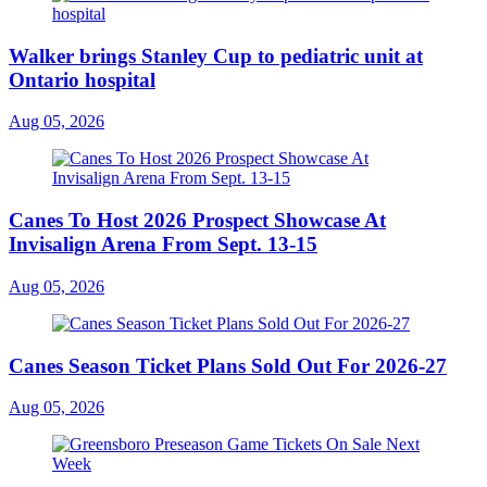
Walker brings Stanley Cup to pediatric unit at
Ontario hospital
Aug 05, 2026
Canes To Host 2026 Prospect Showcase At
Invisalign Arena From Sept. 13-15
Aug 05, 2026
Canes Season Ticket Plans Sold Out For 2026-27
Aug 05, 2026