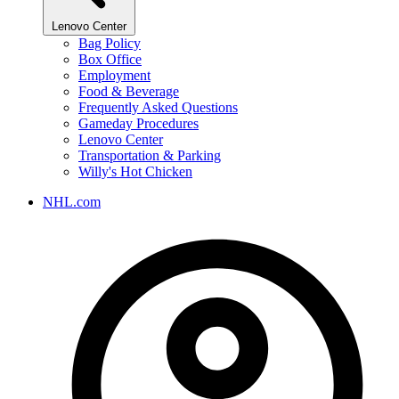
Lenovo Center
Bag Policy
Box Office
Employment
Food & Beverage
Frequently Asked Questions
Gameday Procedures
Lenovo Center
Transportation & Parking
Willy's Hot Chicken
NHL.com