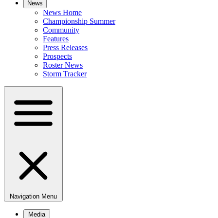
News
News Home
Championship Summer
Community
Features
Press Releases
Prospects
Roster News
Storm Tracker
Navigation Menu
Media