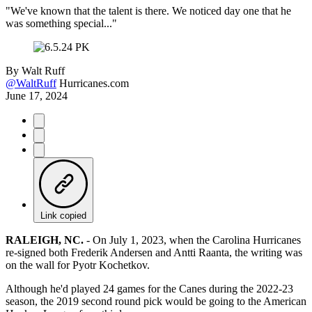
"We've known that the talent is there. We noticed day one that he
was something special..."
By
Walt Ruff
@WaltRuff
Hurricanes.com
June 17, 2024
Link copied
RALEIGH, NC.
-
On July 1, 2023, when the Carolina Hurricanes
re-signed both Frederik Andersen and Antti Raanta, the writing was
on the wall for Pyotr Kochetkov.
Although he'd played 24 games for the Canes during the 2022-23
season, the 2019 second round pick would be going to the American