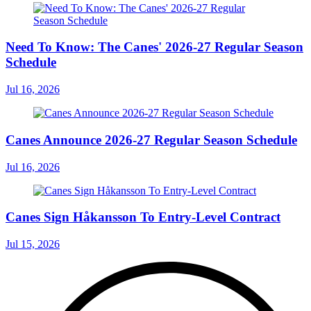
Need To Know: The Canes' 2026-27 Regular Season
Schedule
Jul 16, 2026
Canes Announce 2026-27 Regular Season Schedule
Jul 16, 2026
Canes Sign Håkansson To Entry-Level Contract
Jul 15, 2026