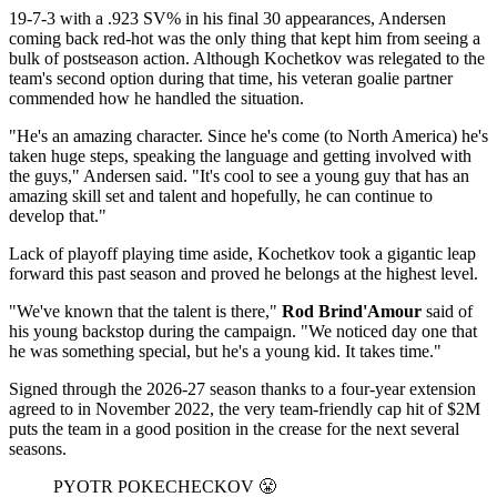
19-7-3 with a .923 SV% in his final 30 appearances, Andersen
coming back red-hot was the only thing that kept him from seeing a
bulk of postseason action. Although Kochetkov was relegated to the
team's second option during that time, his veteran goalie partner
commended how he handled the situation.
"He's an amazing character. Since he's come (to North America) he's
taken huge steps, speaking the language and getting involved with
the guys," Andersen said. "It's cool to see a young guy that has an
amazing skill set and talent and hopefully, he can continue to
develop that."
Lack of playoff playing time aside, Kochetkov took a gigantic leap
forward this past season and proved he belongs at the highest level.
"We've known that the talent is there,"
Rod Brind'Amour
said of
his young backstop during the campaign. "We noticed day one that
he was something special, but he's a young kid. It takes time."
Signed through the 2026-27 season thanks to a four-year extension
agreed to in November 2022, the very team-friendly cap hit of $2M
puts the team in a good position in the crease for the next several
seasons.
PYOTR POKECHECKOV 😤