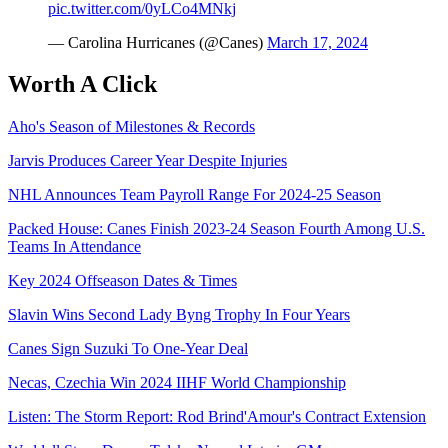
pic.twitter.com/0yLCo4MNkj
— Carolina Hurricanes (@Canes)
March 17, 2024
Worth A Click
Aho's Season of Milestones & Records
Jarvis Produces Career Year Despite Injuries
NHL Announces Team Payroll Range For 2024-25 Season
Packed House: Canes Finish 2023-24 Season Fourth Among U.S.
Teams In Attendance
Key 2024 Offseason Dates & Times
Slavin Wins Second Lady Byng Trophy In Four Years
Canes Sign Suzuki To One-Year Deal
Necas, Czechia Win 2024 IIHF World Championship
Listen: The Storm Report: Rod Brind'Amour's Contract Extension