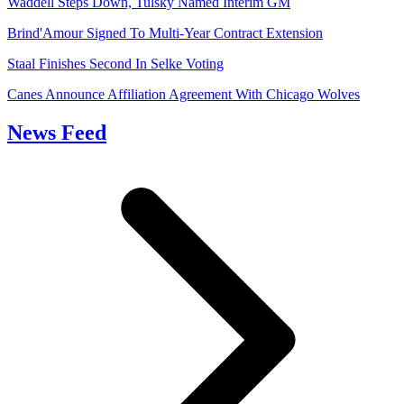
Waddell Steps Down, Tulsky Named Interim GM
Brind'Amour Signed To Multi-Year Contract Extension
Staal Finishes Second In Selke Voting
Canes Announce Affiliation Agreement With Chicago Wolves
News Feed