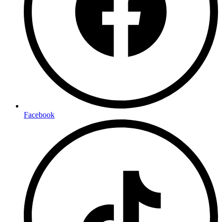
Facebook