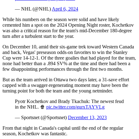
— NHL (@NHL)
April 6, 2024
While his numbers on the season were solid and have likely
cemented him a spot on the 2024 Opening Night roster, Kochetkov
was also a critical reason for the team's mid-December 180-degree
turn after a turbulent start to the year.
On December 10, amid their six-game trek toward Western Canada
and back, Vegas' preseason odds-on favorites to win the Stanley
Cup were 14-12-1. Of the three goalies that had played for the team,
none had better than a .894 SV% at the time and there had been a
few disappointing performances through the first two months.
But as the team arrived in Ottawa two days later, a 31-save effort
capped with a swagger-regenerating moment may have been the
turning point for both the team and the young netminder.
Pyotr Kochetkov and Brady Tkachuk: The newest feud
in the NHL. 🍿
pic.twitter.com/gurxTAYVLg
— Sportsnet (@Sportsnet)
December 13, 2023
From that night in Canada's capital until the end of the regular
season, Kochetkov was fantastic.