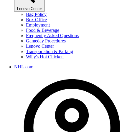
Lenovo Center
Bag Policy
Box Office
Employment
Food & Beverage
Frequently Asked Questions
Gameday Procedures
Lenovo Center
Transportation & Parking
Willy's Hot Chicken
NHL.com