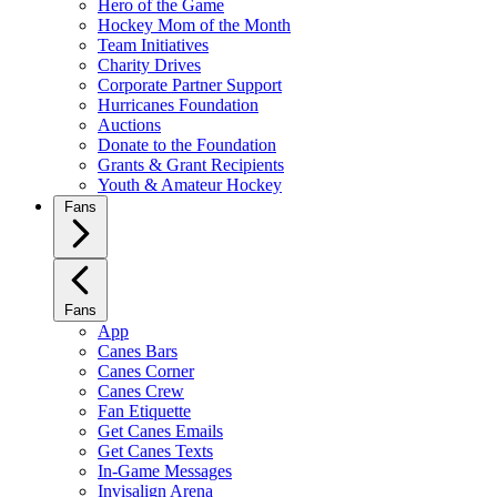
Hero of the Game
Hockey Mom of the Month
Team Initiatives
Charity Drives
Corporate Partner Support
Hurricanes Foundation
Auctions
Donate to the Foundation
Grants & Grant Recipients
Youth & Amateur Hockey
Fans
Fans
App
Canes Bars
Canes Corner
Canes Crew
Fan Etiquette
Get Canes Emails
Get Canes Texts
In-Game Messages
Invisalign Arena