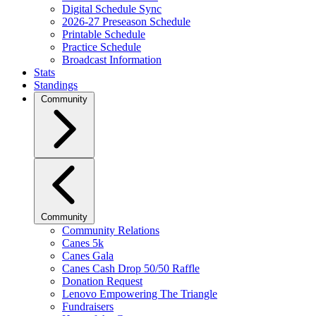
Digital Schedule Sync
2026-27 Preseason Schedule
Printable Schedule
Practice Schedule
Broadcast Information
Stats
Standings
Community
Community
Community Relations
Canes 5k
Canes Gala
Canes Cash Drop 50/50 Raffle
Donation Request
Lenovo Empowering The Triangle
Fundraisers