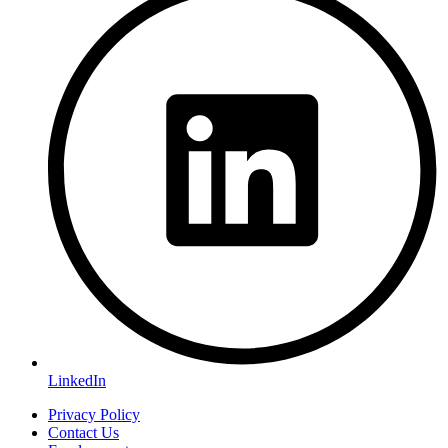
LinkedIn
Privacy Policy
Contact Us