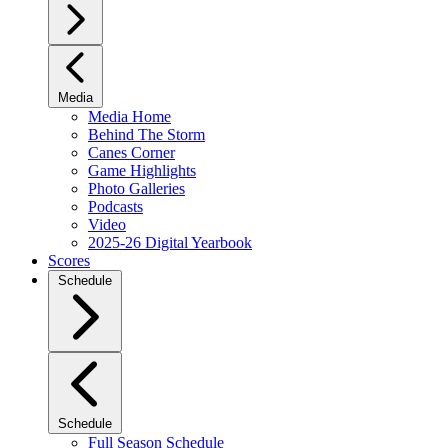
Media
Media Home
Behind The Storm
Canes Corner
Game Highlights
Photo Galleries
Podcasts
Video
2025-26 Digital Yearbook
Scores
Schedule
Schedule
Full Season Schedule