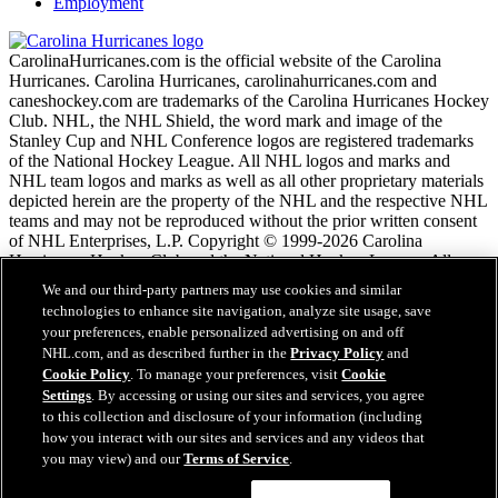
Employment
CarolinaHurricanes.com is the official website of the Carolina
Hurricanes. Carolina Hurricanes, carolinahurricanes.com and
caneshockey.com are trademarks of the Carolina Hurricanes Hockey
Club. NHL, the NHL Shield, the word mark and image of the
Stanley Cup and NHL Conference logos are registered trademarks
of the National Hockey League. All NHL logos and marks and
NHL team logos and marks as well as all other proprietary materials
depicted herein are the property of the NHL and the respective NHL
teams and may not be reproduced without the prior written consent
of NHL Enterprises, L.P. Copyright © 1999-2026 Carolina
Hurricanes Hockey Club and the National Hockey League. All
Rights Reserved.
We and our third-party partners may use cookies and similar
technologies to enhance site navigation, analyze site usage, save
your preferences, enable personalized advertising on and off
NHL.com Terms of Service
NHL.com, and as described further in the
Privacy Policy
and
NHL.com Privacy Policy
Cookie Policy
. To manage your preferences, visit
Cookie
Cookie Policy
Settings
. By accessing or using our sites and services, you agree
Cookie Settings
to this collection and disclosure of your information (including
Copyright Policy
how you interact with our sites and services and any videos that
Employment
you may view) and our
Terms of Service
.
Questions?