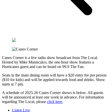
Canes Corner is a live radio show broadcast from The Local.
Hosted by Mike Maniscalco, the one-hour show features a
Hurricanes guest and can be heard on 99.9 The Fan.
Seats in the main dining room will have a $20 entry fee per person
($10 for kids) and will be applied towards food and drinks. Show
starts at 7 pm.
A schedule of 2025-26 Canes Corner shows is below. All guests
will be announced at least one week in advance. For information
regarding The Local, please
click here
.
Listen Live