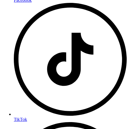
Facebook
TikTok