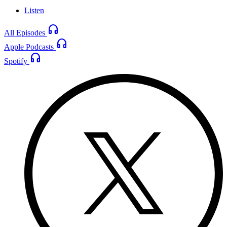
Listen
headphones
All Episodes
headphones
Apple Podcasts
headphones
Spotify