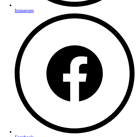
Instagram