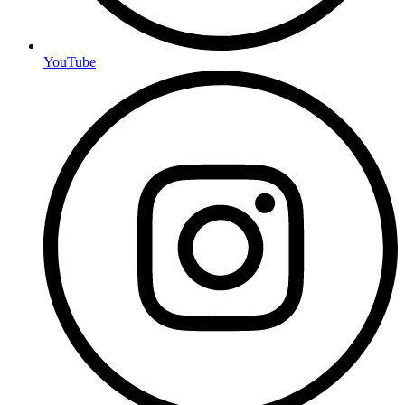
YouTube