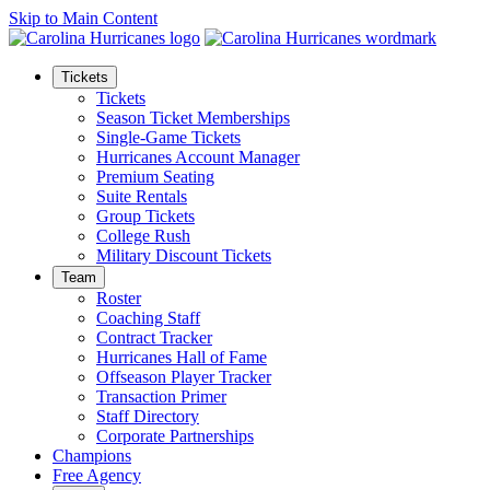
Skip to Main Content
Tickets
Tickets
Season Ticket Memberships
Single-Game Tickets
Hurricanes Account Manager
Premium Seating
Suite Rentals
Group Tickets
College Rush
Military Discount Tickets
Team
Roster
Coaching Staff
Contract Tracker
Hurricanes Hall of Fame
Offseason Player Tracker
Transaction Primer
Staff Directory
Corporate Partnerships
Champions
Free Agency