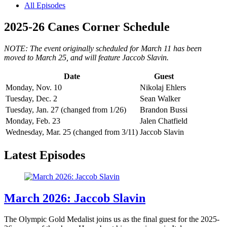
All Episodes
2025-26 Canes Corner Schedule
NOTE: The event originally scheduled for March 11 has been
moved to March 25, and will feature Jaccob Slavin.
Date
Guest
Monday, Nov. 10
Nikolaj Ehlers
Tuesday, Dec. 2
Sean Walker
Tuesday, Jan. 27 (changed from 1/26)
Brandon Bussi
Monday, Feb. 23
Jalen Chatfield
Wednesday, Mar. 25 (changed from 3/11)
Jaccob Slavin
Latest Episodes
March 2026: Jaccob Slavin
The Olympic Gold Medalist joins us as the final guest for the 2025-