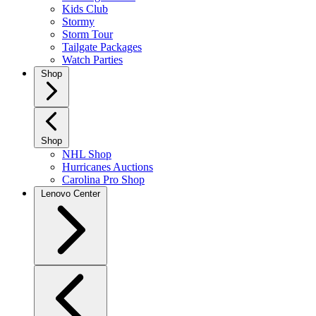
Kids Club
Stormy
Storm Tour
Tailgate Packages
Watch Parties
Shop
Shop
NHL Shop
Hurricanes Auctions
Carolina Pro Shop
Lenovo Center