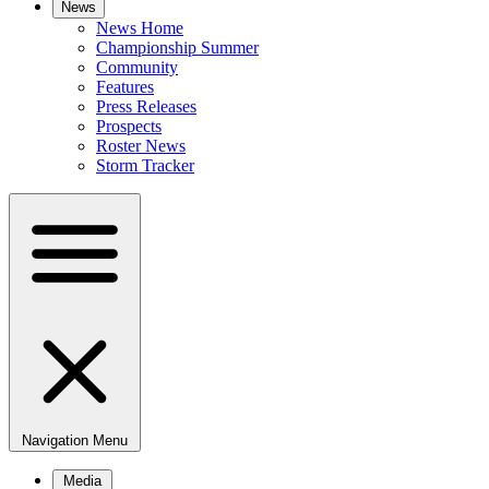
News
News Home
Championship Summer
Community
Features
Press Releases
Prospects
Roster News
Storm Tracker
Navigation Menu
Media