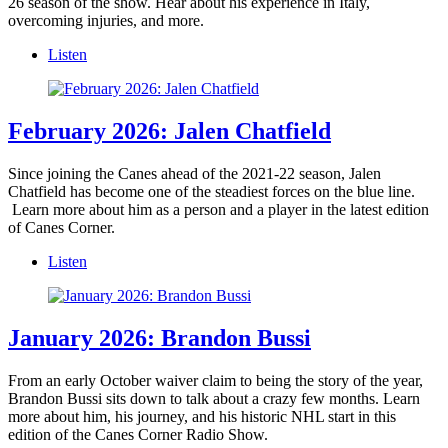
26 season of the show. Hear about his experience in Italy,
overcoming injuries, and more.
Listen
February 2026: Jalen Chatfield
Since joining the Canes ahead of the 2021-22 season, Jalen
Chatfield has become one of the steadiest forces on the blue line.
Learn more about him as a person and a player in the latest edition
of Canes Corner.
Listen
January 2026: Brandon Bussi
From an early October waiver claim to being the story of the year,
Brandon Bussi sits down to talk about a crazy few months. Learn
more about him, his journey, and his historic NHL start in this
edition of the Canes Corner Radio Show.