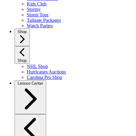
Kids Club
Stormy
Storm Tour
Tailgate Packages
Watch Parties
Shop
Shop
NHL Shop
Hurricanes Auctions
Carolina Pro Shop
Lenovo Center