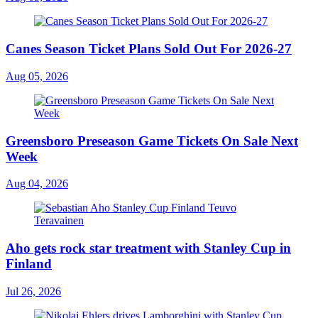
Canes Season Ticket Plans Sold Out For 2026-27
Aug 05, 2026
Greensboro Preseason Game Tickets On Sale Next
Week
Aug 04, 2026
Aho gets rock star treatment with Stanley Cup in
Finland
Jul 26, 2026