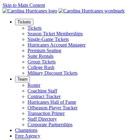
Skip to Main Content
Tickets
Tickets
Season Ticket Memberships
Single-Game Tickets
Hurricanes Account Manager
Premium Seating
Suite Rentals
Group Tickets
College Rush
Military Discount Tickets
Team
Roster
Coaching Staff
Contract Tracker
Hurricanes Hall of Fame
Offseason Player Tracker
Transaction Primer
Staff Directory
Corporate Partnerships
Champions
Free Agency