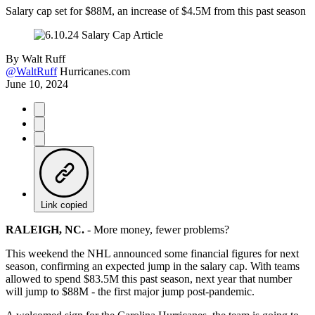
Salary cap set for $88M, an increase of $4.5M from this past season
By
Walt Ruff
@WaltRuff
Hurricanes.com
June 10, 2024
Link copied
RALEIGH, NC.
-
More money, fewer problems?
This weekend the NHL announced some financial figures for next
season, confirming an expected jump in the salary cap. With teams
allowed to spend $83.5M this past season, next year that number
will jump to $88M - the first major jump post-pandemic.