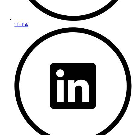
TikTok