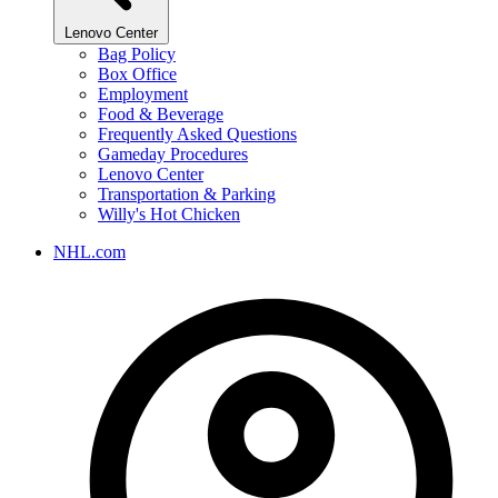
Lenovo Center
Bag Policy
Box Office
Employment
Food & Beverage
Frequently Asked Questions
Gameday Procedures
Lenovo Center
Transportation & Parking
Willy's Hot Chicken
NHL.com