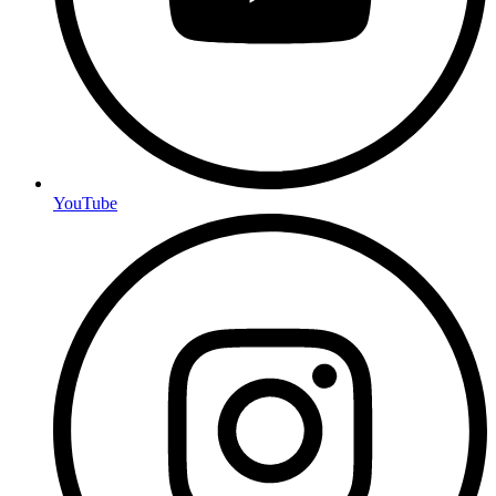
YouTube