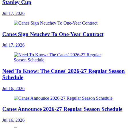
Stanley Cup
Jul 17, 2026
Canes Sign Neuchev To One-Year Contract
Jul 17, 2026
Need To Know: The Canes' 2026-27 Regular Season
Schedule
Jul 16, 2026
Canes Announce 2026-27 Regular Season Schedule
Jul 16, 2026