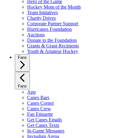
Hero of the Game
Hockey Mom of the Month
Team Initiatives
Charity Drives
Corporate Partner Support
Hurricanes Foundation
Auctions
Donate to the Foundation
Grants & Grant Recipients
Youth & Amateur Hockey
Fans
Fans
App
Canes Bars
Canes Corner
Canes Crew
Fan Etiquette
Get Canes Emails
Get Canes Texts
In-Game Messages
Invisalign Arena