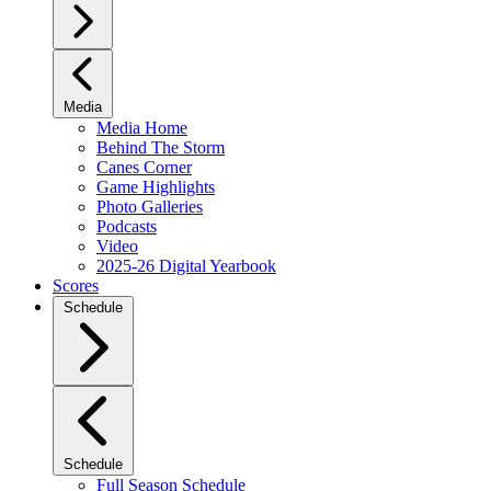
Media
Media Home
Behind The Storm
Canes Corner
Game Highlights
Photo Galleries
Podcasts
Video
2025-26 Digital Yearbook
Scores
Schedule
Schedule
Full Season Schedule