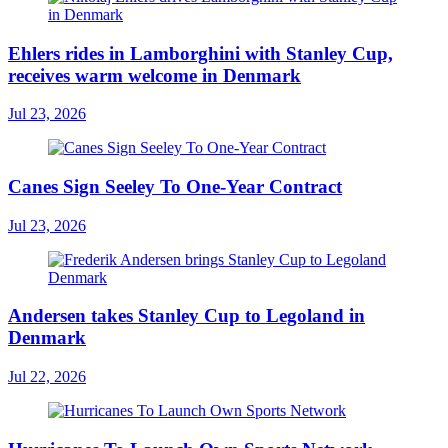
Ehlers rides in Lamborghini with Stanley Cup,
receives warm welcome in Denmark
Jul 23, 2026
Canes Sign Seeley To One-Year Contract
Jul 23, 2026
Andersen takes Stanley Cup to Legoland in
Denmark
Jul 22, 2026