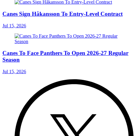
Canes Sign Håkansson To Entry-Level Contract
Jul 15, 2026
Canes To Face Panthers To Open 2026-27 Regular
Season
Jul 15, 2026