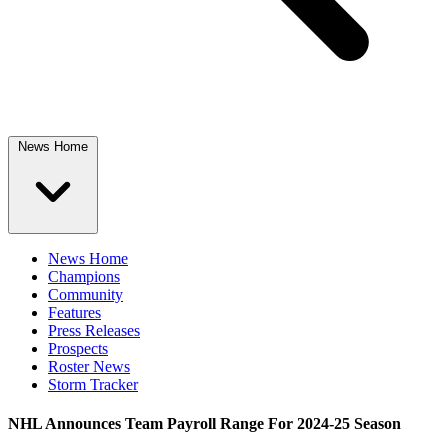
News Home
News Home
Champions
Community
Features
Press Releases
Prospects
Roster News
Storm Tracker
NHL Announces Team Payroll Range For 2024-25 Season