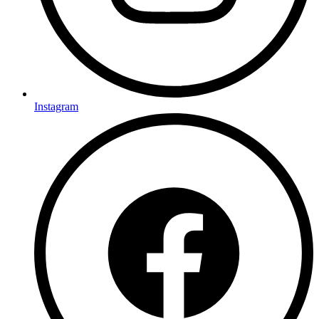
Instagram