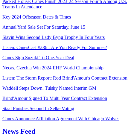
Packed House: Canes Finish 2023-24 Season Fourth Among U.S.
Teams In Attendance
Key 2024 Offseason Dates & Times
Annual Yard Sale Set For Saturday, June 15
Slavin Wins Second Lady Byng Trophy In Four Years
Listen: CanesCast #286 - Are You Ready For Summer?
Canes Sign Suzuki To One-Year Deal
Necas, Czechia Win 2024 IIHF World Championship
Listen: The Storm Report: Rod Brind'Amour's Contract Extension
Waddell Steps Down, Tulsky Named Interim GM
Brind'Amour Signed To Multi-Year Contract Extension
Staal Finishes Second In Selke Voting
Canes Announce Affiliation Agreement With Chicago Wolves
News Feed