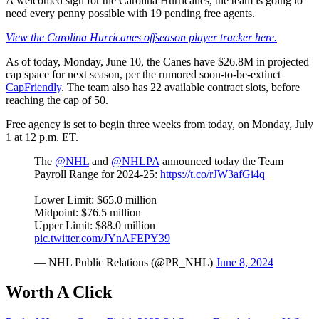
A welcomed sign for the Carolina Hurricanes, the team is going to
need every penny possible with 19 pending free agents.
View the Carolina Hurricanes offseason player tracker here.
As of today, Monday, June 10, the Canes have $26.8M in projected
cap space for next season, per the rumored soon-to-be-extinct
CapFriendly
. The team also has 22 available contract slots, before
reaching the cap of 50.
Free agency is set to begin three weeks from today, on Monday, July
1 at 12 p.m. ET.
The
@NHL
and
@NHLPA
announced today the Team
Payroll Range for 2024-25:
https://t.co/rJW3afGi4q
Lower Limit: $65.0 million
Midpoint: $76.5 million
Upper Limit: $88.0 million
pic.twitter.com/JYnAFEPY39
— NHL Public Relations (@PR_NHL)
June 8, 2024
Worth A Click