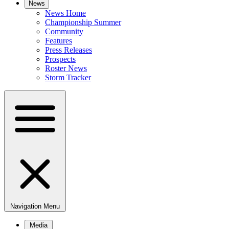
News
News Home
Championship Summer
Community
Features
Press Releases
Prospects
Roster News
Storm Tracker
Navigation Menu
Media