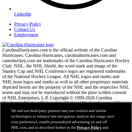
LinkedIn
Privacy Policy
Contact Us
Employment
CarolinaHurricanes.com is the official website of the Carolina
Hurricanes. Carolina Hurricanes, carolinahurricanes.com and
caneshockey.com are trademarks of the Carolina Hurricanes Hockey
Club. NHL, the NHL Shield, the word mark and image of the
Stanley Cup and NHL Conference logos are registered trademarks
of the National Hockey League. All NHL logos and marks and
NHL team logos and marks as well as all other proprietary materials
depicted herein are the property of the NHL and the respective NHL
teams and may not be reproduced without the prior written consent
of NHL Enterprises, L.P. Copyright © 1999-2026 Carolina
Hurricanes Hockey Club and the National Hockey League. All
Rights Reserved.
We and our third-party partners may use cookies and similar
technologies to enhance site navigation, analyze site usage, save
your preferences, enable personalized advertising on and off
NHL.com Terms of Service
NHL.com, and as described further in the
Privacy Policy
and
NHL.com Privacy Policy