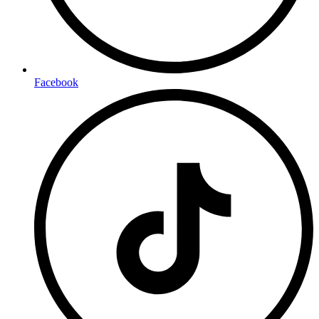
Facebook