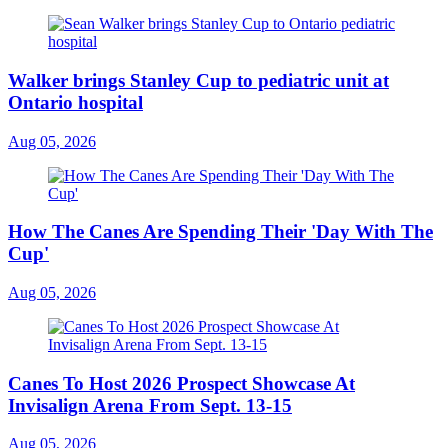
Walker brings Stanley Cup to pediatric unit at
Ontario hospital
Aug 05, 2026
How The Canes Are Spending Their 'Day With The
Cup'
Aug 05, 2026
Canes To Host 2026 Prospect Showcase At
Invisalign Arena From Sept. 13-15
Aug 05, 2026