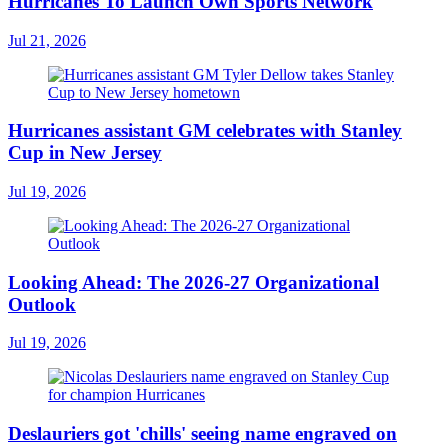
Hurricanes To Launch Own Sports Network
Jul 21, 2026
Hurricanes assistant GM celebrates with Stanley
Cup in New Jersey
Jul 19, 2026
Looking Ahead: The 2026-27 Organizational
Outlook
Jul 19, 2026
Deslauriers got 'chills' seeing name engraved on