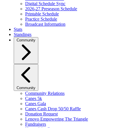
Digital Schedule Sync
2026-27 Preseason Schedule
Printable Schedule
Practice Schedule
Broadcast Information
Stats
Standings
Community
Community
Community Relations
Canes 5k
Canes Gala
Canes Cash Drop 50/50 Raffle
Donation Request
Lenovo Empowering The Triangle
Fundraisers