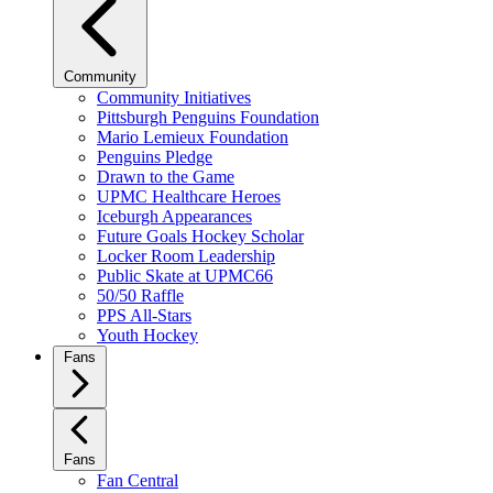
Community
Community Initiatives
Pittsburgh Penguins Foundation
Mario Lemieux Foundation
Penguins Pledge
Drawn to the Game
UPMC Healthcare Heroes
Iceburgh Appearances
Future Goals Hockey Scholar
Locker Room Leadership
Public Skate at UPMC66
50/50 Raffle
PPS All-Stars
Youth Hockey
Fans
Fans
Fan Central