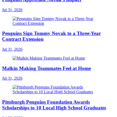
Jul 31, 2026
Penguins Sign Tommy Novak to a Three-Year
Contract Extension
Jul 31, 2026
Malkin Making Teammates Feel at Home
Jul 31, 2026
Pittsburgh Penguins Foundation Awards
Scholarships to 10 Local High School Graduates