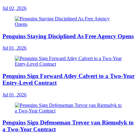
Jul 02, 2026
Penguins Staying Disciplined As Free Agency Opens
Jul 01, 2026
Penguins Sign Forward Atley Calvert to a Two-Year
Entry-Level Contract
Jul 01, 2026
Penguins Sign Defenseman Trevor van Riemsdyk to
a Two-Year Contract