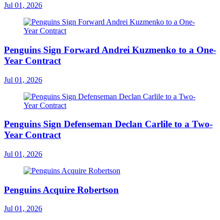
Jul 01, 2026
Penguins Sign Forward Andrei Kuzmenko to a One-
Year Contract
Jul 01, 2026
Penguins Sign Defenseman Declan Carlile to a Two-
Year Contract
Jul 01, 2026
Penguins Acquire Robertson
Jul 01, 2026