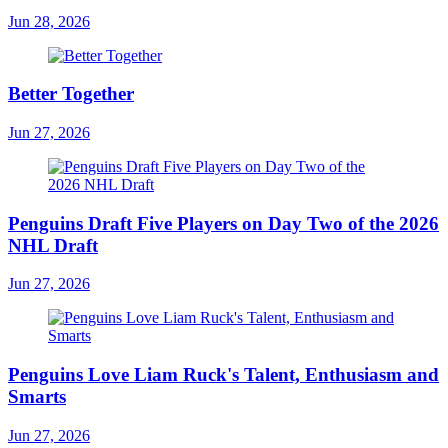
Jun 28, 2026
Better Together
Jun 27, 2026
Penguins Draft Five Players on Day Two of the 2026
NHL Draft
Jun 27, 2026
Penguins Love Liam Ruck's Talent, Enthusiasm and
Smarts
Jun 27, 2026