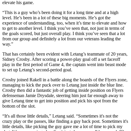
elevate his game.
“This is a guy who’s been doing it for a long time and at a high
level. He’s been in a lot of these big moments. He’s got the
experience of understanding, too, when it’s time to elevate and how
to get to another level. I think you’ve seen that, not just in terms of
the goals scored, but just overall play. I think you’ve seen that a lot
from our group and definitely a lot from our veterans leading the
way.”
That has certainly been evident with Letang’s teammate of 20 years,
Sidney Crosby. After scoring a power-play goal off a set faceoff
play in the first period of Game 4, the captain went into beast mode
to set up Letang’s second-period goal.
Crosby joined Rakell in a battle along the boards of the Flyers zone,
managing to kick the puck over to Letang just inside the blue line.
Crosby then did a fantastic job of getting inside position on Flyers
defenseman Jamie Drysdale, steering him just far enough away to
give Letang time to get into position and pick his spot from the
bottom of the slot.
“It's all those little details,” Letang said. “Sometimes it's not the
crazy play or the passes, like finding a guy back post. Sometimes it's
little details, like picking the guy gave me a lot of time to pick my