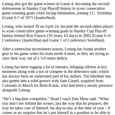
Letang also got the game-winner in Game 4, becoming the second
defenseman in Stanley Cup Playoff history to score consecutive
game-winning goals when facing elimination, joining J.C. Tremblay
(Game 6-7 of 1971 Quarterfinal).
Letang, who turned 39 on April 24, became the second-oldest player
to score consecutive game-winning goals in Stanley Cup Playoff
history behind Ron Francis (39 years, 63 days) in 2002 (Game 6 of
Conference Quarterfinal and Game 1 of Conference Semifinal).
After a somewhat inconsistent season, Letang has found another
gear to his game when his team needs it most, as they are trying to
claw their way out of a 3-0 series deficit.
Letang has been logging a lot of minutes, bringing offense at key
moments along with a ton of compete to the defensive side, which
has always been an underrated part of his skillset. The blueliner has
also gotten into a solid groove with Sam Girard, acquired from
Colorado in March for Brett Kulak, who had been a steady presence
alongside Letang.
“He’s a big-time competitor,” Head Coach Dan Muse said. “What
you don’t see behind the scenes, just the way that he prepares, the
way he takes care of himself, his day-to-day at this time of year – it
comes as no surprise that he’s put himself in a position to be able to