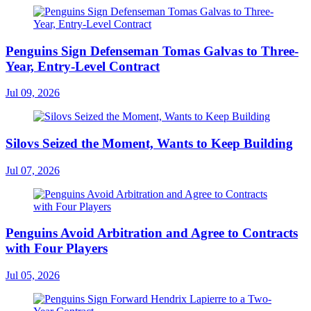
Penguins Sign Defenseman Tomas Galvas to Three-
Year, Entry-Level Contract
Jul 09, 2026
Silovs Seized the Moment, Wants to Keep Building
Jul 07, 2026
Penguins Avoid Arbitration and Agree to Contracts
with Four Players
Jul 05, 2026