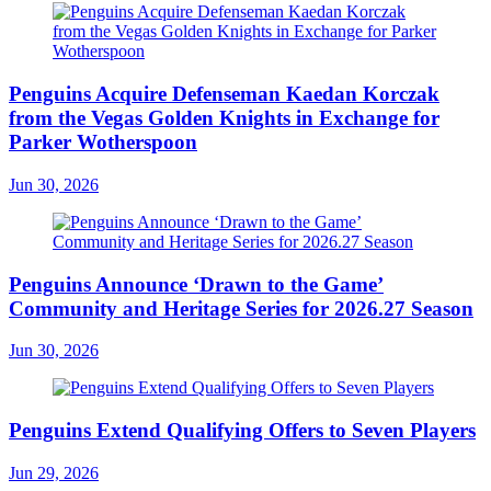
Penguins Acquire Defenseman Kaedan Korczak
from the Vegas Golden Knights in Exchange for
Parker Wotherspoon
Jun 30, 2026
Penguins Announce ‘Drawn to the Game’
Community and Heritage Series for 2026.27 Season
Jun 30, 2026
Penguins Extend Qualifying Offers to Seven Players
Jun 29, 2026