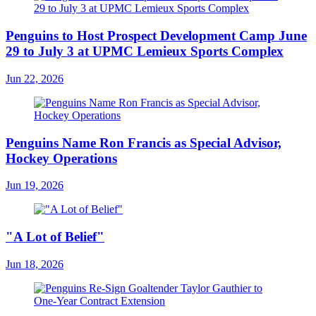
Penguins to Host Prospect Development Camp June
29 to July 3 at UPMC Lemieux Sports Complex
Jun 22, 2026
Penguins Name Ron Francis as Special Advisor,
Hockey Operations
Jun 19, 2026
"A Lot of Belief"
Jun 18, 2026