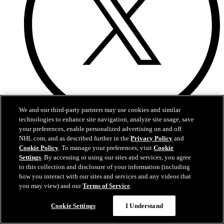
We and our third-party partners may use cookies and similar
technologies to enhance site navigation, analyze site usage, save
X
your preferences, enable personalized advertising on and off
NHL.com, and as described further in the
Privacy Policy
and
Cookie Policy
. To manage your preferences, visit
Cookie
Settings
. By accessing or using our sites and services, you agree
to this collection and disclosure of your information (including
how you interact with our sites and services and any videos that
you may view) and our
Terms of Service
.
Cookie Settings
I Understand