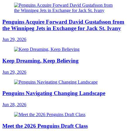
Penguins Acquire Forward David Gustafsson from
the Winnipeg Jets in Exchange for Jack St. Ivany
Jun 29, 2026
Keep Dreaming, Keep Believing
Jun 29, 2026
Penguins Navigating Changing Landscape
Jun 28, 2026
Meet the 2026 Penguins Draft Class