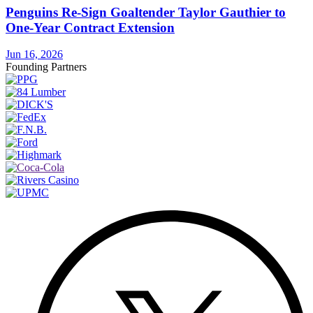
Penguins Re-Sign Goaltender Taylor Gauthier to
One-Year Contract Extension
Jun 16, 2026
Founding Partners