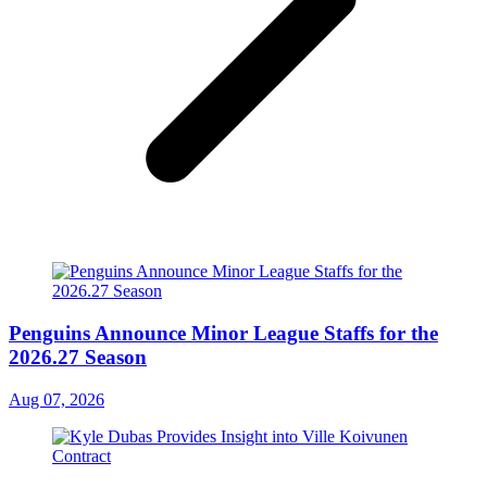
Penguins Announce Minor League Staffs for the
2026.27 Season
Aug 07, 2026