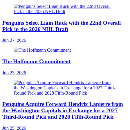
Penguins Select Liam Ruck with the 22nd Overall
Pick in the 2026 NHL Draft
Jun 27, 2026
The Hoffmann Commitment
Jun 25, 2026
Penguins Acquire Forward Hendrix Lapierre from
the Washington Capitals in Exchange for a 2027
Third-Round Pick and 2028 Fifth-Round Pick
Jun 25, 2026