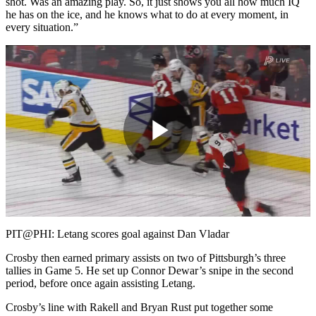
shot. Was an amazing play. So, it just shows you all how much IQ
he has on the ice, and he knows what to do at every moment, in
every situation.”
Play
Video
PIT@PHI: Letang scores goal against Dan Vladar
Crosby then earned primary assists on two of Pittsburgh’s three
tallies in Game 5. He set up Connor Dewar’s snipe in the second
period, before once again assisting Letang.
Crosby’s line with Rakell and Bryan Rust put together some