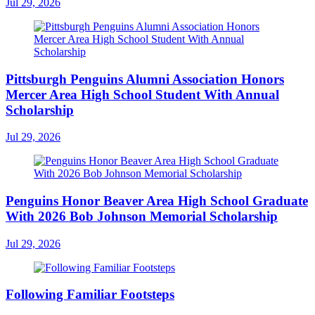
Jul 29, 2026
Pittsburgh Penguins Alumni Association Honors
Mercer Area High School Student With Annual
Scholarship
Jul 29, 2026
Penguins Honor Beaver Area High School Graduate
With 2026 Bob Johnson Memorial Scholarship
Jul 29, 2026
Following Familiar Footsteps