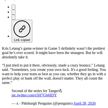
Link copied
Kris Letang’s game-winner in Game 5 definitely wasn’t the prettiest
goal he’s ever scored. It might have been the strangest. But he will
absolutely take it.
“I just tried to put it there, obviously, made a crazy bounce,” Letang
said. “Sometimes, you create your own luck. It's a good feeling. You
want to help your team as best as you can, whether they go in with a
perfect play or bank off the wall, doesn't matter. They all count the
same.”
Second of the series for Tanger💪
pic.twitter.com/s5H7Gb6IDY
— x - Pittsburgh Penguins (@penguins)
April 28, 2026