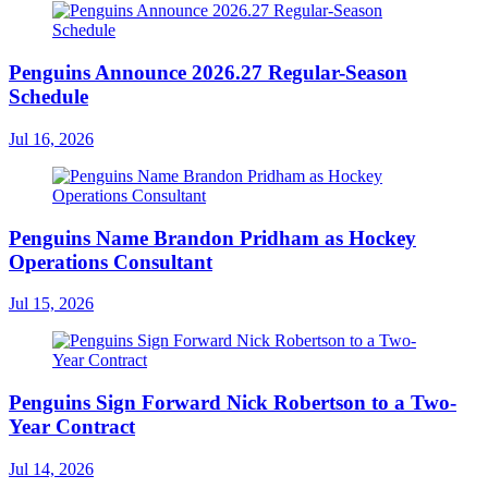
Penguins Announce 2026.27 Regular-Season
Schedule
Jul 16, 2026
Penguins Name Brandon Pridham as Hockey
Operations Consultant
Jul 15, 2026
Penguins Sign Forward Nick Robertson to a Two-
Year Contract
Jul 14, 2026