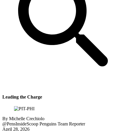
Leading the Charge
By
Michelle Crechiolo
@PensInsideScoop
Penguins Team Reporter
April 28, 2026