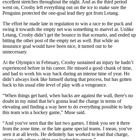
excellent stretches throughout the night. And as the third period
went on, Crosby left everything out on the ice to make sure the
Penguins protected the one-goal lead they got from Letang.
The effort he made late in regulation to win a race to the puck and
swing it towards the empty net was something to marvel at. Unlike
Letang, Crosby didn’t get the bounce in that scenario, and ended up
hitting the other post of the empty net as well. But while an
insurance goal would have been nice, it turned out to be
unnecessary.
At the Olympics in February, Crosby sustained an injury he hadn’t
experienced before in his career. He missed a good chunk of time,
and had to work his way back during an intense time of year. He
didn’t always look like himself during that process, but has gotten
back to his usual elite level of play with a vengeance.
“When things get hard, when backs are against the wall, there's no
doubt in my mind that he's gonna lead the charge in terms of
elevating and finding a way here to do everything possible to help
this team win a hockey game,” Muse said.
“And you've seen that the last two games. I think you see it there
from the zone time, or the late game special teams. I mean, you've
seen it at all levels. He definitely has worked to lead that charge,
along with others within our leadership group.”