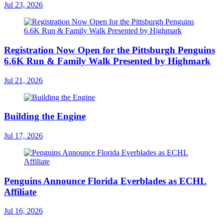
Jul 23, 2026
Registration Now Open for the Pittsburgh Penguins
6.6K Run & Family Walk Presented by Highmark
Jul 21, 2026
Building the Engine
Jul 17, 2026
Penguins Announce Florida Everblades as ECHL
Affiliate
Jul 16, 2026