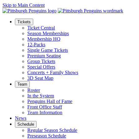
Skip to Main Content
Tickets
Ticket Central
Season Memberships
Membership HQ
12-Packs
Single Game Tickets
Premium Seating
Group Tickets
Special Offers
Concerts + Family Shows
3D Seat Map
Team
Roster
In the System
Penguins Hall of Fame
Front Office Staff
Team Information
News
Schedule
Regular Season Schedule
Preseason Schedule