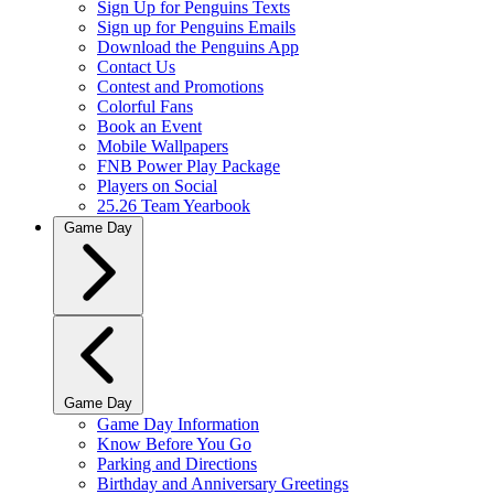
Sign Up for Penguins Texts
Sign up for Penguins Emails
Download the Penguins App
Contact Us
Contest and Promotions
Colorful Fans
Book an Event
Mobile Wallpapers
FNB Power Play Package
Players on Social
25.26 Team Yearbook
Game Day
Game Day
Game Day Information
Know Before You Go
Parking and Directions
Birthday and Anniversary Greetings