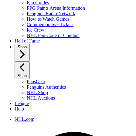
Fan Guides
PPG Paints Arena Information
Penguins Radio Network
How to Watch Games
Commemorative Tickets
Ice Crew
NHL Fan Code of Conduct
Hall of Fame
Shop
Shop
PensGear
Penguins Authentics
NHL Shop
NHL Auctions
League
Help
NHL.com