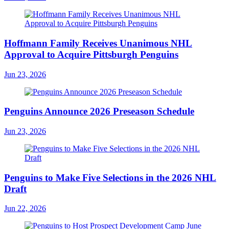
Hoffmann Family Receives Unanimous NHL
Approval to Acquire Pittsburgh Penguins
Jun 23, 2026
Penguins Announce 2026 Preseason Schedule
Jun 23, 2026
Penguins to Make Five Selections in the 2026 NHL
Draft
Jun 22, 2026