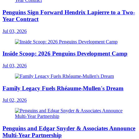
Penguins Sign Forward Hendrix Lapierre to a Two-
Year Contract
Jul 03, 2026
Inside Scoop: 2026 Penguins Development Camp
Jul 03, 2026
Family Legacy Fuels Rhéaume-Mullen's Dream
Jul 02, 2026
Penguins and Edgar Snyder & Associates Announce
Multi-Year Partnership