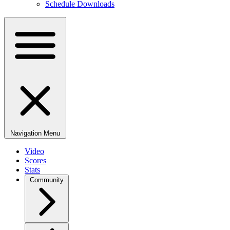
Schedule Downloads
Navigation Menu
Video
Scores
Stats
Community