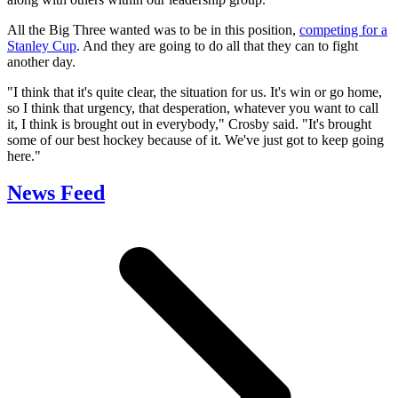
All the Big Three wanted was to be in this position,
competing for a
Stanley Cup
. And they are going to do all that they can to fight
another day.
"I think that it's quite clear, the situation for us. It's win or go home,
so I think that urgency, that desperation, whatever you want to call
it, I think is brought out in everybody," Crosby said. "It's brought
some of our best hockey because of it. We've just got to keep going
here."
News Feed