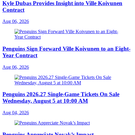
Kyle Dubas Provides Insight into Ville Koivunen
Contract
Aug 06, 2026
Penguins Sign Forward Ville Koivunen to an Eight-
Year Contract
Aug 06, 2026
Penguins 2026.27 Single-Game Tickets On Sale
Wednesday, August 5 at 10:00 AM
Aug 04, 2026
Penguins Appreciate Novak’s Impact