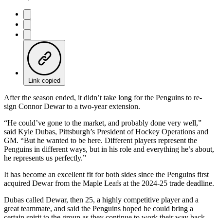
Link copied
After the season ended, it didn’t take long for the Penguins to re-
sign Connor Dewar to a two-year extension.
“He could’ve gone to the market, and probably done very well,”
said Kyle Dubas, Pittsburgh’s President of Hockey Operations and
GM. “But he wanted to be here. Different players represent the
Penguins in different ways, but in his role and everything he’s about,
he represents us perfectly.”
It has become an excellent fit for both sides since the Penguins first
acquired Dewar from the Maple Leafs at the 2024-25 trade deadline.
Dubas called Dewar, then 25, a highly competitive player and a
great teammate, and said the Penguins hoped he could bring a
certain spirit to the group as they continue to work their way back