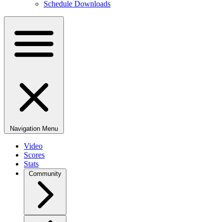
Schedule Downloads
Navigation Menu
Video
Scores
Stats
Community