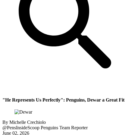
"He Represents Us Perfectly": Penguins, Dewar a Great Fit
By
Michelle Crechiolo
@PensInsideScoop
Penguins Team Reporter
June 02, 2026