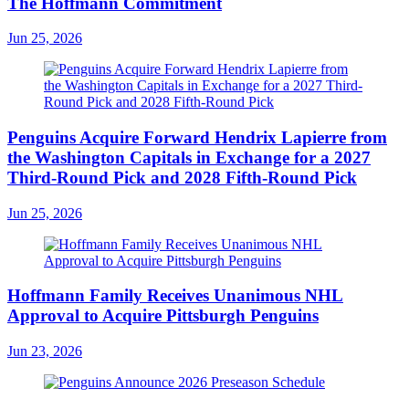
The Hoffmann Commitment
Jun 25, 2026
Penguins Acquire Forward Hendrix Lapierre from
the Washington Capitals in Exchange for a 2027
Third-Round Pick and 2028 Fifth-Round Pick
Jun 25, 2026
Hoffmann Family Receives Unanimous NHL
Approval to Acquire Pittsburgh Penguins
Jun 23, 2026