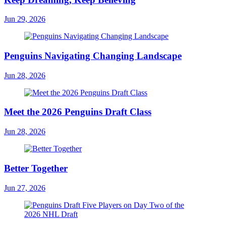
Jun 29, 2026
Penguins Navigating Changing Landscape
Jun 28, 2026
Meet the 2026 Penguins Draft Class
Jun 28, 2026
Better Together
Jun 27, 2026