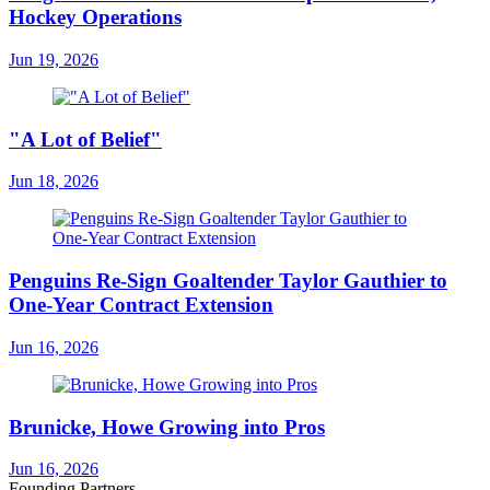
Hockey Operations
Jun 19, 2026
"A Lot of Belief"
Jun 18, 2026
Penguins Re-Sign Goaltender Taylor Gauthier to
One-Year Contract Extension
Jun 16, 2026
Brunicke, Howe Growing into Pros
Jun 16, 2026
Founding Partners