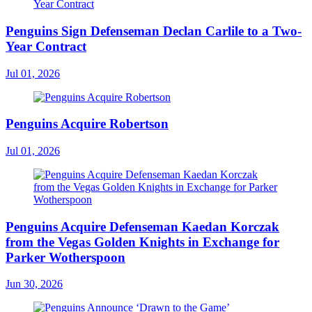
Penguins Sign Defenseman Declan Carlile to a Two-
Year Contract
Jul 01, 2026
Penguins Acquire Robertson
Jul 01, 2026
Penguins Acquire Defenseman Kaedan Korczak
from the Vegas Golden Knights in Exchange for
Parker Wotherspoon
Jun 30, 2026