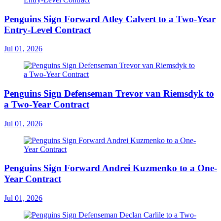
Penguins Sign Forward Atley Calvert to a Two-Year
Entry-Level Contract
Jul 01, 2026
Penguins Sign Defenseman Trevor van Riemsdyk to
a Two-Year Contract
Jul 01, 2026
Penguins Sign Forward Andrei Kuzmenko to a One-
Year Contract
Jul 01, 2026