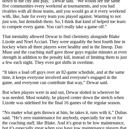
down to the city and play,” Dewar said. “We would see the same
five communities every weekend at tournaments, and you had
rivalries with all those teams, and you would go at it every weekend
with, like, hate for every team you played against. Wanting to not
just win, but demolish them. So, I think that kind of helped me learn
to compete every game. You can't really take a game off.”
That mentality allowed Dewar to find chemistry alongside Blake
Lizotte and Noel Acciari. They were arguably the best fourth line in
hockey when all three players were healthy and in the lineup. Dan
Muse and the coaching staff gave those guys regular minutes at even
strength in addition to the penalty kill, instead of limiting them to just
a few each night. They even got shifts in overtime.
“It takes a load off guys over an 82-game schedule, and at the same
time, it keeps everyone involved and everyone's engaged in the
game, and everyone can contribute that way,” Dewar said.
But when players were in and out, Dewar slotted in wherever he
was needed. Most notably, he played center down the stretch when
Lizotte was sidelined for the final 16 games of the regular season.
“No matter what gets thrown at him, he takes it, runs with it,” Dubas
said. “He’s zero maintenance for anybody, especially for me or for
the coaching staff, like Blake. And it’s great to be low maintenance,
but it’s especially great when you have low maintenance players that