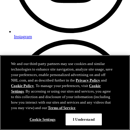
Instagram
We and our third-party partners may use cookies and similar
technologies to enhance site navigation, analyze site usage, save
your preferences, enable personalized advertising on and off
NHL.com, and as described further in the
Privacy Policy
and
Cookie Policy
. To manage your preferences, visit
Cookie
Settings
. By accessing or using our sites and services, you agree
to this collection and disclosure of your information (including
how you interact with our sites and services and any videos that
you may view) and our
Terms of Service
.
Questions?
Cookie Settings
I Understand