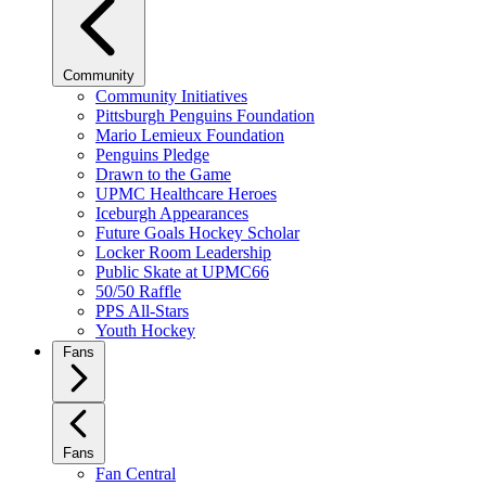
Community
Community Initiatives
Pittsburgh Penguins Foundation
Mario Lemieux Foundation
Penguins Pledge
Drawn to the Game
UPMC Healthcare Heroes
Iceburgh Appearances
Future Goals Hockey Scholar
Locker Room Leadership
Public Skate at UPMC66
50/50 Raffle
PPS All-Stars
Youth Hockey
Fans
Fans
Fan Central