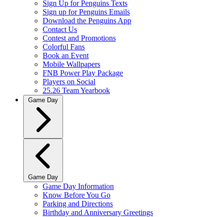
Sign Up for Penguins Texts
Sign up for Penguins Emails
Download the Penguins App
Contact Us
Contest and Promotions
Colorful Fans
Book an Event
Mobile Wallpapers
FNB Power Play Package
Players on Social
25.26 Team Yearbook
Game Day
Game Day
Game Day Information
Know Before You Go
Parking and Directions
Birthday and Anniversary Greetings