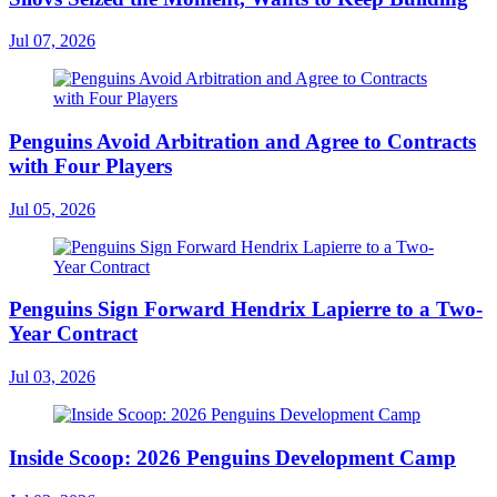
Jul 07, 2026
Penguins Avoid Arbitration and Agree to Contracts
with Four Players
Jul 05, 2026
Penguins Sign Forward Hendrix Lapierre to a Two-
Year Contract
Jul 03, 2026
Inside Scoop: 2026 Penguins Development Camp