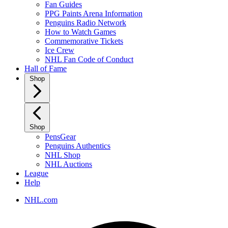
Fan Guides
PPG Paints Arena Information
Penguins Radio Network
How to Watch Games
Commemorative Tickets
Ice Crew
NHL Fan Code of Conduct
Hall of Fame
Shop
Shop
PensGear
Penguins Authentics
NHL Shop
NHL Auctions
League
Help
NHL.com