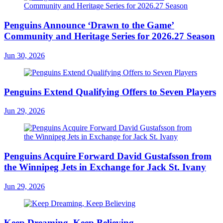
Penguins Announce ‘Drawn to the Game’
Community and Heritage Series for 2026.27 Season
Jun 30, 2026
Penguins Extend Qualifying Offers to Seven Players
Jun 29, 2026
Penguins Acquire Forward David Gustafsson from
the Winnipeg Jets in Exchange for Jack St. Ivany
Jun 29, 2026
Keep Dreaming, Keep Believing