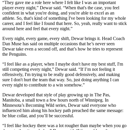
“They gave me a role here where I felt like I was an important
player every night,” Dewar said. “When that's the case, you feel
confident in what you're doing, and you're able to excel as an
athlete. So, that's kind of something I've been looking for my whole
career, and I feel like I found that here. So, yeah, really want to stick
around here and feel that every night.”
Every night, every game, every shift, Dewar brings it. Head Coach
Dan Muse has said on multiple occasions that he’s never seen
Dewar take even a second off, and that’s how he tries to represent
the Penguins.
“I feel like as a player, when I maybe don't have my best stuff, I'm
still competing every night,” Dewar said. “If I’m not feeling it
offensively, I'm trying to be really good defensively, and making
sure I don't hurt the team that way. So, just doing anything I can
every night to contribute to a win somehow.”
Dewar developed that style of play growing up in The Pas,
Manitoba, a small town a few hours north of Winnipeg. In
Minnesota’s Becoming Wild series, Dewar said everyone who
influenced him along his hockey path preached the same message:
be blue collar, and you’ll be successful.
“I feel like hockey there was a lot rougher than maybe when you go