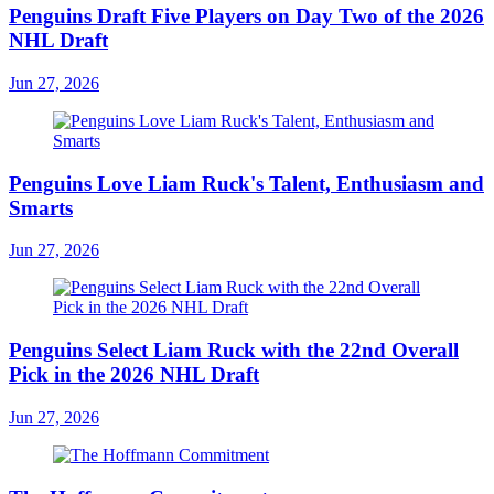
Penguins Draft Five Players on Day Two of the 2026
NHL Draft
Jun 27, 2026
Penguins Love Liam Ruck's Talent, Enthusiasm and
Smarts
Jun 27, 2026
Penguins Select Liam Ruck with the 22nd Overall
Pick in the 2026 NHL Draft
Jun 27, 2026