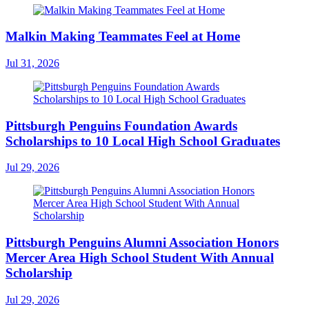
Malkin Making Teammates Feel at Home
Jul 31, 2026
Pittsburgh Penguins Foundation Awards
Scholarships to 10 Local High School Graduates
Jul 29, 2026
Pittsburgh Penguins Alumni Association Honors
Mercer Area High School Student With Annual
Scholarship
Jul 29, 2026