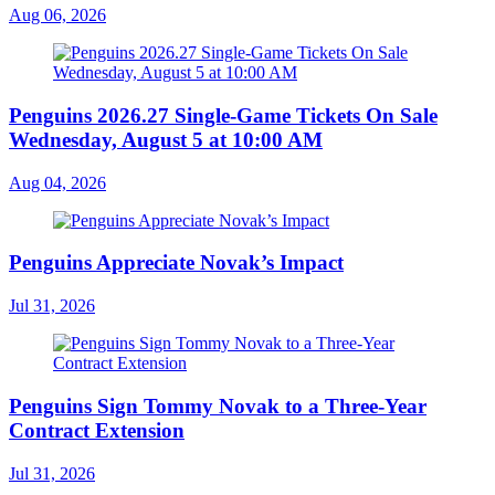
Aug 06, 2026
Penguins 2026.27 Single-Game Tickets On Sale
Wednesday, August 5 at 10:00 AM
Aug 04, 2026
Penguins Appreciate Novak’s Impact
Jul 31, 2026
Penguins Sign Tommy Novak to a Three-Year
Contract Extension
Jul 31, 2026