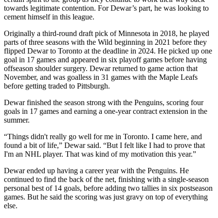
towards legitimate contention. For Dewar’s part, he was looking to
cement himself in this league.
Originally a third-round draft pick of Minnesota in 2018, he played
parts of three seasons with the Wild beginning in 2021 before they
flipped Dewar to Toronto at the deadline in 2024. He picked up one
goal in 17 games and appeared in six playoff games before having
offseason shoulder surgery. Dewar returned to game action that
November, and was goalless in 31 games with the Maple Leafs
before getting traded to Pittsburgh.
Dewar finished the season strong with the Penguins, scoring four
goals in 17 games and earning a one-year contract extension in the
summer.
“Things didn't really go well for me in Toronto. I came here, and
found a bit of life,” Dewar said. “But I felt like I had to prove that
I'm an NHL player. That was kind of my motivation this year.”
Dewar ended up having a career year with the Penguins. He
continued to find the back of the net, finishing with a single-season
personal best of 14 goals, before adding two tallies in six postseason
games. But he said the scoring was just gravy on top of everything
else.