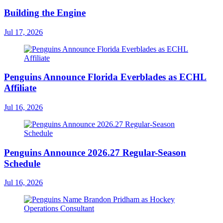
Building the Engine
Jul 17, 2026
Penguins Announce Florida Everblades as ECHL
Affiliate
Jul 16, 2026
Penguins Announce 2026.27 Regular-Season
Schedule
Jul 16, 2026