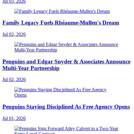
Jul 03, 2026
Family Legacy Fuels Rhéaume-Mullen's Dream
Jul 02, 2026
Penguins and Edgar Snyder & Associates Announce
Multi-Year Partnership
Jul 02, 2026
Penguins Staying Disciplined As Free Agency Opens
Jul 01, 2026