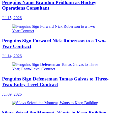
Penguins Name Brandon Pridham as Hockey
Operations Consultant
Jul 15, 2026
Penguins Sign Forward Nick Robertson to a Two-
Year Contract
Jul 14, 2026
Penguins Sign Defenseman Tomas Galvas to Three-
Year, Entry-Level Contract
Jul 09, 2026
Silovs Seized the Moment, Wants to Keep Building