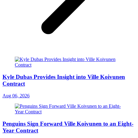
Kyle Dubas Provides Insight into Ville Koivunen
Contract
Aug 06, 2026
Penguins Sign Forward Ville Koivunen to an Eight-
Year Contract