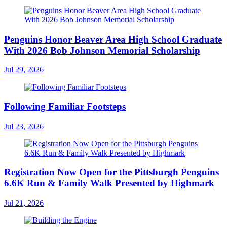
Penguins Honor Beaver Area High School Graduate
With 2026 Bob Johnson Memorial Scholarship
Jul 29, 2026
Following Familiar Footsteps
Jul 23, 2026
Registration Now Open for the Pittsburgh Penguins
6.6K Run & Family Walk Presented by Highmark
Jul 21, 2026