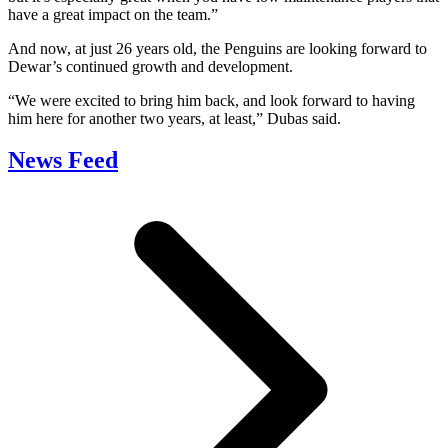
have a great impact on the team.”
And now, at just 26 years old, the Penguins are looking forward to
Dewar’s continued growth and development.
“We were excited to bring him back, and look forward to having
him here for another two years, at least,” Dubas said.
News Feed