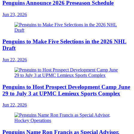
Penguins Announce 2026 Preseason Schedule
Jun 23, 2026
Penguins to Make Five Selections in the 2026 NHL
Draft
Jun 22, 2026
Penguins to Host Prospect Development Camp June
29 to July 3 at UPMC Lemieux Sports Complex
Jun 22, 2026
Penguins Name Ron Francis as Special Advisor,