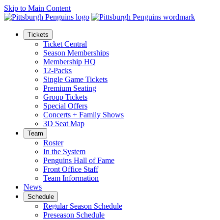
Skip to Main Content
Tickets
Ticket Central
Season Memberships
Membership HQ
12-Packs
Single Game Tickets
Premium Seating
Group Tickets
Special Offers
Concerts + Family Shows
3D Seat Map
Team
Roster
In the System
Penguins Hall of Fame
Front Office Staff
Team Information
News
Schedule
Regular Season Schedule
Preseason Schedule