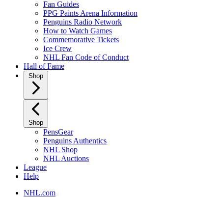
Fan Guides
PPG Paints Arena Information
Penguins Radio Network
How to Watch Games
Commemorative Tickets
Ice Crew
NHL Fan Code of Conduct
Hall of Fame
Shop
Shop
PensGear
Penguins Authentics
NHL Shop
NHL Auctions
League
Help
NHL.com