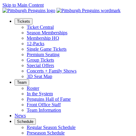
Skip to Main Content
Tickets
Ticket Central
Season Memberships
Membership HQ
12-Packs
Single Game Tickets
Premium Seating
Group Tickets
Special Offers
Concerts + Family Shows
3D Seat Map
Team
Roster
In the System
Penguins Hall of Fame
Front Office Staff
Team Information
News
Schedule
Regular Season Schedule
Preseason Schedule