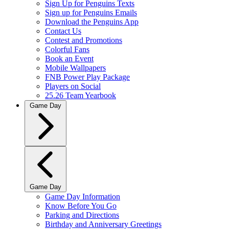
Sign Up for Penguins Texts
Sign up for Penguins Emails
Download the Penguins App
Contact Us
Contest and Promotions
Colorful Fans
Book an Event
Mobile Wallpapers
FNB Power Play Package
Players on Social
25.26 Team Yearbook
Game Day
Game Day
Game Day Information
Know Before You Go
Parking and Directions
Birthday and Anniversary Greetings