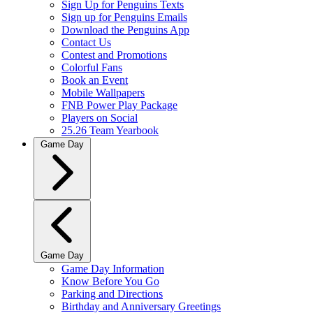
Sign Up for Penguins Texts
Sign up for Penguins Emails
Download the Penguins App
Contact Us
Contest and Promotions
Colorful Fans
Book an Event
Mobile Wallpapers
FNB Power Play Package
Players on Social
25.26 Team Yearbook
Game Day
Game Day
Game Day Information
Know Before You Go
Parking and Directions
Birthday and Anniversary Greetings