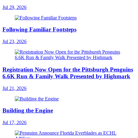
Jul 29, 2026
Following Familiar Footsteps
Jul 23, 2026
Registration Now Open for the Pittsburgh Penguins
6.6K Run & Family Walk Presented by Highmark
Jul 21, 2026
Building the Engine
Jul 17, 2026