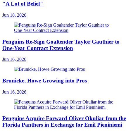
"A Lot of Belief"
Jun 18, 2026
Penguins Re-Sign Goaltender Taylor Gauthier to
One-Year Contract Extension
Jun 16, 2026
Brunicke, Howe Growing into Pros
Jun 16, 2026
Penguins Acquire Forward Oliver Okuliar from the
Florida Panthers in Exchange for Emil Pieniniemi