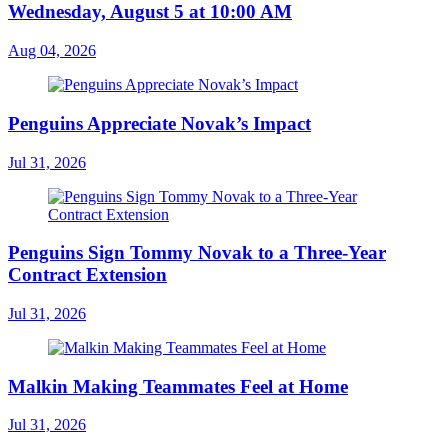
Wednesday, August 5 at 10:00 AM
Aug 04, 2026
Penguins Appreciate Novak’s Impact
Jul 31, 2026
Penguins Sign Tommy Novak to a Three-Year
Contract Extension
Jul 31, 2026
Malkin Making Teammates Feel at Home
Jul 31, 2026