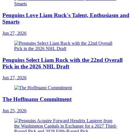
Penguins Love Liam Ruck's Talent, Enthusiasm and
Smarts
Jun 27, 2026
Penguins Select Liam Ruck with the 22nd Overall
Pick in the 2026 NHL Draft
Jun 27, 2026
The Hoffmann Commitment
Jun 25, 2026