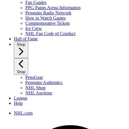
Fan Guides
PPG Paints Arena Information
Penguins Radio Network
How to Watch Games
Commemorative Tickets
Ice Crew
NHL Fan Code of Conduct
Hall of Fame
Shop
Shop
PensGear
Penguins Authentics
NHL Shop
NHL Auctions
League
Help
NHL.com