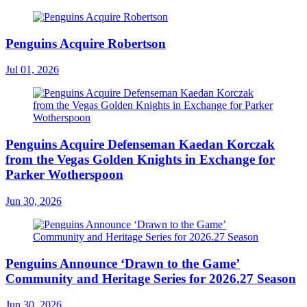
Penguins Acquire Robertson
Jul 01, 2026
Penguins Acquire Defenseman Kaedan Korczak
from the Vegas Golden Knights in Exchange for
Parker Wotherspoon
Jun 30, 2026
Penguins Announce ‘Drawn to the Game’
Community and Heritage Series for 2026.27 Season
Jun 30, 2026