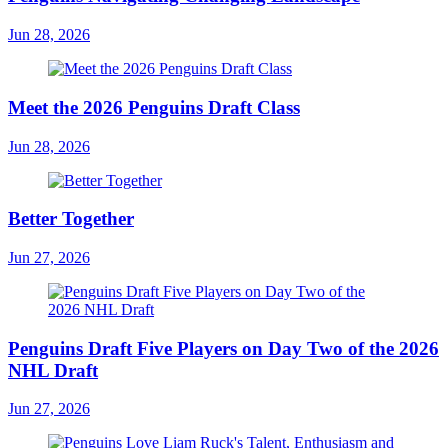
Jun 28, 2026
Meet the 2026 Penguins Draft Class
Jun 28, 2026
Better Together
Jun 27, 2026
Penguins Draft Five Players on Day Two of the 2026
NHL Draft
Jun 27, 2026