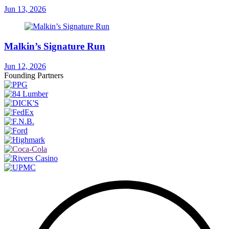
Jun 13, 2026
Malkin’s Signature Run
Jun 12, 2026
Founding Partners