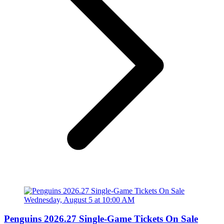
Penguins 2026.27 Single-Game Tickets On Sale