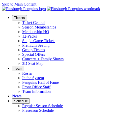
Skip to Main Content
Tickets
Ticket Central
Season Memberships
Membership HQ
12-Packs
Single Game Tickets
Premium Seating
Group Tickets
Special Offers
Concerts + Family Shows
3D Seat Map
Team
Roster
In the System
Penguins Hall of Fame
Front Office Staff
Team Information
News
Schedule
Regular Season Schedule
Preseason Schedule