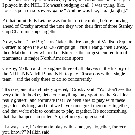
I played in the NHL. He wasn't budging at all. I was trying, like,
'rock-paper-scissors every game?' And he was like, 'no.' [laughs]."
At that point, Kris Letang was further up the order, before moving
ahead of Crosby around the time they won their first of three Stanley
Cup Championships together.
Now, when ‘The Big Three’ takes the ice tonight at Madison Square
Garden to open the 2025.26 campaign – first Letang, then Crosby,
then Malkin – they will make history as the longest tenured trio of
teammates in major North American sports.
Crosby, Malkin and Letang are three of 38 players in the history of
the NHL, NBA, MLB and NFL to play 20 seasons with a single
team – and the only three to do so concurrently.
“It's rare, and it's definitely special,” Crosby said. “You don't see that
very often in hockey, let alone anything, any sport, really. So, I feel
really grateful and fortunate that I've been able to play with these
guys for this long, and that we have some great memories together,
and that we're able to continue to play together. It's not something
that that happens too often. So, definitely appreciate it.”
“I always say, it’s dream to play with same guys together, forever,
you know?” Malkin said.