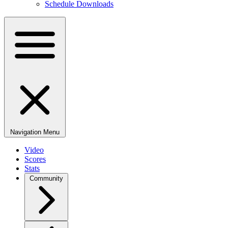
Schedule Downloads
Navigation Menu
Video
Scores
Stats
Community