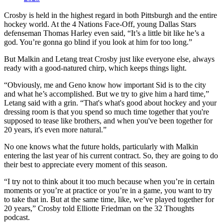
Crosby is held in the highest regard in both Pittsburgh and the entire
hockey world. At the 4 Nations Face-Off, young Dallas Stars
defenseman Thomas Harley even said, “It’s a little bit like he’s a
god. You’re gonna go blind if you look at him for too long.”
But Malkin and Letang treat Crosby just like everyone else, always
ready with a good-natured chirp, which keeps things light.
“Obviously, me and Geno know how important Sid is to the city
and what he’s accomplished. But we try to give him a hard time,”
Letang said with a grin. “That's what's good about hockey and your
dressing room is that you spend so much time together that you're
supposed to tease like brothers, and when you've been together for
20 years, it's even more natural.”
No one knows what the future holds, particularly with Malkin
entering the last year of his current contract. So, they are going to do
their best to appreciate every moment of this season.
“I try not to think about it too much because when you’re in certain
moments or you’re at practice or you’re in a game, you want to try
to take that in. But at the same time, like, we’ve played together for
20 years,” Crosby told Elliotte Friedman on the 32 Thoughts
podcast.