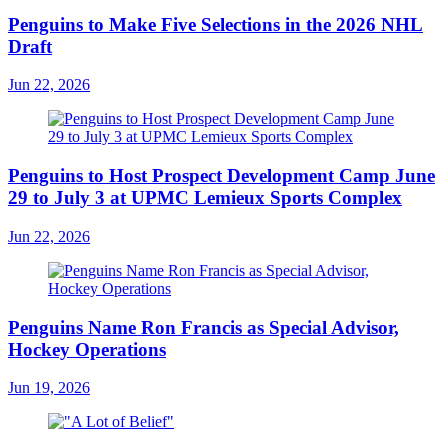
Penguins to Make Five Selections in the 2026 NHL
Draft
Jun 22, 2026
Penguins to Host Prospect Development Camp June
29 to July 3 at UPMC Lemieux Sports Complex
Jun 22, 2026
Penguins Name Ron Francis as Special Advisor,
Hockey Operations
Jun 19, 2026