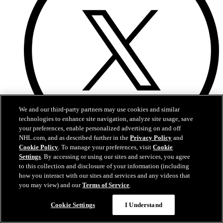
We and our third-party partners may use cookies and similar
technologies to enhance site navigation, analyze site usage, save
your preferences, enable personalized advertising on and off
NHL.com, and as described further in the
Privacy Policy
and
Cookie Policy
. To manage your preferences, visit
Cookie
X
Settings
. By accessing or using our sites and services, you agree
to this collection and disclosure of your information (including
how you interact with our sites and services and any videos that
you may view) and our
Terms of Service
.
Questions?
Cookie Settings
I Understand