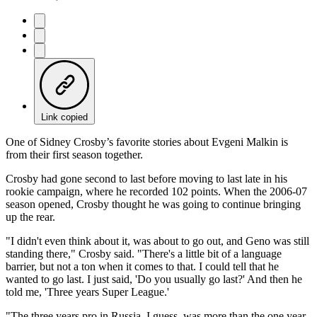
Link copied
One of Sidney Crosby’s favorite stories about Evgeni Malkin is
from their first season together.
Crosby had gone second to last before moving to last late in his
rookie campaign, where he recorded 102 points. When the 2006-07
season opened, Crosby thought he was going to continue bringing
up the rear.
"I didn't even think about it, was about to go out, and Geno was still
standing there," Crosby said. "There's a little bit of a language
barrier, but not a ton when it comes to that. I could tell that he
wanted to go last. I just said, 'Do you usually go last?' And then he
told me, 'Three years Super League.'
"The three years pro in Russia, I guess, was more than the one year