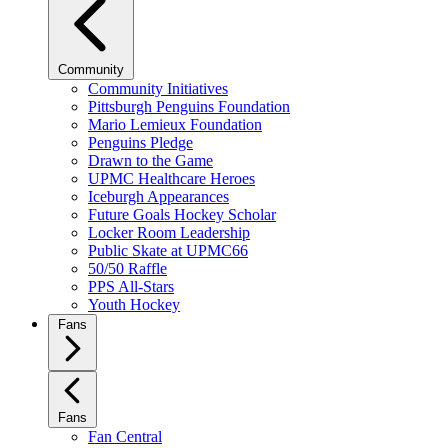
Community
Community Initiatives
Pittsburgh Penguins Foundation
Mario Lemieux Foundation
Penguins Pledge
Drawn to the Game
UPMC Healthcare Heroes
Iceburgh Appearances
Future Goals Hockey Scholar
Locker Room Leadership
Public Skate at UPMC66
50/50 Raffle
PPS All-Stars
Youth Hockey
Fans
Fans
Fan Central