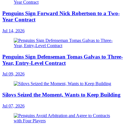
Penguins Sign Forward Nick Robertson to a Two-
Year Contract
Jul 14, 2026
Penguins Sign Defenseman Tomas Galvas to Three-
Year, Entry-Level Contract
Jul 09, 2026
Silovs Seized the Moment, Wants to Keep Building
Jul 07, 2026