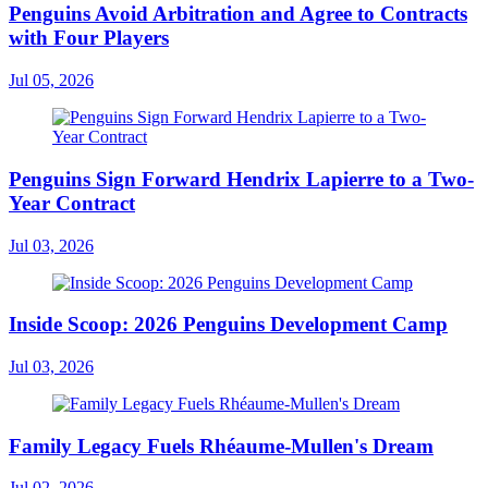
Penguins Avoid Arbitration and Agree to Contracts
with Four Players
Jul 05, 2026
Penguins Sign Forward Hendrix Lapierre to a Two-
Year Contract
Jul 03, 2026
Inside Scoop: 2026 Penguins Development Camp
Jul 03, 2026
Family Legacy Fuels Rhéaume-Mullen's Dream
Jul 02, 2026