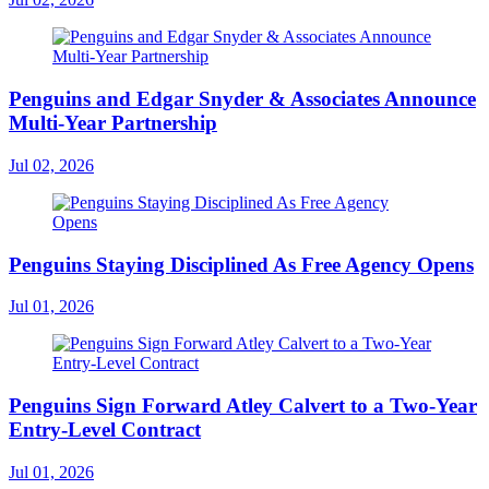
Penguins and Edgar Snyder & Associates Announce
Multi-Year Partnership
Jul 02, 2026
Penguins Staying Disciplined As Free Agency Opens
Jul 01, 2026
Penguins Sign Forward Atley Calvert to a Two-Year
Entry-Level Contract
Jul 01, 2026