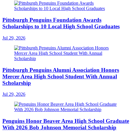
Pittsburgh Penguins Foundation Awards
Scholarships to 10 Local High School Graduates
Jul 29, 2026
Pittsburgh Penguins Alumni Association Honors
Mercer Area High School Student With Annual
Scholarship
Jul 29, 2026
Penguins Honor Beaver Area High School Graduate
With 2026 Bob Johnson Memorial Scholarship