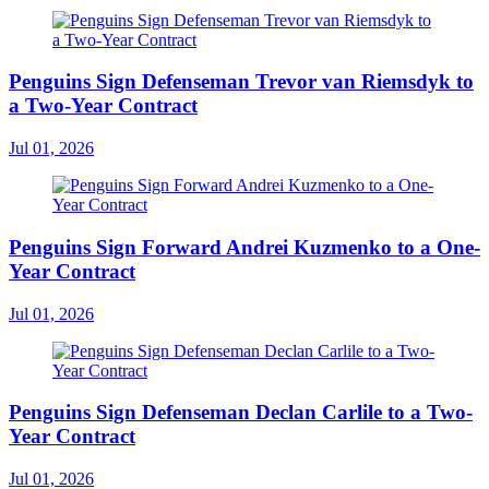
Penguins Sign Defenseman Trevor van Riemsdyk to
a Two-Year Contract
Jul 01, 2026
Penguins Sign Forward Andrei Kuzmenko to a One-
Year Contract
Jul 01, 2026
Penguins Sign Defenseman Declan Carlile to a Two-
Year Contract
Jul 01, 2026