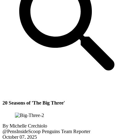
20 Seasons of 'The Big Three'
By
Michelle Crechiolo
@PensInsideScoop
Penguins Team Reporter
October 07, 2025