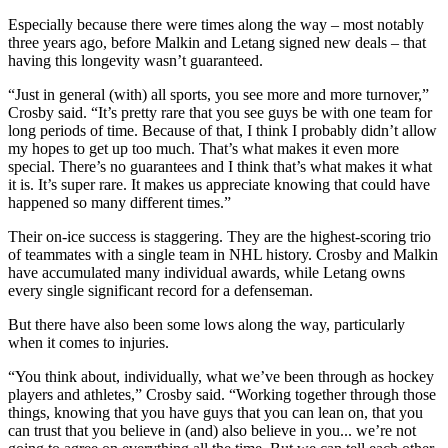
Especially because there were times along the way – most notably
three years ago, before Malkin and Letang signed new deals – that
having this longevity wasn’t guaranteed.
“Just in general (with) all sports, you see more and more turnover,”
Crosby said. “It’s pretty rare that you see guys be with one team for
long periods of time. Because of that, I think I probably didn’t allow
my hopes to get up too much. That’s what makes it even more
special. There’s no guarantees and I think that’s what makes it what
it is. It’s super rare. It makes us appreciate knowing that could have
happened so many different times.”
Their on-ice success is staggering. They are the highest-scoring trio
of teammates with a single team in NHL history. Crosby and Malkin
have accumulated many individual awards, while Letang owns
every single significant record for a defenseman.
But there have also been some lows along the way, particularly
when it comes to injuries.
“You think about, individually, what we’ve been through as hockey
players and athletes,” Crosby said. “Working together through those
things, knowing that you have guys that you can lean on, that you
can trust that you believe in (and) also believe in you... we’re not