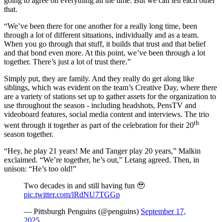
going to agree on everything all the time. But we can tell each other
that.
“We’ve been there for one another for a really long time, been
through a lot of different situations, individually and as a team.
When you go through that stuff, it builds that trust and that belief
and that bond even more. At this point, we’ve been through a lot
together. There’s just a lot of trust there.”
Simply put, they are family. And they really do get along like
siblings, which was evident on the team’s Creative Day, where there
are a variety of stations set up to gather assets for the organization to
use throughout the season - including headshots, PensTV and
videoboard features, social media content and interviews. The trio
th
went through it together as part of the celebration for their 20
season together.
“Hey, he play 21 years! Me and Tanger play 20 years,” Malkin
exclaimed. “We’re together, he’s out,” Letang agreed. Then, in
unison: “He’s too old!”
Two decades in and still having fun 🥹
pic.twitter.com/lRdNU7TGGp
— Pittsburgh Penguins (@penguins)
September 17,
2025