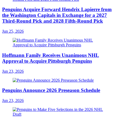
Penguins Acquire Forward Hendrix Lapierre from
the Washington Capitals in Exchange for a 2027
Third-Round Pick and 2028 Fifth-Round Pick
Jun 25, 2026
Hoffmann Family Receives Unanimous NHL
Approval to Acquire Pittsburgh Penguins
Jun 23, 2026
Penguins Announce 2026 Preseason Schedule
Jun 23, 2026