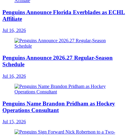
Penguins Announce Florida Everblades as ECHL
Affiliate
Jul 16, 2026
Penguins Announce 2026.27 Regular-Season
Schedule
Jul 16, 2026
Penguins Name Brandon Pridham as Hockey
Operations Consultant
Jul 15, 2026