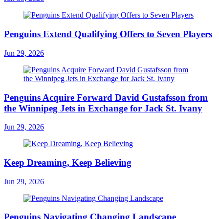
Penguins Extend Qualifying Offers to Seven Players
Jun 29, 2026
Penguins Acquire Forward David Gustafsson from
the Winnipeg Jets in Exchange for Jack St. Ivany
Jun 29, 2026
Keep Dreaming, Keep Believing
Jun 29, 2026
Penguins Navigating Changing Landscape