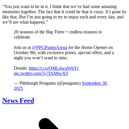
“You just want to be in it. I think that we’ve had some amazing
memories together. The fact that it could be that is crazy. It’s gone by
like that. But I’m just going to try to enjoy each and every day, and
we’ll see what happens.”
20 seasons of the Big Three = endless reasons to
celebrate.
Join us at
@PPGPaintsArena
for the Home Opener on
October 9th, with exclusive prizes, special offers, and a
night you won’t want to miss.
Details:
https://t.co/QMLdwuWhYt
pic.twitter.com/5y7IAMtwX0
— Pittsburgh Penguins (@penguins)
September 30,
2025
News Feed