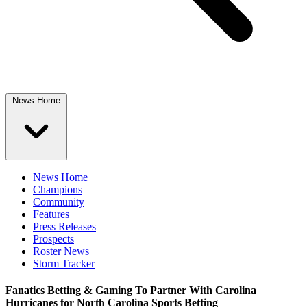
News Home
News Home
Champions
Community
Features
Press Releases
Prospects
Roster News
Storm Tracker
Fanatics Betting & Gaming To Partner With Carolina
Hurricanes for North Carolina Sports Betting