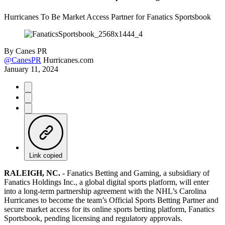
Hurricanes To Be Market Access Partner for Fanatics Sportsbook
By
Canes PR
@CanesPR
Hurricanes.com
January 11, 2024
Link copied
RALEIGH, NC.
-
Fanatics Betting and Gaming, a subsidiary of
Fanatics Holdings Inc., a global digital sports platform, will enter
into a long-term partnership agreement with the NHL’s Carolina
Hurricanes to become the team’s Official Sports Betting Partner and
secure market access for its online sports betting platform, Fanatics
Sportsbook, pending licensing and regulatory approvals.