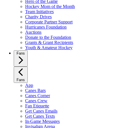
Hero of the Game
Hockey Mom of the Month
Team Initiatives
Charity Drives
Corporate Partner Support
Hurricanes Foundation
Auctions
Donate to the Foundation
Grants & Grant Recipients
Youth & Amateur Hockey
Fans
Fans
App
Canes Bars
Canes Corner
Canes Crew
Fan Etiquette
Get Canes Emails
Get Canes Texts
In-Game Messages
Invisalign Arena