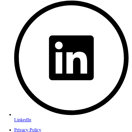
LinkedIn
Privacy Policy