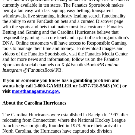
currently available in ten states. The Fanatics Sportsbook makes
being a fan easy with fast signup, easy betting, transparent
withdrawals, live streaming, industry leading search functionality,
the ability to earn FanCash on bets and a curated Discover page
with the sports and bets that matter most to a customer. Fanatics
Betting and Gaming and the Carolina Hurricanes believe that
responsible gaming is a core tenet and a part of each organization’s
DNA. Online customers will have access to Responsible Gaming
tools to manage their time and money. To download images and
videos of the Fanatics Sportsbook, visit the Fanatics Media Center
and for more news and information, follow us on the Fanatics
Sportsbook social channels on X @FanaticsBook\
PB and on
Instagram @FanaticsBook\
PB.
If you or someone you know has a gambling problem and
wants help call 1-800-GAMBLER or 1-877-718-5543 (NC) or
visit
morethanagame.nc.gov.
About the Carolina Hurricanes
The Carolina Hurricanes were established in Raleigh in 1997 after
relocating from Connecticut, where the National Hockey League
franchise was originally founded in 1979. Since their arrival in
North Carolina, the Hurricanes have captured six division