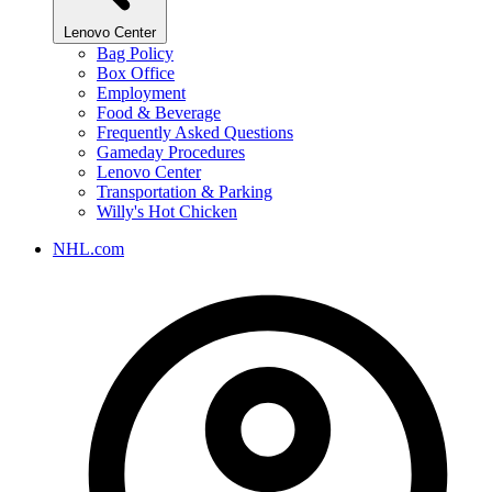
Lenovo Center
Bag Policy
Box Office
Employment
Food & Beverage
Frequently Asked Questions
Gameday Procedures
Lenovo Center
Transportation & Parking
Willy's Hot Chicken
NHL.com