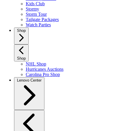
Kids Club
Stormy
Storm Tour
Tailgate Packages
Watch Parties
Shop
Shop
NHL Shop
Hurricanes Auctions
Carolina Pro Shop
Lenovo Center