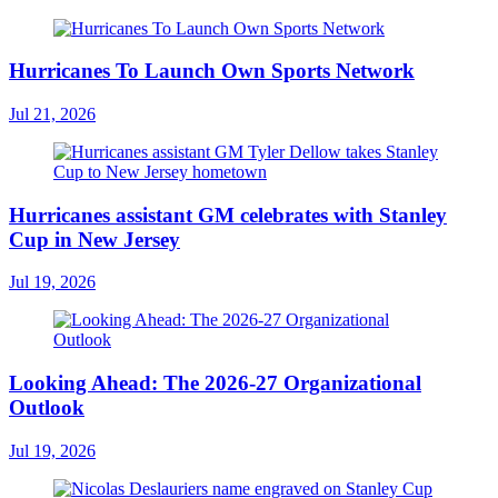
Hurricanes To Launch Own Sports Network
Jul 21, 2026
Hurricanes assistant GM celebrates with Stanley
Cup in New Jersey
Jul 19, 2026
Looking Ahead: The 2026-27 Organizational
Outlook
Jul 19, 2026