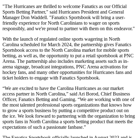
"The Hurricanes are thrilled to welcome Fanatics as our Official
Sports Betting Partner," said Hurricanes President and General
Manager Don Waddell. "Fanatics Sportsbook will bring a user-
friendly experience for North Carolinians to wager on sports
responsibly, and we're proud to partner with them on this endeavor."
With the launch of regulated online sports wagering in North
Carolina scheduled for March 2024, the partnership gives Fanatics
Sportsbook access to the North Carolina market for mobile sports
betting, as well as, the opportunity to put a retail sportsbook at PNC
Arena. The partnership also includes marketing assets such as in-
arena signage, broadcast integrations, PNC Arena activations for
hockey fans, and many other opportunities for Hurricanes fans and
ticket holders to engage with Fanatics Sportsbook.
“We are excited to have the Carolina Hurricanes as our market
access partner in North Carolina,” said Ari Borod, Chief Business
Officer, Fanatics Betting and Gaming. “We are working with one of
the most talented professional sports organizations that knows how
to grow a sports business by putting a competitive product out on
the ice. We look forward to partnering with the organization to bring
sports fans in North Carolina a sports betting product that meets the
expectations of such a passionate fanbase.”
The Fanatics Sportsbook officially launched in August 2023 and is