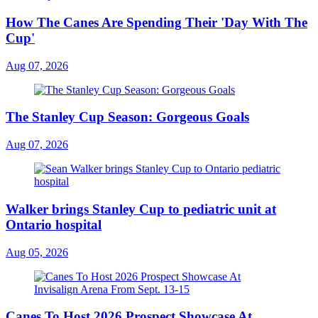
How The Canes Are Spending Their 'Day With The
Cup'
Aug 07, 2026
The Stanley Cup Season: Gorgeous Goals
Aug 07, 2026
Walker brings Stanley Cup to pediatric unit at
Ontario hospital
Aug 05, 2026
Canes To Host 2026 Prospect Showcase At