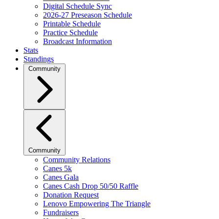
Digital Schedule Sync
2026-27 Preseason Schedule
Printable Schedule
Practice Schedule
Broadcast Information
Stats
Standings
Community
Community
Community Relations
Canes 5k
Canes Gala
Canes Cash Drop 50/50 Raffle
Donation Request
Lenovo Empowering The Triangle
Fundraisers