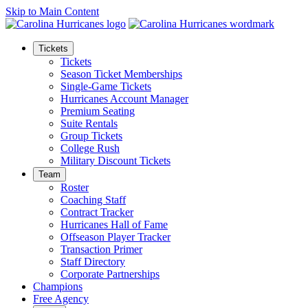
Skip to Main Content
Tickets
Tickets
Season Ticket Memberships
Single-Game Tickets
Hurricanes Account Manager
Premium Seating
Suite Rentals
Group Tickets
College Rush
Military Discount Tickets
Team
Roster
Coaching Staff
Contract Tracker
Hurricanes Hall of Fame
Offseason Player Tracker
Transaction Primer
Staff Directory
Corporate Partnerships
Champions
Free Agency