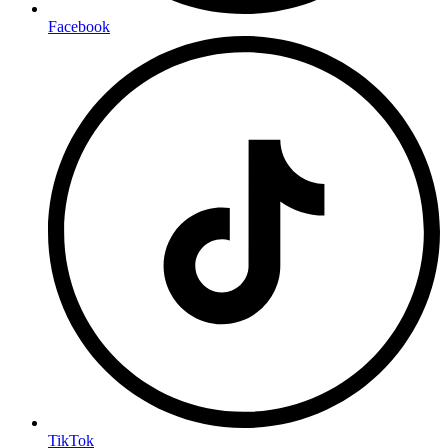
Facebook
TikTok