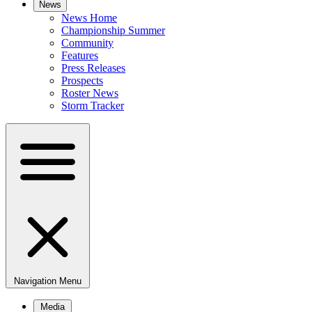
News
News Home
Championship Summer
Community
Features
Press Releases
Prospects
Roster News
Storm Tracker
Navigation Menu
Media