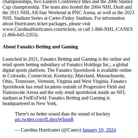
championships, two Eastern Conference titles and the 2006 Stanley
Cup championship. The team also hosted the 2004 NHL Draft and
the 2011 NHL All-Star Weekend at PNC Arena, as well as the 2023
NHL Stadium Series at Carter-Finley Stadium. For information
about Hurricanes ticket packages, please visit
www.CarolinaHurricanes.com/tickets, or call 1-866-NHL-CANES
(1-866-645-2263).
About Fanatics Betting and Gaming
Launched in 2021, Fanatics Betting and Gaming is the online and
retail sports betting subsidiary of Fanatics Holdings Inc., a global
digital sports platform. The Fanatics Sportsbook is available online
in Colorado, Connecticut, Kentucky, Maryland, Massachusetts,
Ohio, Tennessee, Vermont, Virginia and West Virginia. Fanatics
Sportsbook has retail locations outside of Progressive Field and
Nationwide Arena and the only retail sportsbook inside an NFL
stadium at FedExField. Fanatics Betting and Gaming is
headquartered in New York.
There's no better sound than the sound of hockey
pic.twitter.com/fLdmxWImnB
— Carolina Hurricanes (@Canes)
January 10, 2024