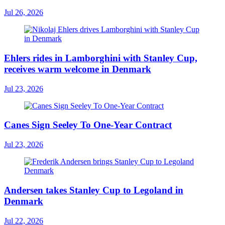
Jul 26, 2026
Ehlers rides in Lamborghini with Stanley Cup,
receives warm welcome in Denmark
Jul 23, 2026
Canes Sign Seeley To One-Year Contract
Jul 23, 2026
Andersen takes Stanley Cup to Legoland in
Denmark
Jul 22, 2026