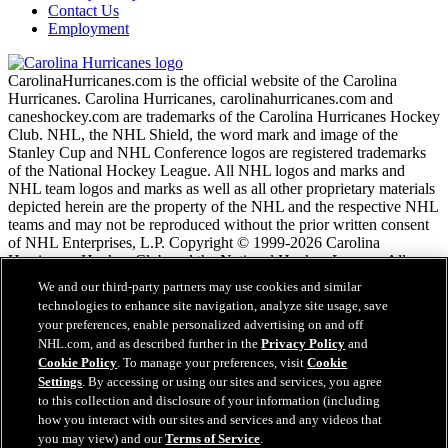
Contact Us
Employment
CarolinaHurricanes.com is the official website of the Carolina
Hurricanes. Carolina Hurricanes, carolinahurricanes.com and
caneshockey.com are trademarks of the Carolina Hurricanes Hockey
Club. NHL, the NHL Shield, the word mark and image of the
Stanley Cup and NHL Conference logos are registered trademarks
of the National Hockey League. All NHL logos and marks and
NHL team logos and marks as well as all other proprietary materials
depicted herein are the property of the NHL and the respective NHL
teams and may not be reproduced without the prior written consent
of NHL Enterprises, L.P. Copyright © 1999-2026 Carolina
Hurricanes Hockey Club and the National Hockey League. All
Rights Reserved.
We and our third-party partners may use cookies and similar
technologies to enhance site navigation, analyze site usage, save
your preferences, enable personalized advertising on and off
NHL.com Terms of Service
NHL.com, and as described further in the
Privacy Policy
and
NHL.com Privacy Policy
Cookie Policy
. To manage your preferences, visit
Cookie
Cookie Policy
Settings
. By accessing or using our sites and services, you agree
Cookie Settings
to this collection and disclosure of your information (including
Copyright Policy
how you interact with our sites and services and any videos that
Employment
you may view) and our
Terms of Service
.