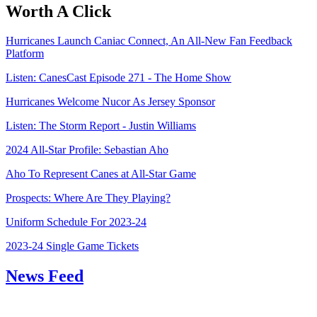
Worth A Click
Hurricanes Launch Caniac Connect, An All-New Fan Feedback
Platform
Listen: CanesCast Episode 271 - The Home Show
Hurricanes Welcome Nucor As Jersey Sponsor
Listen: The Storm Report - Justin Williams
2024 All-Star Profile: Sebastian Aho
Aho To Represent Canes at All-Star Game
Prospects: Where Are They Playing?
Uniform Schedule For 2023-24
2023-24 Single Game Tickets
News Feed