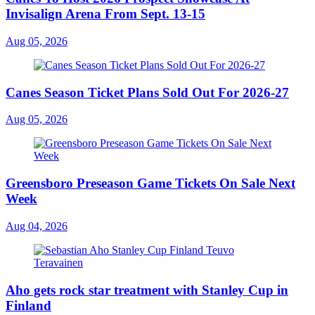
Invisalign Arena From Sept. 13-15
Aug 05, 2026
Canes Season Ticket Plans Sold Out For 2026-27
Aug 05, 2026
Greensboro Preseason Game Tickets On Sale Next
Week
Aug 04, 2026
Aho gets rock star treatment with Stanley Cup in
Finland