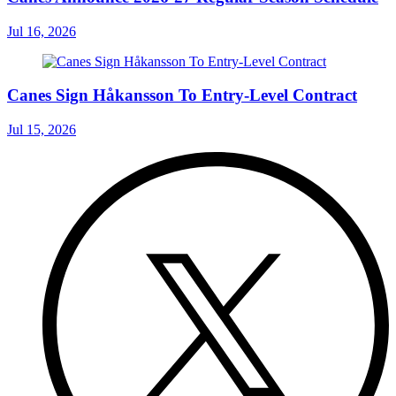
Jul 16, 2026
Canes Sign Håkansson To Entry-Level Contract
Jul 15, 2026