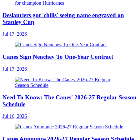
Deslauriers got 'chills' seeing name engraved on
Stanley Cup
Jul 17, 2026
Canes Sign Neuchev To One-Year Contract
Jul 17, 2026
Need To Know: The Canes' 2026-27 Regular Season
Schedule
Jul 16, 2026
Canes Announce 2026-27 Regular Season Schedule