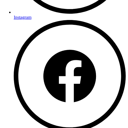
Instagram