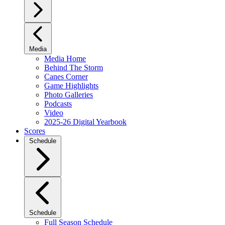
Media
Media Home
Behind The Storm
Canes Corner
Game Highlights
Photo Galleries
Podcasts
Video
2025-26 Digital Yearbook
Scores
Schedule
Schedule
Full Season Schedule