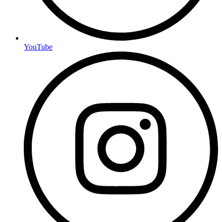
YouTube