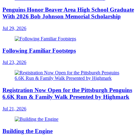
Penguins Honor Beaver Area High School Graduate
With 2026 Bob Johnson Memorial Scholarship
Jul 29, 2026
Following Familiar Footsteps
Jul 23, 2026
Registration Now Open for the Pittsburgh Penguins
6.6K Run & Family Walk Presented by Highmark
Jul 21, 2026
Building the Engine