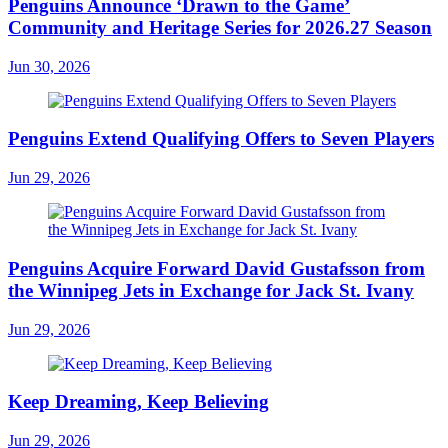
Penguins Announce ‘Drawn to the Game’
Community and Heritage Series for 2026.27 Season
Jun 30, 2026
Penguins Extend Qualifying Offers to Seven Players
Jun 29, 2026
Penguins Acquire Forward David Gustafsson from
the Winnipeg Jets in Exchange for Jack St. Ivany
Jun 29, 2026
Keep Dreaming, Keep Believing
Jun 29, 2026