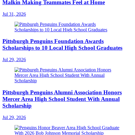
Malkin Making Teammates Feel at Home
Jul 31, 2026
Pittsburgh Penguins Foundation Awards
Scholarships to 10 Local High School Graduates
Jul 29, 2026
Pittsburgh Penguins Alumni Association Honors
Mercer Area High School Student With Annual
Scholarship
Jul 29, 2026