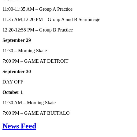
11:00-11:35 AM – Group A Practice
11:35 AM-12:20 PM – Group A and B Scrimmage
12:20-12:55 PM – Group B Practice
September 29
11:30 – Morning Skate
7:00 PM – GAME AT DETROIT
September 30
DAY OFF
October 1
11:30 AM – Morning Skate
7:00 PM – GAME AT BUFFALO
News Feed