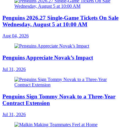
Penguins 2026.27 Single-Game Tickets On Sale
Wednesday, August 5 at 10:00 AM
Aug 04, 2026
Penguins Appreciate Novak’s Impact
Jul 31, 2026
Penguins Sign Tommy Novak to a Three-Year
Contract Extension
Jul 31, 2026