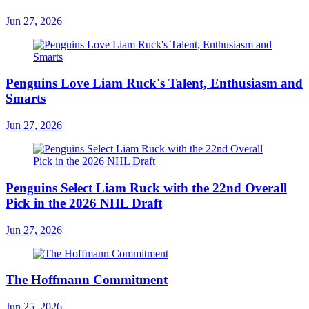
Jun 27, 2026
Penguins Love Liam Ruck's Talent, Enthusiasm and
Smarts
Jun 27, 2026
Penguins Select Liam Ruck with the 22nd Overall
Pick in the 2026 NHL Draft
Jun 27, 2026
The Hoffmann Commitment
Jun 25, 2026