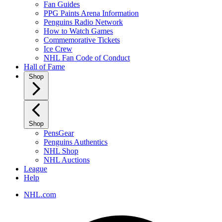
Fan Guides
PPG Paints Arena Information
Penguins Radio Network
How to Watch Games
Commemorative Tickets
Ice Crew
NHL Fan Code of Conduct
Hall of Fame
Shop
Shop
PensGear
Penguins Authentics
NHL Shop
NHL Auctions
League
Help
NHL.com