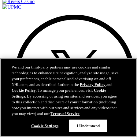
We and our third-party partners may use cookies and similar
technologies to enhance site navigation, analyze site usage, save
your preferences, enable personalized advertising on and off
NHL.com, and as described further in the
Privacy Policy
and
Cookie Policy
. To manage your preferences, visit
Cookie
Settings
. By accessing or using our sites and services, you agree
to this collection and disclosure of your information (including
how you interact with our sites and services and any videos that
you may view) and our
Terms of Service
.
Questions?
Cookie Settings
I Understand