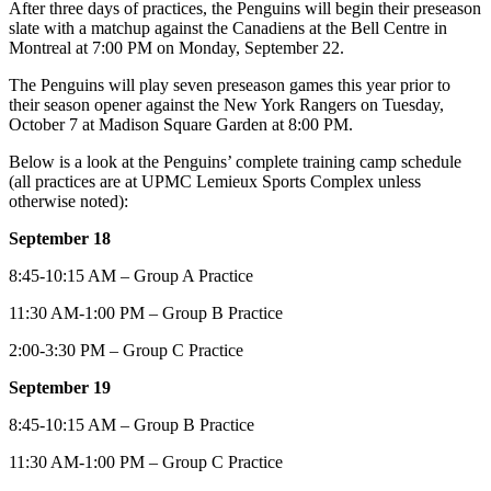
After three days of practices, the Penguins will begin their preseason
slate with a matchup against the Canadiens at the Bell Centre in
Montreal at 7:00 PM on Monday, September 22.
The Penguins will play seven preseason games this year prior to
their season opener against the New York Rangers on Tuesday,
October 7 at Madison Square Garden at 8:00 PM.
Below is a look at the Penguins’ complete training camp schedule
(all practices are at UPMC Lemieux Sports Complex unless
otherwise noted):
September 18
8:45-10:15 AM – Group A Practice
11:30 AM-1:00 PM – Group B Practice
2:00-3:30 PM – Group C Practice
September 19
8:45-10:15 AM – Group B Practice
11:30 AM-1:00 PM – Group C Practice