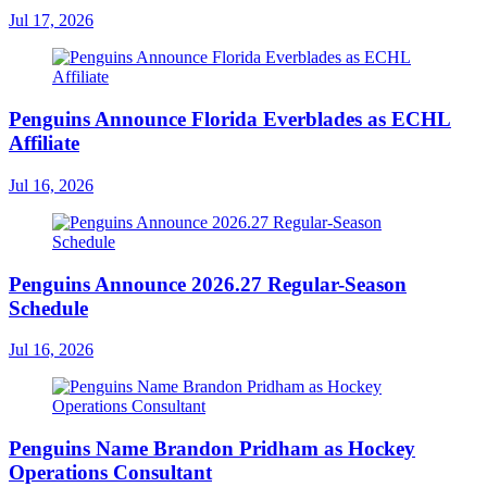
Jul 17, 2026
Penguins Announce Florida Everblades as ECHL
Affiliate
Jul 16, 2026
Penguins Announce 2026.27 Regular-Season
Schedule
Jul 16, 2026
Penguins Name Brandon Pridham as Hockey
Operations Consultant