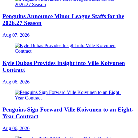
Penguins Announce Minor League Staffs for the
2026.27 Season
Aug 07, 2026
Kyle Dubas Provides Insight into Ville Koivunen
Contract
Aug 06, 2026
Penguins Sign Forward Ville Koivunen to an Eight-
Year Contract
Aug 06, 2026