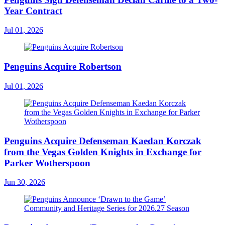
Year Contract
Jul 01, 2026
Penguins Acquire Robertson
Jul 01, 2026
Penguins Acquire Defenseman Kaedan Korczak
from the Vegas Golden Knights in Exchange for
Parker Wotherspoon
Jun 30, 2026