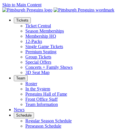
Skip to Main Content
Tickets
Ticket Central
Season Memberships
Membership HQ
12-Packs
Single Game Tickets
Premium Seating
Group Tickets
Special Offers
Concerts + Family Shows
3D Seat Map
Team
Roster
In the System
Penguins Hall of Fame
Front Office Staff
Team Information
News
Schedule
Regular Season Schedule
Preseason Schedule