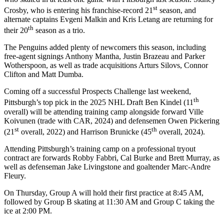
st
Crosby, who is entering his franchise-record 21
season, and
alternate captains Evgeni Malkin and Kris Letang are returning for
th
their 20
season as a trio.
The Penguins added plenty of newcomers this season, including
free-agent signings Anthony Mantha, Justin Brazeau and Parker
Wotherspoon, as well as trade acquisitions Arturs Silovs, Connor
Clifton and Matt Dumba.
Coming off a successful Prospects Challenge last weekend,
th
Pittsburgh’s top pick in the 2025 NHL Draft Ben Kindel (11
overall) will be attending training camp alongside forward Ville
Koivunen (trade with CAR, 2024) and defensemen Owen Pickering
st
th
(21
overall, 2022) and Harrison Brunicke (45
overall, 2024).
Attending Pittsburgh’s training camp on a professional tryout
contract are forwards Robby Fabbri, Cal Burke and Brett Murray, as
well as defenseman Jake Livingstone and goaltender Marc-Andre
Fleury.
On Thursday, Group A will hold their first practice at 8:45 AM,
followed by Group B skating at 11:30 AM and Group C taking the
ice at 2:00 PM.