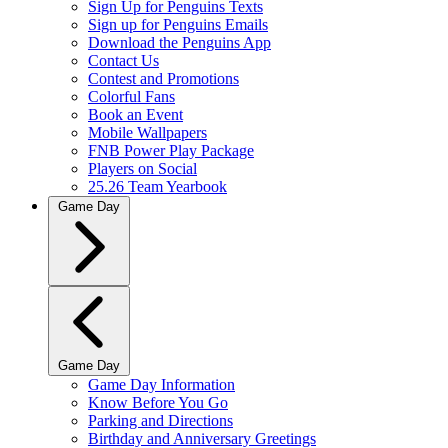
Sign Up for Penguins Texts
Sign up for Penguins Emails
Download the Penguins App
Contact Us
Contest and Promotions
Colorful Fans
Book an Event
Mobile Wallpapers
FNB Power Play Package
Players on Social
25.26 Team Yearbook
Game Day
Game Day
Game Day Information
Know Before You Go
Parking and Directions
Birthday and Anniversary Greetings