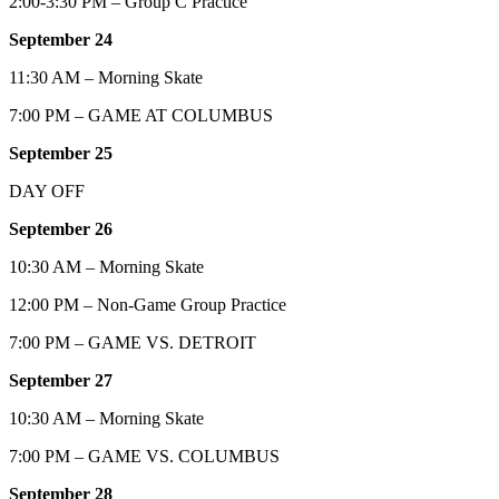
2:00-3:30 PM – Group C Practice
September 24
11:30 AM – Morning Skate
7:00 PM – GAME AT COLUMBUS
September 25
DAY OFF
September 26
10:30 AM – Morning Skate
12:00 PM – Non-Game Group Practice
7:00 PM – GAME VS. DETROIT
September 27
10:30 AM – Morning Skate
7:00 PM – GAME VS. COLUMBUS
September 28