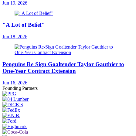
Jun 19, 2026
"A Lot of Belief"
Jun 18, 2026
Penguins Re-Sign Goaltender Taylor Gauthier to
One-Year Contract Extension
Jun 16, 2026
Founding Partners