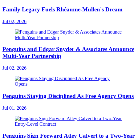
Family Legacy Fuels Rhéaume-Mullen's Dream
Jul 02, 2026
Penguins and Edgar Snyder & Associates Announce
Multi-Year Partnership
Jul 02, 2026
Penguins Staying Disciplined As Free Agency Opens
Jul 01, 2026
Penguins Sign Forward Atley Calvert to a Two-Year