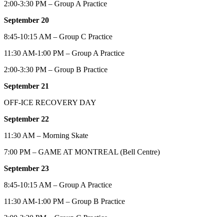
2:00-3:30 PM – Group A Practice
September 20
8:45-10:15 AM – Group C Practice
11:30 AM-1:00 PM – Group A Practice
2:00-3:30 PM – Group B Practice
September 21
OFF-ICE RECOVERY DAY
September 22
11:30 AM – Morning Skate
7:00 PM – GAME AT MONTREAL (Bell Centre)
September 23
8:45-10:15 AM – Group A Practice
11:30 AM-1:00 PM – Group B Practice