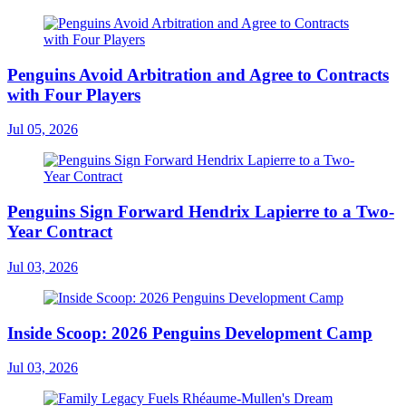
Penguins Avoid Arbitration and Agree to Contracts
with Four Players
Jul 05, 2026
Penguins Sign Forward Hendrix Lapierre to a Two-
Year Contract
Jul 03, 2026
Inside Scoop: 2026 Penguins Development Camp
Jul 03, 2026