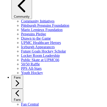
Community
Community Initiatives
Pittsburgh Penguins Foundation
Mario Lemieux Foundation
Penguins Pledge
Drawn to the Game
UPMC Healthcare Heroes
Iceburgh Appearances
Future Goals Hockey Scholar
Locker Room Leadership
Public Skate at UPMC66
50/50 Raffle
PPS All-Stars
Youth Hockey
Fans
Fans
Fan Central