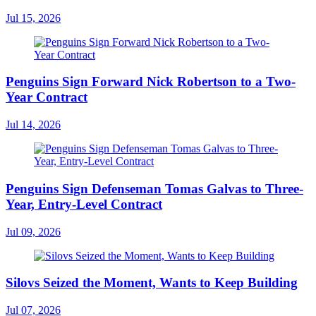
Jul 15, 2026
Penguins Sign Forward Nick Robertson to a Two-
Year Contract
Jul 14, 2026
Penguins Sign Defenseman Tomas Galvas to Three-
Year, Entry-Level Contract
Jul 09, 2026
Silovs Seized the Moment, Wants to Keep Building
Jul 07, 2026