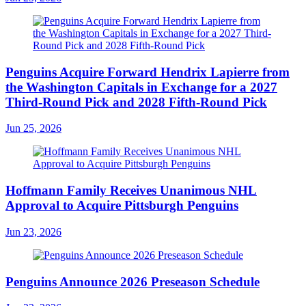
Penguins Acquire Forward Hendrix Lapierre from
the Washington Capitals in Exchange for a 2027
Third-Round Pick and 2028 Fifth-Round Pick
Jun 25, 2026
Hoffmann Family Receives Unanimous NHL
Approval to Acquire Pittsburgh Penguins
Jun 23, 2026
Penguins Announce 2026 Preseason Schedule