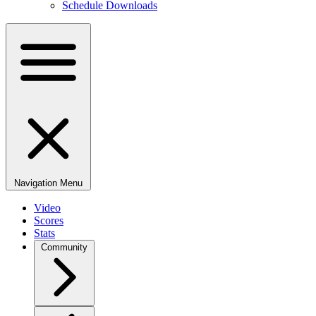
Schedule Downloads
Navigation Menu
Video
Scores
Stats
Community