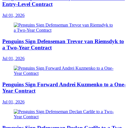
Entry-Level Contract
Jul 01, 2026
Penguins Sign Defenseman Trevor van Riemsdyk to
a Two-Year Contract
Jul 01, 2026
Penguins Sign Forward Andrei Kuzmenko to a One-
Year Contract
Jul 01, 2026
Penguins Sign Defenseman Declan Carlile to a Two-