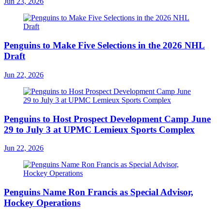
Jun 23, 2026
Penguins to Make Five Selections in the 2026 NHL
Draft
Jun 22, 2026
Penguins to Host Prospect Development Camp June
29 to July 3 at UPMC Lemieux Sports Complex
Jun 22, 2026
Penguins Name Ron Francis as Special Advisor,
Hockey Operations