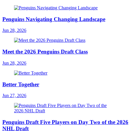
Penguins Navigating Changing Landscape
Jun 28, 2026
Meet the 2026 Penguins Draft Class
Jun 28, 2026
Better Together
Jun 27, 2026
Penguins Draft Five Players on Day Two of the 2026
NHL Draft