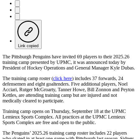
Link copied
The Pittsburgh Penguins have invited 69 players to their 2025.26
training camp presented by UPMC, it was announced today by
President of Hockey Operations and General Manager Kyle Dubas.
The training camp roster (
click here
) includes 37 forwards, 24
defensemen and eight goaltenders. Five additional players, Noel
Acciari, Rutger McGroarty, Tanner Howe, Bill Zonnon and Peyton
Kettles, are attending training camp but are injured and not
medically cleared to participate.
Training camp opens on Thursday, September 18 at the UPMC
Lemieux Sports Complex. All practices at the UPMC Lemieux
Sports Complex are free and open to the public.
The Penguins’ 2025.26 training camp roster includes 22 players
who skated in at least one game with Pittsburgh last season. Sidney