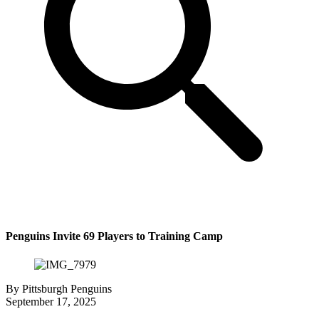
Penguins Invite 69 Players to Training Camp
By
Pittsburgh Penguins
September 17, 2025