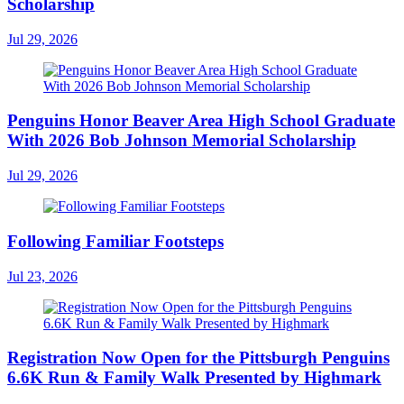
Scholarship
Jul 29, 2026
Penguins Honor Beaver Area High School Graduate
With 2026 Bob Johnson Memorial Scholarship
Jul 29, 2026
Following Familiar Footsteps
Jul 23, 2026
Registration Now Open for the Pittsburgh Penguins
6.6K Run & Family Walk Presented by Highmark