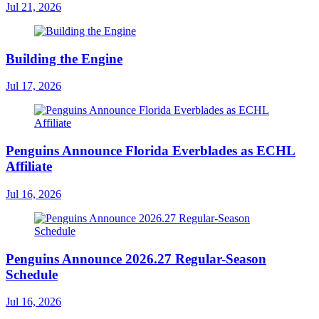
Jul 21, 2026
Building the Engine
Jul 17, 2026
Penguins Announce Florida Everblades as ECHL
Affiliate
Jul 16, 2026
Penguins Announce 2026.27 Regular-Season
Schedule
Jul 16, 2026