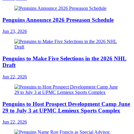
Penguins Announce 2026 Preseason Schedule
Jun 23, 2026
Penguins to Make Five Selections in the 2026 NHL
Draft
Jun 22, 2026
Penguins to Host Prospect Development Camp June
29 to July 3 at UPMC Lemieux Sports Complex
Jun 22, 2026