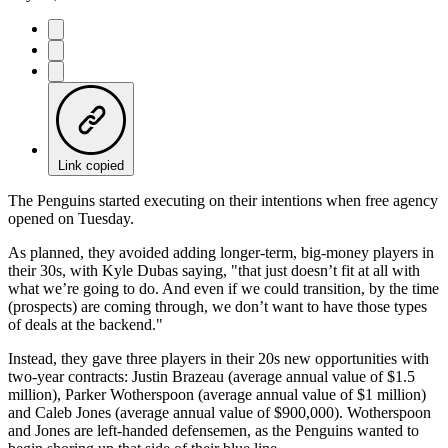
Link copied
The Penguins started executing on their intentions when free agency
opened on Tuesday.
As planned, they avoided adding longer-term, big-money players in
their 30s, with Kyle Dubas saying, "that just doesn’t fit at all with
what we’re going to do. And even if we could transition, by the time
(prospects) are coming through, we don’t want to have those types
of deals at the backend."
Instead, they gave three players in their 20s new opportunities with
two-year contracts: Justin Brazeau (average annual value of $1.5
million), Parker Wotherspoon (average annual value of $1 million)
and Caleb Jones (average annual value of $900,000). Wotherspoon
and Jones are left-handed defensemen, as the Penguins wanted to