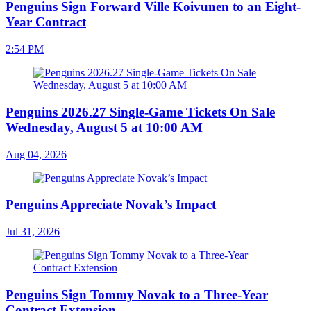
Penguins Sign Forward Ville Koivunen to an Eight-
Year Contract
2:54 PM
Penguins 2026.27 Single-Game Tickets On Sale
Wednesday, August 5 at 10:00 AM
Aug 04, 2026
Penguins Appreciate Novak’s Impact
Jul 31, 2026
Penguins Sign Tommy Novak to a Three-Year
Contract Extension