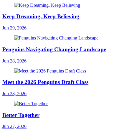
Keep Dreaming, Keep Believing
Jun 29, 2026
Penguins Navigating Changing Landscape
Jun 28, 2026
Meet the 2026 Penguins Draft Class
Jun 28, 2026
Better Together
Jun 27, 2026