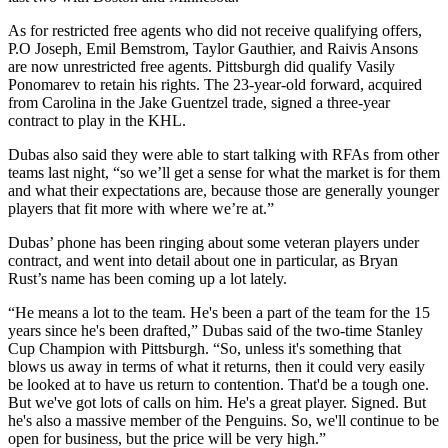
As for restricted free agents who did not receive qualifying offers,
P.O Joseph, Emil Bemstrom, Taylor Gauthier, and Raivis Ansons
are now unrestricted free agents. Pittsburgh did qualify Vasily
Ponomarev to retain his rights. The 23-year-old forward, acquired
from Carolina in the Jake Guentzel trade, signed a three-year
contract to play in the KHL.
Dubas also said they were able to start talking with RFAs from other
teams last night, “so we’ll get a sense for what the market is for them
and what their expectations are, because those are generally younger
players that fit more with where we’re at.”
Dubas’ phone has been ringing about some veteran players under
contract, and went into detail about one in particular, as Bryan
Rust’s name has been coming up a lot lately.
“He means a lot to the team. He's been a part of the team for the 15
years since he's been drafted,” Dubas said of the two-time Stanley
Cup Champion with Pittsburgh. “So, unless it's something that
blows us away in terms of what it returns, then it could very easily
be looked at to have us return to contention. That'd be a tough one.
But we've got lots of calls on him. He's a great player. Signed. But
he's also a massive member of the Penguins. So, we'll continue to be
open for business, but the price will be very high.”