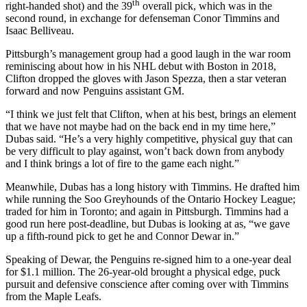
th
right-handed shot) and the 39
overall pick, which was in the
second round, in exchange for defenseman Conor Timmins and
Isaac Belliveau.
Pittsburgh’s management group had a good laugh in the war room
reminiscing about how in his NHL debut with Boston in 2018,
Clifton dropped the gloves with Jason Spezza, then a star veteran
forward and now Penguins assistant GM.
“I think we just felt that Clifton, when at his best, brings an element
that we have not maybe had on the back end in my time here,”
Dubas said. “He’s a very highly competitive, physical guy that can
be very difficult to play against, won’t back down from anybody
and I think brings a lot of fire to the game each night.”
Meanwhile, Dubas has a long history with Timmins. He drafted him
while running the Soo Greyhounds of the Ontario Hockey League;
traded for him in Toronto; and again in Pittsburgh. Timmins had a
good run here post-deadline, but Dubas is looking at as, “we gave
up a fifth-round pick to get he and Connor Dewar in.”
Speaking of Dewar, the Penguins re-signed him to a one-year deal
for $1.1 million. The 26-year-old brought a physical edge, puck
pursuit and defensive conscience after coming over with Timmins
from the Maple Leafs.