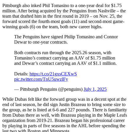
Pittsburgh also inked Phil Tomasino to a one-year deal for $1.75
million. After being acquired by the Penguins from Nashville – the
team that drafted him in the first round in 2019 – on Nov. 25, the
forward scored the fourth-most goals (11) and second-most game-
winning goals (6) on the team, both new career highs.
The Penguins have signed Philip Tomasino and Connor
Dewar to one-year contracts.
Both contracts run through the 2025.26 season, with
Tomasino’s contract carrying an AAV of $1.75 million
and Dewar’s contract carrying an AAV of $1.1 million.
Details:
https://t.co/21gxsCEXwS
pic.twitter.com/TnU5uwzlFy
— Pittsburgh Penguins (@penguins)
July 1, 2025
While Dubas felt like the forward group was in a decent spot at the
end of last season, he did sign Justin Brazeau to bring some size to
the group, as he is listed at 6-6 and 227 pounds. There is familiarity
from Dubas there as well, with Brazeau playing in the Maple Leafs
organization from 2019-21. Brazeau began his professional career
by playing in parts of five seasons in the AHL before spending the
last two with Boston and Minnesota.