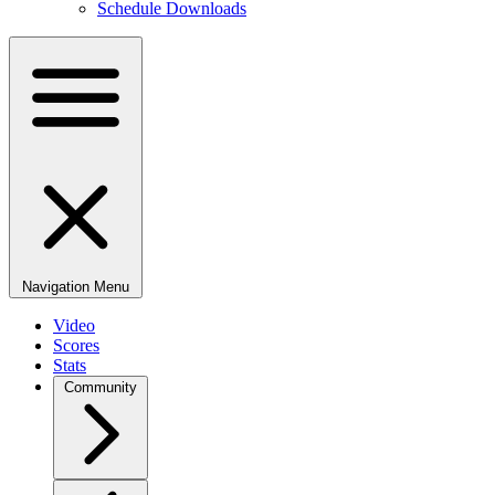
Schedule Downloads
Navigation Menu
Video
Scores
Stats
Community