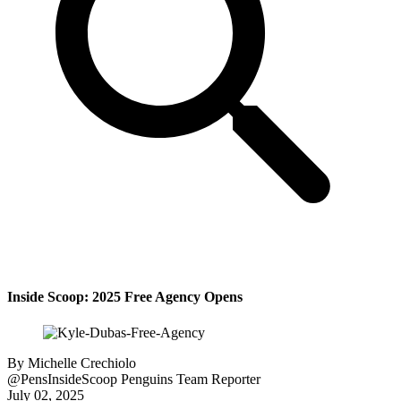
Inside Scoop: 2025 Free Agency Opens
By
Michelle Crechiolo
@PensInsideScoop
Penguins Team Reporter
July 02, 2025