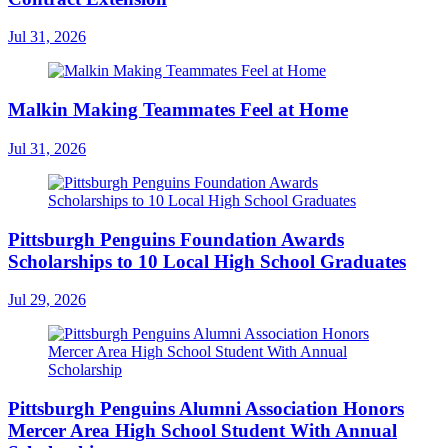
Jul 31, 2026
Malkin Making Teammates Feel at Home
Jul 31, 2026
Pittsburgh Penguins Foundation Awards
Scholarships to 10 Local High School Graduates
Jul 29, 2026
Pittsburgh Penguins Alumni Association Honors
Mercer Area High School Student With Annual