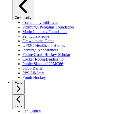
Community
Community Initiatives
Pittsburgh Penguins Foundation
Mario Lemieux Foundation
Penguins Pledge
Drawn to the Game
UPMC Healthcare Heroes
Iceburgh Appearances
Future Goals Hockey Scholar
Locker Room Leadership
Public Skate at UPMC66
50/50 Raffle
PPS All-Stars
Youth Hockey
Fans
Fans
Fan Central