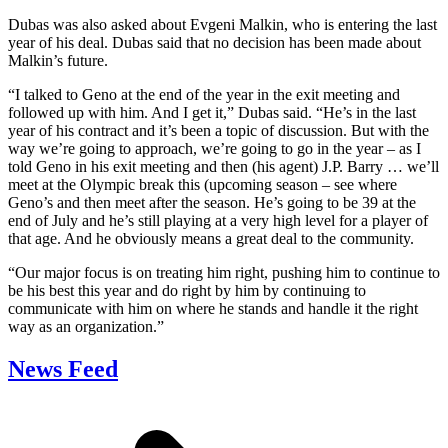
Dubas was also asked about Evgeni Malkin, who is entering the last
year of his deal. Dubas said that no decision has been made about
Malkin’s future.
“I talked to Geno at the end of the year in the exit meeting and
followed up with him. And I get it,” Dubas said. “He’s in the last
year of his contract and it’s been a topic of discussion. But with the
way we’re going to approach, we’re going to go in the year – as I
told Geno in his exit meeting and then (his agent) J.P. Barry … we’ll
meet at the Olympic break this (upcoming season – see where
Geno’s and then meet after the season. He’s going to be 39 at the
end of July and he’s still playing at a very high level for a player of
that age. And he obviously means a great deal to the community.
“Our major focus is on treating him right, pushing him to continue to
be his best this year and do right by him by continuing to
communicate with him on where he stands and handle it the right
way as an organization.”
News Feed