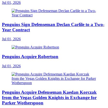
Jul 01, 2026
Penguins Sign Defenseman Declan Carlile to a Two-
Year Contract
Jul 01, 2026
Penguins Acquire Robertson
Jul 01, 2026
Penguins Acquire Defenseman Kaedan Korczak
from the Vegas Golden Knights in Exchange for
Parker Wotherspoon