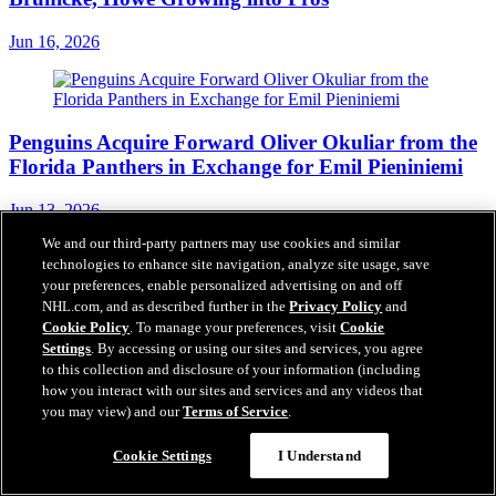
Jun 16, 2026
Penguins Acquire Forward Oliver Okuliar from the
Florida Panthers in Exchange for Emil Pieniniemi
Jun 13, 2026
Founding Partners
We and our third-party partners may use cookies and similar
technologies to enhance site navigation, analyze site usage, save
your preferences, enable personalized advertising on and off
NHL.com, and as described further in the
Privacy Policy
and
Cookie Policy
. To manage your preferences, visit
Cookie
Settings
. By accessing or using our sites and services, you agree
to this collection and disclosure of your information (including
how you interact with our sites and services and any videos that
you may view) and our
Terms of Service
.
Questions?
Cookie Settings
I Understand