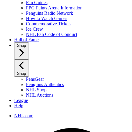
Fan Guides
PPG Paints Arena Information
Penguins Radio Network
How to Watch Games
Commemorative Tickets
Ice Crew
NHL Fan Code of Conduct
Hall of Fame
Shop
Shop
PensGear
Penguins Authentics
NHL Shop
NHL Auctions
League
Help
NHL.com