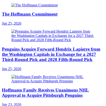
The Hoffmann Commitment
Jun 25, 2026
Penguins Acquire Forward Hendrix Lapierre from
the Washington Capitals in Exchange for a 2027
Third-Round Pick and 2028 Fifth-Round Pick
Jun 25, 2026
Hoffmann Family Receives Unanimous NHL
Approval to Acquire Pittsburgh Penguins
Jun 23, 2026