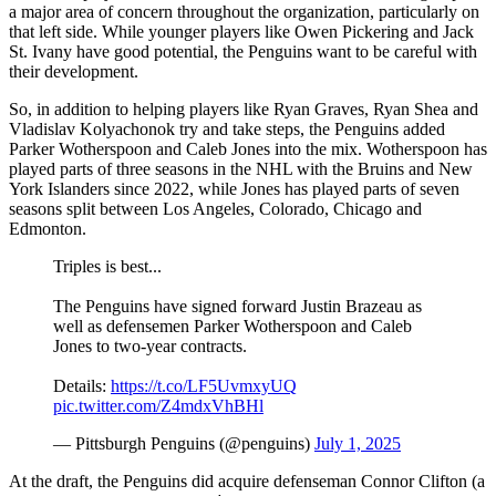
a major area of concern throughout the organization, particularly on
that left side. While younger players like Owen Pickering and Jack
St. Ivany have good potential, the Penguins want to be careful with
their development.
So, in addition to helping players like Ryan Graves, Ryan Shea and
Vladislav Kolyachonok try and take steps, the Penguins added
Parker Wotherspoon and Caleb Jones into the mix. Wotherspoon has
played parts of three seasons in the NHL with the Bruins and New
York Islanders since 2022, while Jones has played parts of seven
seasons split between Los Angeles, Colorado, Chicago and
Edmonton.
Triples is best...
The Penguins have signed forward Justin Brazeau as
well as defensemen Parker Wotherspoon and Caleb
Jones to two-year contracts.
Details:
https://t.co/LF5UvmxyUQ
pic.twitter.com/Z4mdxVhBHl
— Pittsburgh Penguins (@penguins)
July 1, 2025
At the draft, the Penguins did acquire defenseman Connor Clifton (a