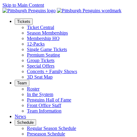
Skip to Main Content
Tickets
Ticket Central
Season Memberships
Membership HQ
12-Packs
Single Game Tickets
Premium Seating
Group Tickets
Special Offers
Concerts + Family Shows
3D Seat Map
Team
Roster
In the System
Penguins Hall of Fame
Front Office Staff
Team Information
News
Schedule
Regular Season Schedule
Preseason Schedule