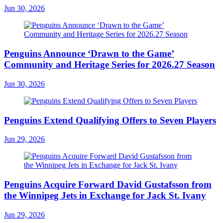
Jun 30, 2026
Penguins Announce ‘Drawn to the Game’
Community and Heritage Series for 2026.27 Season
Jun 30, 2026
Penguins Extend Qualifying Offers to Seven Players
Jun 29, 2026
Penguins Acquire Forward David Gustafsson from
the Winnipeg Jets in Exchange for Jack St. Ivany
Jun 29, 2026