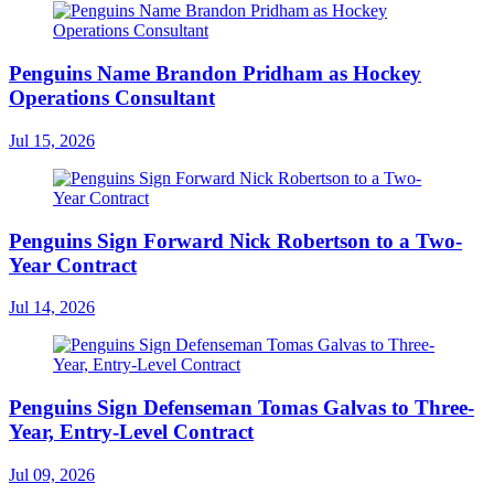
Penguins Name Brandon Pridham as Hockey
Operations Consultant
Jul 15, 2026
Penguins Sign Forward Nick Robertson to a Two-
Year Contract
Jul 14, 2026
Penguins Sign Defenseman Tomas Galvas to Three-
Year, Entry-Level Contract
Jul 09, 2026