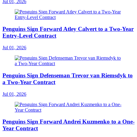
Jul 01, 2026
Penguins Sign Forward Atley Calvert to a Two-Year
Entry-Level Contract
Jul 01, 2026
Penguins Sign Defenseman Trevor van Riemsdyk to
a Two-Year Contract
Jul 01, 2026
Penguins Sign Forward Andrei Kuzmenko to a One-
Year Contract