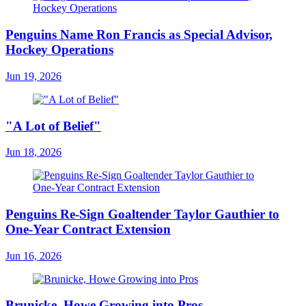
Penguins Name Ron Francis as Special Advisor,
Hockey Operations
Jun 19, 2026
"A Lot of Belief"
Jun 18, 2026
Penguins Re-Sign Goaltender Taylor Gauthier to
One-Year Contract Extension
Jun 16, 2026
Brunicke, Howe Growing into Pros