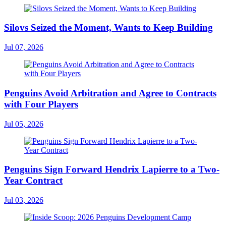
Silovs Seized the Moment, Wants to Keep Building
Jul 07, 2026
Penguins Avoid Arbitration and Agree to Contracts
with Four Players
Jul 05, 2026
Penguins Sign Forward Hendrix Lapierre to a Two-
Year Contract
Jul 03, 2026