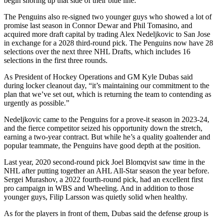
begin shoring up that side of their blue line.
The Penguins also re-signed two younger guys who showed a lot of
promise last season in Connor Dewar and Phil Tomasino, and
acquired more draft capital by trading Alex Nedeljkovic to San Jose
in exchange for a 2028 third-round pick. The Penguins now have 28
selections over the next three NHL Drafts, which includes 16
selections in the first three rounds.
As President of Hockey Operations and GM Kyle Dubas said
during locker cleanout day, “it’s maintaining our commitment to the
plan that we’ve set out, which is returning the team to contending as
urgently as possible.”
Nedeljkovic came to the Penguins for a prove-it season in 2023-24,
and the fierce competitor seized his opportunity down the stretch,
earning a two-year contract. But while he’s a quality goaltender and
popular teammate, the Penguins have good depth at the position.
Last year, 2020 second-round pick Joel Blomqvist saw time in the
NHL after putting together an AHL All-Star season the year before.
Sergei Murashov, a 2022 fourth-round pick, had an excellent first
pro campaign in WBS and Wheeling. And in addition to those
younger guys, Filip Larsson was quietly solid when healthy.
As for the players in front of them, Dubas said the defense group is