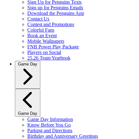
Sign Up for Penguins Texts
Sign up for Penguins Emails
Download the Penguins App
Contact Us
Contest and Promotions
Colorful Fans
Book an Event
Mobile Wallpapers
FNB Power Play Package
Players on Social
25.26 Team Yearbook
Game Day
Game Day
Game Day Information
Know Before You Go
Parking and Directions
Birthday and Anniversary Greetings