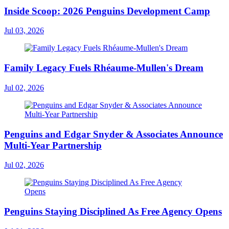
Inside Scoop: 2026 Penguins Development Camp
Jul 03, 2026
Family Legacy Fuels Rhéaume-Mullen's Dream
Jul 02, 2026
Penguins and Edgar Snyder & Associates Announce
Multi-Year Partnership
Jul 02, 2026
Penguins Staying Disciplined As Free Agency Opens