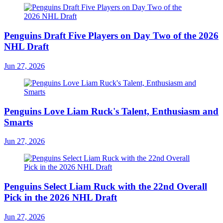
Penguins Draft Five Players on Day Two of the 2026
NHL Draft
Jun 27, 2026
Penguins Love Liam Ruck's Talent, Enthusiasm and
Smarts
Jun 27, 2026
Penguins Select Liam Ruck with the 22nd Overall
Pick in the 2026 NHL Draft
Jun 27, 2026