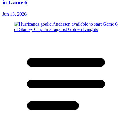
in Game 6
Jun 13, 2026