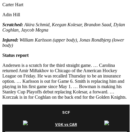
Carter Hart
Adin Hill
Scratched:
Akira Schmid, Keegan Kolesar, Brandon Saad, Dylan
Coghlan, Jaycob Megna
Injured:
William Karlsson (upper body), Jonas Rondbjerg (lower
body)
Status report
Andersen is a scratch for the third straight game. … Carolina
returned Amir Miftakhov to Chicago of the American Hockey
League on Friday. He was recalled Thursday to be an insurance
option. … Karlsson is out for Game 6. Smith is replacing him and
playing in his first game since May 1. … Bowman is making his
Stanley Cup Playoffs debut replacing Kolesar, a forward. …
Korczak is in for Coghlan on the back end for the Golden Knights.