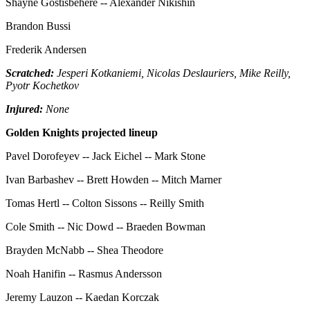
Shayne Gostisbehere -- Alexander Nikishin
Brandon Bussi
Frederik Andersen
Scratched:
Jesperi Kotkaniemi, Nicolas Deslauriers, Mike Reilly,
Pyotr Kochetkov
Injured:
None
Golden Knights projected lineup
Pavel Dorofeyev -- Jack Eichel -- Mark Stone
Ivan Barbashev -- Brett Howden -- Mitch Marner
Tomas Hertl -- Colton Sissons -- Reilly Smith
Cole Smith -- Nic Dowd -- Braeden Bowman
Brayden McNabb -- Shea Theodore
Noah Hanifin -- Rasmus Andersson
Jeremy Lauzon -- Kaedan Korczak