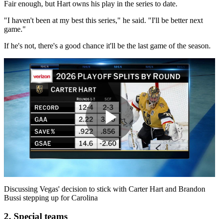
Fair enough, but Hart owns his play in the series to date.
"I haven't been at my best this series," he said. "I'll be better next
game."
If he's not, there's a good chance it'll be the last game of the season.​
Play
Video
Discussing Vegas' decision to stick with Carter Hart and Brandon
Bussi stepping up for Carolina
2. Special teams