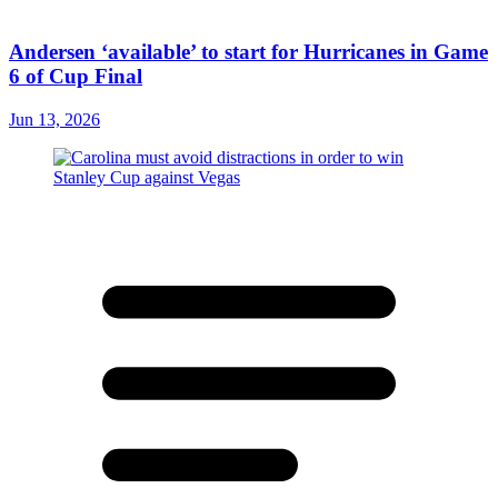
Andersen ‘available’ to start for Hurricanes in Game
6 of Cup Final
Jun 13, 2026