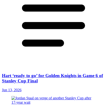
Hart ‘ready to go’ for Golden Knights in Game 6 of
Stanley Cup Final
Jun 13, 2026