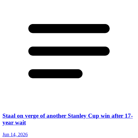
Staal on verge of another Stanley Cup win after 17-
year wait
Jun 14, 2026