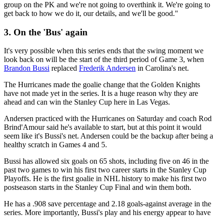
group on the PK and we're not going to overthink it. We're going to
get back to how we do it, our details, and we'll be good."
3. On the 'Bus' again
It's very possible when this series ends that the swing moment we
look back on will be the start of the third period of Game 3, when
Brandon Bussi
replaced
Frederik Andersen
in Carolina's net.
The Hurricanes made the goalie change that the Golden Knights
have not made yet in the series. It is a huge reason why they are
ahead and can win the Stanley Cup here in Las Vegas.
Andersen practiced with the Hurricanes on Saturday and coach Rod
Brind'Amour said he's available to start, but at this point it would
seem like it's Bussi's net. Andersen could be the backup after being a
healthy scratch in Games 4 and 5.
Bussi has allowed six goals on 65 shots, including five on 46 in the
past two games to win his first two career starts in the Stanley Cup
Playoffs. He is the first goalie in NHL history to make his first two
postseason starts in the Stanley Cup Final and win them both.
He has a .908 save percentage and 2.18 goals-against average in the
series. More importantly, Bussi's play and his energy appear to have