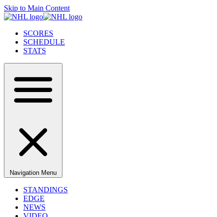
Skip to Main Content
SCORES
SCHEDULE
STATS
Navigation Menu
STANDINGS
EDGE
NEWS
VIDEO