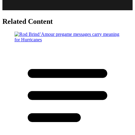
Related Content