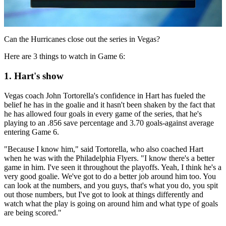
Video
Can the Hurricanes close out the series in Vegas?
Here are 3 things to watch in Game 6:
1. Hart's show
Vegas coach John Tortorella's confidence in Hart has fueled the
belief he has in the goalie and it hasn't been shaken by the fact that
he has allowed four goals in every game of the series, that he's
playing to an .856 save percentage and 3.70 goals-against average
entering Game 6.
"Because I know him," said Tortorella, who also coached Hart
when he was with the Philadelphia Flyers. "I know there's a better
game in him. I've seen it throughout the playoffs. Yeah, I think he's a
very good goalie. We've got to do a better job around him too. You
can look at the numbers, and you guys, that's what you do, you spit
out those numbers, but I've got to look at things differently and
watch what the play is going on around him and what type of goals
are being scored."