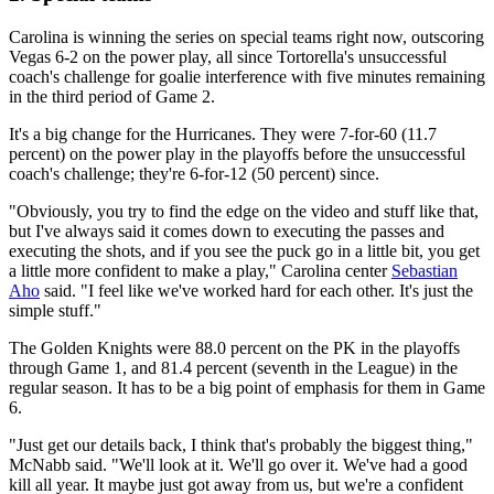
Carolina is winning the series on special teams right now, outscoring
Vegas 6-2 on the power play, all since Tortorella's unsuccessful
coach's challenge for goalie interference with five minutes remaining
in the third period of Game 2.
It's a big change for the Hurricanes. They were 7-for-60 (11.7
percent) on the power play in the playoffs before the unsuccessful
coach's challenge; they're 6-for-12 (50 percent) since.
"Obviously, you try to find the edge on the video and stuff like that,
but I've always said it comes down to executing the passes and
executing the shots, and if you see the puck go in a little bit, you get
a little more confident to make a play," Carolina center
Sebastian
Aho
said. "I feel like we've worked hard for each other. It's just the
simple stuff."
The Golden Knights were 88.0 percent on the PK in the playoffs
through Game 1, and 81.4 percent (seventh in the League) in the
regular season. It has to be a big point of emphasis for them in Game
6.
"Just get our details back, I think that's probably the biggest thing,"
McNabb said. "We'll look at it. We'll go over it. We've had a good
kill all year. It maybe just got away from us, but we're a confident