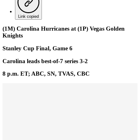
Link copied
(1M) Carolina Hurricanes at (1P) Vegas Golden
Knights
Stanley Cup Final, Game 6
Carolina leads best-of-7 series 3-2
8 p.m. ET; ABC, SN, TVAS, CBC