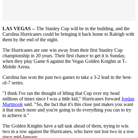
LAS VEGAS --
The Stanley Cup will be in the building, and the
Carolina Hurricanes could be bringing it back home to Raleigh with
them by the end of the night.
The Hurricanes are one win away from their first Stanley Cup
championship in 20 years. Their first chance to get it is Sunday,
when they play Game 6 against the Vegas Golden Knights at T-
Mobile Arena.
Carolina has won the past two games to take a 3-2 lead in the best-
of-7 series.
"I think I've ran the thought of lifting that Cup over my head
millions of times since I was a little kid," Hurricanes forward
Jordan
Martinook
said. "So, the fact that it's this close just makes you want
it that much more and you're going to do everything you can to try
to achieve it."
The Golden Knights have a tall task ahead of them, trying to win
two in a row against the Hurricanes, who have not lost two in a row
since mid-January.