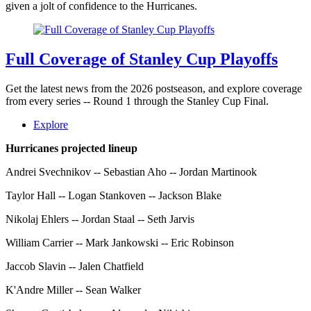
given a jolt of confidence to the Hurricanes.
Full Coverage of Stanley Cup Playoffs
Get the latest news from the 2026 postseason, and explore coverage
from every series -- Round 1 through the Stanley Cup Final.
Explore
Hurricanes projected lineup
Andrei Svechnikov -- Sebastian Aho -- Jordan Martinook
Taylor Hall -- Logan Stankoven -- Jackson Blake
Nikolaj Ehlers -- Jordan Staal -- Seth Jarvis
William Carrier -- Mark Jankowski -- Eric Robinson
Jaccob Slavin -- Jalen Chatfield
K'Andre Miller -- Sean Walker