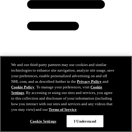
We and our third-party partners may use cookies and similar
Chatfield has climbed from unsung free agent to
technologies to enhance site navigation, analyze site usage, save
cusp of Cup with Hurricanes
your preferences, enable personalized advertising on and off
NHL.com, and as described further in the
Privacy Policy
and
Jun 12, 2026
Cookie Policy
. To manage your preferences, visit
Cookie
Settings
. By accessing or using our sites and services, you agree
to this collection and disclosure of your information (including
how you interact with our sites and services and any videos that
you may view) and our
Terms of Service
.
Cookie Settings
I Understand