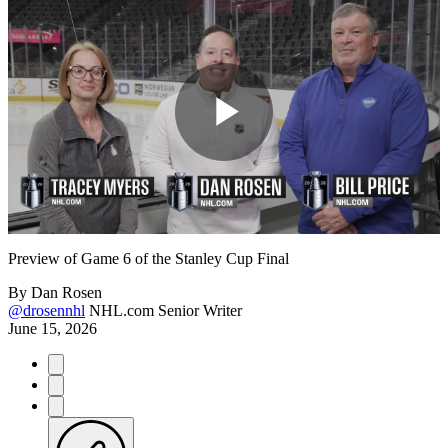
Play
Video
Preview of Game 6 of the Stanley Cup Final
By
Dan Rosen
@drosennhl
NHL.com Senior Writer
June 15, 2026