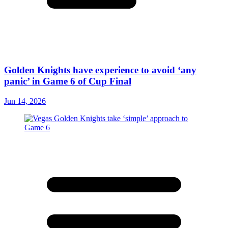
Golden Knights have experience to avoid ‘any
panic’ in Game 6 of Cup Final
Jun 14, 2026