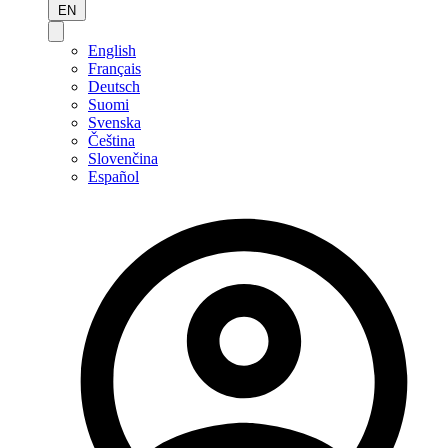
EN
English
Français
Deutsch
Suomi
Svenska
Čeština
Slovenčina
Español