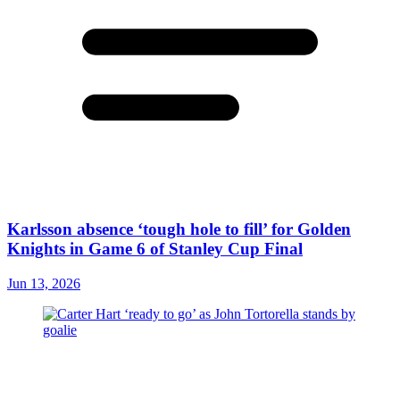
Karlsson absence ‘tough hole to fill’ for Golden
Knights in Game 6 of Stanley Cup Final
Jun 13, 2026