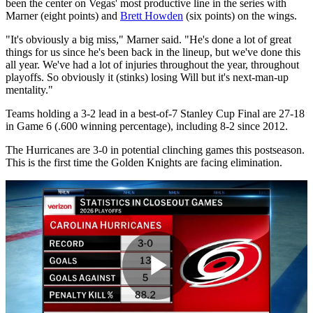
been the center on Vegas' most productive line in the series with
Marner (eight points) and
Brett Howden
(six points) on the wings.
"It's obviously a big miss," Marner said. "He's done a lot of great
things for us since he's been back in the lineup, but we've done this
all year. We've had a lot of injuries throughout the year, throughout
playoffs. So obviously it (stinks) losing Will but it's next-man-up
mentality."
Teams holding a 3-2 lead in a best-of-7 Stanley Cup Final are 27-18
in Game 6 (.600 winning percentage), including 8-2 since 2012.
The Hurricanes are 3-0 in potential clinching games this postseason.
This is the first time the Golden Knights are facing elimination.
Play