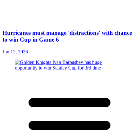
Hurricanes must manage 'distractions' with chance
to win Cup in Game 6
Jun 12, 2026