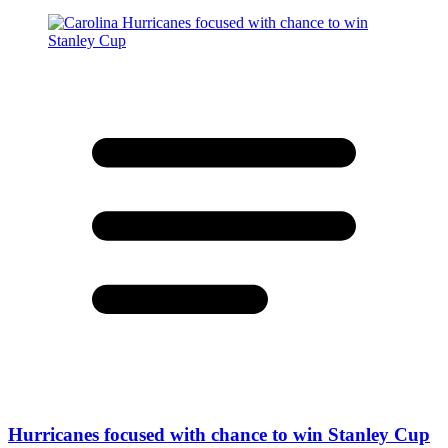
Hurricanes focused with chance to win Stanley Cup