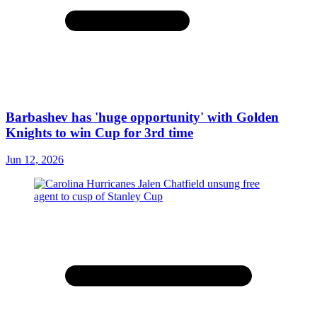
Barbashev has 'huge opportunity' with Golden
Knights to win Cup for 3rd time
Jun 12, 2026