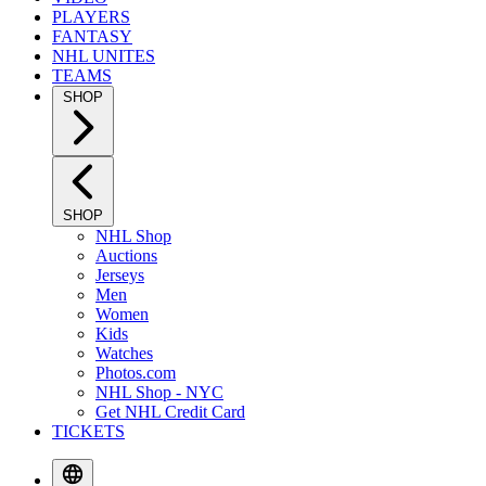
PLAYERS
FANTASY
NHL UNITES
TEAMS
SHOP
SHOP
NHL Shop
Auctions
Jerseys
Men
Women
Kids
Watches
Photos.com
NHL Shop - NYC
Get NHL Credit Card
TICKETS