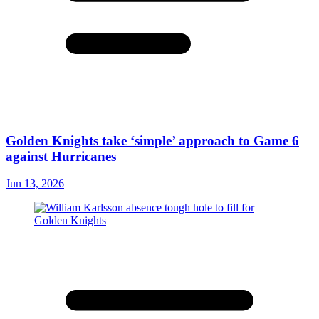
Golden Knights take ‘simple’ approach to Game 6
against Hurricanes
Jun 13, 2026