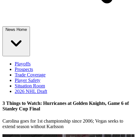
News Home
Playoffs
Prospects
Trade Coverage
Player Safety
Situation Room
2026 NHL Draft
3 Things to Watch: Hurricanes at Golden Knights, Game 6 of
Stanley Cup Final
Carolina goes for 1st championship since 2006; Vegas seeks to
extend season without Karlsson