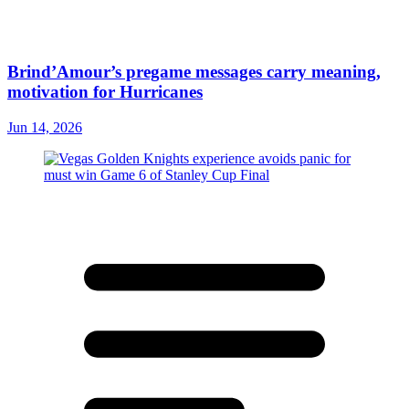
Brind’Amour’s pregame messages carry meaning,
motivation for Hurricanes
Jun 14, 2026