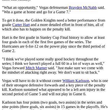
"What an opportunity," Vegas defenseman
Brayden McNabb
said.
"Win a game at home and go for a Game 7."
To get it done, the Golden Knights need a better performance from
goalie
Carter Hart
and a more detailed effort in front of him, all of
which also has to happen on the penalty kill.
Hart is the first goalie in Stanley Cup Final history to allow at least
four goals in each of the first five games of the series. The
Hurricanes are 6-for-12 on the power play since the third period of
Game 2.
"I think we've played some really good hockey throughout the
series; I think we haven't played a full 60 in a lot of ways as well,"
Vegas forward
Mitch Marner
said. "Just make sure we come with
the mindset of attacking right away. We don't want to sit back."
Vegas will have to do it without center
William Karlsson
, who is one
of their strongest defensive forwards and a key piece of the penalty
kill. Karlsson sustained what appeared to be a left arm injury in the
second period of Game 5 and will not play in Game 6.
Karlsson has four points (two goals, two assists) in the series and
nine points (three goals, six assists) in 15 games in the playoffs. He's